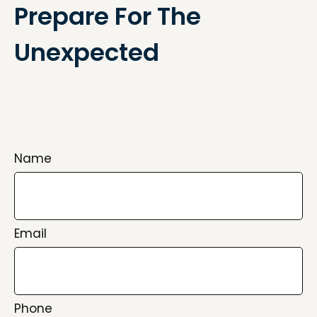
Prepare For The
Unexpected
Name
Email
Phone