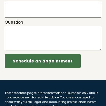
Question
Schedule an appointment
These resource
pages
are for informational purposes only and is
not a replacement for real-life advice. You are encouraged to
speak with your tax, legal, and accounting professionals before