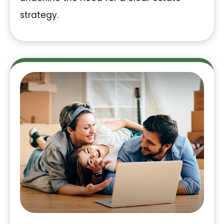
strategy.