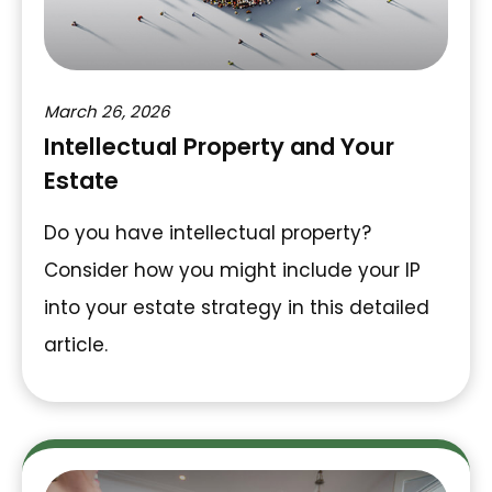
March 26, 2026
Intellectual Property and Your
Estate
Do you have intellectual property?
Consider how you might include your IP
into your estate strategy in this detailed
article.