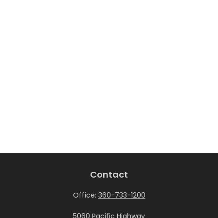
Contact
Office:
360-733-1200
5060 Pacific Highway