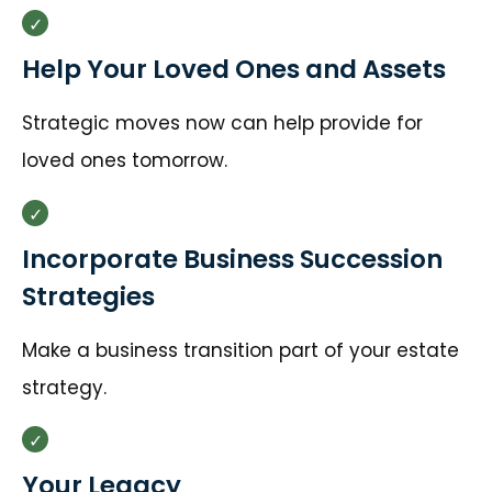
Help Your Loved Ones and Assets
Strategic moves now can help provide for
loved ones tomorrow.
Incorporate Business Succession
Strategies
Make a business transition part of your estate
strategy.
Your Legacy