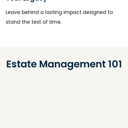
Leave behind a lasting impact designed to
stand the test of time.
Estate Management 101