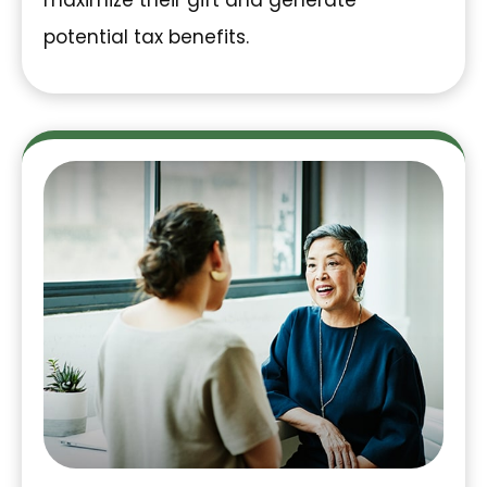
maximize their gift and generate
potential tax benefits.