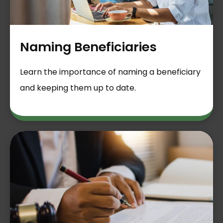
Naming Beneficiaries
Learn the importance of naming a beneficiary
and keeping them up to date.