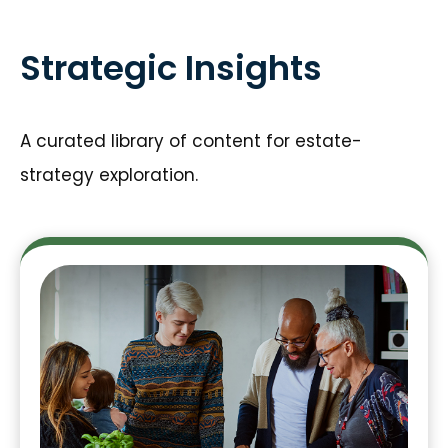
Strategic Insights
A curated library of content for estate-
strategy exploration.