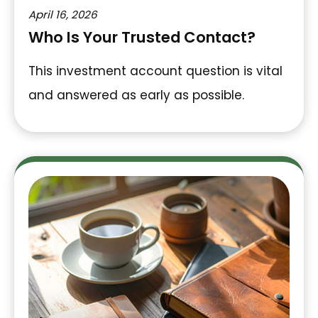
April 16, 2026
Who Is Your Trusted Contact?
This investment account question is vital
and answered as early as possible.