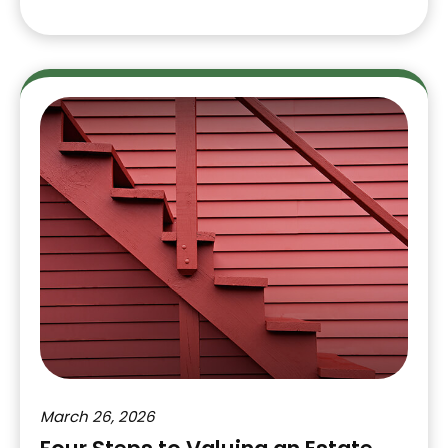
March 26, 2026