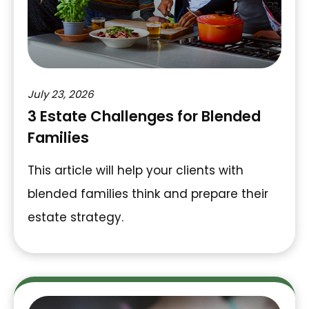
July 23, 2026
3 Estate Challenges for Blended
Families
This article will help your clients with
blended families think and prepare their
estate strategy.