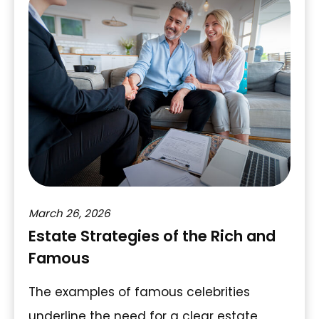
March 26, 2026
Estate Strategies of the Rich and
Famous
The examples of famous celebrities
underline the need for a clear estate