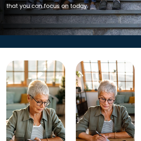
that you can focus on today.