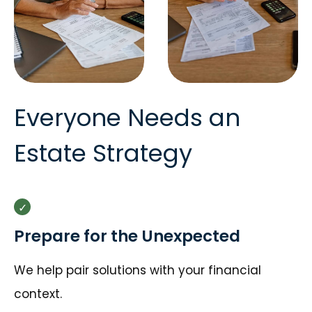
Everyone Needs an
Estate Strategy
Prepare for the Unexpected
We help pair solutions with your financial
context.