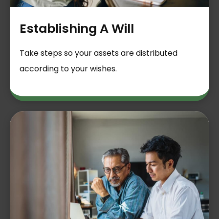
Establishing A Will
Take steps so your assets are distributed
according to your wishes.