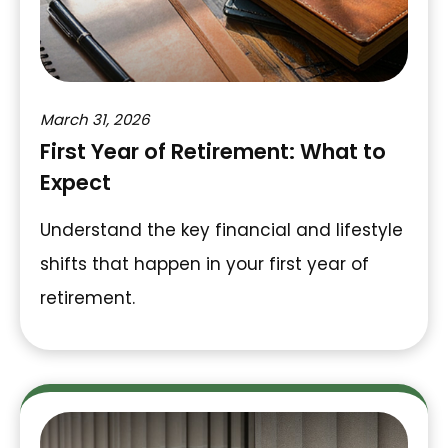
March 31, 2026
First Year of Retirement: What to
Expect
Understand the key financial and lifestyle
shifts that happen in your first year of
retirement.