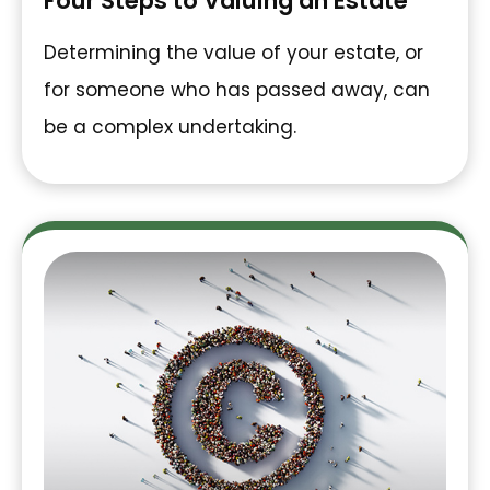
Four Steps to Valuing an Estate
Determining the value of your estate, or
for someone who has passed away, can
be a complex undertaking.