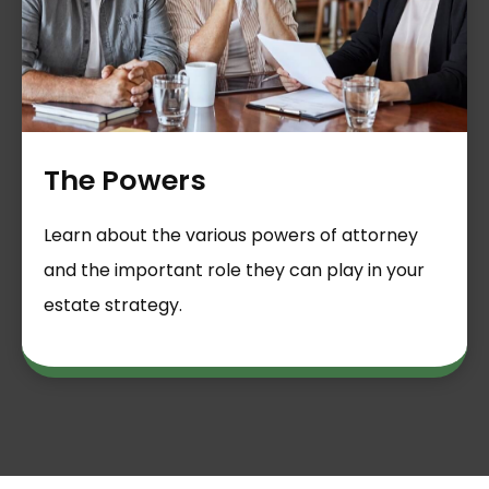
The Powers
Learn about the various powers of attorney
and the important role they can play in your
estate strategy.