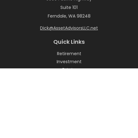
Suite 101
Ferndale,
WA
98248
Dick@AssetAdvisorsLLC.net
Quick Links
Retirement
Investment
Estate
Insurance
Tax
Money
Lifestyle
Latest Articles
All Videos
All Calculators