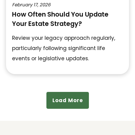
February 17, 2026
How Often Should You Update
Your Estate Strategy?
Review your legacy approach regularly,
particularly following significant life
events or legislative updates.
Load More