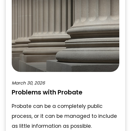
March 30, 2026
Problems with Probate
Probate can be a completely public
process, or it can be managed to include
as little information as possible.