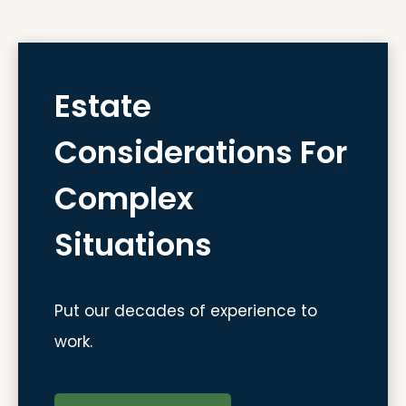
Estate
Considerations For
Complex
Situations
Put our decades of experience to
work.