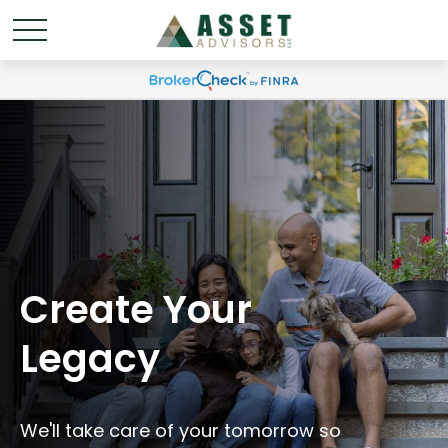
Create Your
Legacy
We'll take care of your tomorrow so