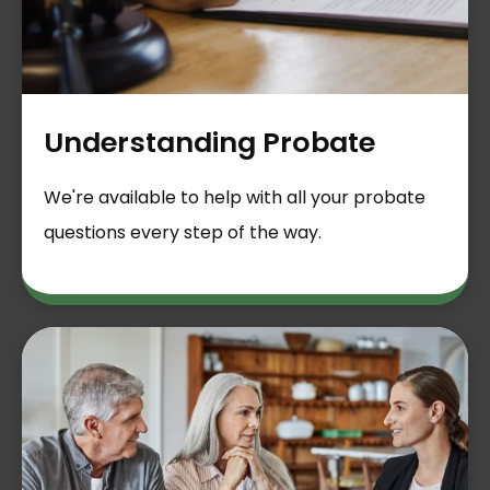
Understanding Probate
We're available to help with all your probate
questions every step of the way.