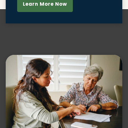
Learn More Now