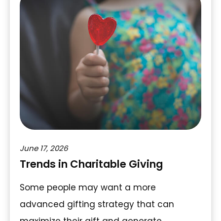
June 17, 2026
Trends in Charitable Giving
Some people may want a more
advanced gifting strategy that can