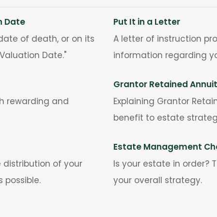
n Date
Put It in a Letter
ate of death, or on its
A letter of instruction 
Valuation Date."
information regarding yo
Grantor Retained Annui
th rewarding and
Explaining Grantor Retai
benefit to estate strateg
Estate Management Che
distribution of your
Is your estate in order?
s possible.
your overall strategy.