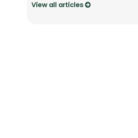
View all articles