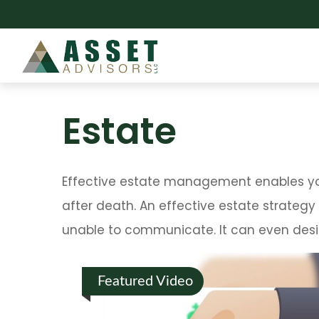
Estate
Effective estate management enables you 
after death. An effective estate strategy
unable to communicate. It can even desi
Featured Video