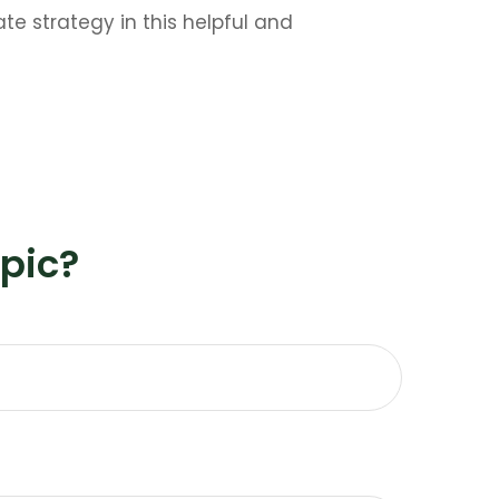
e strategy in this helpful and
pic?