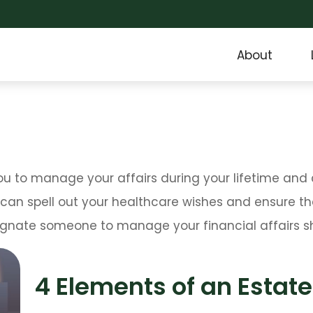
About
to manage your affairs during your lifetime and co
 can spell out your healthcare wishes and ensure tha
gnate someone to manage your financial affairs sh
4 Elements of an Estate