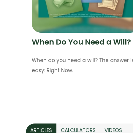
When Do You Need a Will?
When do you need a will? The answer i
easy: Right Now.
ARTICLES
CALCULATORS
VIDEOS