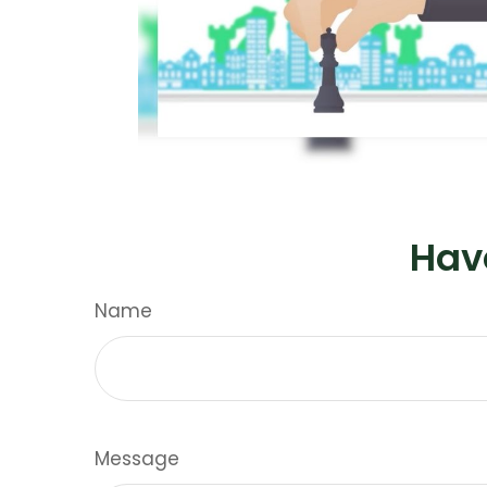
Hav
Name
Message