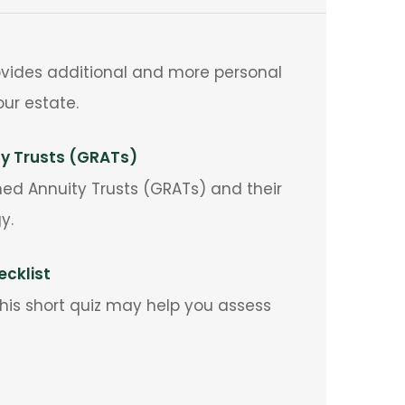
provides additional and more personal
ur estate.
ty Trusts (GRATs)
ned Annuity Trusts (GRATs) and their
y.
cklist
 This short quiz may help you assess