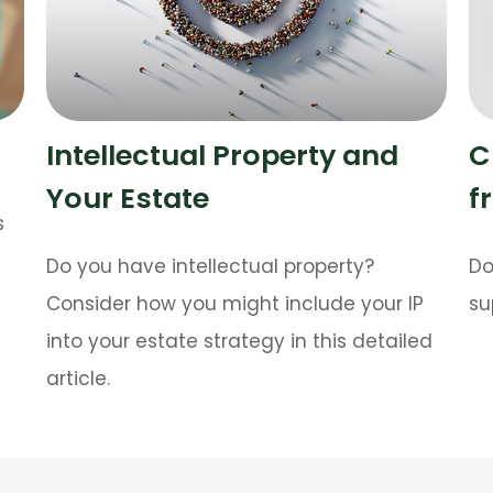
Intellectual Property and
C
Your Estate
f
s
Do you have intellectual property?
Do
Consider how you might include your IP
su
into your estate strategy in this detailed
article.