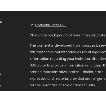
s
LPL
Financial Form CRS
Check the background of your financial profes
The content is developed from sources believ
this material is not intended as tax or legal ad
information regarding your individual situati
FMG Suite to provide information on a topic tha
named representative, broker - dealer, state -
s
expressed and material provided are for gener
for the purchase or sale of any security.
s
We take protecting your data and privacy very 
Privacy Act (CCPA)
suggests the following lin