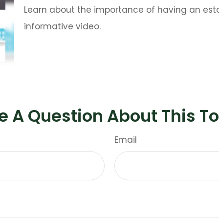
Learn about the importance of having an estat
informative video.
e A Question About This To
Email