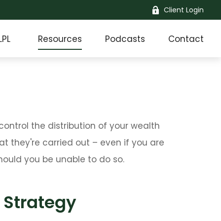
Client Login
LPL
Resources
Podcasts
Contact
ntrol the distribution of your wealth
t they're carried out – even if you are
ould you be unable to do so.
 Strategy