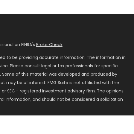
sional on FINRA's
BrokerCheck
.
ed to be providing accurate information. The information in
vice. Please consult legal or tax professionals for specific
on. Some of this material was developed and produced by
t may be of interest. FMG Suite is not affiliated with the
 or SEC - registered investment advisory firm. The opinions
al information, and should not be considered a solicitation
seriously. As of January 1, 2020 the
California Consumer
k as an extra measure to safeguard your data:
Do not sell