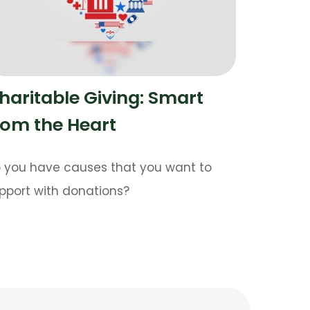
haritable Giving: Smart
rom the Heart
 you have causes that you want to
pport with donations?