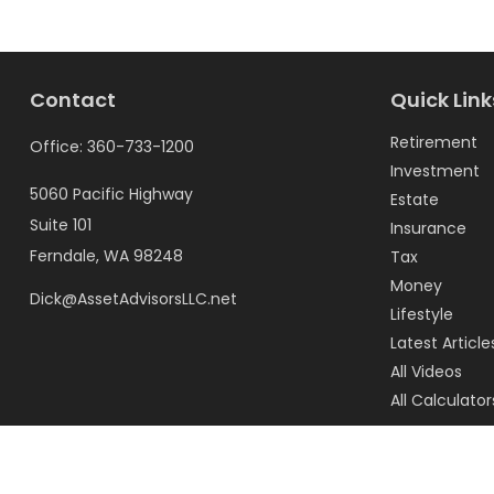
Contact
Quick Link
Retirement
Office:
360-733-1200
Investment
5060 Pacific Highway
Estate
Suite 101
Insurance
Ferndale,
WA
98248
Tax
Money
Dick@AssetAdvisorsLLC.net
Lifestyle
Latest Article
All Videos
All Calculator