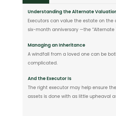
Understanding the Alternate Valuatio
Executors can value the estate on the d
six-month anniversary —the “Alternate 
Managing an Inheritance
A windfall from a loved one can be bo
complicated.
And the Executor Is
The right executor may help ensure the 
assets is done with as little upheaval a