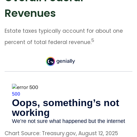
Revenues
Estate taxes typically account for about one
5
percent of total federal revenue.
Chart Source: Treasury.gov, August 12, 2025