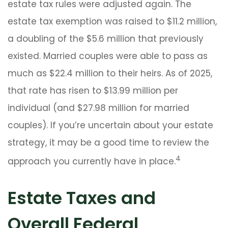
estate tax rules were adjusted again. The
estate tax exemption was raised to $11.2 million,
a doubling of the $5.6 million that previously
existed. Married couples were able to pass as
much as $22.4 million to their heirs. As of 2025,
that rate has risen to $13.99 million per
individual (and $27.98 million for married
couples). If you’re uncertain about your estate
strategy, it may be a good time to review the
4
approach you currently have in place.
Estate Taxes and
Overall Federal