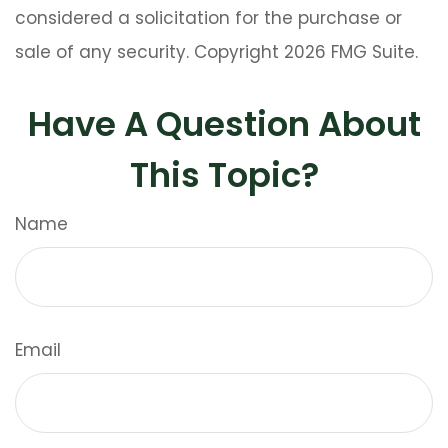
considered a solicitation for the purchase or
sale of any security. Copyright
2026 FMG Suite.
Have A Question About
This Topic?
Name
Email