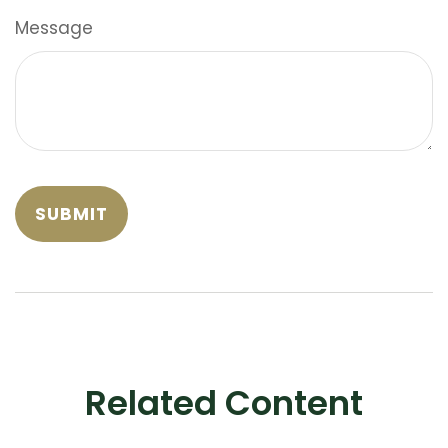
Message
Related Content