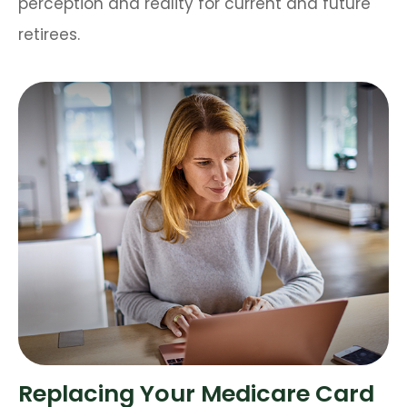
perception and reality for current and future
retirees.
Replacing Your Medicare Card