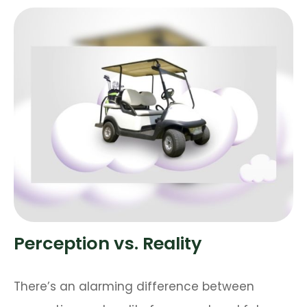
Perception vs. Reality
There’s an alarming difference between