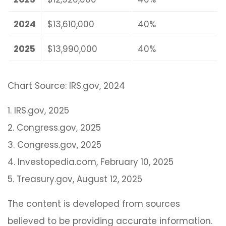
2024
$13,610,000
40%
2025
$13,990,000
40%
Chart Source: IRS.gov, 2024
1. IRS.gov, 2025
2. Congress.gov, 2025
3. Congress.gov, 2025
4. Investopedia.com, February 10, 2025
5. Treasury.gov, August 12, 2025
The content is developed from sources
believed to be providing accurate information.