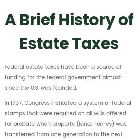
A Brief History of
Estate Taxes
Federal estate taxes have been a source of
funding for the federal government almost
since the U.S. was founded.
In 1797, Congress instituted a system of federal
stamps that were required on all wills offered
for probate when property (land, homes) was
transferred from one generation to the next.