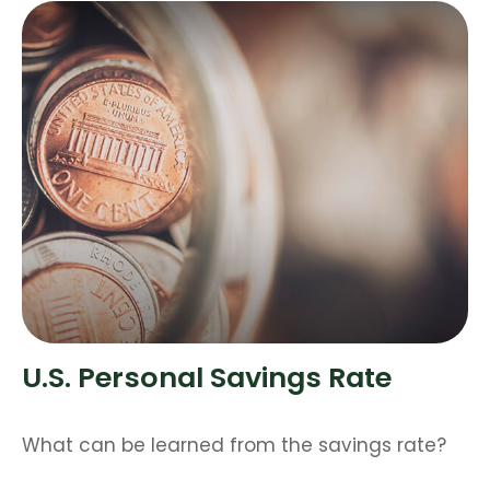
U.S. Personal Savings Rate
What can be learned from the savings rate?