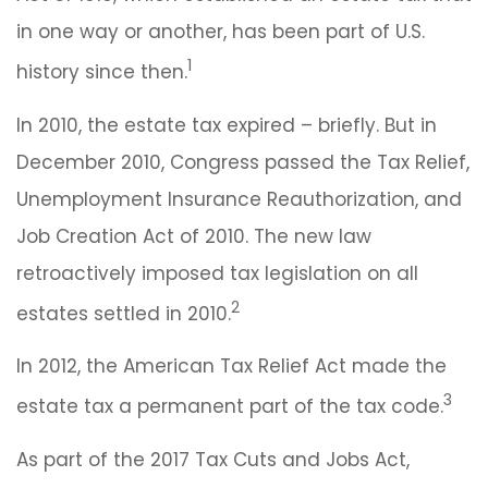
in one way or another, has been part of U.S.
1
history since then.
In 2010, the estate tax expired – briefly. But in
December 2010, Congress passed the Tax Relief,
Unemployment Insurance Reauthorization, and
Job Creation Act of 2010. The new law
retroactively imposed tax legislation on all
2
estates settled in 2010.
In 2012, the American Tax Relief Act made the
3
estate tax a permanent part of the tax code.
As part of the 2017 Tax Cuts and Jobs Act,