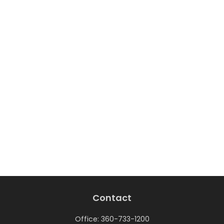
Contact
Office:
360-733-1200