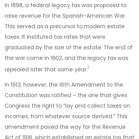
In 1898, a federal legacy tax was proposed to
raise revenue for the Spanish-American War.
This served as a precursor to modern estate
taxes. It instituted tax rates that were
graduated by the size of the estate. The end of
the war came in 1902, and the legacy tax was
1
repealed later that same year.
In 1913, however, the 16th Amendment to the
Constitution was ratified – the one that gives
Congress the right to “lay and collect taxes on
incomes, from whatever source derived.” This
amendment paved the way for the Revenue
Act of 1916, which established an estate tax that