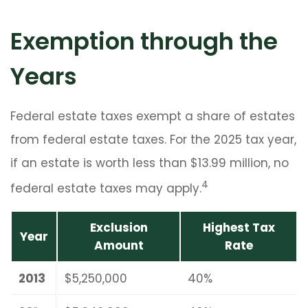
Exemption through the
Years
Federal estate taxes exempt a share of estates
from federal estate taxes. For the 2025 tax year,
if an estate is worth less than $13.99 million, no
4
federal estate taxes may apply.
Exclusion
Highest Tax
Year
Amount
Rate
2013
$5,250,000
40%