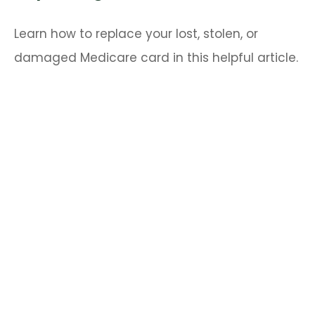
Learn how to replace your lost, stolen, or
damaged Medicare card in this helpful article.