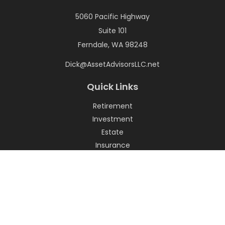
5060 Pacific Highway
Suite 101
Ferndale,
WA
98248
Dick@AssetAdvisorsLLC.net
Quick Links
Retirement
Investment
Estate
Insurance
Tax
Money
Lifestyle
Latest Articles
All Videos
All Calculators