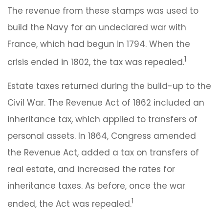
The revenue from these stamps was used to
build the Navy for an undeclared war with
France, which had begun in 1794. When the
1
crisis ended in 1802, the tax was repealed.
Estate taxes returned during the build-up to the
Civil War. The Revenue Act of 1862 included an
inheritance tax, which applied to transfers of
personal assets. In 1864, Congress amended
the Revenue Act, added a tax on transfers of
real estate, and increased the rates for
inheritance taxes. As before, once the war
1
ended, the Act was repealed.