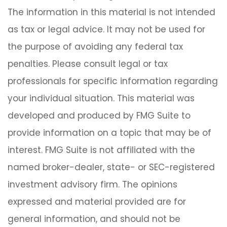
The information in this material is not intended
as tax or legal advice. It may not be used for
the purpose of avoiding any federal tax
penalties. Please consult legal or tax
professionals for specific information regarding
your individual situation. This material was
developed and produced by FMG Suite to
provide information on a topic that may be of
interest. FMG Suite is not affiliated with the
named broker-dealer, state- or SEC-registered
investment advisory firm. The opinions
expressed and material provided are for
general information, and should not be