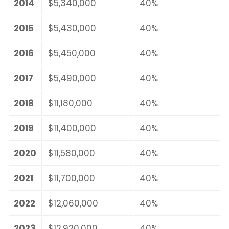
2014
$5,340,000
40%
2015
$5,430,000
40%
2016
$5,450,000
40%
2017
$5,490,000
40%
2018
$11,180,000
40%
2019
$11,400,000
40%
2020
$11,580,000
40%
2021
$11,700,000
40%
2022
$12,060,000
40%
2023
$12,920,000
40%