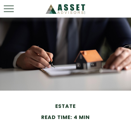
ESTATE
READ TIME: 4 MIN