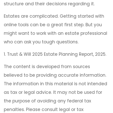
structure and their decisions regarding it.
Estates are complicated. Getting started with
online tools can be a great first step. But you
might want to work with an estate professional
who can ask you tough questions.
1. Trust & Will 2025 Estate Planning Report, 2025.
The content is developed from sources
believed to be providing accurate information.
The information in this material is not intended
as tax or legal advice. It may not be used for
the purpose of avoiding any federal tax
penalties. Please consult legal or tax