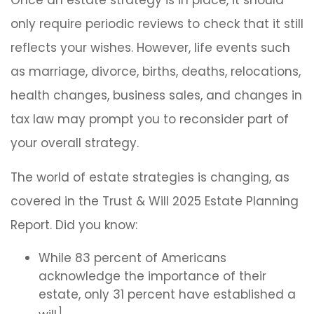
Once an estate strategy is in place, it should
only require periodic reviews to check that it still
reflects your wishes. However, life events such
as marriage, divorce, births, deaths, relocations,
health changes, business sales, and changes in
tax law may prompt you to reconsider part of
your overall strategy.
The world of estate strategies is changing, as
covered in the Trust & Will 2025 Estate Planning
Report. Did you know:
While 83 percent of Americans
acknowledge the importance of their
estate, only 31 percent have established a
1