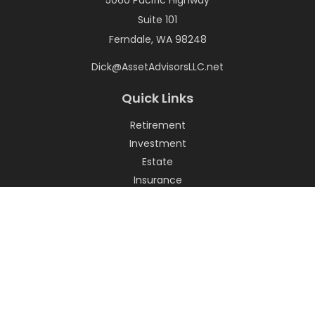
5060 Pacific Highway
Suite 101
Ferndale,
WA
98248
Dick@AssetAdvisorsLLC.net
Quick Links
Retirement
Investment
Estate
Insurance
Tax
Money
Lifestyle
Latest Articles
All Videos
All Calculators