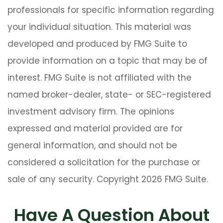
professionals for specific information regarding
your individual situation. This material was
developed and produced by FMG Suite to
provide information on a topic that may be of
interest. FMG Suite is not affiliated with the
named broker-dealer, state- or SEC-registered
investment advisory firm. The opinions
expressed and material provided are for
general information, and should not be
considered a solicitation for the purchase or
sale of any security. Copyright
2026 FMG Suite.
Have A Question About