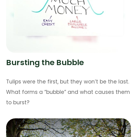
Bursting the Bubble
Tulips were the first, but they won’t be the last.
What forms a “bubble” and what causes them
to burst?