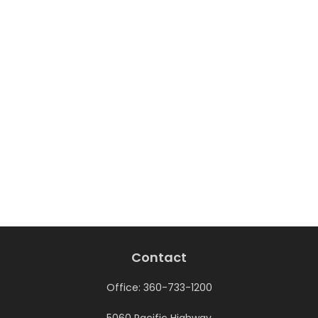
Contact
Office:
360-733-1200