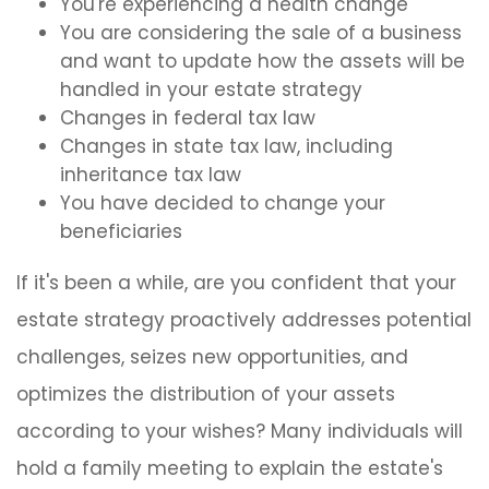
You're experiencing a health change
You are considering the sale of a business
and want to update how the assets will be
handled in your estate strategy
Changes in federal tax law
Changes in state tax law, including
inheritance tax law
You have decided to change your
beneficiaries
If it's been a while, are you confident that your
estate strategy proactively addresses potential
challenges, seizes new opportunities, and
optimizes the distribution of your assets
according to your wishes? Many individuals will
hold a family meeting to explain the estate's