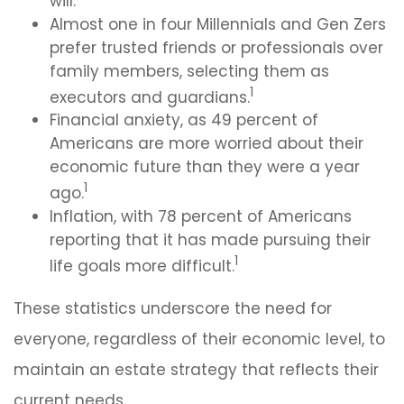
will.
Almost one in four Millennials and Gen Zers
prefer trusted friends or professionals over
family members, selecting them as
1
executors and guardians.
Financial anxiety, as 49 percent of
Americans are more worried about their
economic future than they were a year
1
ago.
Inflation, with 78 percent of Americans
reporting that it has made pursuing their
1
life goals more difficult.
These statistics underscore the need for
everyone, regardless of their economic level, to
maintain an estate strategy that reflects their
current needs.