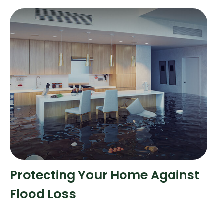
Protecting Your Home Against
Flood Loss