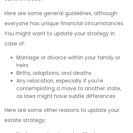
Here are some general guidelines, although
everyone has unique financial circumstances.
You might want to update your strategy in
case of:
Marriage or divorce within your family or
heirs
Births, adoptions, and deaths
Any relocation, especially if you're
contemplating a move to another state,
as laws might have subtle differences
Here are some other reasons to update your
estate strategy: