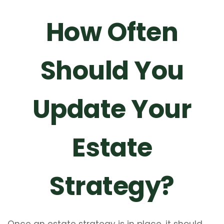
How Often
Should You
Update Your
Estate
Strategy?