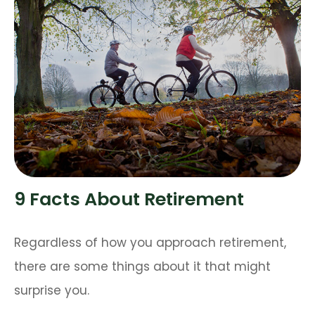
9 Facts About Retirement
Regardless of how you approach retirement,
there are some things about it that might
surprise you.