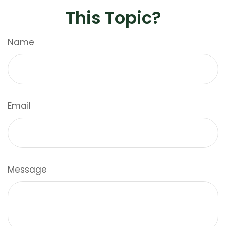
This Topic?
Name
Email
Message