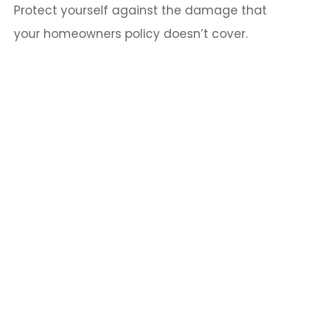
Protect yourself against the damage that
your homeowners policy doesn’t cover.