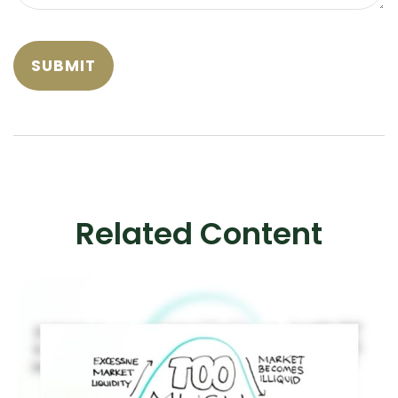
Related Content