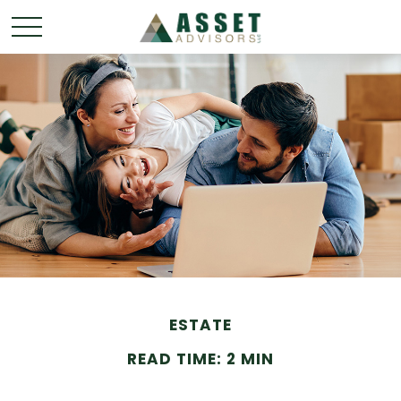
ESTATE
READ TIME: 2 MIN