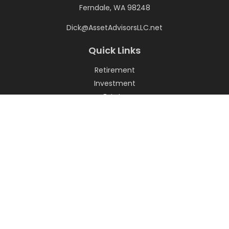
Ferndale,
WA
98248
Dick@AssetAdvisorsLLC.net
Quick Links
Retirement
Investment
Estate
Insurance
Tax
Money
Lifestyle
Latest Articles
All Videos
All Calculators
LPL
Financial Form CRS