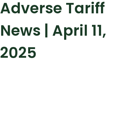
Adverse Tariff
News | April 11,
2025