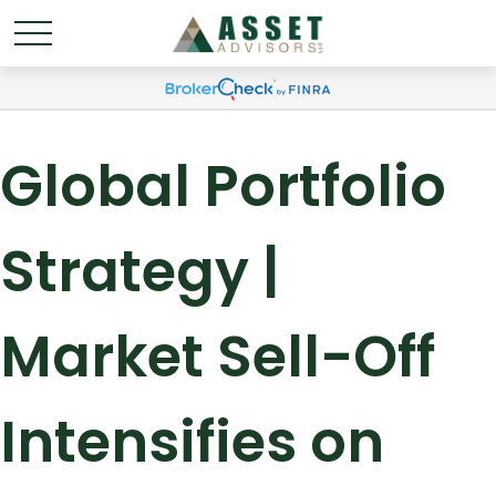
Global Portfolio
Strategy |
Market Sell-Off
Intensifies on