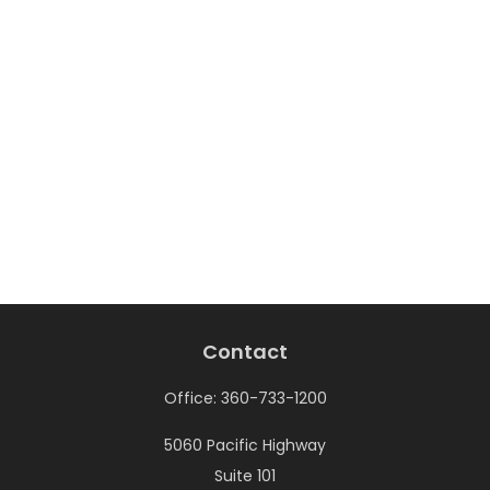
Contact
Office:
360-733-1200
5060 Pacific Highway
Suite 101