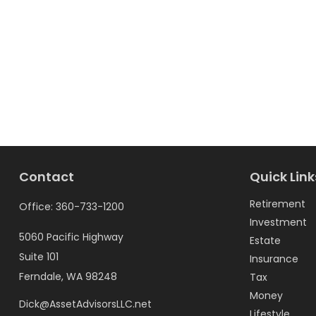
Contact
Quick Link
Retirement
Office:
360-733-1200
Investment
5060 Pacific Highway
Estate
Suite 101
Insurance
Ferndale,
WA
98248
Tax
Money
Dick@AssetAdvisorsLLC.net
Lifestyle