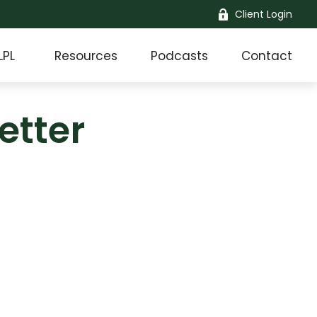
Client Login
LPL
Resources
Podcasts
Contact
etter