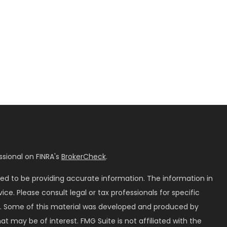
sional on FINRA's
BrokerCheck
.
ed to be providing accurate information. The information in
vice. Please consult legal or tax professionals for specific
on. Some of this material was developed and produced by
t may be of interest. FMG Suite is not affiliated with the