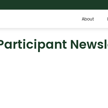
About
Participant Newsl