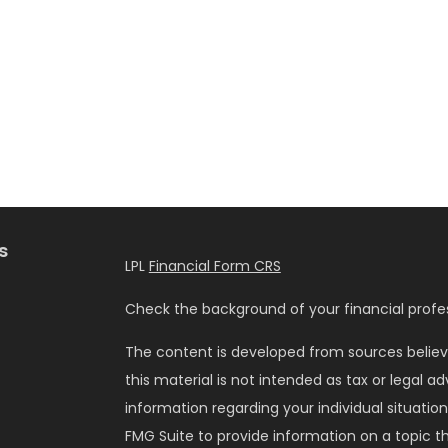
s
LPL
Financial Form CRS
Check the background of your financial profes
The content is developed from sources believ
this material is not intended as tax or legal ad
information regarding your individual situati
FMG Suite to provide information on a topic tha