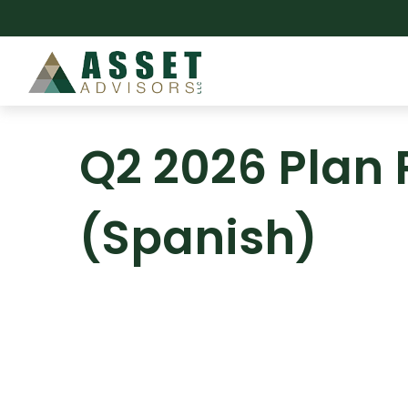
Q2 2026 Plan 
(Spanish)