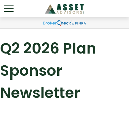
Q2 2026 Plan
Sponsor
Newsletter