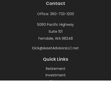
Contact
Office:
360-733-1200
5060 Pacific Highway
Suite 101
Ferndale,
WA
98248
Dick@AssetAdvisorsLLC.net
Quick Links
Retirement
Investment
Estate
Insurance
Tax
Money
Lifestyle