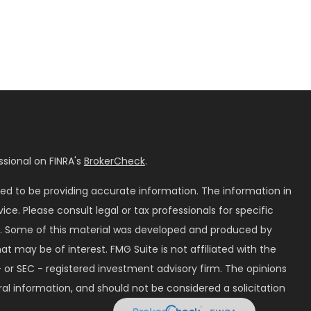
sional on FINRA's
BrokerCheck
.
ed to be providing accurate information. The information in
vice. Please consult legal or tax professionals for specific
on. Some of this material was developed and produced by
t may be of interest. FMG Suite is not affiliated with the
 or SEC - registered investment advisory firm. The opinions
al information, and should not be considered a solicitation