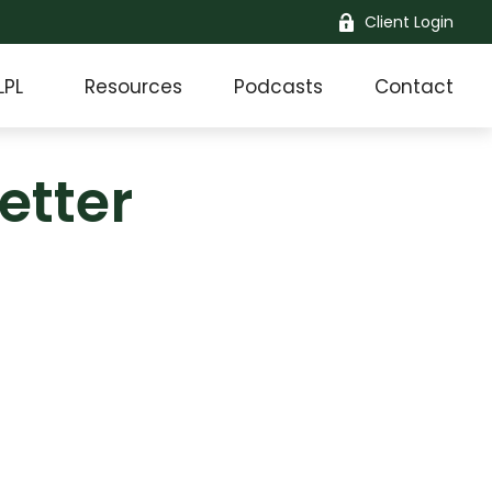
Client Login
LPL
Resources
Podcasts
Contact
etter