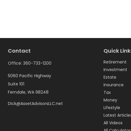
Contact
Quick Link
Retirement
Office:
360-733-1200
Investment
5060 Pacific Highway
Estate
Suite 101
Insurance
Ferndale,
WA
98248
Tax
Money
Dick@AssetAdvisorsLLC.net
Lifestyle
Latest Article
All Videos
All Calculator