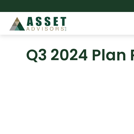
Q3 2024 Plan 