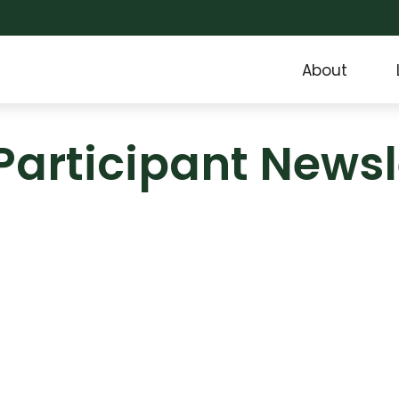
About
Participant Newsl