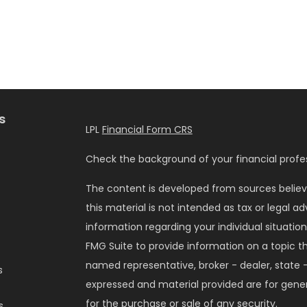
s
LPL
Financial Form CRS
Check the background of your financial profes
The content is developed from sources believ
this material is not intended as tax or legal ad
information regarding your individual situati
FMG Suite to provide information on a topic tha
named representative, broker - dealer, state -
s
expressed and material provided are for gener
for the purchase or sale of any security.
s