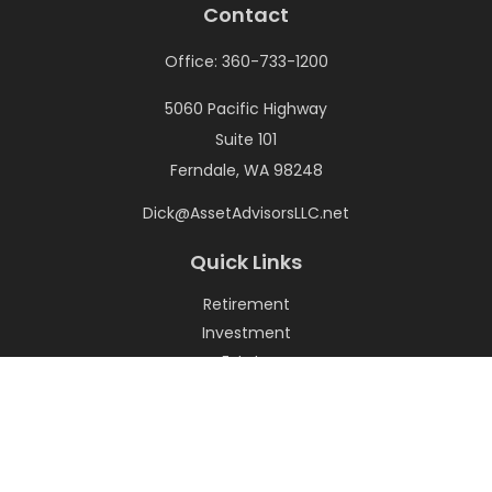
Contact
Office:
360-733-1200
5060 Pacific Highway
Suite 101
Ferndale,
WA
98248
Dick@AssetAdvisorsLLC.net
Quick Links
Retirement
Investment
Estate
Insurance
Tax
Money
Lifestyle