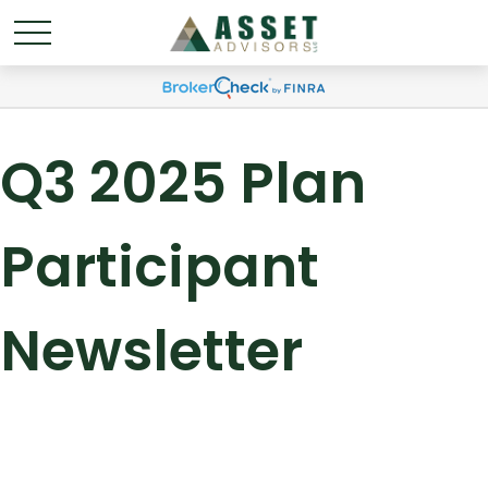
Q3 2025 Plan
Participant
Newsletter