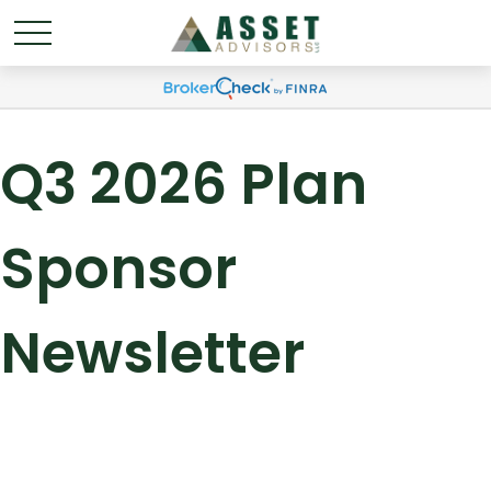
Q3 2026 Plan
Sponsor
Newsletter