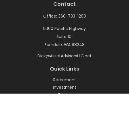
Contact
Office:
360-733-1200
5060 Pacific Highway
Suite 101
Ferndale,
WA
98248
Dick@AssetAdvisorsLLC.net
Quick Links
Retirement
Investment
Estate
Insurance
Tax
Money
Lifestyle