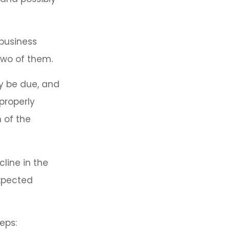
 business
 two of them.
ay be due, and
properly
n of the
line in the
expected
eps: