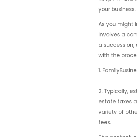
your business.
As you might i
involves a com
a succession, 
with the proce
1. FamilyBusine
2. Typically, 
estate taxes a
variety of oth
fees.