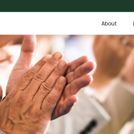
About