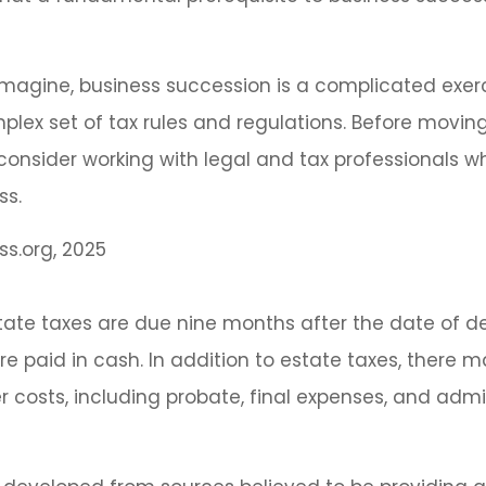
magine, business succession is a complicated exer
plex set of tax rules and regulations. Before movin
consider working with legal and tax professionals w
ss.
ss.org, 2025
estate taxes are due nine months after the date of d
re paid in cash. In addition to estate taxes, there 
er costs, including probate, final expenses, and admi