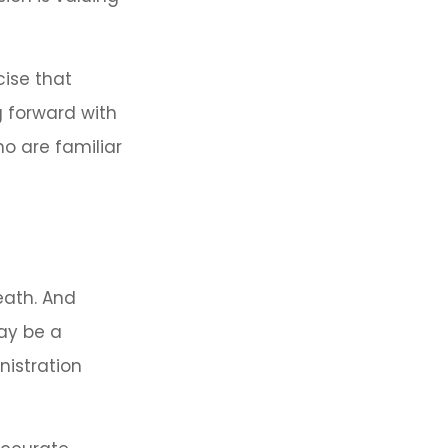
cise that
g forward with
ho are familiar
eath. And
may be a
nistration