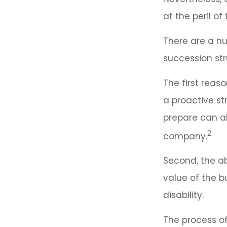
at the peril of 
There are a nu
succession str
The first reas
a proactive st
prepare can als
2
company.
Second, the ab
value of the b
disability.
The process of