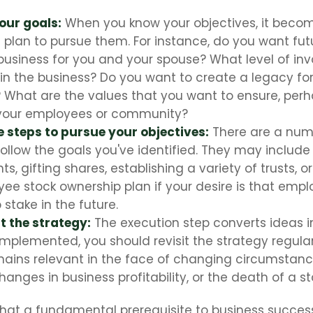
your goals:
When you know your objectives, it becom
 plan to pursue them. For instance, do you want fu
business for you and your spouse? What level of in
in the business? Do you want to create a legacy for
? What are the values that you want to ensure, per
 your employees or community?
 steps to pursue your objectives:
There are a numb
follow the goals you've identified. They may include
, gifting shares, establishing a variety of trusts, o
ee stock ownership plan if your desire is that emp
stake in the future.
 the strategy:
The execution step converts ideas in
 implemented, you should revisit the strategy regula
emains relevant in the face of changing circumstanc
hanges in business profitability, or the death of a s
hat a fundamental prerequisite to business success