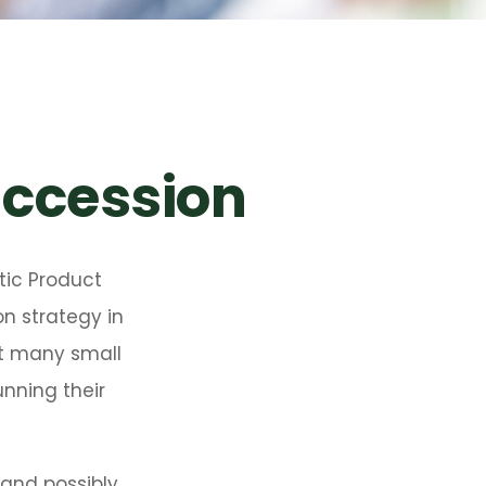
uccession
tic Product
n strategy in
at many small
nning their
 and possibly