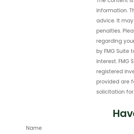
The content i
information. T
advice. It may
penalties. Plea
regarding your
by FMG Suite t
interest. FMG 
registered inv
provided are f
solicitation f
Hav
Name