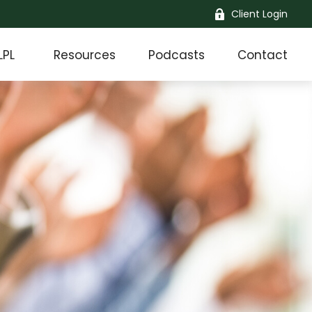
Client Login
LPL
Resources
Podcasts
Contact