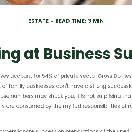
ESTATE
READ TIME: 3 MIN
ng at Business S
sses account for 54% of private sector Gross Domes
 of family businesses don't have a strong successio
hose numbers may shock you, it is not surprising th
s are consumed by the myriad responsibilities of ru
owners ignore succession preparations at their peril