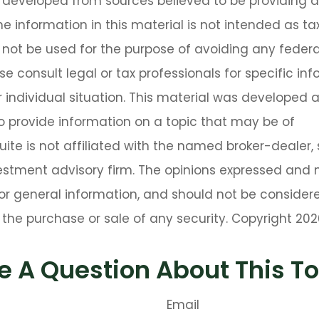
s developed from sources believed to be providing 
he information in this material is not intended as tax
 not be used for the purpose of avoiding any federa
se consult legal or tax professionals for specific in
 individual situation. This material was developed
o provide information on a topic that may be of
Suite is not affiliated with the named broker-dealer,
estment advisory firm. The opinions expressed and 
or general information, and should not be consider
or the purchase or sale of any security. Copyright
202
e A Question About This To
Email