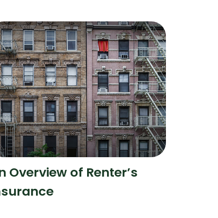
n Overview of Renter’s
nsurance