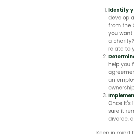
Identify 
develop a
from the 
you want 
a charity
relate to
Determine
help you 
agreements
an employ
ownership 
Implement
Once it's
sure it r
divorce, c
Keep in mind t