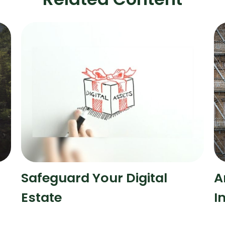
Safeguard Your Digital
A
Estate
I