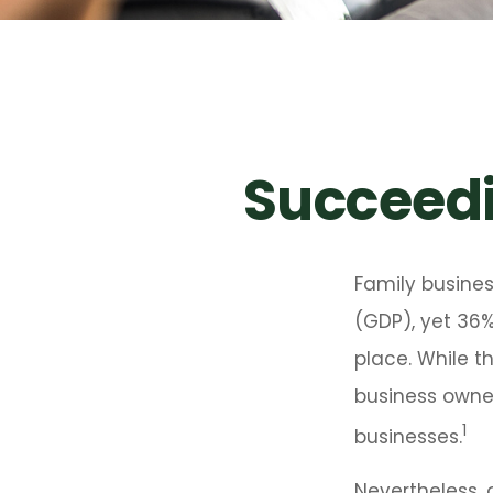
Succeedi
Family busine
(GDP), yet 36%
place. While t
business owner
1
businesses.
Nevertheless, 