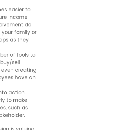
es easier to
ture income
volvement do
 your family or
haps as they
er of tools to
 buy/sell
r even creating
loyees have an
to action.
rly to make
es, such as
takeholder.
ion is valuing