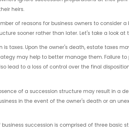
their heirs.
mber of reasons for business owners to consider a
ucture sooner rather than later. Let's take a look at
on is taxes. Upon the owner's death, estate taxes m
rategy may help to better manage them. Failure to 
o lead to a loss of control over the final dispositio
sence of a succession structure may result in a dec
usiness in the event of the owner's death or an un
 business succession is comprised of three basic st