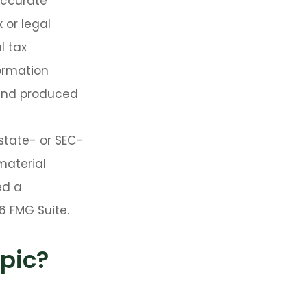
accurate
 or legal
l tax
formation
 and produced
 state- or SEC-
material
ed a
6 FMG Suite.
pic?