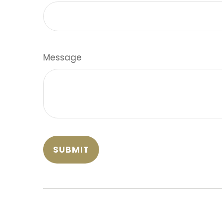
Message