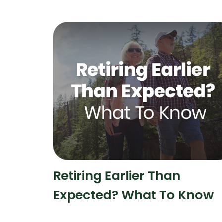
Retiring Earlier Than
Expected? What To Know