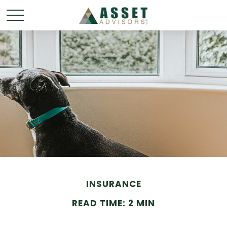
INSURANCE
READ TIME: 2 MIN