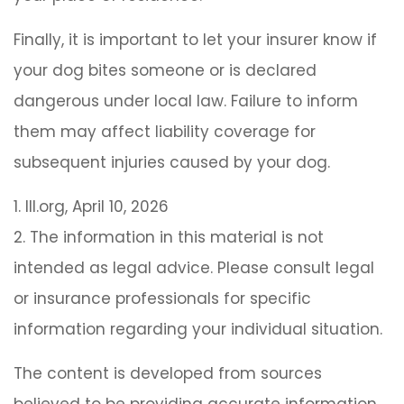
Finally, it is important to let your insurer know if
your dog bites someone or is declared
dangerous under local law. Failure to inform
them may affect liability coverage for
subsequent injuries caused by your dog.
1. III.org, April 10, 2026
2. The information in this material is not
intended as legal advice. Please consult legal
or insurance professionals for specific
information regarding your individual situation.
The content is developed from sources