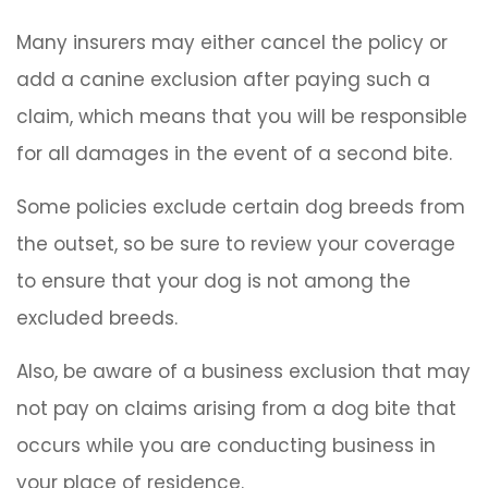
Many insurers may either cancel the policy or
add a canine exclusion after paying such a
claim, which means that you will be responsible
for all damages in the event of a second bite.
Some policies exclude certain dog breeds from
the outset, so be sure to review your coverage
to ensure that your dog is not among the
excluded breeds.
Also, be aware of a business exclusion that may
not pay on claims arising from a dog bite that
occurs while you are conducting business in
your place of residence.