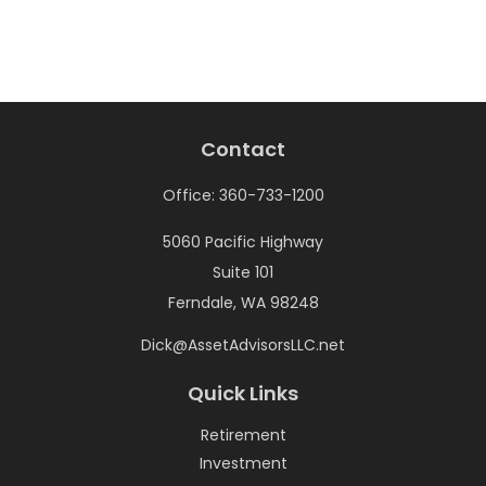
Contact
Office:
360-733-1200
5060 Pacific Highway
Suite 101
Ferndale,
WA
98248
Dick@AssetAdvisorsLLC.net
Quick Links
Retirement
Investment