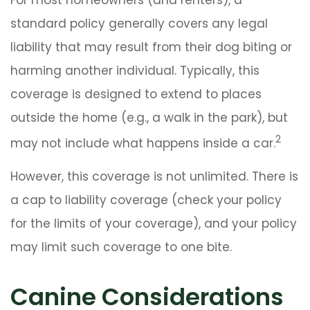
standard policy generally covers any legal
liability that may result from their dog biting or
harming another individual. Typically, this
coverage is designed to extend to places
outside the home (e.g., a walk in the park), but
2
may not include what happens inside a car.
However, this coverage is not unlimited. There is
a cap to liability coverage (check your policy
for the limits of your coverage), and your policy
may limit such coverage to one bite.
Canine Considerations