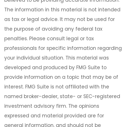
believed to be providing accurate information.
The information in this material is not intended
as tax or legal advice. It may not be used for
the purpose of avoiding any federal tax
penalties. Please consult legal or tax
professionals for specific information regarding
your individual situation. This material was
developed and produced by FMG Suite to
provide information on a topic that may be of
interest. FMG Suite is not affiliated with the
named broker-dealer, state- or SEC-registered
investment advisory firm. The opinions
expressed and material provided are for
general information, and should not be