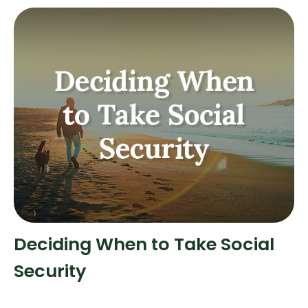
Deciding When to Take Social
Security