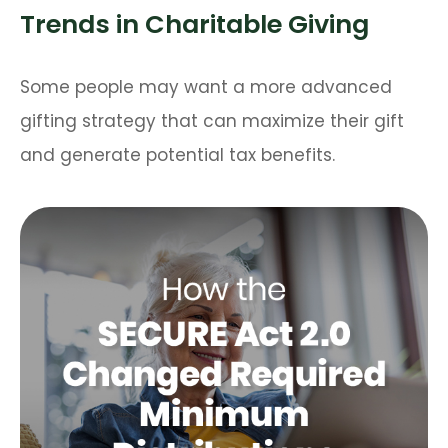
Trends in Charitable Giving
Some people may want a more advanced
gifting strategy that can maximize their gift
and generate potential tax benefits.