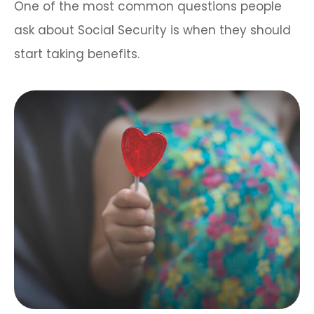
One of the most common questions people
ask about Social Security is when they should
start taking benefits.