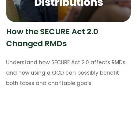
How the SECURE Act 2.0
Changed RMDs
Understand how SECURE Act 2.0 affects RMDs
and how using a QCD can possibly benefit
both taxes and charitable goals.