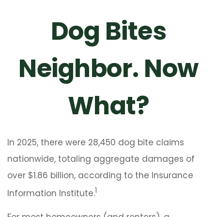
Dog Bites
Neighbor. Now
What?
In 2025, there were 28,450 dog bite claims
nationwide, totaling aggregate damages of
over $1.86 billion, according to the Insurance
1
Information Institute.
For most homeowners (and renters), a