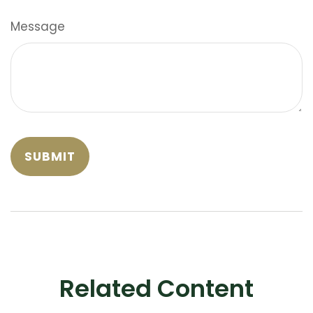
Message
Related Content