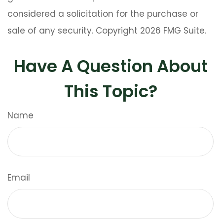
considered a solicitation for the purchase or
sale of any security. Copyright
2026 FMG Suite.
Have A Question About
This Topic?
Name
Email