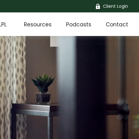
Client Login
LPL
Resources
Podcasts
Contact