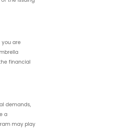
h you are
umbrella
he financial
ial demands,
e a
ogram may play