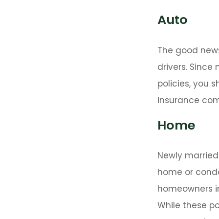
Auto
The good news 
drivers. Since
policies, you 
insurance com
Home
Newly married 
home or condo 
homeowners in
While these po