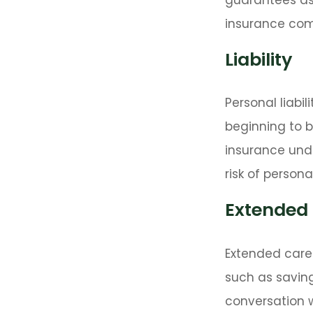
insurance com
Liability
Personal liabi
beginning to b
insurance unde
risk of personal 
Extended
Extended care 
such as saving
conversation 