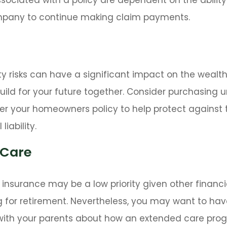
pany to continue making claim payments.
lity risks can have a significant impact on the wealt
uild for your future together. Consider purchasing 
r your homeowners policy to help protect against t
liability.
 Care
insurance may be a low priority given other financ
 for retirement. Nevertheless, you may want to hav
with your parents about how an extended care pr