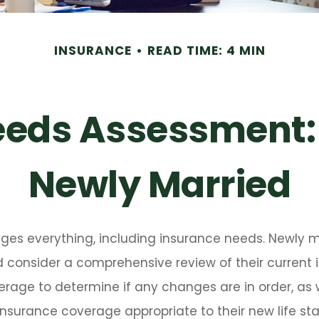
INSURANCE
READ TIME: 4 MIN
eeds Assessment:
Newly Married
ges everything, including insurance needs. Newly m
 consider a comprehensive review of their current i
rage to determine if any changes are in order, as 
nsurance coverage appropriate to their new life st