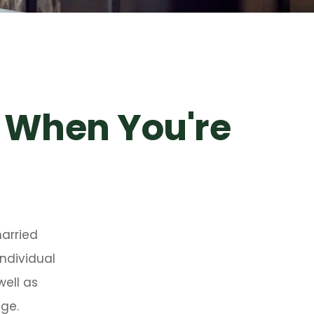
 When You're
arried
ndividual
well as
age.