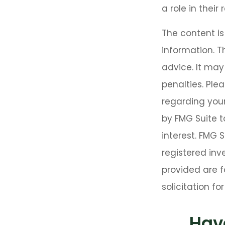
a role in their
The content i
information. T
advice. It may
penalties. Plea
regarding your
by FMG Suite t
interest. FMG 
registered inv
provided are f
solicitation f
Hav