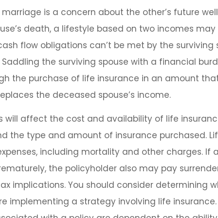
 marriage is a concern about the other’s future well
ouse’s death, a lifestyle based on two incomes ma
ash flow obligations can’t be met by the surviving
 Saddling the surviving spouse with a financial bur
h the purchase of life insurance in an amount that
replaces the deceased spouse’s income.
 will affect the cost and availability of life insuranc
and the type and amount of insurance purchased. Li
expenses, including mortality and other charges. If a
rematurely, the policyholder also may pay surrend
ax implications. You should consider determining w
re implementing a strategy involving life insurance.
ociated with a policy are dependent on the ability 