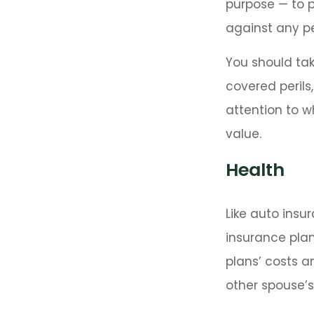
purpose — to p
against any per
You should tak
covered perils
attention to w
value.
Health
Like auto insu
insurance plan
plans’ costs 
other spouse’