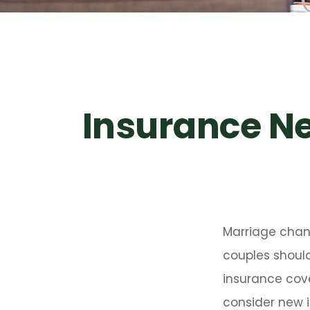
Insurance N
Marriage chan
couples should
insurance cove
consider new i