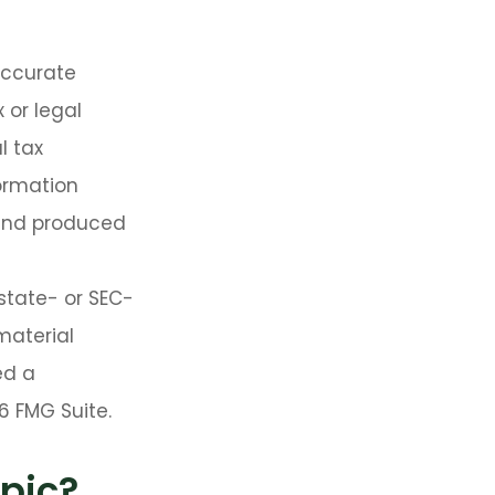
accurate
 or legal
l tax
formation
 and produced
 state- or SEC-
material
ed a
6 FMG Suite.
pic?