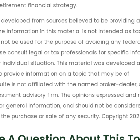
 retirement financial strategy.
s developed from sources believed to be providing 
he information in this material is not intended as tax
 not be used for the purpose of avoiding any federa
se consult legal or tax professionals for specific in
 individual situation. This material was developed
o provide information on a topic that may be of
Suite is not affiliated with the named broker-dealer,
estment advisory firm. The opinions expressed and 
or general information, and should not be consider
or the purchase or sale of any security. Copyright
202
e A Question About This To