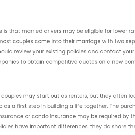
is that married drivers may be eligible for lower ra
 most couples come into their marriage with two se
should review your existing policies and contact your
panies to obtain competitive quotes on a new com
couples may start out as renters, but they often lo
as a first step in building a life together. The purc
surance or condo insurance may be required by th
licies have important differences, they do share t