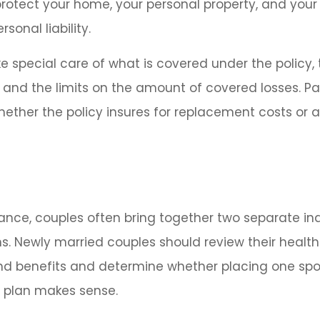
rotect your home, your personal property, and your
sonal liability.
e special care of what is covered under the policy, 
, and the limits on the amount of covered losses. Pa
hether the policy insures for replacement costs or 
rance, couples often bring together two separate in
s. Newly married couples should review their healt
and benefits and determine whether placing one sp
s plan makes sense.