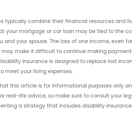
s typically combine their financial resources and li
at your mortgage or car loan may be tied to the 
u and your spouse. The loss of one income, even for
, may make it difficult to continue making payment
isability insurance is designed to replace lost inc
o meet your living expenses.
at this article is for informational purposes only an
r real-life advice, so make sure to consult your leg
nting a strategy that includes disability insurance