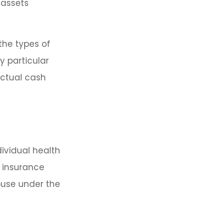
 assets
the types of
y particular
actual cash
dividual health
h insurance
ouse under the