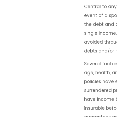
Central to any
event of a sp
the debt and c
single income.
avoided throug
debts and/or 
Several factors
age, health, 
policies have 
surrendered p
have income t
insurable befo
guarantees ass