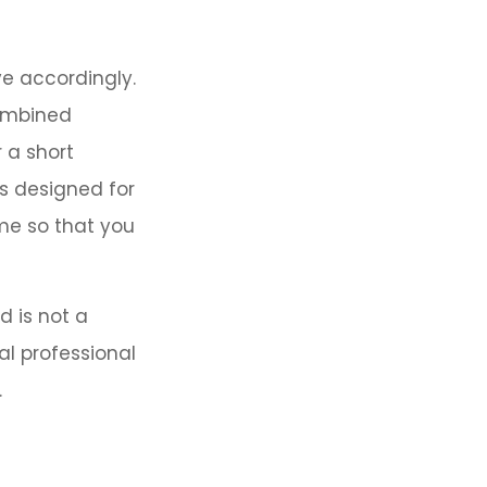
ve accordingly.
combined
 a short
s designed for
ome so that you
d is not a
al professional
.