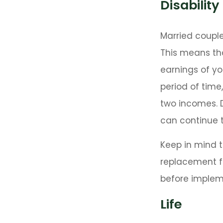
Disability
Married couple
This means th
earnings of yo
period of time
two incomes. D
can continue t
Keep in mind th
replacement fo
before impleme
Life