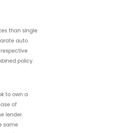
tes than single
parate auto
 respective
bined policy.
ok to own a
hase of
e lender.
he same