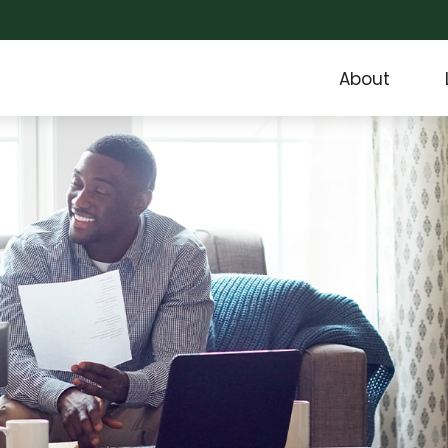
About