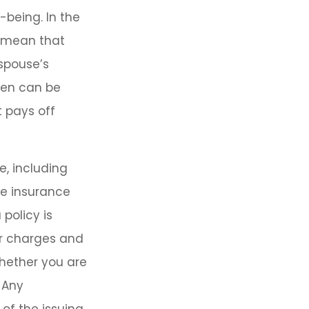
-being. In the
y mean that
 spouse’s
den can be
 pays off
e, including
fe insurance
 policy is
er charges and
hether you are
 Any
of the issuing