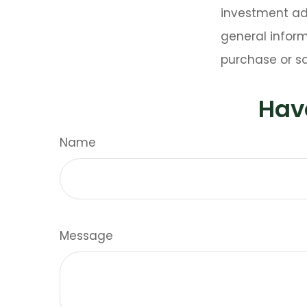
investment adv
general inform
purchase or sa
Hav
Name
Message