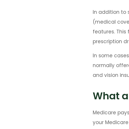
In addition to
(medical cover
features. This
prescription d
In some cases
normally offer
and vision ins
What ar
Medicare pays
your Medicare