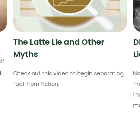
The Latte Lie and Other
D
Myths
L
of
.
Check out this video to begin separating
No
fact from fiction.
fi
im
ma