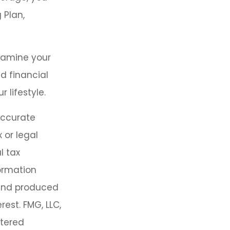
 Plan,
examine your
d financial
 lifestyle.
accurate
 or legal
l tax
formation
 and produced
est. FMG, LLC,
stered