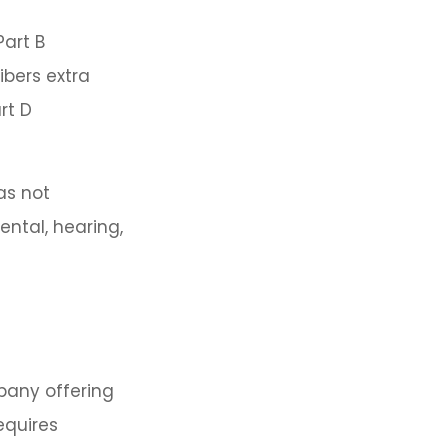
Part B
ibers extra
rt D
as not
ental, hearing,
pany offering
equires