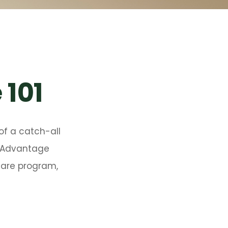
 101
of a catch-all
e Advantage
icare program,