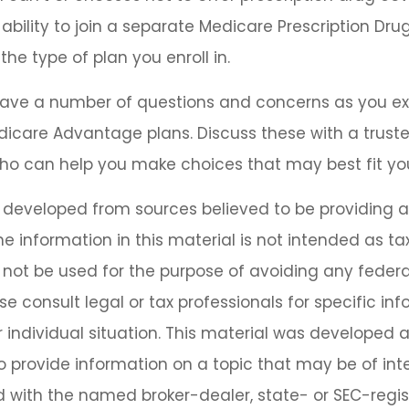
bility to join a separate Medicare Prescription Drug
he type of plan you enroll in.
y have a number of questions and concerns as you 
dicare Advantage plans. Discuss these with a truste
ho can help you make choices that may best fit your
s developed from sources believed to be providing 
he information in this material is not intended as tax
 not be used for the purpose of avoiding any federa
se consult legal or tax professionals for specific in
 individual situation. This material was developed
o provide information on a topic that may be of inter
ted with the named broker-dealer, state- or SEC-regi