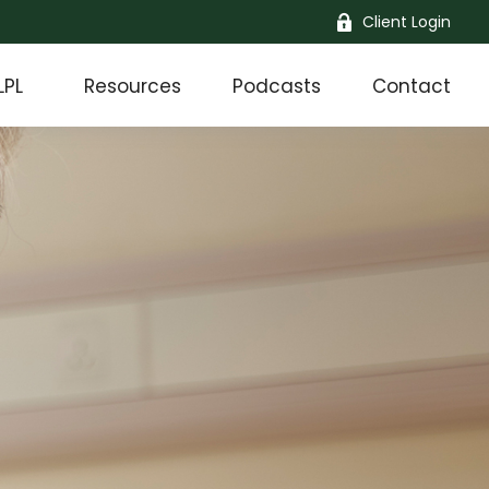
Client Login
LPL
Resources
Podcasts
Contact