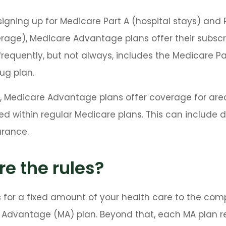
 signing up for Medicare Part A (hospital stays) and 
age), Medicare Advantage plans offer their subscr
 frequently, but not always, includes the Medicare Pa
rug plan.
, Medicare Advantage plans offer coverage for are
ed within regular Medicare plans. This can include d
urance.
e the rules?
 for a fixed amount of your health care to the com
 Advantage (MA) plan. Beyond that, each MA plan r