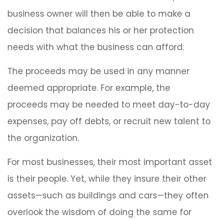
business owner will then be able to make a
decision that balances his or her protection
needs with what the business can afford.
The proceeds may be used in any manner
deemed appropriate. For example, the
proceeds may be needed to meet day-to-day
expenses, pay off debts, or recruit new talent to
the organization.
For most businesses, their most important asset
is their people. Yet, while they insure their other
assets—such as buildings and cars—they often
overlook the wisdom of doing the same for