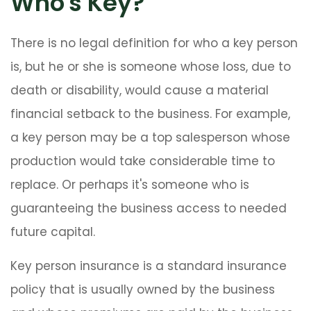
Who's Key?
There is no legal definition for who a key person
is, but he or she is someone whose loss, due to
death or disability, would cause a material
financial setback to the business. For example,
a key person may be a top salesperson whose
production would take considerable time to
replace. Or perhaps it's someone who is
guaranteeing the business access to needed
future capital.
Key person insurance is a standard insurance
policy that is usually owned by the business