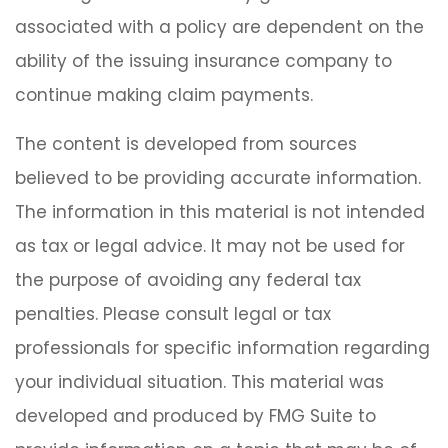
associated with a policy are dependent on the
ability of the issuing insurance company to
continue making claim payments.
The content is developed from sources
believed to be providing accurate information.
The information in this material is not intended
as tax or legal advice. It may not be used for
the purpose of avoiding any federal tax
penalties. Please consult legal or tax
professionals for specific information regarding
your individual situation. This material was
developed and produced by FMG Suite to