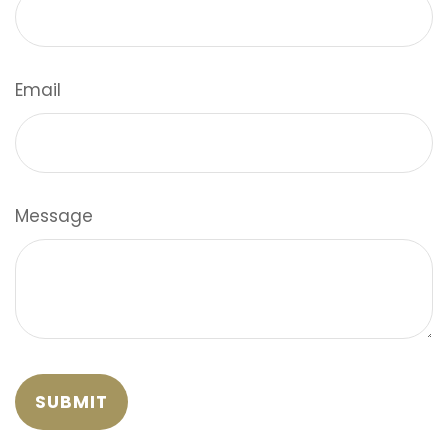
Email
Message