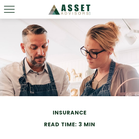
INSURANCE
READ TIME: 3 MIN