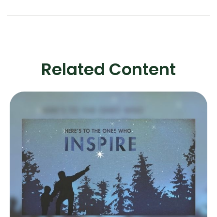
Related Content