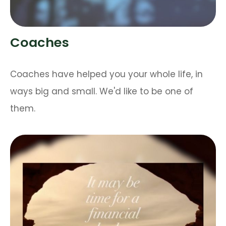
Coaches
Coaches have helped you your whole life, in
ways big and small. We'd like to be one of
them.