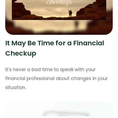
It May Be Time for a Financial
Checkup
It’s never a bad time to speak with your
financial professional about changes in your
situation.