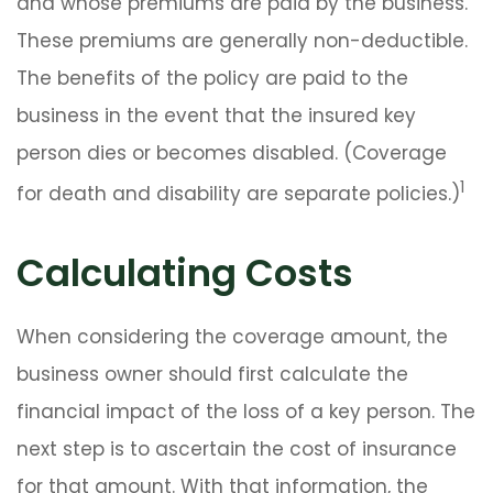
and whose premiums are paid by the business.
These premiums are generally non-deductible.
The benefits of the policy are paid to the
business in the event that the insured key
person dies or becomes disabled. (Coverage
1
for death and disability are separate policies.)
Calculating Costs
When considering the coverage amount, the
business owner should first calculate the
financial impact of the loss of a key person. The
next step is to ascertain the cost of insurance
for that amount. With that information, the