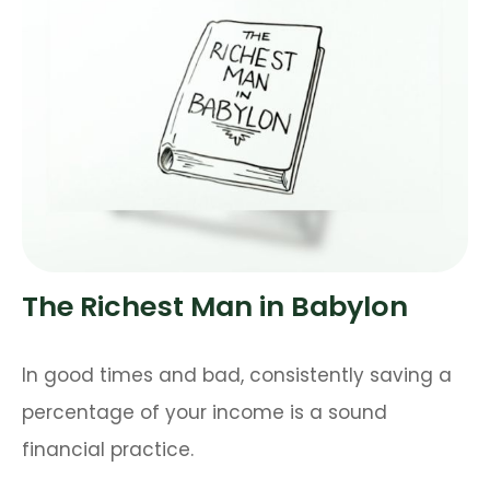
The Richest Man in Babylon
In good times and bad, consistently saving a
percentage of your income is a sound
financial practice.