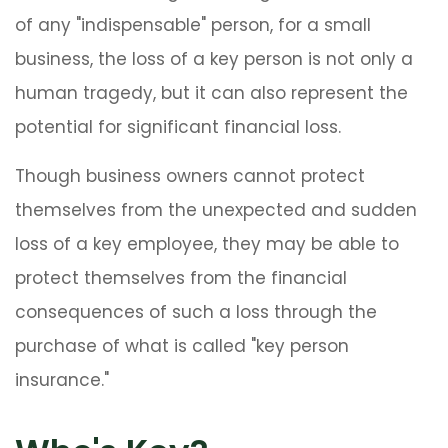
of any "indispensable" person, for a small
business, the loss of a key person is not only a
human tragedy, but it can also represent the
potential for significant financial loss.
Though business owners cannot protect
themselves from the unexpected and sudden
loss of a key employee, they may be able to
protect themselves from the financial
consequences of such a loss through the
purchase of what is called "key person
insurance."