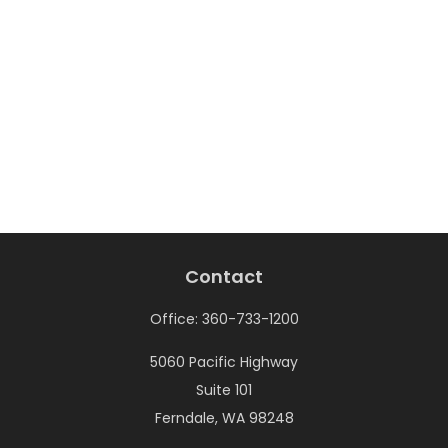
Contact
Office:
360-733-1200
5060 Pacific Highway
Suite 101
Ferndale,
WA
98248