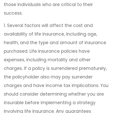
those individuals who are critical to their
success.
1. Several factors will affect the cost and
availability of life insurance, including age,
health, and the type and amount of insurance
purchased. Life insurance policies have
expenses, including mortality and other
charges. If a policy is surrendered prematurely,
the policyholder also may pay surrender
charges and have income tax implications. You
should consider determining whether you are
insurable before implementing a strategy
involving life insurance. Any guarantees