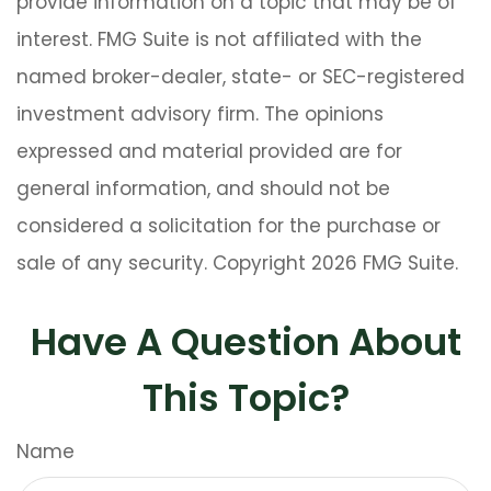
provide information on a topic that may be of
interest. FMG Suite is not affiliated with the
named broker-dealer, state- or SEC-registered
investment advisory firm. The opinions
expressed and material provided are for
general information, and should not be
considered a solicitation for the purchase or
sale of any security. Copyright
2026 FMG Suite.
Have A Question About
This Topic?
Name