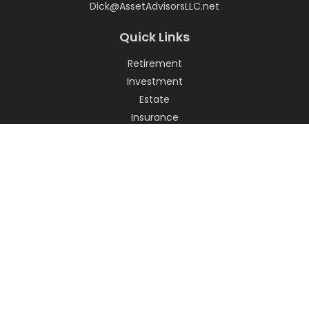
Dick@AssetAdvisorsLLC.net
Quick Links
Retirement
Investment
Estate
Insurance
Tax
Money
Lifestyle
Latest Articles
All Videos
All Calculators
LPL
Financial Form CRS
Check the background of your financial professional on
FINRA's
BrokerCheck
.