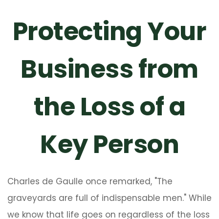
Protecting Your
Business from
the Loss of a
Key Person
Charles de Gaulle once remarked, "The
graveyards are full of indispensable men." While
we know that life goes on regardless of the loss