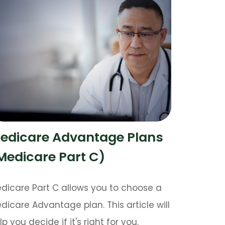
edicare Advantage Plans
Medicare Part C)
dicare Part C allows you to choose a
dicare Advantage plan. This article will
lp you decide if it's right for you.