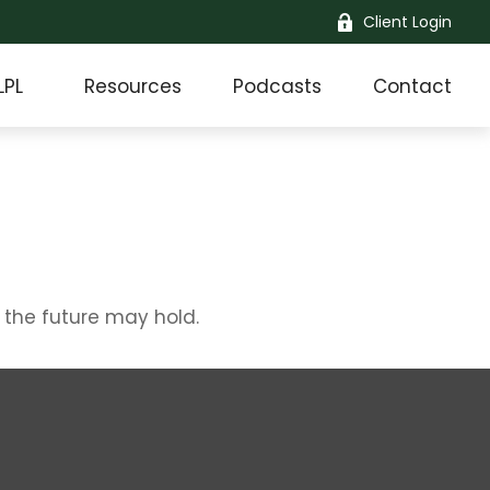
Client Login
LPL
Resources
Podcasts
Contact
 the future may hold.