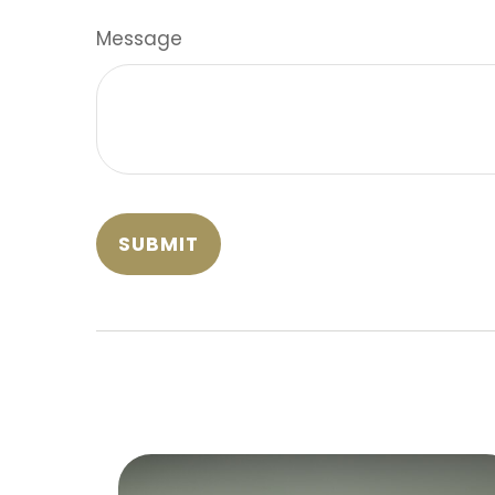
Message