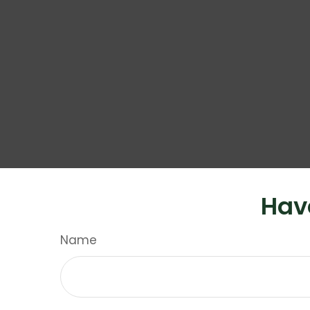
Hav
Name