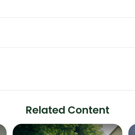
Related Content