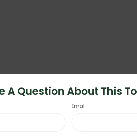
e A Question About This To
Email