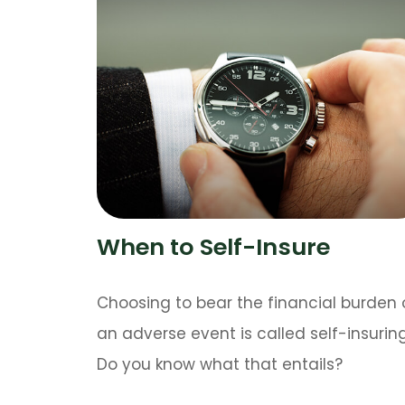
When to Self-Insure
Choosing to bear the financial burden 
an adverse event is called self-insuring
Do you know what that entails?