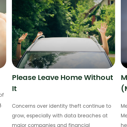
Please Leave Home Without
M
It
(
of
.
Concerns over identity theft continue to
Me
grow, especially with data breaches at
Me
major companies and financial
he