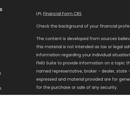
s
LPL
Financial Form CRS
Check the background of your financial profes
The content is developed from sources believ
this material is not intended as tax or legal ad
information regarding your individual situati
FMG Suite to provide information on a topic tha
named representative, broker - dealer, state -
s
expressed and material provided are for gener
for the purchase or sale of any security.
s
We take protecting your data and privacy very 
Privacy Act (CCPA)
suggests the following lin
my personal information
.
Copyright 2026 FMG Suite.