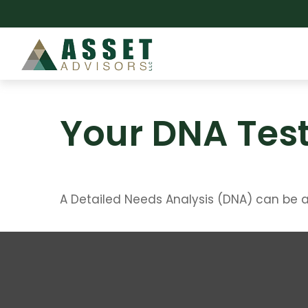
Your DNA Tes
A Detailed Needs Analysis (DNA) can be a