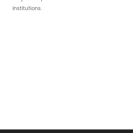
institutions.