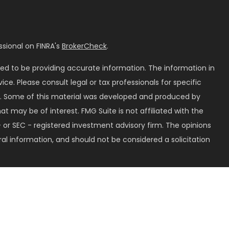
sional on FINRA's
BrokerCheck
.
ed to be providing accurate information. The information in
vice. Please consult legal or tax professionals for specific
on. Some of this material was developed and produced by
t may be of interest. FMG Suite is not affiliated with the
 or SEC - registered investment advisory firm. The opinions
al information, and should not be considered a solicitation
seriously. As of January 1, 2020 the
California Consumer
k as an extra measure to safeguard your data:
Do not sell