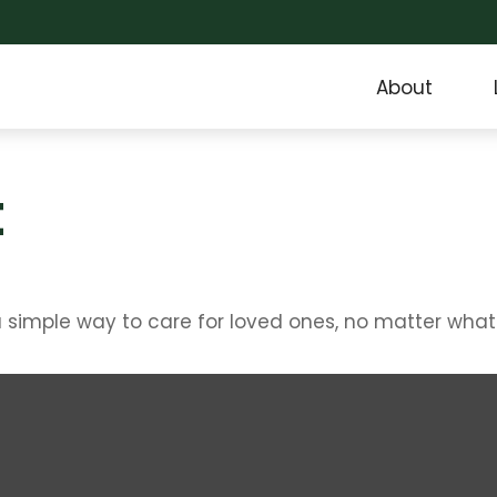
About
t
 simple way to care for loved ones, no matter what