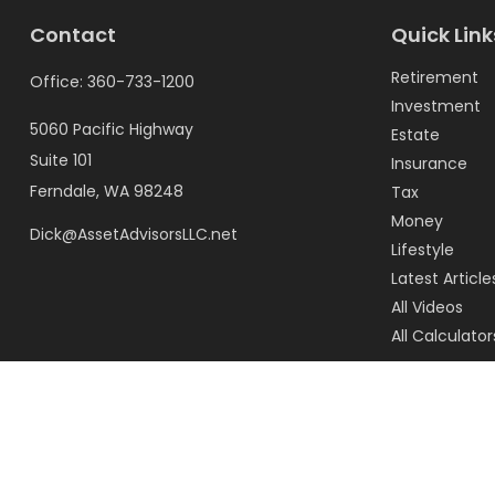
Contact
Quick Link
Retirement
Office:
360-733-1200
Investment
5060 Pacific Highway
Estate
Suite 101
Insurance
Ferndale,
WA
98248
Tax
Money
Dick@AssetAdvisorsLLC.net
Lifestyle
Latest Article
All Videos
All Calculator