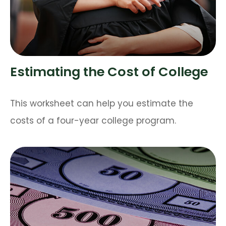
Estimating the Cost of College
This worksheet can help you estimate the
costs of a four-year college program.