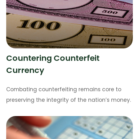
Countering Counterfeit
Currency
Combating counterfeiting remains core to
preserving the integrity of the nation’s money.