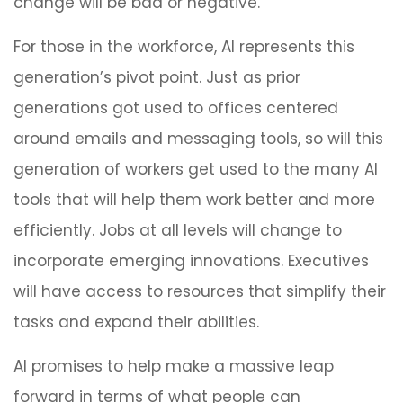
change will be bad or negative.
For those in the workforce, AI represents this
generation’s pivot point. Just as prior
generations got used to offices centered
around emails and messaging tools, so will this
generation of workers get used to the many AI
tools that will help them work better and more
efficiently. Jobs at all levels will change to
incorporate emerging innovations. Executives
will have access to resources that simplify their
tasks and expand their abilities.
AI promises to help make a massive leap
forward in terms of what people can