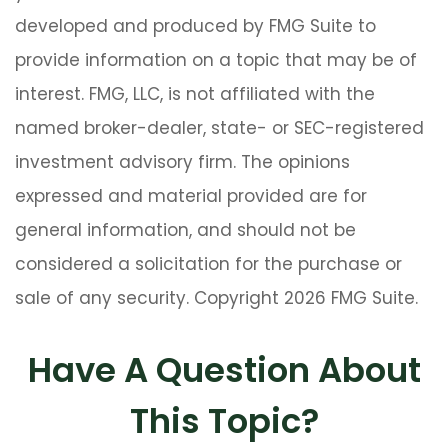
developed and produced by FMG Suite to
provide information on a topic that may be of
interest. FMG, LLC, is not affiliated with the
named broker-dealer, state- or SEC-registered
investment advisory firm. The opinions
expressed and material provided are for
general information, and should not be
considered a solicitation for the purchase or
sale of any security. Copyright
2026 FMG Suite.
Have A Question About
This Topic?