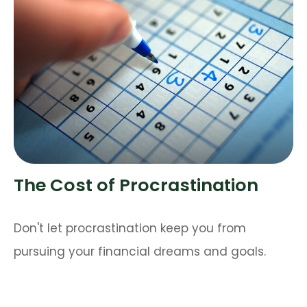
The Cost of Procrastination
Don't let procrastination keep you from
pursuing your financial dreams and goals.