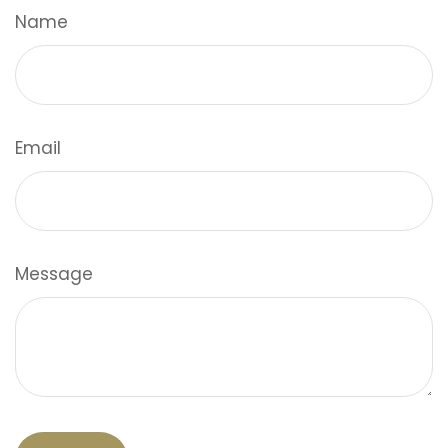
Name
Email
Message