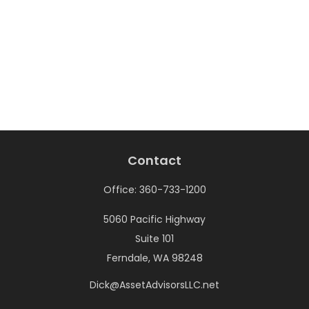
Contact
Office:
360-733-1200
5060 Pacific Highway
Suite 101
Ferndale,
WA
98248
Dick@AssetAdvisorsLLC.net