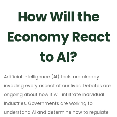
How Will the
Economy React
to AI?
Artificial intelligence (AI) tools are already
invading every aspect of our lives. Debates are
ongoing about how it will infiltrate individual
industries. Governments are working to
understand AI and determine how to regulate