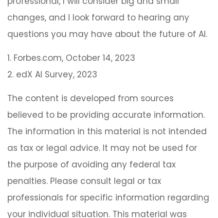
professional, I will consider big and small
changes, and I look forward to hearing any
questions you may have about the future of AI.
1. Forbes.com, October 14, 2023
2. edX AI Survey, 2023
The content is developed from sources
believed to be providing accurate information.
The information in this material is not intended
as tax or legal advice. It may not be used for
the purpose of avoiding any federal tax
penalties. Please consult legal or tax
professionals for specific information regarding
your individual situation. This material was