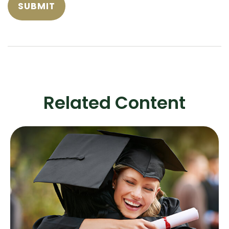
Related Content