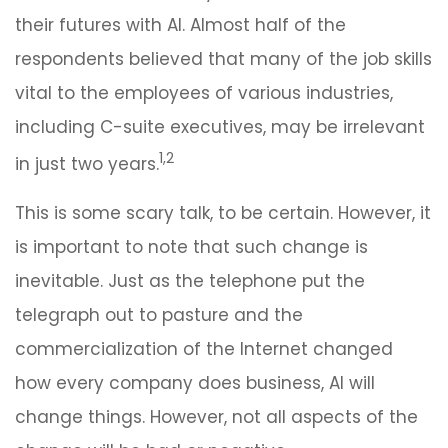
their futures with AI. Almost half of the
respondents believed that many of the job skills
vital to the employees of various industries,
including C-suite executives, may be irrelevant
1,2
in just two years.
This is some scary talk, to be certain. However, it
is important to note that such change is
inevitable. Just as the telephone put the
telegraph out to pasture and the
commercialization of the Internet changed
how every company does business, AI will
change things. However, not all aspects of the