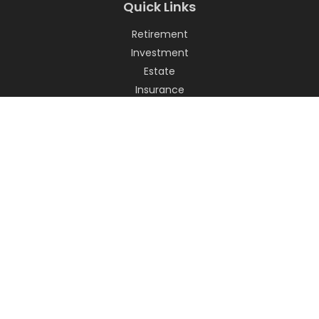
Quick Links
Retirement
Investment
Estate
Insurance
Tax
Money
Lifestyle
Latest Articles
All Videos
All Calculators
LPL
Financial Form CRS
Check the background of your financial professional on
FINRA's
BrokerCheck
.
The content is developed from sources believed to be