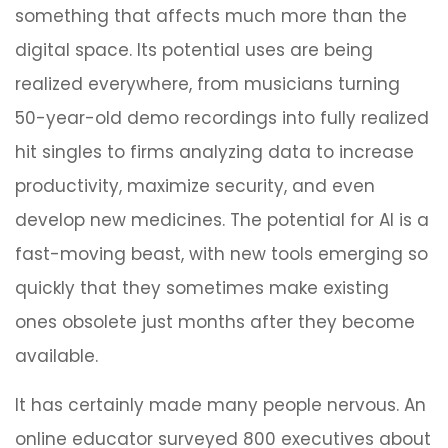
something that affects much more than the
digital space. Its potential uses are being
realized everywhere, from musicians turning
50-year-old demo recordings into fully realized
hit singles to firms analyzing data to increase
productivity, maximize security, and even
develop new medicines. The potential for AI is a
fast-moving beast, with new tools emerging so
quickly that they sometimes make existing
ones obsolete just months after they become
available.
It has certainly made many people nervous. An
online educator surveyed 800 executives about