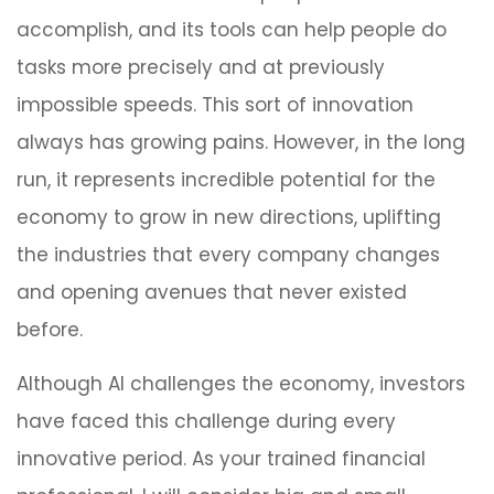
accomplish, and its tools can help people do
tasks more precisely and at previously
impossible speeds. This sort of innovation
always has growing pains. However, in the long
run, it represents incredible potential for the
economy to grow in new directions, uplifting
the industries that every company changes
and opening avenues that never existed
before.
Although AI challenges the economy, investors
have faced this challenge during every
innovative period. As your trained financial