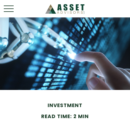
INVESTMENT
READ TIME: 2 MIN