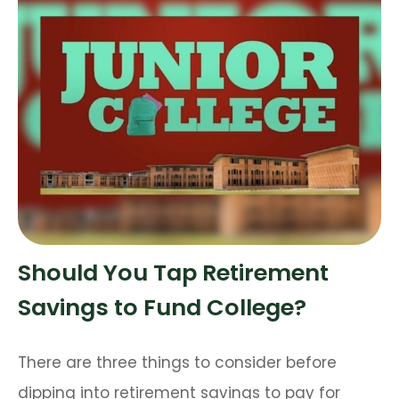
Should You Tap Retirement
Savings to Fund College?
There are three things to consider before
dipping into retirement savings to pay for