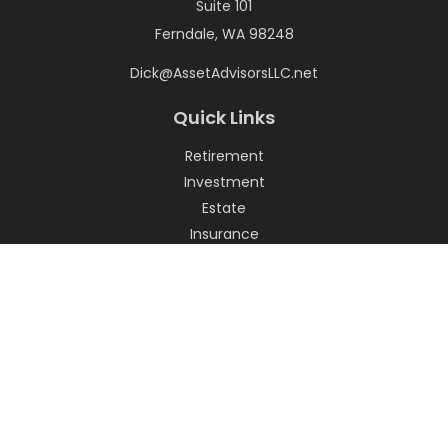
Suite 101
Ferndale,
WA
98248
Dick@AssetAdvisorsLLC.net
Quick Links
Retirement
Investment
Estate
Insurance
Tax
Money
Lifestyle
Latest Articles
All Videos
All Calculators
LPL
Financial Form CRS