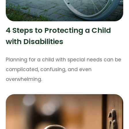
4 Steps to Protecting a Child
with Disabilities
Planning for a child with special needs can be
complicated, confusing, and even
overwhelming.