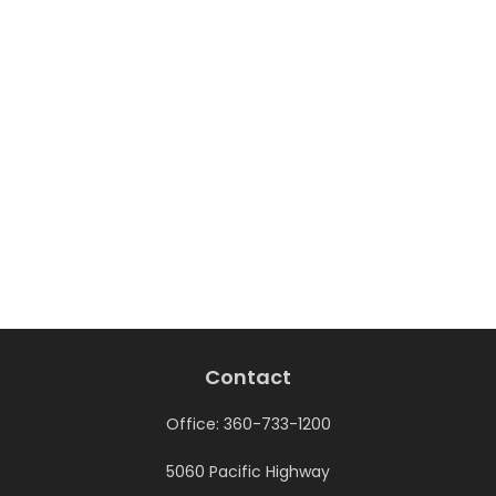
Contact
Office:
360-733-1200
5060 Pacific Highway