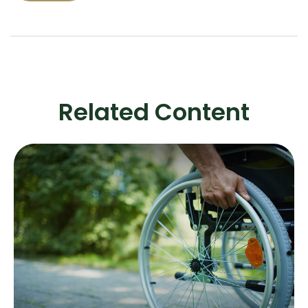
Related Content