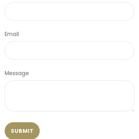
Email
Message