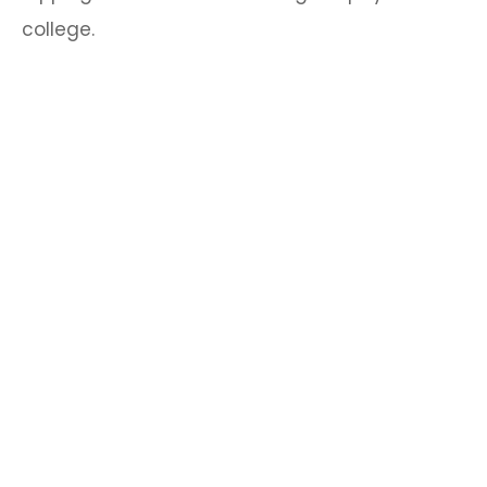
college.