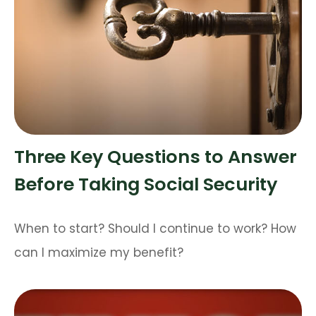
Three Key Questions to Answer
Before Taking Social Security
When to start? Should I continue to work? How
can I maximize my benefit?