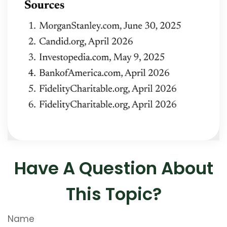
Have A Question About
This Topic?
Name