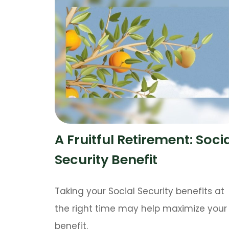
A Fruitful Retirement: Soci
Security Benefit
Taking your Social Security benefits at
the right time may help maximize your
benefit.