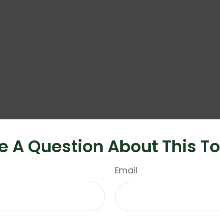
e A Question About This To
Email