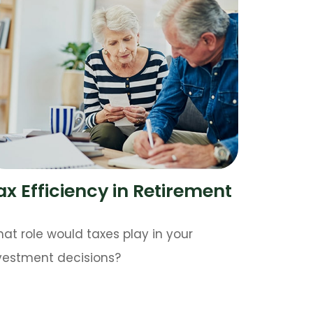
ax Efficiency in Retirement
at role would taxes play in your
vestment decisions?