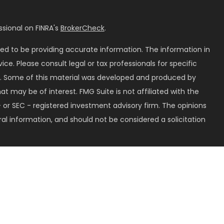
sional on FINRA's
BrokerCheck
.
ed to be providing accurate information. The information in
vice. Please consult legal or tax professionals for specific
on. Some of this material was developed and produced by
t may be of interest. FMG Suite is not affiliated with the
 or SEC - registered investment advisory firm. The opinions
al information, and should not be considered a solicitation
seriously. As of January 1, 2020 the
California Consumer
k as an extra measure to safeguard your data:
Do not sell