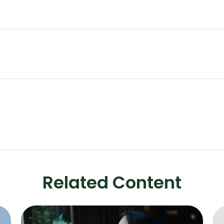
Related Content