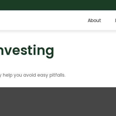
About
Investing
help you avoid easy pitfalls.