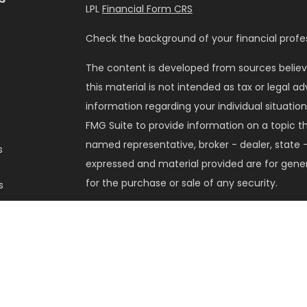
LPL
Financial Form CRS
Check the background of your financial profes
The content is developed from sources believ
this material is not intended as tax or legal ad
information regarding your individual situati
FMG Suite to provide information on a topic tha
named representative, broker - dealer, state -
s
expressed and material provided are for gener
for the purchase or sale of any security.
s
We take protecting your data and privacy very 
Privacy Act (CCPA)
suggests the following lin
my personal information
.
Copyright 2026 FMG Suite.