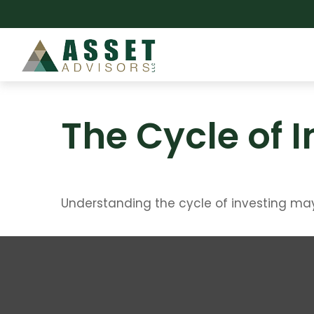
The Cycle of 
Understanding the cycle of investing may 