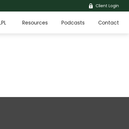
Client Login
LPL
Resources
Podcasts
Contact