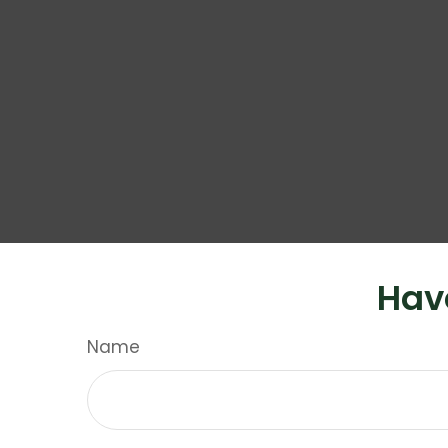
Hav
Name