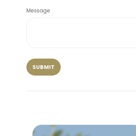
Message