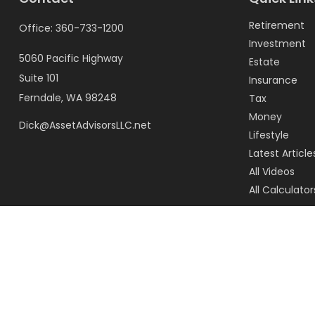
Retirement
Office:
360-733-1200
Investment
5060 Pacific Highway
Estate
Suite 101
Insurance
Ferndale,
WA
98248
Tax
Money
Dick@AssetAdvisorsLLC.net
Lifestyle
Latest Article
All Videos
All Calculator