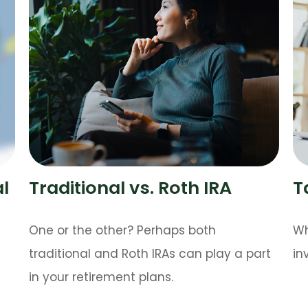
al
Traditional vs. Roth IRA
T
One or the other? Perhaps both
Wh
traditional and Roth IRAs can play a part
in
in your retirement plans.