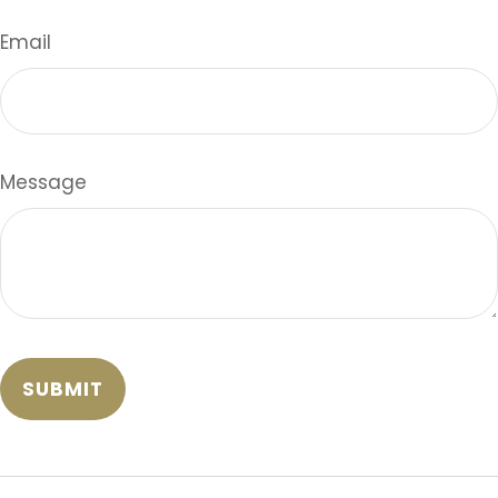
Email
Message