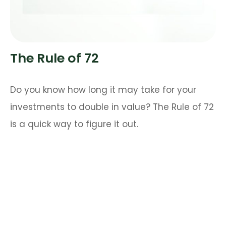
The Rule of 72
Do you know how long it may take for your
investments to double in value? The Rule of 72
is a quick way to figure it out.