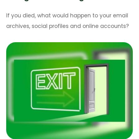
If you died, what would happen to your email
archives, social profiles and online accounts?