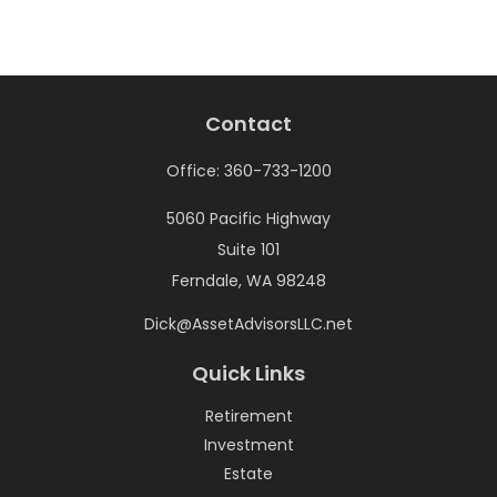
Contact
Office:
360-733-1200
5060 Pacific Highway
Suite 101
Ferndale,
WA
98248
Dick@AssetAdvisorsLLC.net
Quick Links
Retirement
Investment
Estate