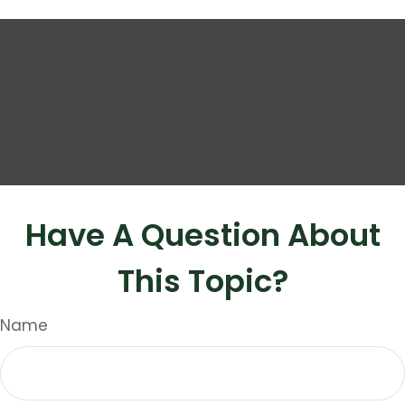
Have A Question About
This Topic?
Name