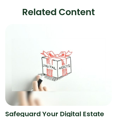
Related Content
Safeguard Your Digital Estate