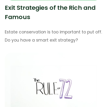
Exit Strategies of the Rich and
Famous
Estate conservation is too important to put off.
Do you have a smart exit strategy?