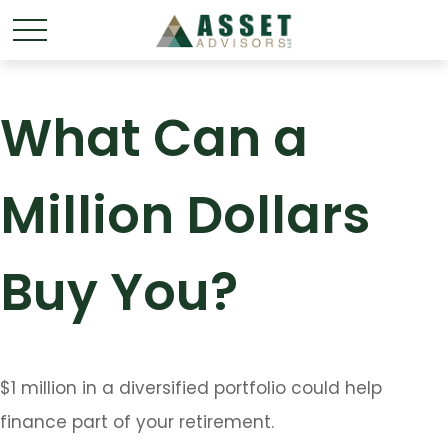
What Can a
Million Dollars
Buy You?
$1 million in a diversified portfolio could help
finance part of your retirement.