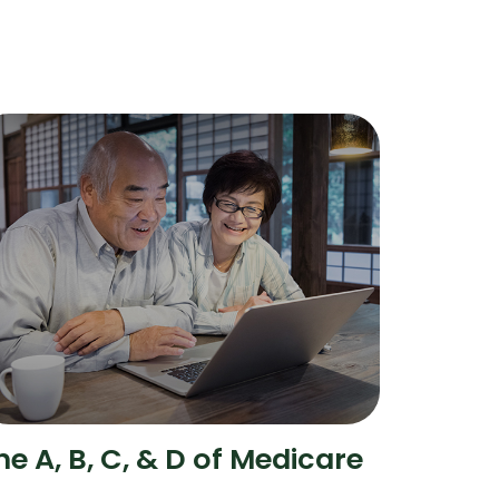
he A, B, C, & D of Medicare