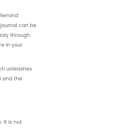
. Remind
 journal can be
ssly through
e in your
ach unleashes
l and the
 It is not