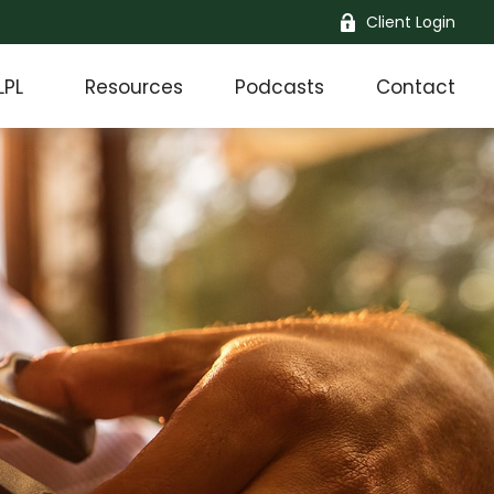
Client Login
LPL
Resources
Podcasts
Contact