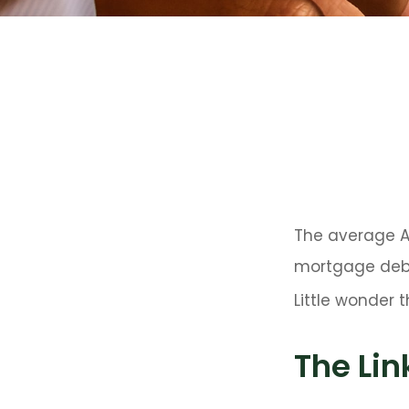
The average Am
mortgage debt,
Little wonder 
The Lin