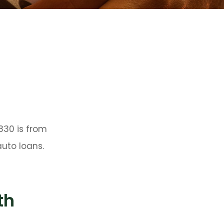
830 is from
uto loans.
th