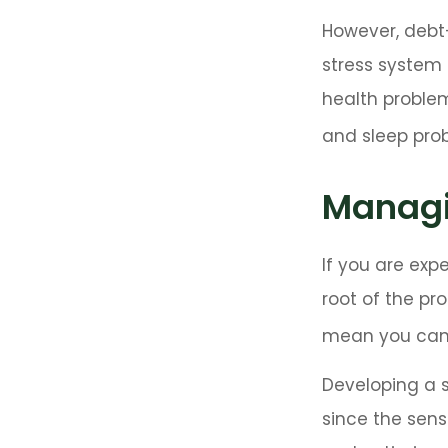
However, debt—
stress system 
health problem
and sleep pro
Managi
If you are exp
root of the pr
mean you can’
Developing a s
since the sens