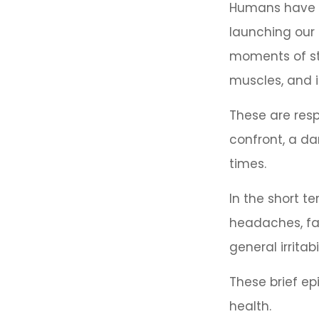
Humans have an
launching our 
moments of st
muscles, and i
These are res
confront, a d
times.
In the short t
headaches, fat
general irritabil
These brief ep
health.