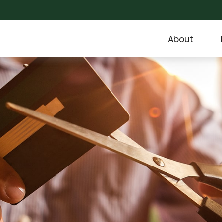
About