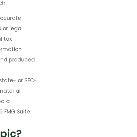
ch.
accurate
 or legal
l tax
formation
 and produced
 state- or SEC-
material
ed a
6 FMG Suite.
pic?