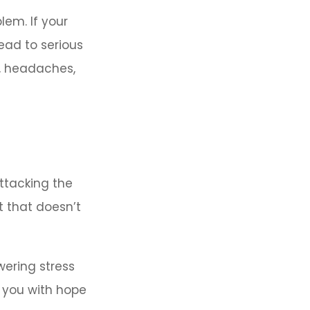
lem. If your
lead to serious
n, headaches,
attacking the
t that doesn’t
wering stress
h you with hope