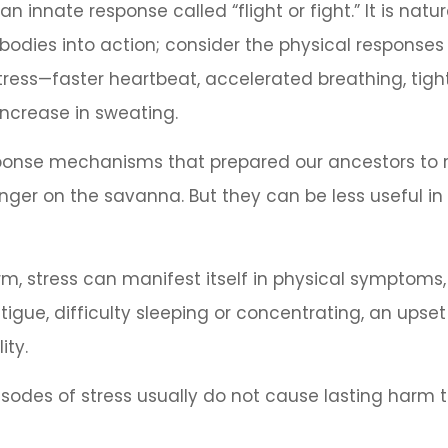
 innate response called “flight or fight.” It is natu
bodies into action; consider the physical responses
ress—faster heartbeat, accelerated breathing, tigh
ncrease in sweating.
ponse mechanisms that prepared our ancestors to r
anger on the savanna. But they can be less useful 
erm, stress can manifest itself in physical symptoms
igue, difficulty sleeping or concentrating, an ups
ity.
isodes of stress usually do not cause lasting harm 