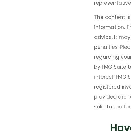
representative
The content i
information. T
advice. It may
penalties. Plea
regarding your
by FMG Suite t
interest. FMG 
registered inv
provided are f
solicitation f
Hav