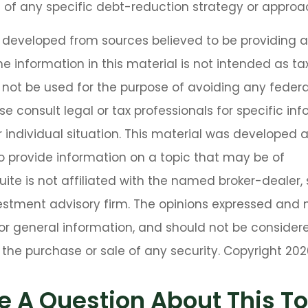
 of any specific debt-reduction strategy or approa
s developed from sources believed to be providing 
he information in this material is not intended as tax
 not be used for the purpose of avoiding any federa
se consult legal or tax professionals for specific in
 individual situation. This material was developed
o provide information on a topic that may be of
Suite is not affiliated with the named broker-dealer,
estment advisory firm. The opinions expressed and 
or general information, and should not be consider
or the purchase or sale of any security. Copyright
202
e A Question About This To