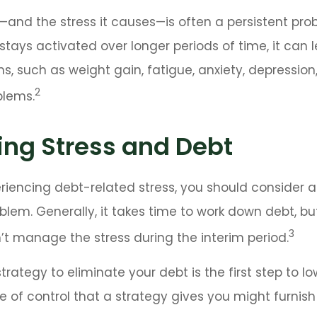
and the stress it causes—is often a persistent prob
stays activated over longer periods of time, it can 
s, such as weight gain, fatigue, anxiety, depressio
2
blems.
ng Stress and Debt
eriencing debt-related stress, you should consider 
oblem. Generally, it takes time to work down debt, bu
3
t manage the stress during the interim period.
trategy to eliminate your debt is the first step to lo
e of control that a strategy gives you might furnis