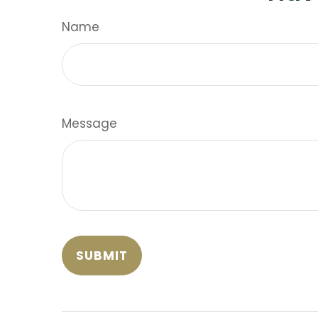
Name
Message