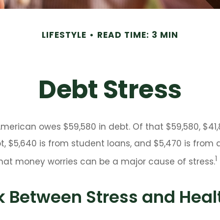
LIFESTYLE
READ TIME: 3 MIN
Debt Stress
erican owes $59,580 in debt. Of that $59,580, $41,
 $5,640 is from student loans, and $5,470 is from a
1
that money worries can be a major cause of stress.
k Between Stress and Heal