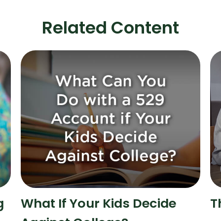
Related Content
g
What If Your Kids Decide
T