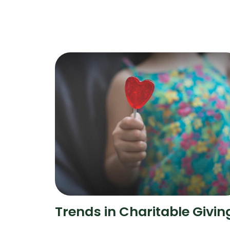
Trends in Charitable Givin