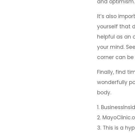
and optimism.
It’s also impo
yourself that 
helpful as an 
your mind. See
corner can be 
Finally, find 
wonderfully po
body.
1. BusinessIns
2.
MayoClinic.o
3. This is a hy