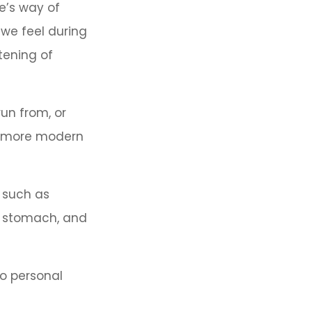
re’s way of
 we feel during
tening of
un from, or
in more modern
, such as
et stomach, and
to personal