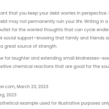
rtant that you keep your debt worries in perspective
debt may not permanently ruin your life. Writing in a
outlet for the worried thoughts that can cycle endle
k social support—knowing that family and friends ar
a great source of strength.
time for laughter and extending small kindnesses—e
sitive chemical reactions that are good for the sou
ider.com, March 23, 2023
rg, 2023
pothetical example used for illustrative purposes only.