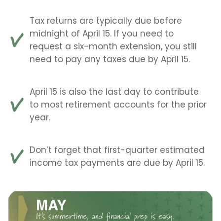
Tax returns are typically due before
midnight of April 15. If you need to
request a six-month extension, you still
need to pay any taxes due by April 15.
April 15 is also the last day to contribute
to most retirement accounts for the prior
year.
Don’t forget that first-quarter estimated
income tax payments are due by April 15.