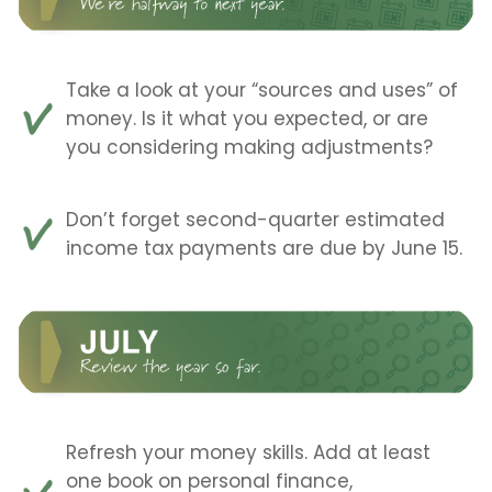
Take a look at your “sources and uses” of
money. Is it what you expected, or are
you considering making adjustments?
Don’t forget second-quarter estimated
income tax payments are due by June 15.
Refresh your money skills. Add at least
one book on personal finance,