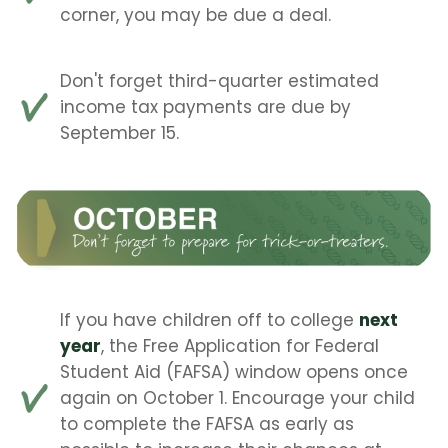
corner, you may be due a deal.
Don't forget third-quarter estimated
income tax payments are due by
September 15.
If you have children off to college
next
year
, the Free Application for Federal
Student Aid (FAFSA) window opens once
again on October 1. Encourage your child
to complete the FAFSA as early as