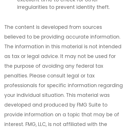
irregularities to prevent identity theft.
The content is developed from sources
believed to be providing accurate information.
The information in this material is not intended
as tax or legal advice. It may not be used for
the purpose of avoiding any federal tax
penalties. Please consult legal or tax
professionals for specific information regarding
your individual situation. This material was
developed and produced by FMG Suite to
provide information on a topic that may be of
interest. FMG, LLC, is not affiliated with the