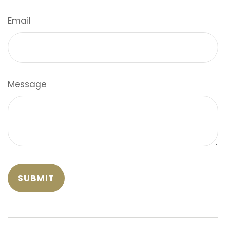
Email
Message