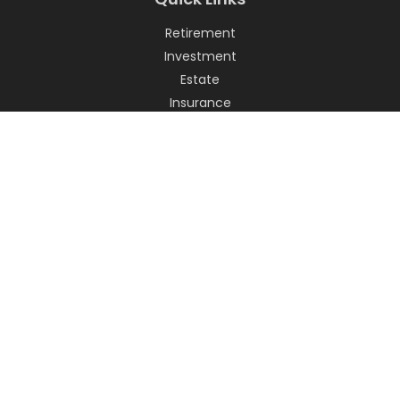
Retirement
Investment
Estate
Insurance
Tax
Money
Lifestyle
Latest Articles
All Videos
All Calculators
LPL
Financial Form CRS
Check the background of your financial professional on
FINRA's
BrokerCheck
.
The content is developed from sources believed to be