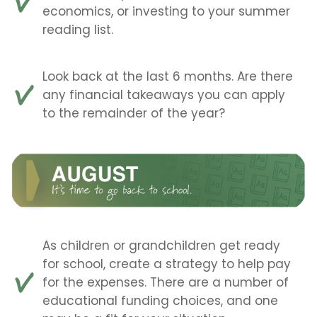
economics, or investing to your summer
reading list.
Look back at the last 6 months. Are there
any financial takeaways you can apply
to the remainder of the year?
As children or grandchildren get ready
for school, create a strategy to help pay
for the expenses. There are a number of
educational funding choices, and one