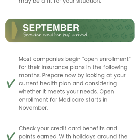
may be a fit for your situation.
Most companies begin “open enrollment”
for their insurance plans in the following
months. Prepare now by looking at your
current health plan and considering
whether it meets your needs. Open
enrollment for Medicare starts in
November.
Check your credit card benefits and
points earned. With holidays around the