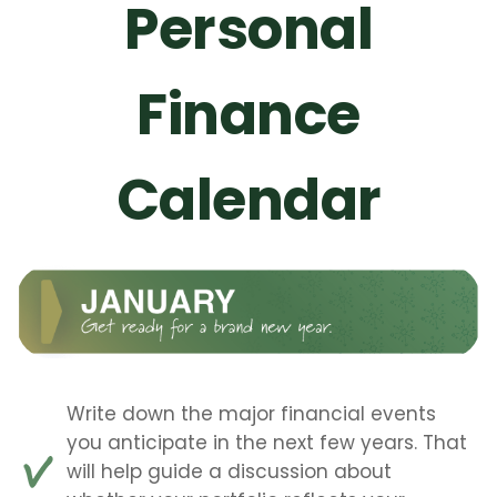
Personal
Finance
Calendar
Write down the major financial events
you anticipate in the next few years. That
will help guide a discussion about