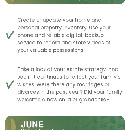
Create or update your home and
personal property inventory. Use your
phone and reliable digital-backup
service to record and store videos of
your valuable possessions.
Take a look at your estate strategy, and
see if it continues to reflect your family’s
wishes. Were there any marriages or
divorces in the past year? Did your family
welcome a new child or grandchild?