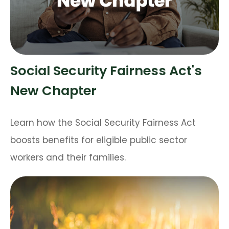
Social Security Fairness Act's
New Chapter
Learn how the Social Security Fairness Act
boosts benefits for eligible public sector
workers and their families.