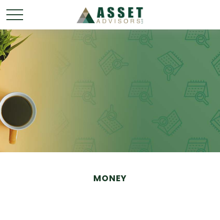
MONEY