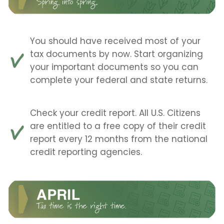
You should have received most of your
tax documents by now. Start organizing
your important documents so you can
complete your federal and state returns.
Check your credit report. All U.S. Citizens
are entitled to a free copy of their credit
report every 12 months from the national
credit reporting agencies.