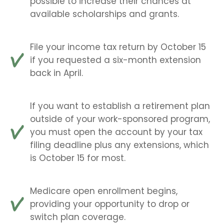
possible to increase their chances at
available scholarships and grants.
File your income tax return by October 15
if you requested a six-month extension
back in April.
If you want to establish a retirement plan
outside of your work-sponsored program,
you must open the account by your tax
filing deadline plus any extensions, which
is October 15 for most.
Medicare open enrollment begins,
providing your opportunity to drop or
switch plan coverage.