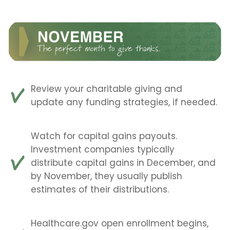
Review your charitable giving and
update any funding strategies, if needed.
Watch for capital gains payouts.
Investment companies typically
distribute capital gains in December, and
by November, they usually publish
estimates of their distributions.
Healthcare.gov open enrollment begins,