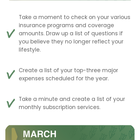
Take a moment to check on your various
insurance programs and coverage
amounts. Draw up a list of questions if
you believe they no longer reflect your
lifestyle.
Create a list of your top-three major
expenses scheduled for the year.
Take a minute and create a list of your
monthly subscription services.