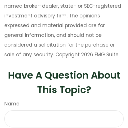
named broker-dealer, state- or SEC-registered
investment advisory firm. The opinions
expressed and material provided are for
general information, and should not be
considered a solicitation for the purchase or
sale of any security. Copyright
2026 FMG Suite.
Have A Question About
This Topic?
Name