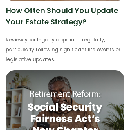
How Often Should You Update
Your Estate Strategy?
Review your legacy approach regularly,
particularly following significant life events or
legislative updates.