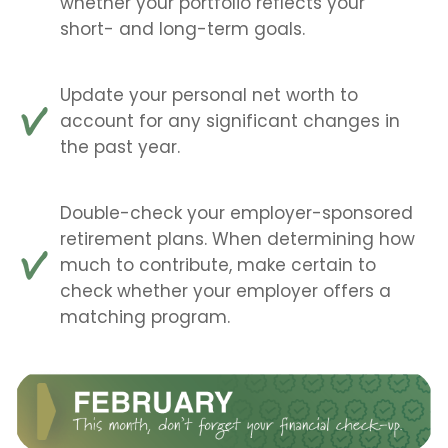
whether your portfolio reflects your
short- and long-term goals.
Update your personal net worth to
account for any significant changes in
the past year.
Double-check your employer-sponsored
retirement plans. When determining how
much to contribute, make certain to
check whether your employer offers a
matching program.