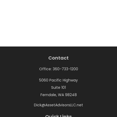
Contact
Office:
360-733-1200
5060 Pacific Highway
Suite 101
Ferndale,
WA
98248
Dick@AssetAdvisorsLLC.net
Quick Links