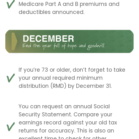
Medicare Part A and B premiums and
deductibles announced.
If you’re 73 or older, don’t forget to take
your annual required minimum
distribution (RMD) by December 31.
You can request an annual Social
Security Statement. Compare your
earnings record against your old tax
returns for accuracy. This is also an
excellent time to check for other