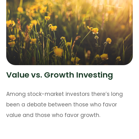
Value vs. Growth Investing
Among stock-market investors there’s long
been a debate between those who favor
value and those who favor growth.