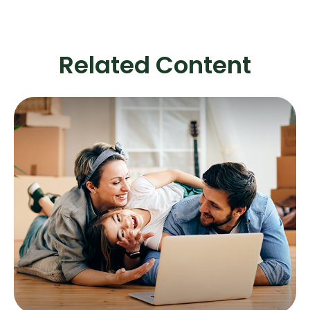
Related Content