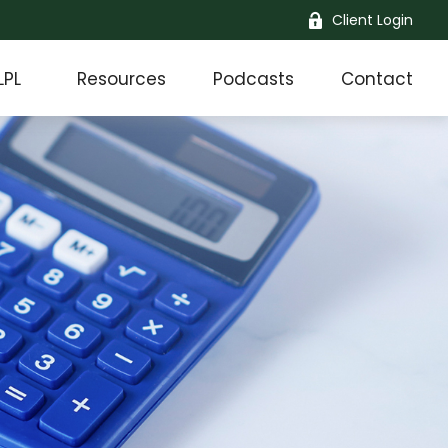
Client Login
LPL
Resources
Podcasts
Contact