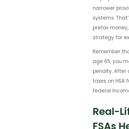
narrower provi
systems. That’
pretax money,
strategy for 
Remember that
age 65, you m
penalty. After
taxes on HSA f
federal income
Real-L
FSAs H