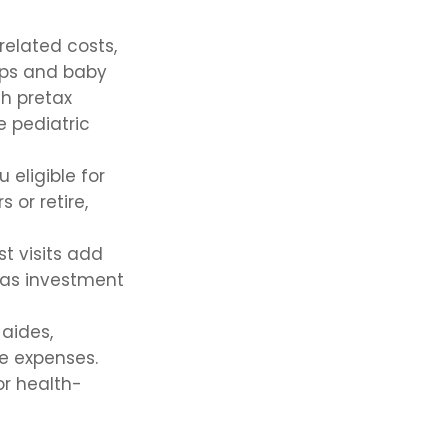
elated costs,
ups and baby
th pretax
e pediatric
eligible for
 or retire,
st visits add
has investment
aides,
me expenses.
or health-