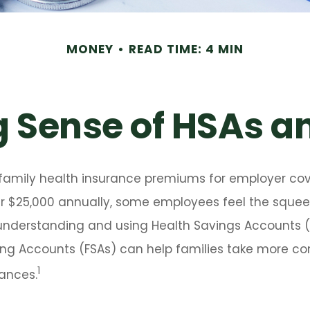
MONEY
READ TIME: 4 MIN
 Sense of HSAs a
family health insurance premiums for employer co
 $25,000 annually, some employees feel the squeeze
understanding and using Health Savings Accounts 
ing Accounts (FSAs) can help families take more cont
1
ances.