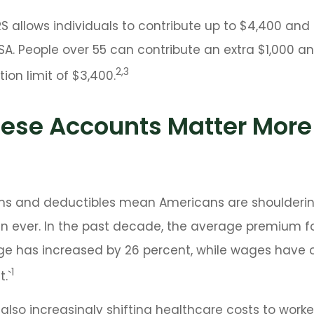
IRS allows individuals to contribute up to $4,400 and 
SA. People over 55 can contribute an extra $1,000 an
2,3
ion limit of $3,400.
ese Accounts Matter More
ms and deductibles mean Americans are shoulderi
n ever. In the past decade, the average premium f
ge has increased by 26 percent, while wages have 
1
.`
also increasingly shifting healthcare costs to work