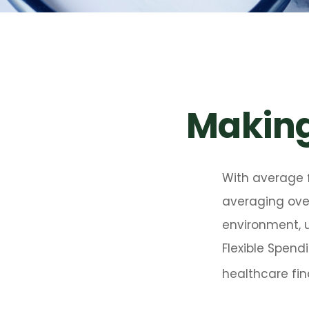
Making
With average 
averaging over
environment, 
Flexible Spend
healthcare fin