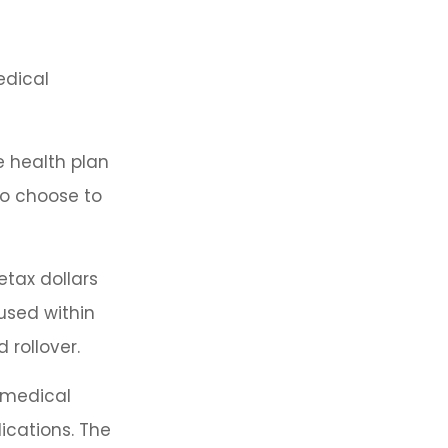
edical
e health plan
so choose to
tax dollars
used within
 rollover.
d medical
ications. The