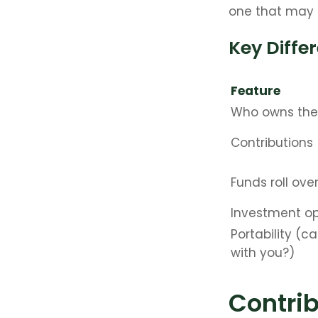
one that may 
Key Diffe
Feature
Who owns the
Contributions
Funds roll ove
Investment op
Portability (ca
with you?)
Contrib