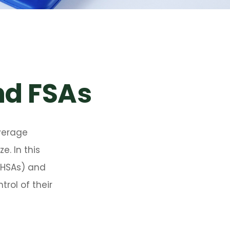
nd FSAs
verage
. In this
(HSAs) and
rol of their