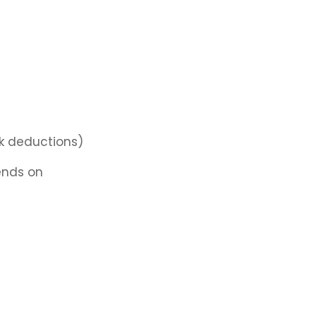
k deductions)
nds on