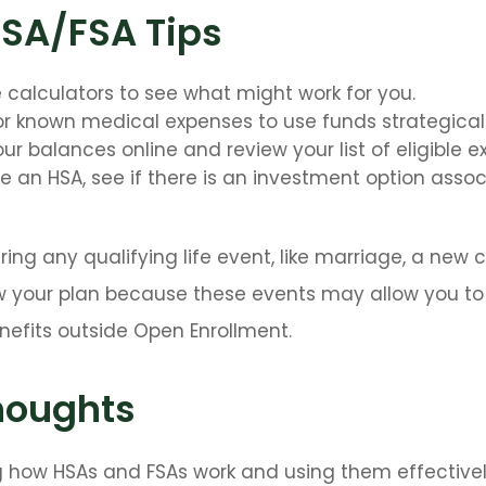
HSA/FSA Tips
e calculators to see what might work for you.
or known medical expenses to use funds strategicall
ur balances online and review your list of eligible e
ve an HSA, see if there is an investment option asso
ng any qualifying life event, like marriage, a new ch
 your plan because these events may allow you to e
nefits outside Open Enrollment.
houghts
 how HSAs and FSAs work and using them effective