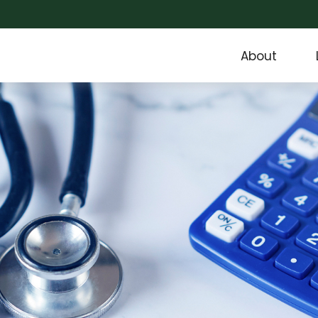
About