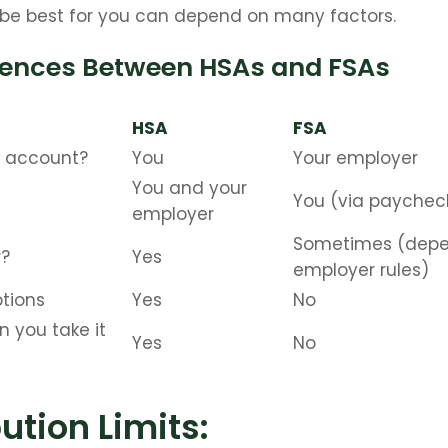
be best for you can depend on many factors.
rences Between HSAs and FSAs
HSA
FSA
 account?
You
Your employer
You and your
You (via paychec
employer
Sometimes (depe
r?
Yes
employer rules)
tions
Yes
No
n you take it
Yes
No
ution Limits: