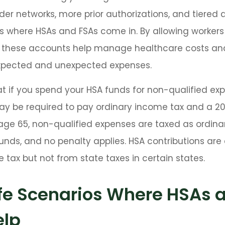
der networks, more prior authorizations, and tiered 
s where HSAs and FSAs come in. By allowing workers
 these accounts help manage healthcare costs an
expected and unexpected expenses.
 if you spend your HSA funds for non-qualified ex
ay be required to pay ordinary income tax and a 2
 age 65, non-qualified expenses are taxed as ordin
unds, and no penalty applies. HSA contributions ar
 tax but not from state taxes in certain states.
ife Scenarios Where HSAs 
elp