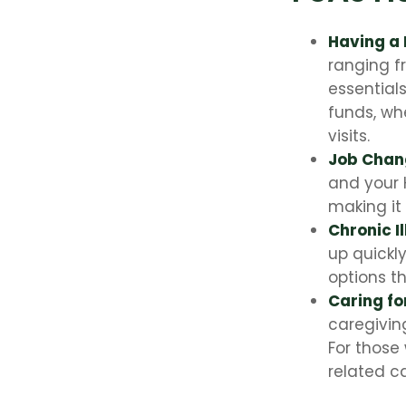
Having a
ranging f
essential
funds, wh
visits.
Job Chan
and your 
making it 
Chronic I
up quickl
options t
Caring fo
caregivin
For those
related c