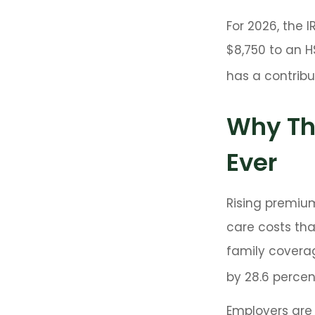
For 2026, the 
$8,750 to an H
has a contribut
Why Th
Ever
Rising premiu
care costs tha
family covera
by 28.6 percent
Employers are 