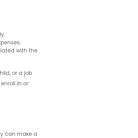
y.
xpenses.
ciated with the
ild, or a job
nroll in or
ly can make a