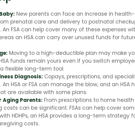
 Baby:
New parents can face an increase in health-r
rom prenatal care and delivery to postnatal check
s. An FSA can help cover many of these expenses wi
ereas an HSA can carry over unused funds for futur
ge:
Moving to a high-deductible plan may make you 
HSA funds remain yours even if you switch employers
a flexible long-term tool.
llness Diagnosis:
Copays, prescriptions, and speciali
y. An HSA or FSA can manage the blow, and an HSA 
hat are available with some plans.
r Aging Parents:
From prescriptions to home health 
g costs can be significant. FSAs can help cover so
 with HDHPs, an HSA provides a long-term strategy f
aregiving costs.