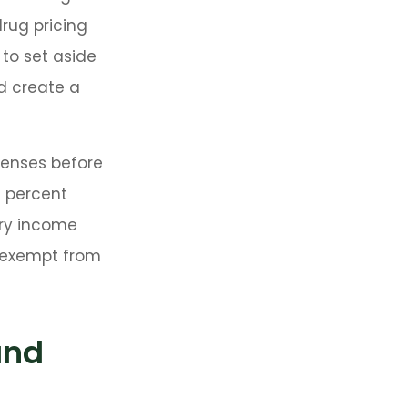
drug pricing
 to set aside
d create a
penses before
0 percent
ary income
e exempt from
and