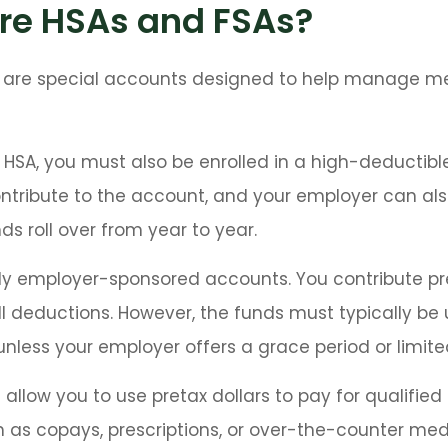
re HSAs and FSAs?
 are special accounts designed to help manage m
 HSA, you must also be enrolled in a high-deductibl
ontribute to the account, and your employer can al
ds roll over from year to year.
ly employer-sponsored accounts. You contribute pre
l deductions. However, the funds must typically be 
unless your employer offers a grace period or limited
allow you to use pretax dollars to pay for qualifie
 as copays, prescriptions, or over-the-counter med