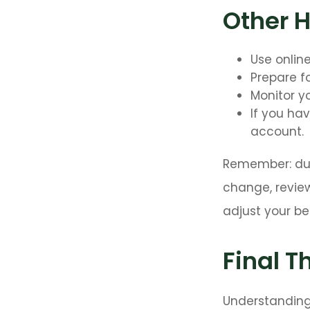
Other 
Use onlin
Prepare f
Monitor yo
If you ha
account.
Remember: duri
change, review
adjust your be
Final T
Understanding