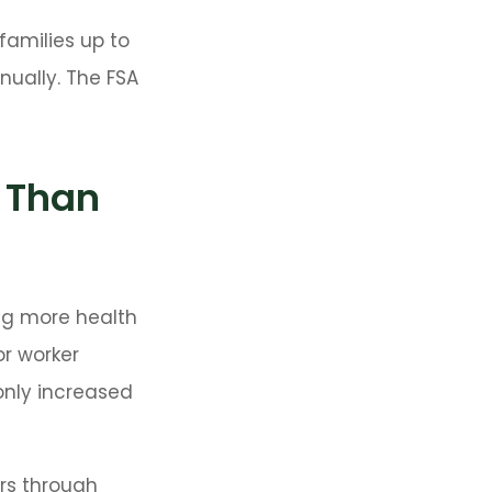
families up to
nually. The FSA
 Than
ng more health
or worker
only increased
ers through