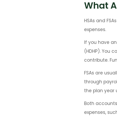
What A
HSAs and FSAs
expenses.
If you have an
(HDHP). You c
contribute. Fun
FSAs are usual
through payrol
the plan year 
Both accounts 
expenses, such