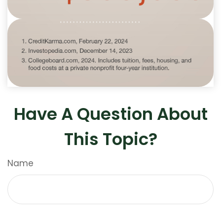
Have A Question About
This Topic?
Name