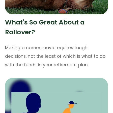
What's So Great About a
Rollover?
Making a career move requires tough
decisions, not the least of which is what to do
with the funds in your retirement plan.