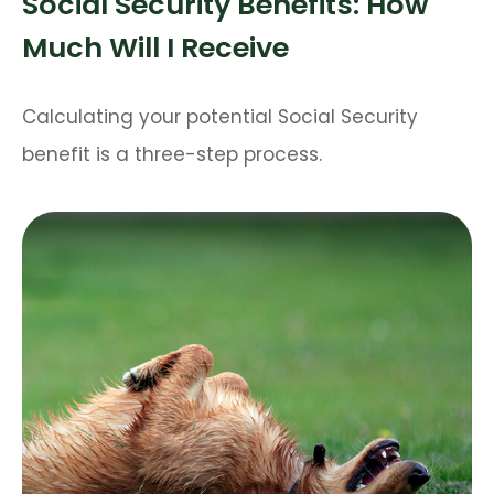
Social Security Benefits: How
Much Will I Receive
Calculating your potential Social Security
benefit is a three-step process.