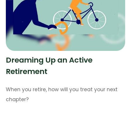
Dreaming Up an Active
Retirement
When you retire, how will you treat your next
chapter?