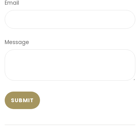
Email
Message