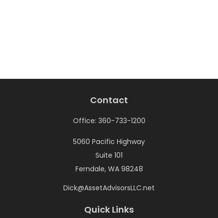
Contact
Office:
360-733-1200
5060 Pacific Highway
Suite 101
Ferndale,
WA
98248
Dick@AssetAdvisorsLLC.net
Quick Links