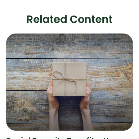
Related Content