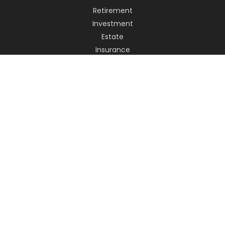
Retirement
Investment
Estate
Insurance
Tax
Money
Lifestyle
Latest Articles
All Videos
All Calculators
LPL
Financial Form CRS
Check the background of your financial professional on
FINRA's
BrokerCheck
.
The content is developed from sources believed to be
providing accurate information. The information in this