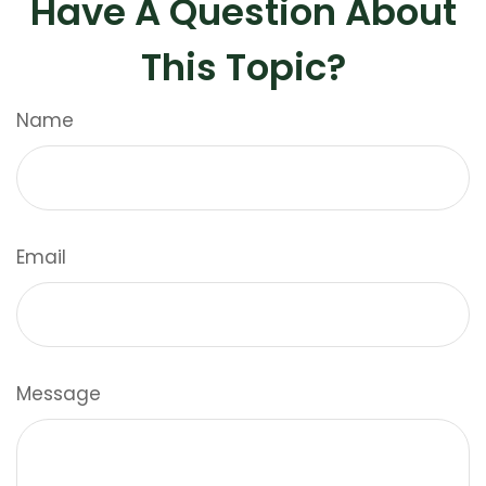
Have A Question About
This Topic?
Name
Email
Message