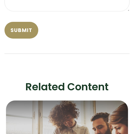
Related Content