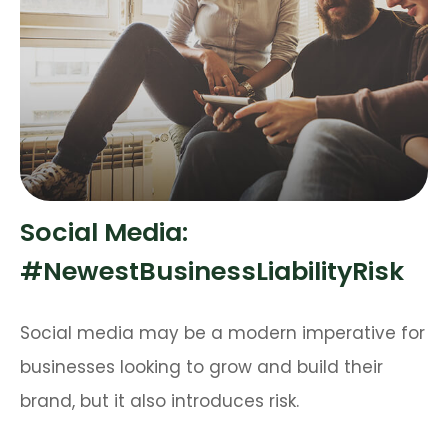
Social Media:
#NewestBusinessLiabilityRisk
Social media may be a modern imperative for
businesses looking to grow and build their
brand, but it also introduces risk.