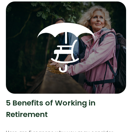
5 Benefits of Working in
Retirement