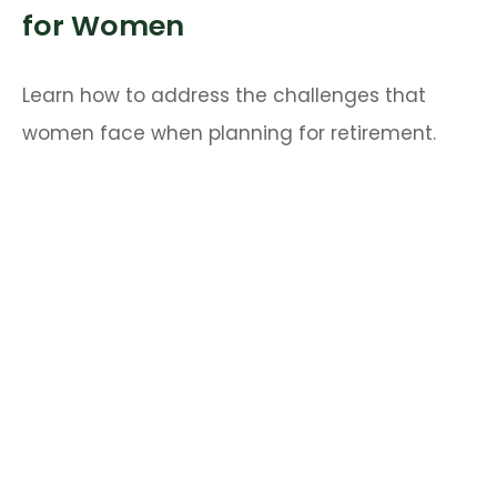
for Women
Learn how to address the challenges that
women face when planning for retirement.