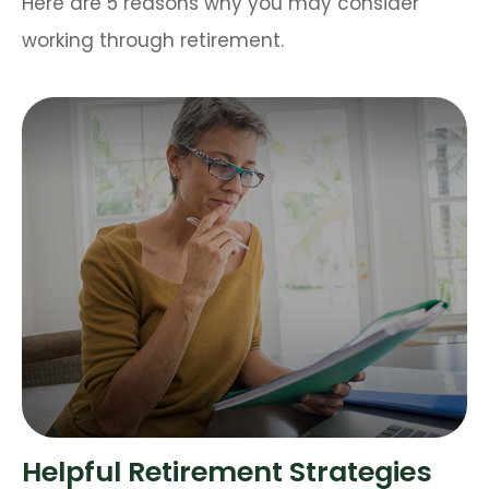
Here are 5 reasons why you may consider
working through retirement.
Helpful Retirement Strategies