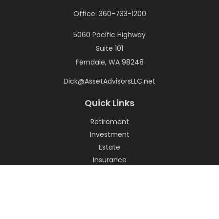
Office:
360-733-1200
5060 Pacific Highway
Suite 101
Ferndale,
WA
98248
Dick@AssetAdvisorsLLC.net
Quick Links
Retirement
Investment
Estate
Insurance
Tax
Money
Lifestyle
Latest Articles