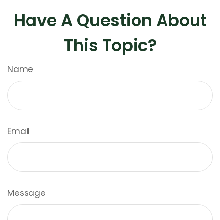
Have A Question About
This Topic?
Name
Email
Message