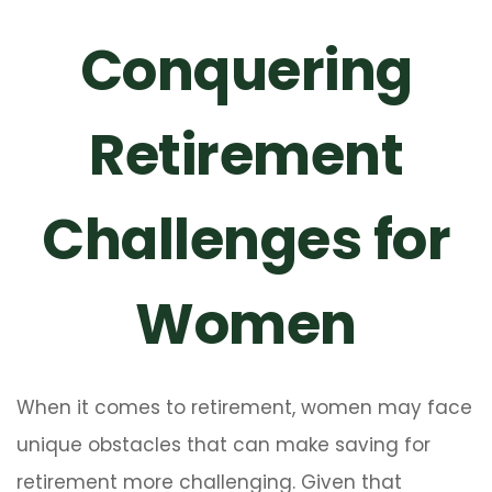
Conquering
Retirement
Challenges for
Women
When it comes to retirement, women may face
unique obstacles that can make saving for
retirement more challenging. Given that