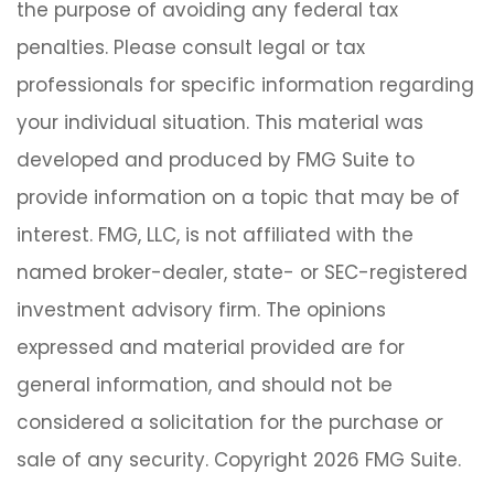
the purpose of avoiding any federal tax
penalties. Please consult legal or tax
professionals for specific information regarding
your individual situation. This material was
developed and produced by FMG Suite to
provide information on a topic that may be of
interest. FMG, LLC, is not affiliated with the
named broker-dealer, state- or SEC-registered
investment advisory firm. The opinions
expressed and material provided are for
general information, and should not be
considered a solicitation for the purchase or
sale of any security. Copyright
2026 FMG Suite.