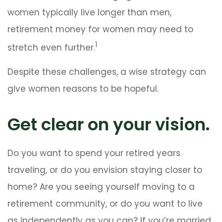
women typically live longer than men,
retirement money for women may need to
1
stretch even further.
Despite these challenges, a wise strategy can
give women reasons to be hopeful.
Get clear on your vision.
Do you want to spend your retired years
traveling, or do you envision staying closer to
home? Are you seeing yourself moving to a
retirement community, or do you want to live
as independently as you can? If you’re married,