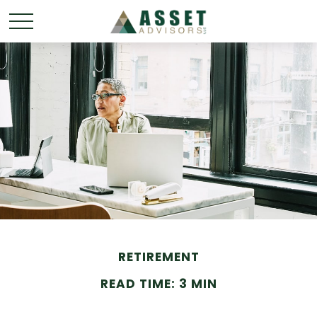
RETIREMENT
READ TIME: 3 MIN