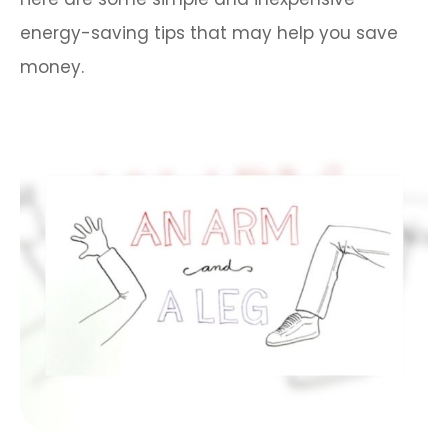
energy-saving tips that may help you save
money.