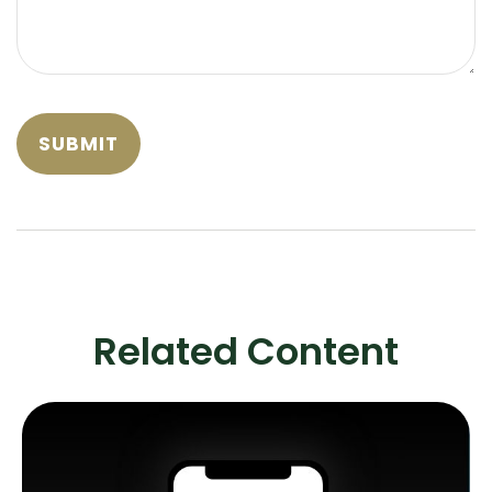
Related Content