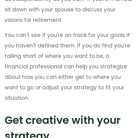
sit down with your spouse to discuss your
visions for retirement.
You can't see if you're on track for your goals if
you haven't defined them. If you do find you’re
falling short of where you want to be, a
financial professional can help you strategize
about how you can either get to where you
want to go or adjust your strategy to fit your
situation.
Get creative with your
strategy.