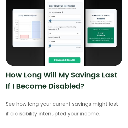
How Long Will My Savings Last
If I Become Disabled?
See how long your current savings might last
if a disability interrupted your income.