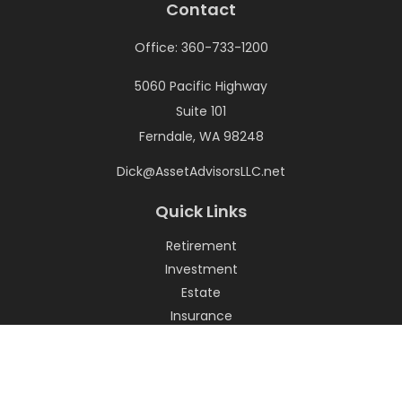
Contact
Office:
360-733-1200
5060 Pacific Highway
Suite 101
Ferndale,
WA
98248
Dick@AssetAdvisorsLLC.net
Quick Links
Retirement
Investment
Estate
Insurance
Tax
Money
Lifestyle