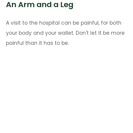
An Arm and a Leg
A visit to the hospital can be painful, for both
your body and your wallet. Don't let it be more
painful than it has to be.