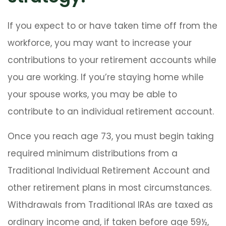
If you expect to or have taken time off from the
workforce, you may want to increase your
contributions to your retirement accounts while
you are working. If you’re staying home while
your spouse works, you may be able to
contribute to an individual retirement account.
Once you reach age 73, you must begin taking
required minimum distributions from a
Traditional Individual Retirement Account and
other retirement plans in most circumstances.
Withdrawals from Traditional IRAs are taxed as
ordinary income and, if taken before age 59½,