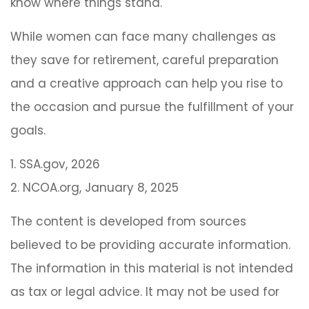
know where things stand.
While women can face many challenges as
they save for retirement, careful preparation
and a creative approach can help you rise to
the occasion and pursue the fulfillment of your
goals.
1. SSA.gov, 2026
2. NCOA.org, January 8, 2025
The content is developed from sources
believed to be providing accurate information.
The information in this material is not intended
as tax or legal advice. It may not be used for