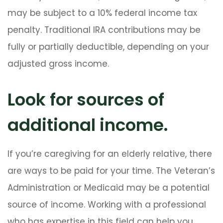
may be subject to a 10% federal income tax
penalty. Traditional IRA contributions may be
fully or partially deductible, depending on your
adjusted gross income.
Look for sources of
additional income.
If you’re caregiving for an elderly relative, there
are ways to be paid for your time. The Veteran’s
Administration or Medicaid may be a potential
source of income. Working with a professional
who has expertise in this field can help you