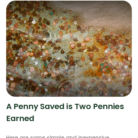
A Penny Saved is Two Pennies
Earned
Here are some simple and inexpensive