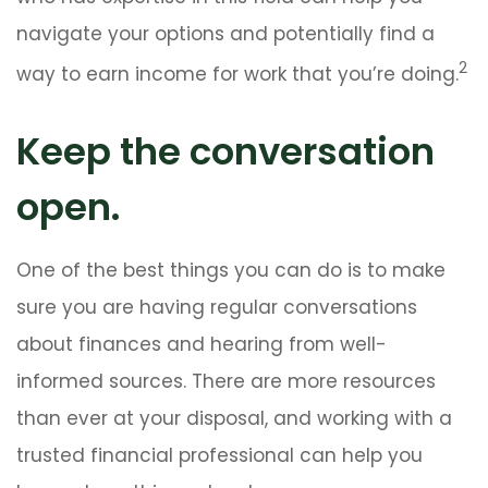
navigate your options and potentially find a
2
way to earn income for work that you’re doing.
Keep the conversation
open.
One of the best things you can do is to make
sure you are having regular conversations
about finances and hearing from well-
informed sources. There are more resources
than ever at your disposal, and working with a
trusted financial professional can help you