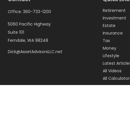
Retirement
Office:
360-733-1200
Investment
5060 Pacific Highway
Estate
Suite 101
Insurance
Ferndale,
WA
98248
Tax
Money
Dick@AssetAdvisorsLLC.net
Lifestyle
Latest Article
All Videos
All Calculator