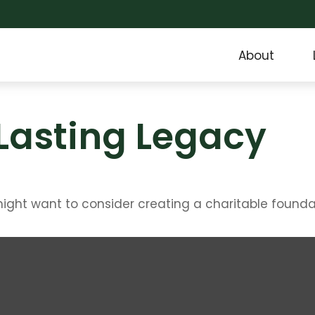
About
Lasting Legacy
ght want to consider creating a charitable founda