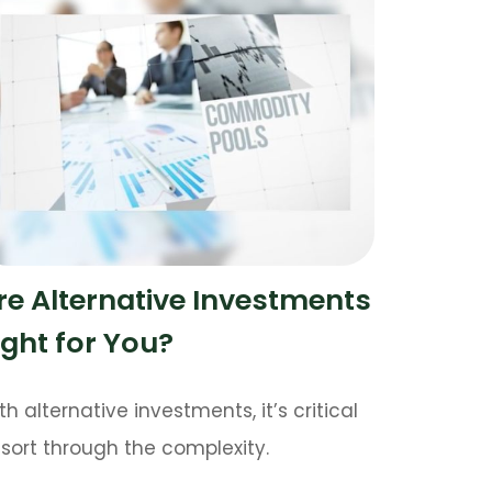
re Alternative Investments
ight for You?
th alternative investments, it’s critical
 sort through the complexity.