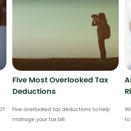
Five Most Overlooked Tax
A
Deductions
R
D?
Five overlooked tax deductions to help
Wi
manage your tax bill.
to