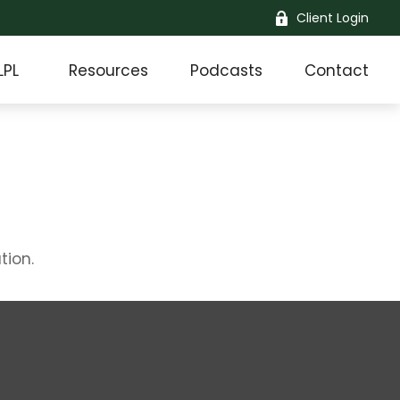
Client Login
LPL
Resources
Podcasts
Contact
tion.