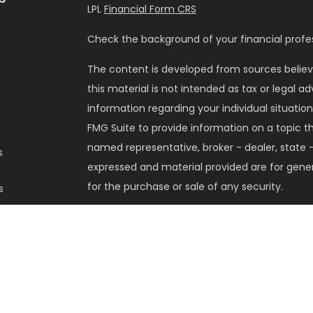
LPL
Financial Form CRS
Check the background of your financial profes
The content is developed from sources believ
this material is not intended as tax or legal ad
information regarding your individual situati
FMG Suite to provide information on a topic tha
named representative, broker - dealer, state -
s
expressed and material provided are for gener
for the purchase or sale of any security.
s
We take protecting your data and privacy very 
Privacy Act (CCPA)
suggests the following lin
my personal information
.
Copyright 2026 FMG Suite.