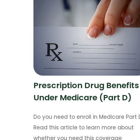
Prescription Drug Benefits
Under Medicare (Part D)
Do you need to enroll in Medicare Part 
Read this article to learn more about
whether you need this coverage