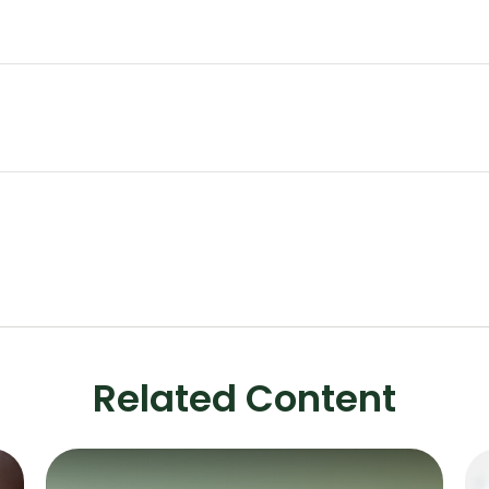
Related Content