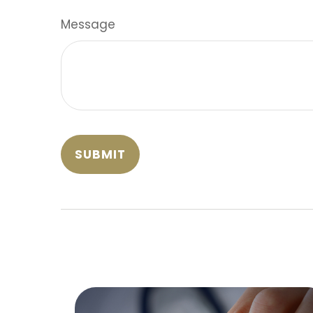
Message