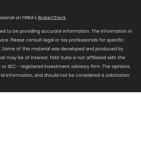
sional on FINRA's
BrokerCheck
.
ed to be providing accurate information. The information in
vice. Please consult legal or tax professionals for specific
on. Some of this material was developed and produced by
t may be of interest. FMG Suite is not affiliated with the
 or SEC - registered investment advisory firm. The opinions
al information, and should not be considered a solicitation
seriously. As of January 1, 2020 the
California Consumer
k as an extra measure to safeguard your data:
Do not sell