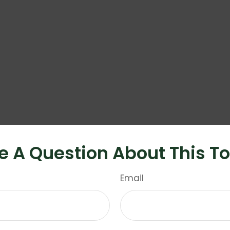
e A Question About This To
Email