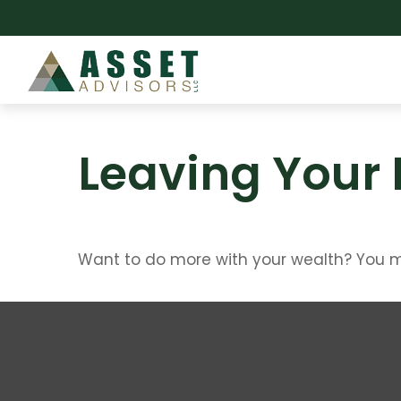
Leaving Your 
Want to do more with your wealth? You mi