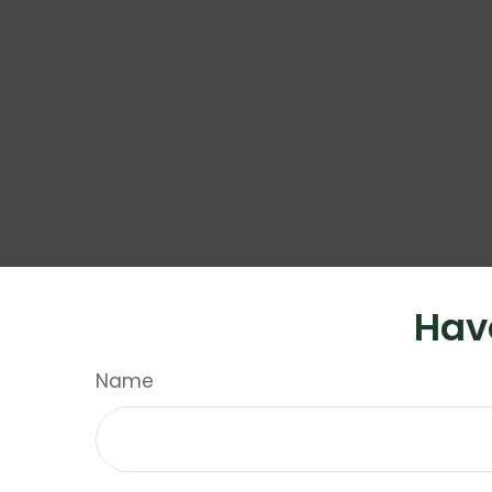
Hav
Name