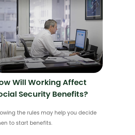
ow Will Working Affect
ocial Security Benefits?
owing the rules may help you decide
en to start benefits.