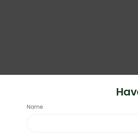
Hav
Name