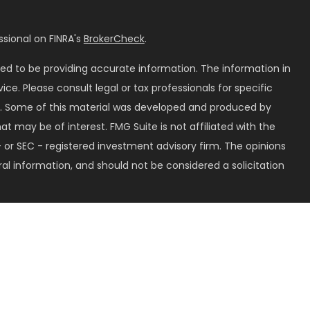
sional on FINRA's
BrokerCheck
.
ed to be providing accurate information. The information in
vice. Please consult legal or tax professionals for specific
on. Some of this material was developed and produced by
t may be of interest. FMG Suite is not affiliated with the
 or SEC - registered investment advisory firm. The opinions
al information, and should not be considered a solicitation
seriously. As of January 1, 2020 the
California Consumer
k as an extra measure to safeguard your data:
Do not sell