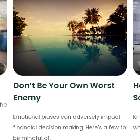
Don’t Be Your Own Worst
H
Enemy
S
the
Emotional biases can adversely impact
Kn
financial decision making. Here’s a few to
wh
be mindful of.