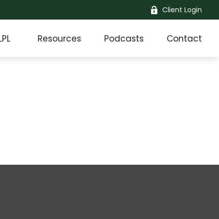
Client Login
LPL
Resources
Podcasts
Contact