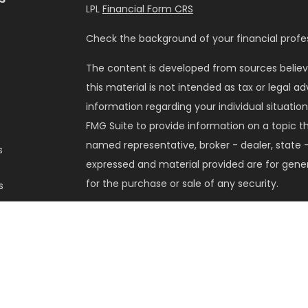
LPL
Financial Form CRS
Check the background of your financial profes
The content is developed from sources believ
this material is not intended as tax or legal ad
information regarding your individual situati
FMG Suite to provide information on a topic tha
named representative, broker - dealer, state -
s
expressed and material provided are for gener
for the purchase or sale of any security.
s
We take protecting your data and privacy very 
Privacy Act (CCPA)
suggests the following lin
my personal information
.
Copyright 2026 FMG Suite.