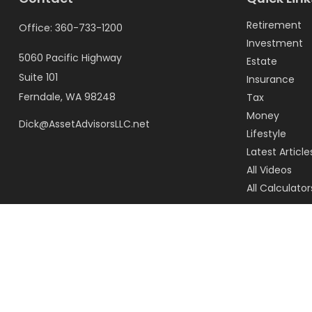
Retirement
Office:
360-733-1200
Investment
5060 Pacific Highway
Estate
Suite 101
Insurance
Ferndale,
WA
98248
Tax
Money
Dick@AssetAdvisorsLLC.net
Lifestyle
Latest Article
All Videos
All Calculator