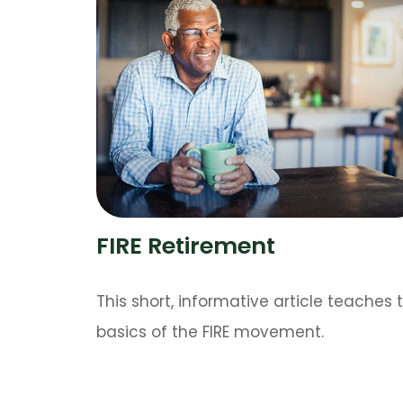
FIRE Retirement
This short, informative article teaches 
basics of the FIRE movement.