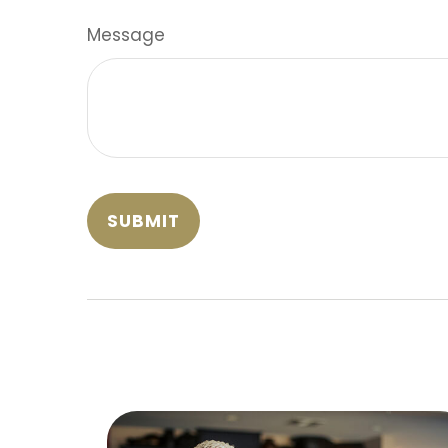
Message