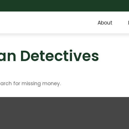
About
an Detectives
earch for missing money.