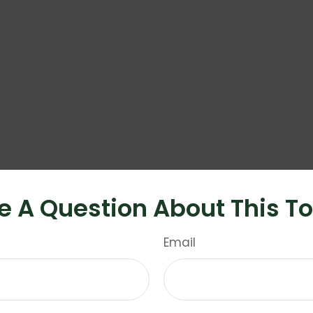
e A Question About This To
Email