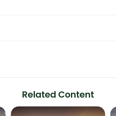
Related Content