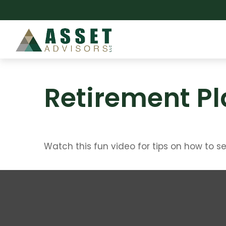
Retirement Pl
Watch this fun video for tips on how to s