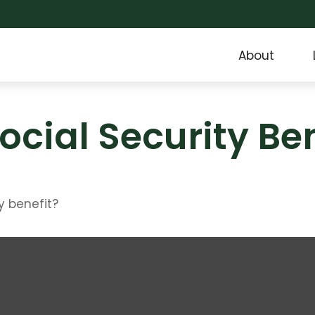
About
ocial Security Ben
y benefit?