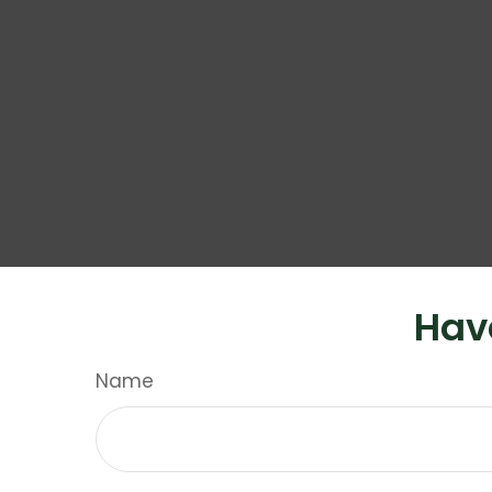
Hav
Name