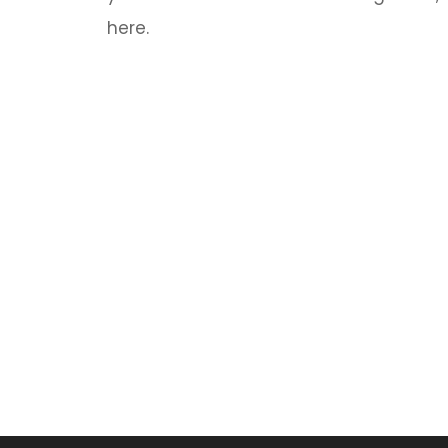
here.