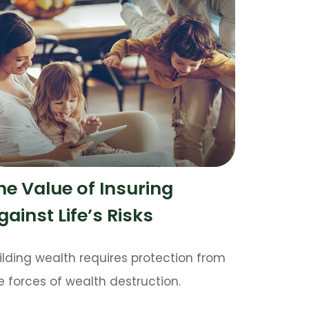
he Value of Insuring
gainst Life’s Risks
ilding wealth requires protection from
e forces of wealth destruction.