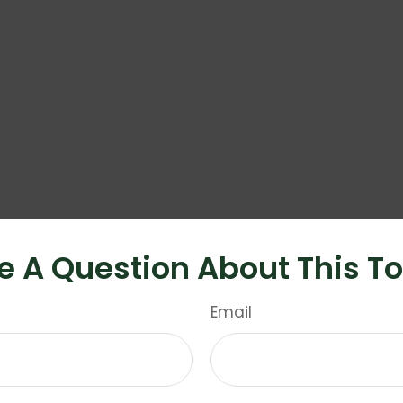
e A Question About This To
Email