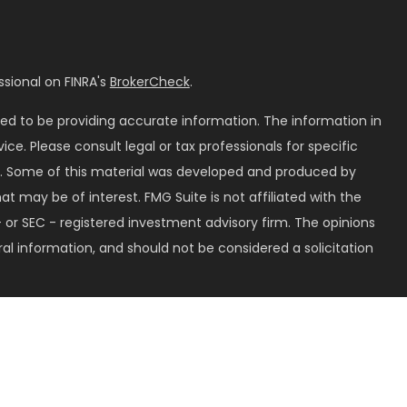
sional on FINRA's
BrokerCheck
.
ed to be providing accurate information. The information in
vice. Please consult legal or tax professionals for specific
on. Some of this material was developed and produced by
t may be of interest. FMG Suite is not affiliated with the
 or SEC - registered investment advisory firm. The opinions
al information, and should not be considered a solicitation
seriously. As of January 1, 2020 the
California Consumer
k as an extra measure to safeguard your data:
Do not sell