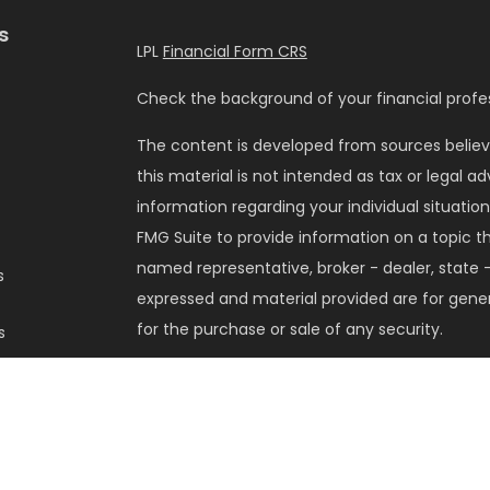
s
LPL
Financial Form CRS
Check the background of your financial profes
The content is developed from sources believ
this material is not intended as tax or legal ad
information regarding your individual situati
FMG Suite to provide information on a topic tha
named representative, broker - dealer, state -
s
expressed and material provided are for gener
for the purchase or sale of any security.
s
We take protecting your data and privacy very 
Privacy Act (CCPA)
suggests the following lin
my personal information
.
Copyright 2026 FMG Suite.