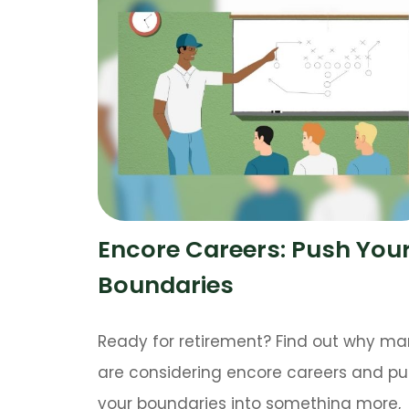
Encore Careers: Push You
Boundaries
Ready for retirement? Find out why m
are considering encore careers and p
your boundaries into something more,