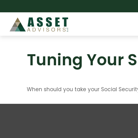
Tuning Your S
When should you take your Social Securit