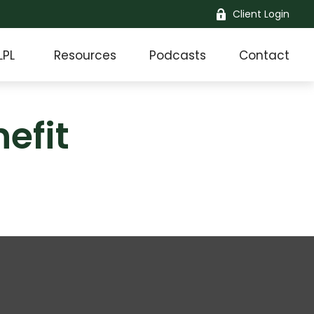
Client Login
LPL
Resources
Podcasts
Contact
efit