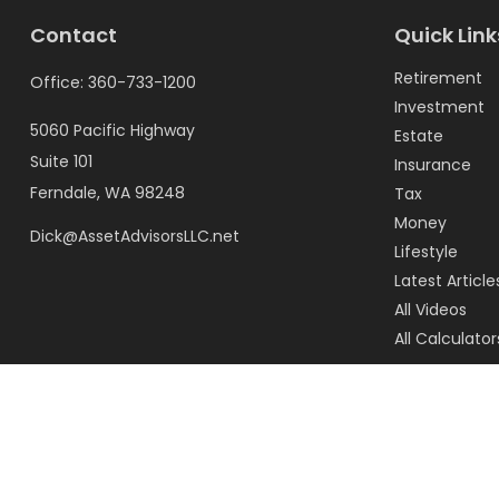
Contact
Quick Link
Retirement
Office:
360-733-1200
Investment
5060 Pacific Highway
Estate
Suite 101
Insurance
Ferndale,
WA
98248
Tax
Money
Dick@AssetAdvisorsLLC.net
Lifestyle
Latest Article
All Videos
All Calculator