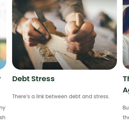
r
Debt Stress
T
A
There’s a link between debt and stress.
any
Bu
ush
th