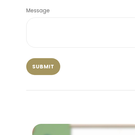
Message