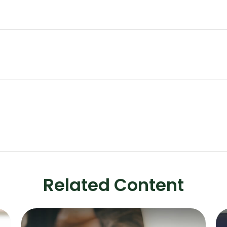
Related Content