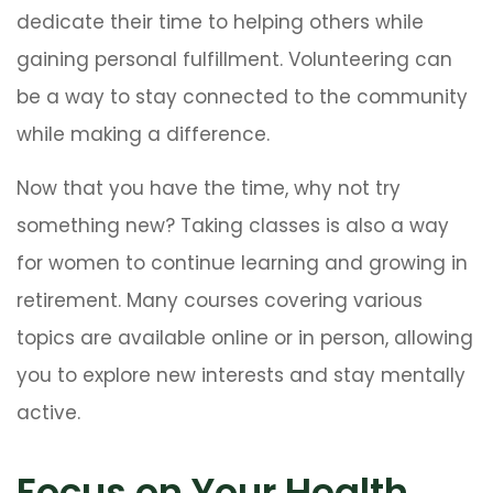
dedicate their time to helping others while
gaining personal fulfillment. Volunteering can
be a way to stay connected to the community
while making a difference.
Now that you have the time, why not try
something new? Taking classes is also a way
for women to continue learning and growing in
retirement. Many courses covering various
topics are available online or in person, allowing
you to explore new interests and stay mentally
active.
Focus on Your Health