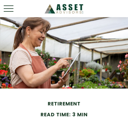
RETIREMENT
READ TIME: 3 MIN