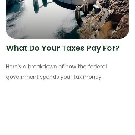
What Do Your Taxes Pay For?
Here's a breakdown of how the federal
government spends your tax money.