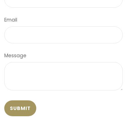
Email
Message