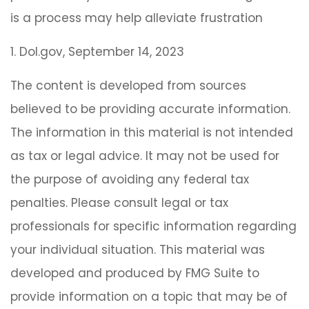
is a process may help alleviate frustration
1. Dol.gov, September 14, 2023
The content is developed from sources
believed to be providing accurate information.
The information in this material is not intended
as tax or legal advice. It may not be used for
the purpose of avoiding any federal tax
penalties. Please consult legal or tax
professionals for specific information regarding
your individual situation. This material was
developed and produced by FMG Suite to
provide information on a topic that may be of