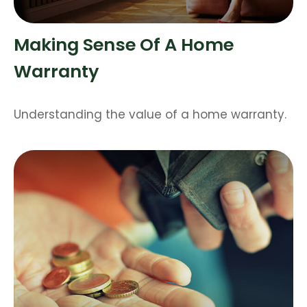
Making Sense Of A Home
Warranty
Understanding the value of a home warranty.