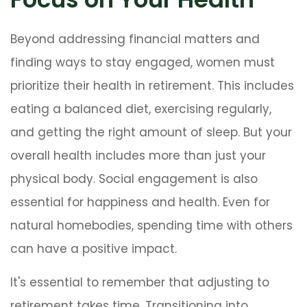
Beyond addressing financial matters and
finding ways to stay engaged, women must
prioritize their health in retirement. This includes
eating a balanced diet, exercising regularly,
and getting the right amount of sleep. But your
overall health includes more than just your
physical body. Social engagement is also
essential for happiness and health. Even for
natural homebodies, spending time with others
can have a positive impact.
It's essential to remember that adjusting to
retirement takes time. Transitioning into