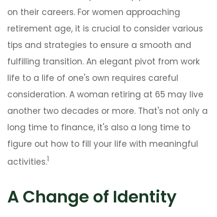
on their careers. For women approaching
retirement age, it is crucial to consider various
tips and strategies to ensure a smooth and
fulfilling transition. An elegant pivot from work
life to a life of one's own requires careful
consideration. A woman retiring at 65 may live
another two decades or more. That's not only a
long time to finance, it's also a long time to
figure out how to fill your life with meaningful
1
activities.
A Change of Identity