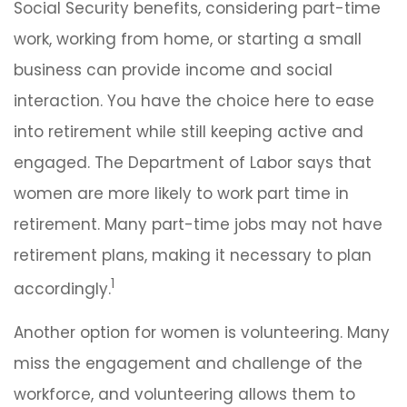
Social Security benefits, considering part-time
work, working from home, or starting a small
business can provide income and social
interaction. You have the choice here to ease
into retirement while still keeping active and
engaged. The Department of Labor says that
women are more likely to work part time in
retirement. Many part-time jobs may not have
retirement plans, making it necessary to plan
1
accordingly.
Another option for women is volunteering. Many
miss the engagement and challenge of the
workforce, and volunteering allows them to