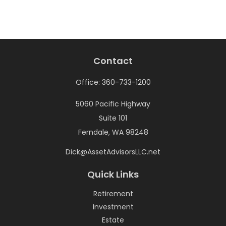
Contact
Office:
360-733-1200
5060 Pacific Highway
Suite 101
Ferndale,
WA
98248
Dick@AssetAdvisorsLLC.net
Quick Links
Retirement
Investment
Estate