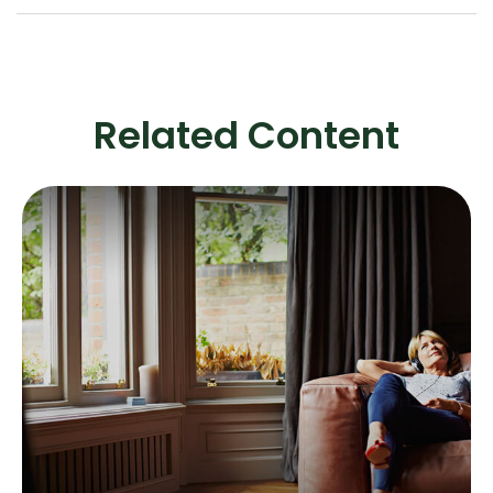
Related Content