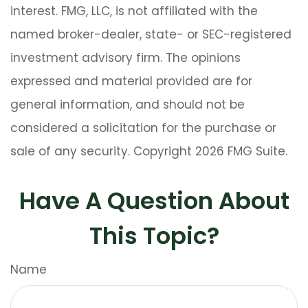
interest. FMG, LLC, is not affiliated with the
named broker-dealer, state- or SEC-registered
investment advisory firm. The opinions
expressed and material provided are for
general information, and should not be
considered a solicitation for the purchase or
sale of any security. Copyright
2026 FMG Suite.
Have A Question About
This Topic?
Name