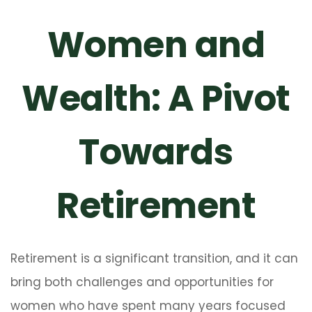
Women and
Wealth: A Pivot
Towards
Retirement
Retirement is a significant transition, and it can
bring both challenges and opportunities for
women who have spent many years focused