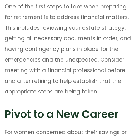
One of the first steps to take when preparing
for retirement is to address financial matters.
This includes reviewing your estate strategy,
getting all necessary documents in order, and
having contingency plans in place for the
emergencies and the unexpected. Consider
meeting with a financial professional before
and after retiring to help establish that the
appropriate steps are being taken.
Pivot to a New Career
For women concerned about their savings or