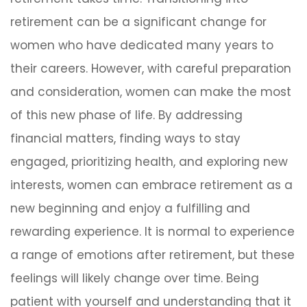
retirement can be a significant change for
women who have dedicated many years to
their careers. However, with careful preparation
and consideration, women can make the most
of this new phase of life. By addressing
financial matters, finding ways to stay
engaged, prioritizing health, and exploring new
interests, women can embrace retirement as a
new beginning and enjoy a fulfilling and
rewarding experience. It is normal to experience
a range of emotions after retirement, but these
feelings will likely change over time. Being
patient with yourself and understanding that it