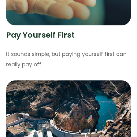
Pay Yourself First
It sounds simple, but paying yourself first can
really pay off.