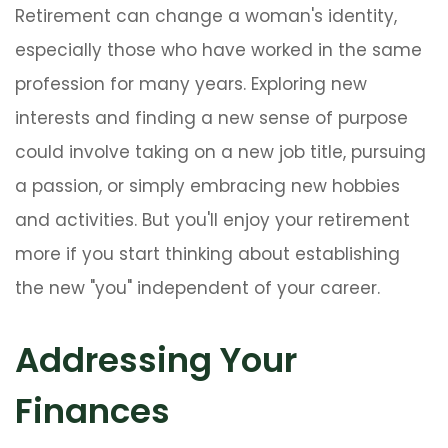
Retirement can change a woman's identity,
especially those who have worked in the same
profession for many years. Exploring new
interests and finding a new sense of purpose
could involve taking on a new job title, pursuing
a passion, or simply embracing new hobbies
and activities. But you'll enjoy your retirement
more if you start thinking about establishing
the new "you" independent of your career.
Addressing Your
Finances