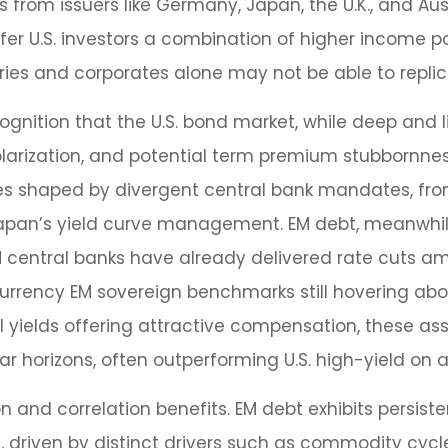
from issuers like Germany, Japan, the U.K., and Au
fer U.S. investors a combination of higher income po
ries and corporates alone may not be able to replic
cognition that the U.S. bond market, while deep and li
 polarization, and potential term premium stubbornne
rves shaped by divergent central bank mandates, fr
apan’s yield curve
management. EM debt, meanwhile,
central banks have already delivered rate cuts amid
rrency EM sovereign benchmarks still hovering ab
yields offering attractive compensation, these ass
r horizons, often outperforming U.S. high-yield on a
on and correlation benefits. EM debt exhibits persist
s, driven by distinct drivers such as commodity cyc