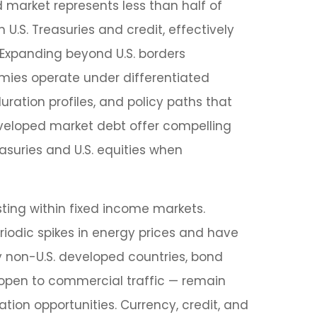
 market represents less than half of
.S. Treasuries and credit, effectively
. Expanding beyond U.S. borders
mies operate under differentiated
uration profiles, and policy paths that
veloped market debt offer compelling
easuries and U.S. equities when
ting within fixed income markets.
eriodic spikes in energy prices and have
y non-U.S. developed countries, bond
 open to commercial traffic — remain
ion opportunities. Currency, credit, and