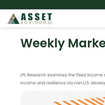
Weekly Marke
LPL Research examines the fixed income s
income and resilience via non‑U.S. deve