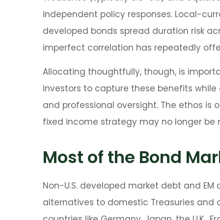
independent policy responses. Local-curre
developed bonds spread duration risk acro
imperfect correlation has repeatedly offer
Allocating thoughtfully, though, is import
investors to capture these benefits while 
and professional oversight. The ethos is 
fixed income strategy may no longer be
Most of the Bond Mark
Non-U.S. developed market debt and EM deb
alternatives to domestic Treasuries and
countries like Germany, Japan, the U.K., 