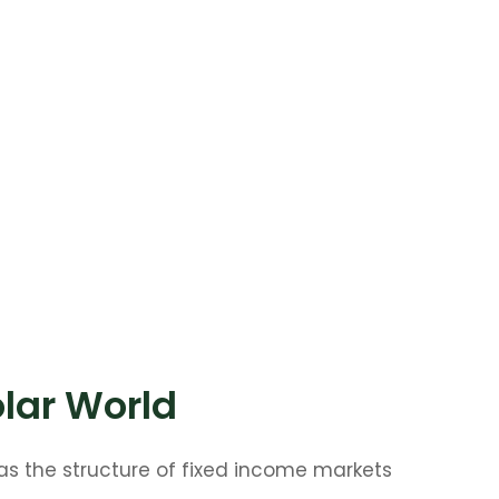
olar World
as the structure of fixed income markets