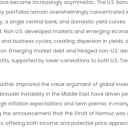
have become increasingly asymmetric. The U.S. bond
 portfolios remain overwhelmingly concentrated in U
ty, a single central bank, and domestic yield curves
et. Non‑U.S. developed markets and emerging econo
nd business cycles, creating dispersion in yields, d
ion. Emerging market debt and hedged non-U.S. de
its, supported by lower correlations to both U.S. Tr
rther improved the value argument of global inves
broader instability in the Middle East have driven p
gh inflation expectations and term premia. In man
wing the announcement that the Strait of Hormuz was
 offering both income and potential price appreciat