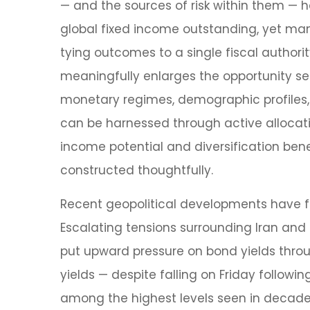
— and the sources of risk within them — 
global fixed income outstanding, yet many
tying outcomes to a single fiscal authori
meaningfully enlarges the opportunity s
monetary regimes, demographic profiles, a
can be harnessed through active allocat
income potential and diversification benef
constructed thoughtfully.
Recent geopolitical developments have fu
Escalating tensions surrounding Iran and 
put upward pressure on bond yields throu
yields — despite falling on Friday follo
among the highest levels seen in decades,