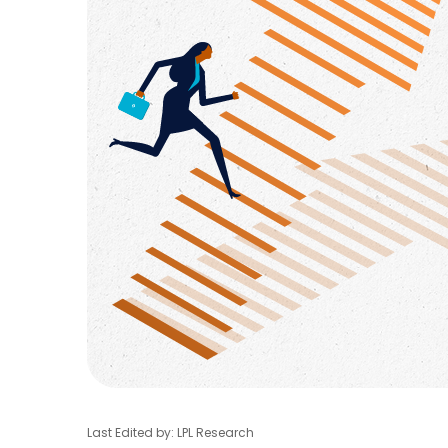
Last Edited by: LPL Research