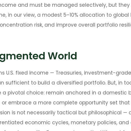
ed income and must be managed selectively, but they 
one, in our view, a modest 5–10% allocation to global
centration risk, and improve overall portfolio resi
ragmented World
ns U.S. fixed income
—
Treasuries, investment-grade
sufficient to build a diversified portfolio. But, in t
e a pivotal choice: remain anchored in a
domestic b
bt or embrace a more
complete opportunity set that
ion is not necessarily tactical but philosophical
—
a
erentiated economic cycles, monetary policies, an