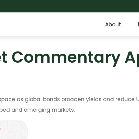
About
t Commentary Apr
pace as global bonds broaden yields and reduce U.S.
loped and emerging markets.