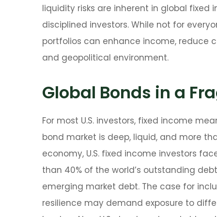
liquidity risks are inherent in global fix
disciplined investors. While not for every
portfolios can enhance income, reduce con
and geopolitical environment.
Global Bonds in a F
For most U.S. investors, fixed income mea
bond market is deep, liquid, and more than 
economy, U.S. fixed income investors fac
than 40% of the world’s outstanding de
emerging market debt. The case for inclus
resilience may demand exposure to
diff