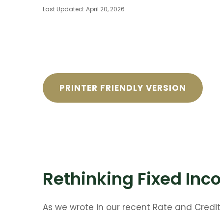
Last Updated: April 20, 2026
PRINTER FRIENDLY VERSION
Rethinking Fixed Inco
As we wrote in our recent Rate and Credi