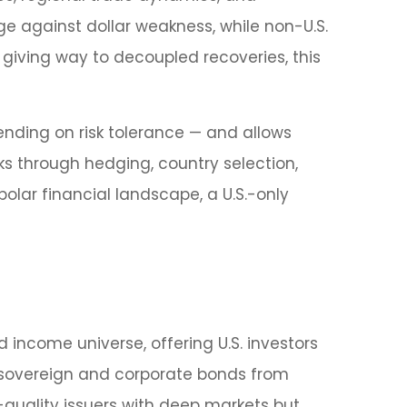
ge against dollar weakness, while non-U.S.
 giving way to decoupled recoveries, this
nding on risk tolerance
—
and allows
sks through hedging, country selection,
polar financial landscape, a U.S.-only
 income universe, offering U.S. investors
 sovereign and corporate bonds from
-quality issuers with deep markets but