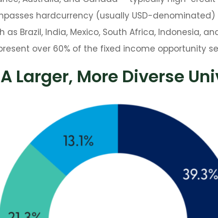
ompasses hardcurrency (usually USD-denominated)
as Brazil, India, Mexico, South Africa, Indonesia, an
epresent over 60% of the fixed income opportunity se
 A Larger, More Diverse Un