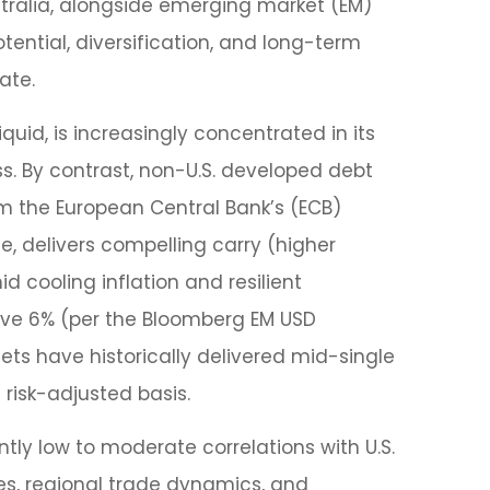
stralia, alongside emerging market (EM)
tential, diversification, and long-term
ate.
quid, is increasingly concentrated in its
ss. By contrast, non-U.S. developed debt
om the
European Central Bank’s (
ECB)
 delivers compelling carry (higher
 cooling inflation and resilient
ove 6% (per the Bloomberg EM USD
ets have historically delivered mid-single
 risk-adjusted basis.
ently low to moderate correlations with U.S.
les, regional trade dynamics, and