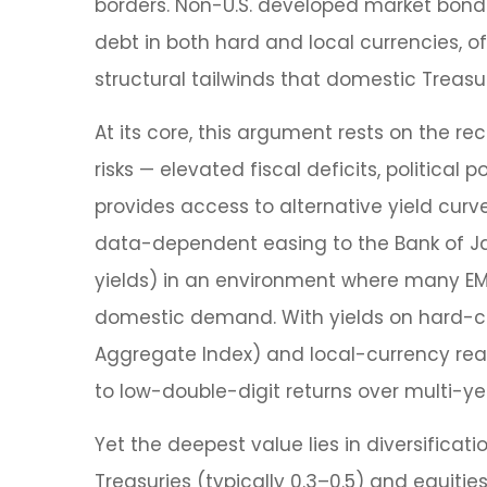
borders. Non
-U.S.
developed market bonds 
debt in both hard and local currencies, of
structural tailwinds that domestic Treasu
At its core, this argument rests on the re
risks
—
elevated fiscal deficits, political
provides access to alternative yield cu
data-
dependent easing to the Bank of J
yields) in an environment where many EM 
domestic demand. With yields on hard-cu
Aggregate Index) and local-currency real 
to low-double-digit returns over multi-yea
Yet the deepest value lies in diversificati
Treasuries (typically 0.3
–
0.5) and equitie