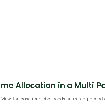
me Allocation in a Multi‑P
t View, the case for global bonds has strengthened 