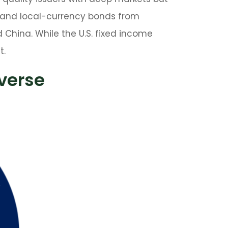
 and local-currency bonds from
d China. While the U.S. fixed income
t.
iverse