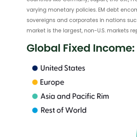
varying monetary policies. EM debt enc
sovereigns and corporates in nations such 
market is the largest, non-U.S. markets r
Global Fixed Income: