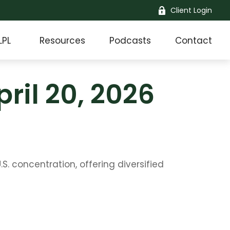
Client Login
LPL
Resources
Podcasts
Contact
il 20, 2026
 concentration, offering diversified