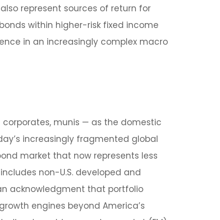
also represent sources of return for
 bonds within higher-risk fixed income
lience in an increasingly complex macro
 corporates, munis
— as the domestic
oday’s
increasingly fragmented global
ond market that now represents less
 includes non-U.S. developed and
n acknowledgment that portfolio
d growth engines beyond America’s