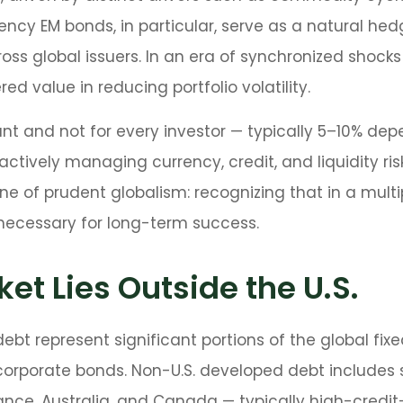
ncy EM bonds, in particular, serve as a natural hed
ss global issuers. In an era of synchronized shocks
ed value in reducing portfolio volatility.
ant and not for every investor
—
typically 5
–
10% depe
actively managing currency, credit, and liquidity ri
one of prudent globalism:
recognizing that in a multi
 necessary for long-term success.
et Lies Outside the U.S.
t represent significant portions of the global fixed
 corporate bonds. Non-U.S. developed debt includes
France, Australia, and Canada
—
typically high-credit