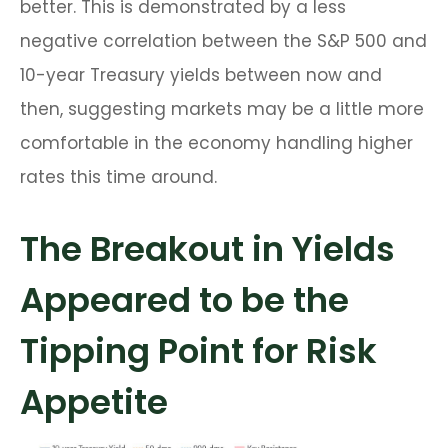
better. This is demonstrated by a less
negative correlation between the S&P 500 and
10-year Treasury yields between now and
then, suggesting markets may be a little more
comfortable in the economy handling higher
rates this time around.
The Breakout in Yields
Appeared to be the
Tipping Point for Risk
Appetite