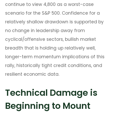
continue to view 4,800 as a worst-case
scenario for the S&P 500. Confidence for a
relatively shallow drawdown is supported by
no change in leadership away from
cyclical/offensive sectors, bullish market
breadth that is holding up relatively well,
longer-term momentum implications of this
rally, historically tight credit conditions, and
resilient economic data.
Technical Damage is
Beginning to Mount