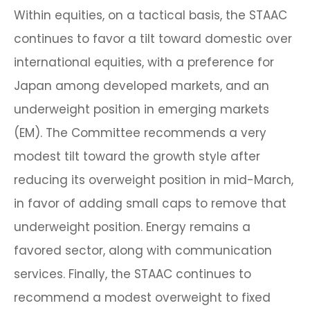
Within equities, on a tactical basis, the STAAC
continues to favor a tilt toward domestic over
international equities, with a preference for
Japan among developed markets, and an
underweight position in emerging markets
(EM). The Committee recommends a very
modest tilt toward the growth style after
reducing its overweight position in mid-March,
in favor of adding small caps to remove that
underweight position. Energy remains a
favored sector, along with communication
services. Finally, the STAAC continues to
recommend a modest overweight to fixed