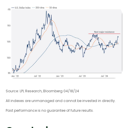
Source: LPL Research, Bloomberg 04/18/24
All indexes are unmanaged and cannot be invested in directly.
Past performance is no guarantee of future results.