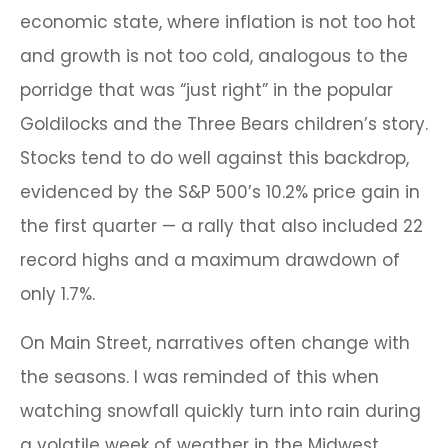
economic state, where inflation is not too hot
and growth is not too cold, analogous to the
porridge that was “just right” in the popular
Goldilocks and the Three Bears children’s story.
Stocks tend to do well against this backdrop,
evidenced by the S&P 500’s 10.2% price gain in
the first quarter — a rally that also included 22
record highs and a maximum drawdown of
only 1.7%.
On Main Street, narratives often change with
the seasons. I was reminded of this when
watching snowfall quickly turn into rain during
a volatile week of weather in the Midwest.