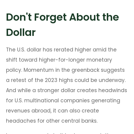
Don't Forget About the
Dollar
The U.S. dollar has rerated higher amid the
shift toward higher-for-longer monetary
policy. Momentum in the greenback suggests
a retest of the 2023 highs could be underway.
And while a stronger dollar creates headwinds
for U.S. multinational companies generating
revenues abroad, it can also create
headaches for other central banks.