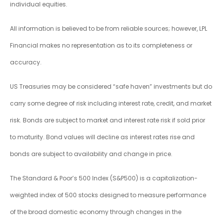
individual equities.
All information is believed to be from reliable sources; however, LPL
Financial makes no representation as to its completeness or
accuracy.
US Treasuries may be considered “safe haven” investments but do
carry some degree of risk including interest rate, credit, and market
risk. Bonds are subject to market and interest rate risk if sold prior
to maturity. Bond values will decline as interest rates rise and
bonds are subject to availability and change in price.
The Standard & Poor’s 500 Index (S&P500) is a capitalization-
weighted index of 500 stocks designed to measure performance
of the broad domestic economy through changes in the