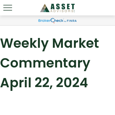
Weekly Market
Commentary
April 22, 2024