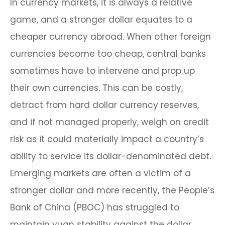
In currency markets, it is always a relative
game, and a stronger dollar equates to a
cheaper currency abroad. When other foreign
currencies become too cheap, central banks
sometimes have to intervene and prop up
their own currencies. This can be costly,
detract from hard dollar currency reserves,
and if not managed properly, weigh on credit
risk as it could materially impact a country’s
ability to service its dollar-denominated debt.
Emerging markets are often a victim of a
stronger dollar and more recently, the People’s
Bank of China (PBOC) has struggled to
maintain yuan stability against the dollar,