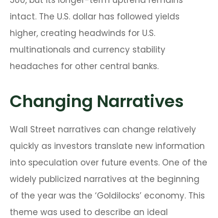
500, but its longer-term uptrend remains
intact. The U.S. dollar has followed yields
higher, creating headwinds for U.S.
multinationals and currency stability
headaches for other central banks.
Changing Narratives
Wall Street narratives can change relatively
quickly as investors translate new information
into speculation over future events. One of the
widely publicized narratives at the beginning
of the year was the ‘Goldilocks’ economy. This
theme was used to describe an ideal