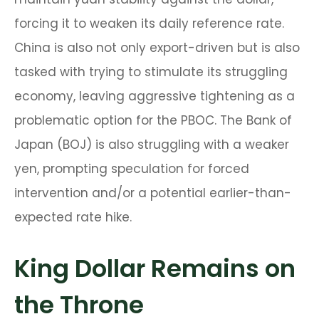
forcing it to weaken its daily reference rate.
China is also not only export-driven but is also
tasked with trying to stimulate its struggling
economy, leaving aggressive tightening as a
problematic option for the PBOC. The Bank of
Japan (BOJ) is also struggling with a weaker
yen, prompting speculation for forced
intervention and/or a potential earlier-than-
expected rate hike.
King Dollar Remains on
the Throne