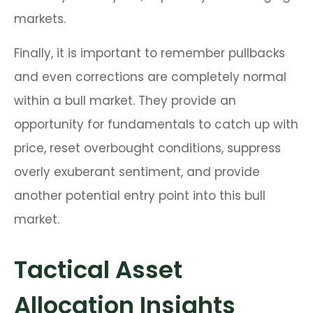
markets.
Finally, it is important to remember pullbacks
and even corrections are completely normal
within a bull market. They provide an
opportunity for fundamentals to catch up with
price, reset overbought conditions, suppress
overly exuberant sentiment, and provide
another potential entry point into this bull
market.
Tactical Asset
Allocation Insights