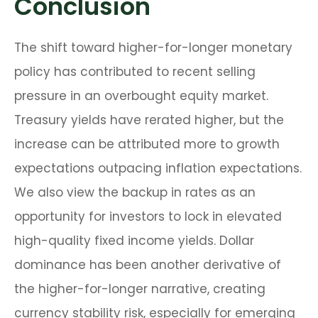
Conclusion
The shift toward higher-for-longer monetary
policy has contributed to recent selling
pressure in an overbought equity market.
Treasury yields have rerated higher, but the
increase can be attributed more to growth
expectations outpacing inflation expectations.
We also view the backup in rates as an
opportunity for investors to lock in elevated
high-quality fixed income yields. Dollar
dominance has been another derivative of
the higher-for-longer narrative, creating
currency stability risk, especially for emerging