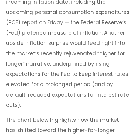
incoming inflation data, including the
upcoming personal consumption expenditures
(PCE) report on Friday — the Federal Reserve’s
(Fed) preferred measure of inflation. Another
upside inflation surprise would feed right into
the market’s recently rejuvenated “higher for
longer” narrative, underpinned by rising
expectations for the Fed to keep interest rates
elevated for a prolonged period (and by
default, reduced expectations for interest rate
cuts).
The chart below highlights how the market
has shifted toward the higher-for-longer