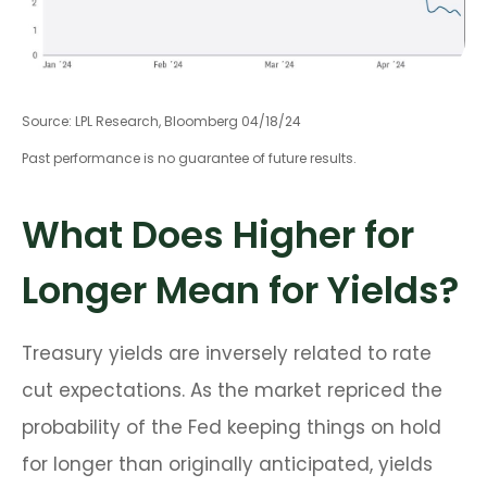
Source: LPL Research, Bloomberg 04/18/24
Past performance is no guarantee of future results.
What Does Higher for
Longer Mean for Yields?
Treasury yields are inversely related to rate
cut expectations. As the market repriced the
probability of the Fed keeping things on hold
for longer than originally anticipated, yields