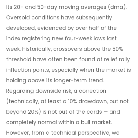
its 20- and 50-day moving averages (dma).
Oversold conditions have subsequently
developed, evidenced by over half of the
index registering new four-week lows last
week. Historically, crossovers above the 50%
threshold have often been found at relief rally
inflection points, especially when the market is
holding above its longer-term trend.
Regarding downside risk, a correction
(technically, at least a 10% drawdown, but not
beyond 20%) is not out of the cards — and
completely normal within a bull market.
However, from a technical perspective, we