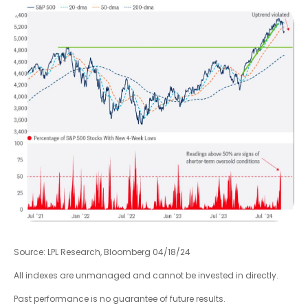
Source: LPL Research, Bloomberg 04/18/24
All indexes are unmanaged and cannot be invested in directly.
Past performance is no guarantee of future results.