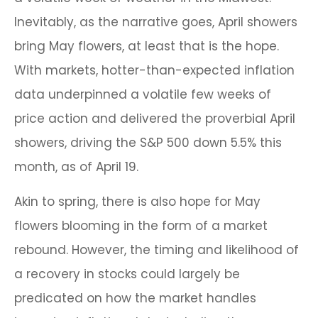
Inevitably, as the narrative goes, April showers
bring May flowers, at least that is the hope.
With markets, hotter-than-expected inflation
data underpinned a volatile few weeks of
price action and delivered the proverbial April
showers, driving the S&P 500 down 5.5% this
month, as of April 19.
Akin to spring, there is also hope for May
flowers blooming in the form of a market
rebound. However, the timing and likelihood of
a recovery in stocks could largely be
predicated on how the market handles