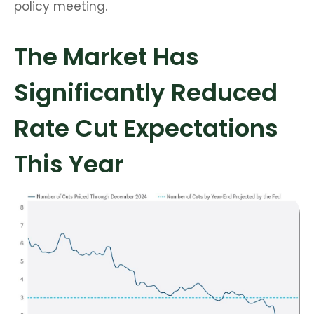
policy meeting.
The Market Has
Significantly Reduced
Rate Cut Expectations
This Year