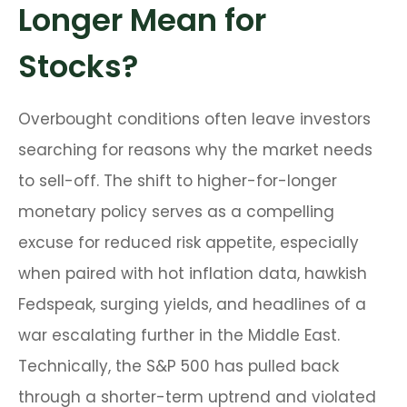
Longer Mean for
Stocks?
Overbought conditions often leave investors
searching for reasons why the market needs
to sell-off. The shift to higher-for-longer
monetary policy serves as a compelling
excuse for reduced risk appetite, especially
when paired with hot inflation data, hawkish
Fedspeak, surging yields, and headlines of a
war escalating further in the Middle East.
Technically, the S&P 500 has pulled back
through a shorter-term uptrend and violated