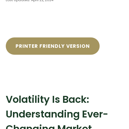
PRINTER FRIENDLY VERSION
Volatility Is Back:
Understanding Ever-
Changing Market