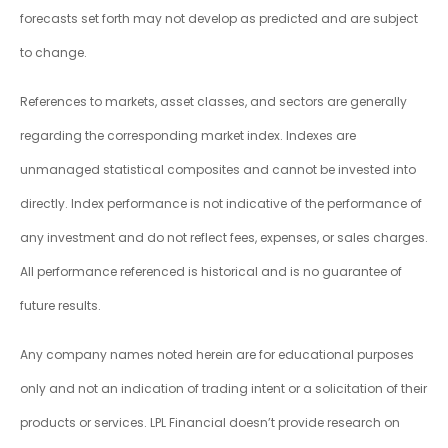
forecasts set forth may not develop as predicted and are subject
to change.
References to markets, asset classes, and sectors are generally
regarding the corresponding market index. Indexes are
unmanaged statistical composites and cannot be invested into
directly. Index performance is not indicative of the performance of
any investment and do not reflect fees, expenses, or sales charges.
All performance referenced is historical and is no guarantee of
future results.
Any company names noted herein are for educational purposes
only and not an indication of trading intent or a solicitation of their
products or services. LPL Financial doesn’t provide research on