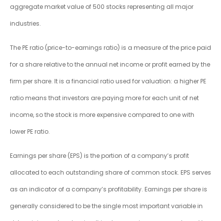
aggregate market value of 500 stocks representing all major
industries.
The PE ratio (price-to-earnings ratio) is a measure of the price paid
for a share relative to the annual net income or profit earned by the
firm per share. It is a financial ratio used for valuation: a higher PE
ratio means that investors are paying more for each unit of net
income, so the stock is more expensive compared to one with
lower PE ratio.
Earnings per share (EPS) is the portion of a company’s profit
allocated to each outstanding share of common stock. EPS serves
as an indicator of a company’s profitability. Earnings per share is
generally considered to be the single most important variable in