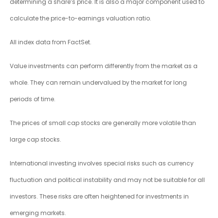
determining a share’s price. It is also a major component used to
calculate the price-to-earnings valuation ratio.
All index data from FactSet.
Value investments can perform differently from the market as a
whole. They can remain undervalued by the market for long
periods of time.
The prices of small cap stocks are generally more volatile than
large cap stocks.
International investing involves special risks such as currency
fluctuation and political instability and may not be suitable for all
investors. These risks are often heightened for investments in
emerging markets.