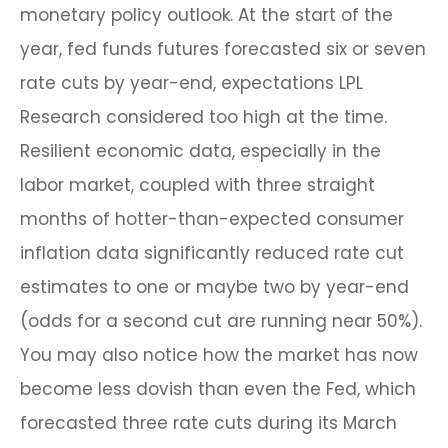
monetary policy outlook. At the start of the
year, fed funds futures forecasted six or seven
rate cuts by year-end, expectations LPL
Research considered too high at the time.
Resilient economic data, especially in the
labor market, coupled with three straight
months of hotter-than-expected consumer
inflation data significantly reduced rate cut
estimates to one or maybe two by year-end
(odds for a second cut are running near 50%).
You may also notice how the market has now
become less dovish than even the Fed, which
forecasted three rate cuts during its March