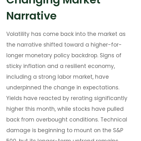
Narrative
Volatility has come back into the market as
the narrative shifted toward a higher-for-
longer monetary policy backdrop. Signs of
sticky inflation and a resilient economy,
including a strong labor market, have
underpinned the change in expectations.
Yields have reacted by rerating significantly
higher this month, while stocks have pulled
back from overbought conditions. Technical
damage is beginning to mount on the S&P