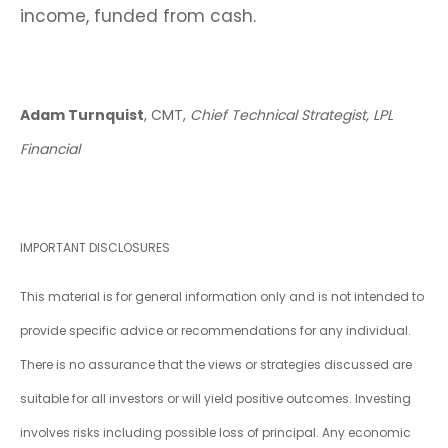
income, funded from cash.
Adam Turnquist
, CMT,
Chief Technical Strategist, LPL
Financial
IMPORTANT DISCLOSURES
This material is for general information only and is not intended to
provide specific advice or recommendations for any individual.
There is no assurance that the views or strategies discussed are
suitable for all investors or will yield positive outcomes. Investing
involves risks including possible loss of principal. Any economic