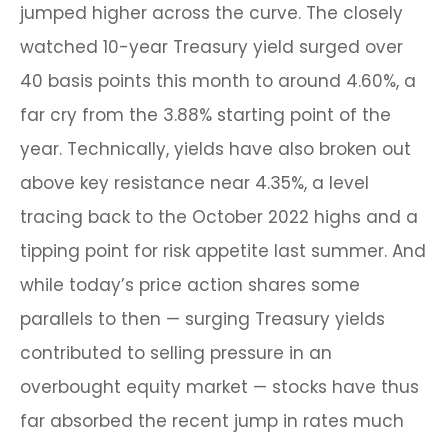
jumped higher across the curve. The closely
watched 10-year Treasury yield surged over
40 basis points this month to around 4.60%, a
far cry from the 3.88% starting point of the
year. Technically, yields have also broken out
above key resistance near 4.35%, a level
tracing back to the October 2022 highs and a
tipping point for risk appetite last summer. And
while today’s price action shares some
parallels to then — surging Treasury yields
contributed to selling pressure in an
overbought equity market — stocks have thus
far absorbed the recent jump in rates much