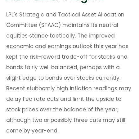
LPL’s Strategic and Tactical Asset Allocation
Committee (STAAC) maintains its neutral
equities stance tactically. The improved
economic and earnings outlook this year has
kept the risk-reward trade-off for stocks and
bonds fairly well balanced, perhaps with a
slight edge to bonds over stocks currently.
Recent stubbornly high inflation readings may
delay Fed rate cuts and limit the upside to
stock prices over the balance of the year,
although two or possibly three cuts may still
come by year-end.