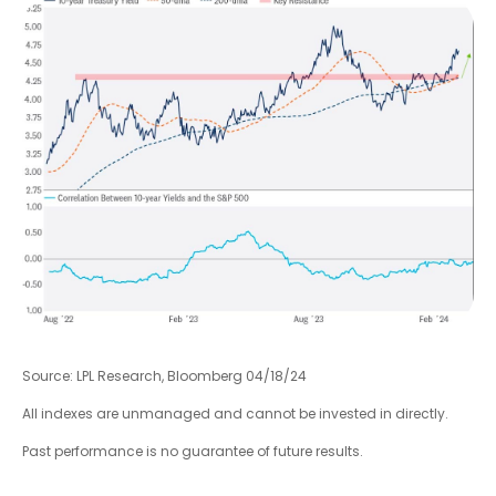
Source: LPL Research, Bloomberg 04/18/24
All indexes are unmanaged and cannot be invested in directly.
Past performance is no guarantee of future results.