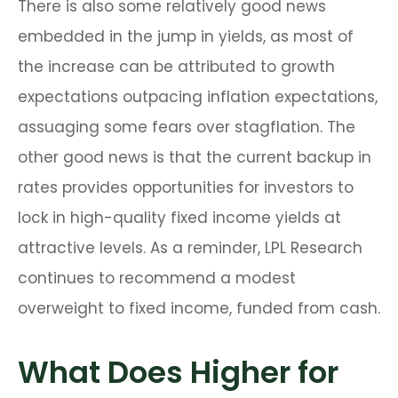
There is also some relatively good news
embedded in the jump in yields, as most of
the increase can be attributed to growth
expectations outpacing inflation expectations,
assuaging some fears over stagflation. The
other good news is that the current backup in
rates provides opportunities for investors to
lock in high-quality fixed income yields at
attractive levels. As a reminder, LPL Research
continues to recommend a modest
overweight to fixed income, funded from cash.
What Does Higher for