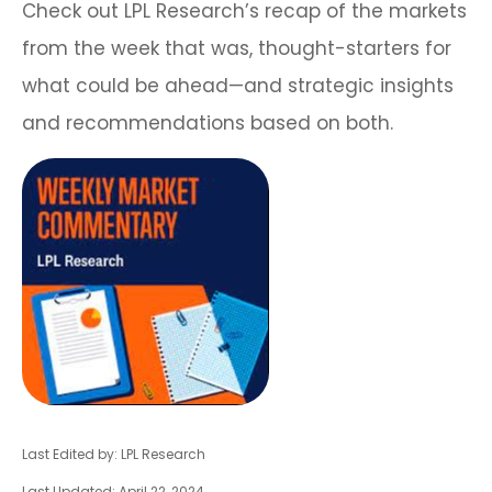
Check out LPL Research’s recap of the markets
from the week that was, thought-starters for
what could be ahead—and strategic insights
and recommendations based on both.
Last Edited by: LPL Research
Last Updated: April 22, 2024