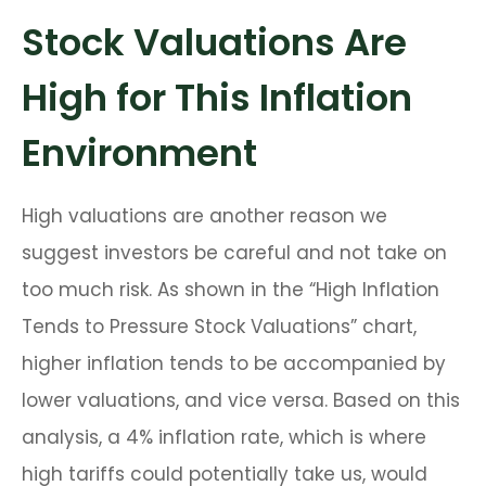
Stock Valuations Are
High for This Inflation
Environment
High valuations are another reason we
suggest investors be careful and not take on
too much risk. As shown in the “High Inflation
Tends to Pressure Stock Valuations” chart,
higher inflation tends to be accompanied by
lower valuations, and vice versa. Based on this
analysis, a 4% inflation rate, which is where
high tariffs could potentially take us, would