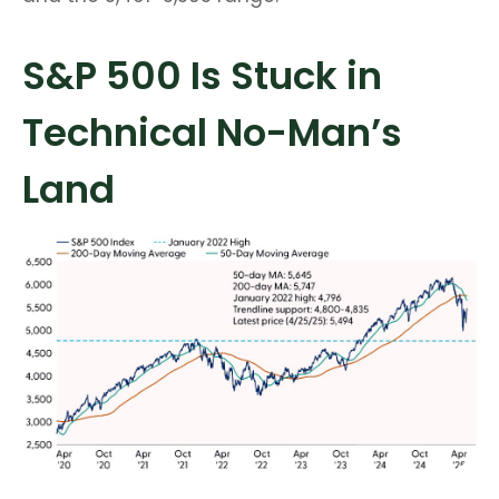
S&P 500 Is Stuck in
Technical No-Man’s
Land