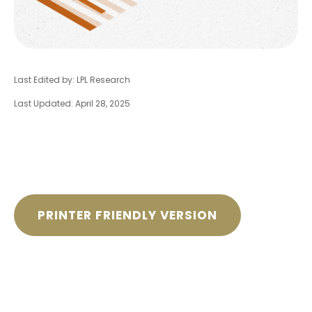
Last Edited by: LPL Research
Last Updated: April 28, 2025
PRINTER FRIENDLY VERSION