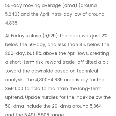
50-day moving average (dma) (around
5,640) and the April intra-day low of around
4,835.
At Friday’s close (5,525), the index was just 2%
below the 50-day, and less than 4% below the
200-day, but 11% above the April lows, creating
a short-term risk-reward trade-off tilted a bit
toward the downside based on technical
analysis. The 4,800–4,835 area is key for the
S&P 500 to hold to maintain the long-term
uptrend. Upside hurdles for the index below the
50-dma include the 20-dma around 5,364
and the 5,491–5,505 range.