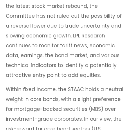
the latest stock market rebound, the
Committee has not ruled out the possibility of
a reversal lower due to trade uncertainty and
slowing economic growth. LPL Research
continues to monitor tariff news, economic
data, earnings, the bond market, and various
technical indicators to identify a potentially
attractive entry point to add equities.
Within fixed income, the STAAC holds a neutral
weight in core bonds, with a slight preference
for mortgage-backed securities (MBS) over
investment-grade corporates. In our view, the
risk-reward for core bond sectors (U.S.