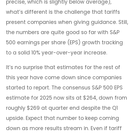
precise, which is slightly below average),
what’s different is the challenge that tariffs
present companies when giving guidance. Still,
the numbers are quite good so far with S&P
500 earnings per share (EPS) growth tracking
to a solid 10% year-over-year increase.
It’s no surprise that estimates for the rest of
this year have come down since companies
started to report. The consensus S&P 500 EPS
estimate for 2025 now sits at $264, down from
roughly $269 at quarter end despite the Q1
upside. Expect that number to keep coming
down as more results stream in. Even if tariff