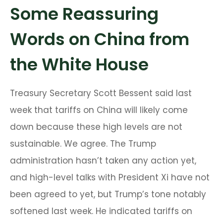
Some Reassuring
Words on China from
the White House
Treasury Secretary Scott Bessent said last
week that tariffs on China will likely come
down because these high levels are not
sustainable. We agree. The Trump
administration hasn’t taken any action yet,
and high-level talks with President Xi have not
been agreed to yet, but Trump’s tone notably
softened last week. He indicated tariffs on