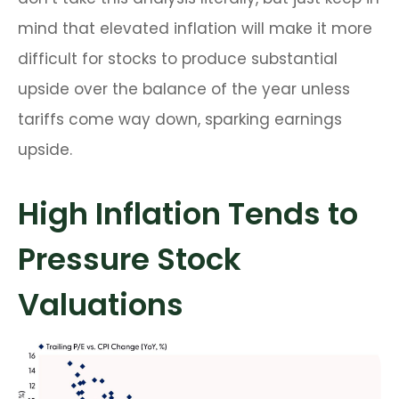
mind that elevated inflation will make it more
difficult for stocks to produce substantial
upside over the balance of the year unless
tariffs come way down, sparking earnings
upside.
High Inflation Tends to
Pressure Stock
Valuations