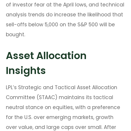
of investor fear at the April lows, and technical
analysis trends do increase the likelihood that
sell-offs below 5,000 on the S&P 500 will be
bought.
Asset Allocation
Insights
LPL’s Strategic and Tactical Asset Allocation
Committee (STAAC) maintains its tactical
neutral stance on equities, with a preference
for the U.S. over emerging markets, growth
over value, and large caps over small. After