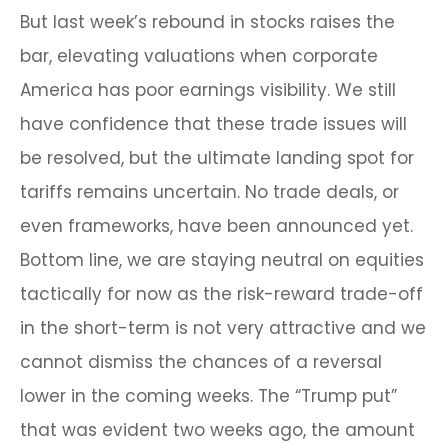
But last week’s rebound in stocks raises the
bar, elevating valuations when corporate
America has poor earnings visibility. We still
have confidence that these trade issues will
be resolved, but the ultimate landing spot for
tariffs remains uncertain. No trade deals, or
even frameworks, have been announced yet.
Bottom line, we are staying neutral on equities
tactically for now as the risk-reward trade-off
in the short-term is not very attractive and we
cannot dismiss the chances of a reversal
lower in the coming weeks. The “Trump put”
that was evident two weeks ago, the amount