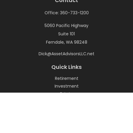
Contact
Office:
360-733-1200
5060 Pacific Highway
Suite 101
Ferndale,
WA
98248
Dick@AssetAdvisorsLLC.net
Quick Links
Retirement
Investment
Estate
Insurance
Tax
Money
Lifestyle
Latest Articles