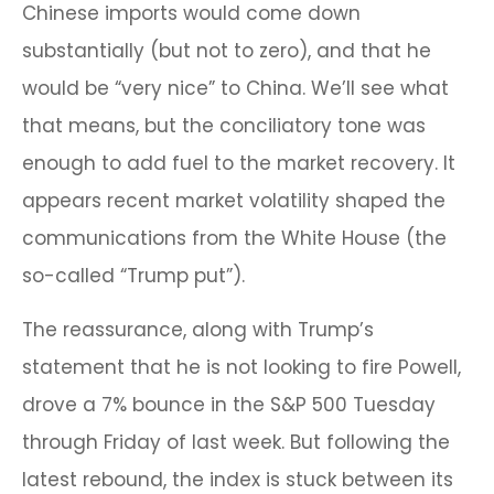
Chinese imports would come down
substantially (but not to zero), and that he
would be “very nice” to China. We’ll see what
that means, but the conciliatory tone was
enough to add fuel to the market recovery. It
appears recent market volatility shaped the
communications from the White House (the
so-called “Trump put”).
The reassurance, along with Trump’s
statement that he is not looking to fire Powell,
drove a 7% bounce in the S&P 500 Tuesday
through Friday of last week. But following the
latest rebound, the index is stuck between its