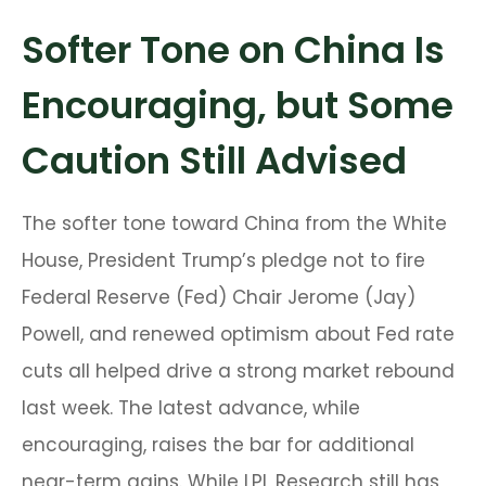
Softer Tone on China Is
Encouraging, but Some
Caution Still Advised
The softer tone toward China from the White
House, President Trump’s pledge not to fire
Federal Reserve (Fed) Chair Jerome (Jay)
Powell, and renewed optimism about Fed rate
cuts all helped drive a strong market rebound
last week. The latest advance, while
encouraging, raises the bar for additional
near-term gains. While LPL Research still has