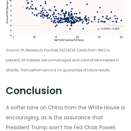
Source: LPL Research, FactSet, 04/24/25 (data from 1962 to
present) All indexes are unmanaged and cannot be invested in
directly. Past performance is no guarantee of future results.
Conclusion
A softer tone on China from the White House is
encouraging, as is the assurance that
President Trump won’t fire Fed Chair Powell.