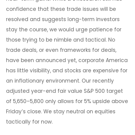
confidence that these trade issues will be
resolved and suggests long-term investors
stay the course, we would urge patience for
those trying to be nimble and tactical. No
trade deals, or even frameworks for deals,
have been announced yet, corporate America
has little visibility, and stocks are expensive for
an inflationary environment. Our recently
adjusted year-end fair value S&P 500 target
of 5,650–5,800 only allows for 5% upside above
Friday’s close. We stay neutral on equities
tactically for now.