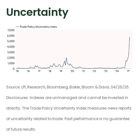
Uncertainty
Source: LPL Research, Bloomberg, Baker, Bloom & Davis, 04/25/25
Disclosures: Indexes are unmanaged and cannot be invested in
directly. The Trade Policy Uncertainty Index measures news reports
of uncertainty related to trade. Past performance is no guarantee
of future results.