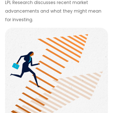
LPL Research discusses recent market
advancements and what they might mean
for investing.