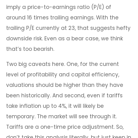
imply a price-to-earnings ratio (P/E) of
around 16 times trailing earnings. With the
trailing P/E currently at 23, that suggests hefty
downside risk. Even as a bear case, we think
that’s too bearish.
Two big caveats here. One, for the current
level of profitability and capital efficiency,
valuations should be higher than they have
been historically. And second, even if tariffs
take inflation up to 4%, it will likely be
temporary. The market will see through it.
Tariffs are a one-time price adjustment. So,
don’t take this analysis literally, but just keep in