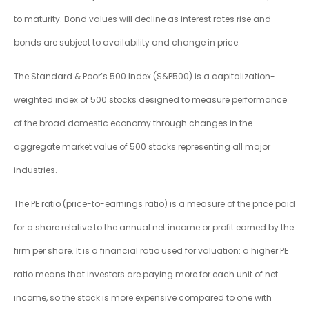
to maturity. Bond values will decline as interest rates rise and
bonds are subject to availability and change in price.
The Standard & Poor’s 500 Index (S&P500) is a capitalization-
weighted index of 500 stocks designed to measure performance
of the broad domestic economy through changes in the
aggregate market value of 500 stocks representing all major
industries.
The PE ratio (price-to-earnings ratio) is a measure of the price paid
for a share relative to the annual net income or profit earned by the
firm per share. It is a financial ratio used for valuation: a higher PE
ratio means that investors are paying more for each unit of net
income, so the stock is more expensive compared to one with