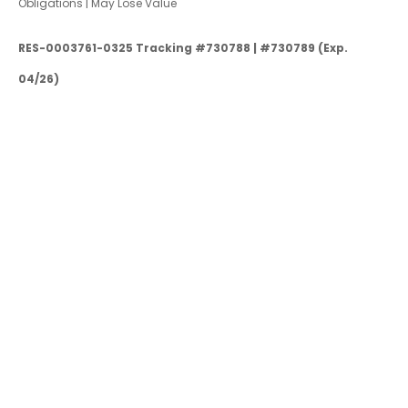
Obligations | May Lose Value
RES-0003761-0325 Tracking #730788 | #730789 (Exp.
04/26)