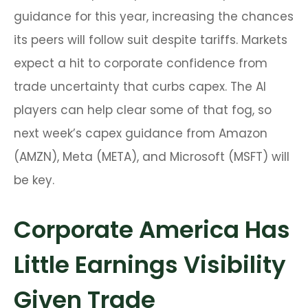
guidance for this year, increasing the chances
its peers will follow suit despite tariffs. Markets
expect a hit to corporate confidence from
trade uncertainty that curbs capex. The AI
players can help clear some of that fog, so
next week’s capex guidance from Amazon
(AMZN), Meta (META), and Microsoft (MSFT) will
be key.
Corporate America Has
Little Earnings Visibility
Given Trade