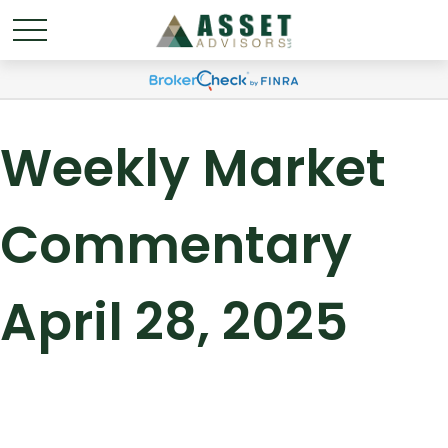
Weekly Market
Commentary
April 28, 2025