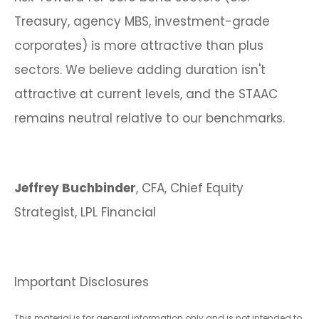
Treasury, agency MBS, investment-grade
corporates) is more attractive than plus
sectors. We believe adding duration isn't
attractive at current levels, and the STAAC
remains neutral relative to our benchmarks.
Jeffrey Buchbinder
, CFA, Chief Equity
Strategist, LPL Financial
Important Disclosures
This material is for general information only and is not intended to