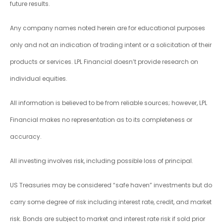
future results.
Any company names noted herein are for educational purposes
only and not an indication of trading intent or a solicitation of their
products or services. LPL Financial doesn’t provide research on
individual equities.
All information is believed to be from reliable sources; however, LPL
Financial makes no representation as to its completeness or
accuracy.
All investing involves risk, including possible loss of principal.
US Treasuries may be considered “safe haven” investments but do
carry some degree of risk including interest rate, credit, and market
risk. Bonds are subject to market and interest rate risk if sold prior