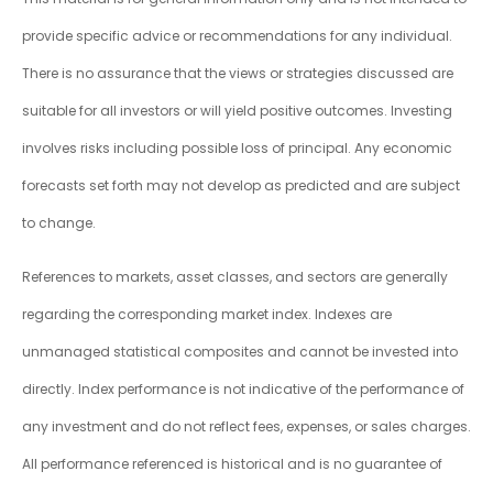
provide specific advice or recommendations for any individual.
There is no assurance that the views or strategies discussed are
suitable for all investors or will yield positive outcomes. Investing
involves risks including possible loss of principal. Any economic
forecasts set forth may not develop as predicted and are subject
to change.
References to markets, asset classes, and sectors are generally
regarding the corresponding market index. Indexes are
unmanaged statistical composites and cannot be invested into
directly. Index performance is not indicative of the performance of
any investment and do not reflect fees, expenses, or sales charges.
All performance referenced is historical and is no guarantee of