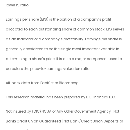
lower PE ratio.
Earnings per share (EPS) is the portion of a company’s profit
allocated to each outstanding share of common stock. EPS serves
as an indicator of a company’s profitability. Earnings per share is
generally considered to be the single most important variable in
determining a share’s price. It is also a major component used to
calculate the price-to-earnings valuation ratio.
All index data from FactSet or Bloomberg.
This research material has been prepared by LPL Financial LLC.
Not Insured by FDIC/NCUA or Any Other Government Agency | Not
Bank/Credit Union Guaranteed | Not Bank/Credit Union Deposits or