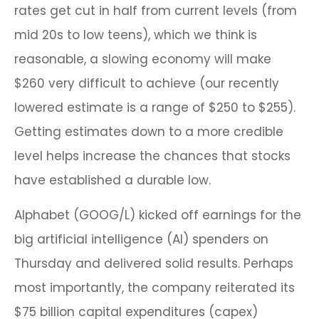
rates get cut in half from current levels (from
mid 20s to low teens), which we think is
reasonable, a slowing economy will make
$260 very difficult to achieve (our recently
lowered estimate is a range of $250 to $255).
Getting estimates down to a more credible
level helps increase the chances that stocks
have established a durable low.
Alphabet (GOOG/L) kicked off earnings for the
big artificial intelligence (AI) spenders on
Thursday and delivered solid results. Perhaps
most importantly, the company reiterated its
$75 billion capital expenditures (capex)