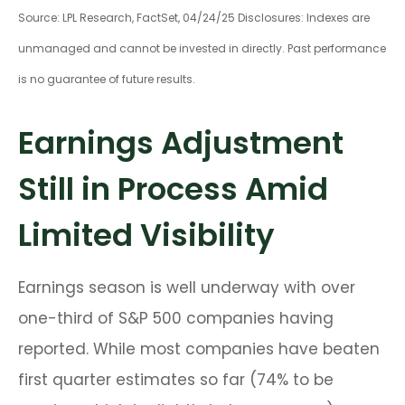
Source: LPL Research, FactSet, 04/24/25 Disclosures: Indexes are
unmanaged and cannot be invested in directly. Past performance
is no guarantee of future results.
Earnings Adjustment
Still in Process Amid
Limited Visibility
Earnings season is well underway with over
one-third of S&P 500 companies having
reported. While most companies have beaten
first quarter estimates so far (74% to be