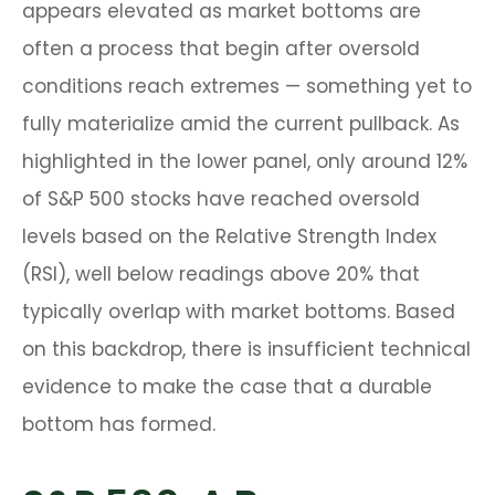
appears elevated as market bottoms are
often a process that begin after oversold
conditions reach extremes — something yet to
fully materialize amid the current pullback. As
highlighted in the lower panel, only around 12%
of S&P 500 stocks have reached oversold
levels based on the Relative Strength Index
(RSI), well below readings above 20% that
typically overlap with market bottoms. Based
on this backdrop, there is insufficient technical
evidence to make the case that a durable
bottom has formed.