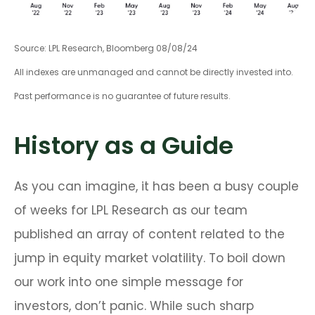
Source: LPL Research, Bloomberg 08/08/24
All indexes are unmanaged and cannot be directly invested into.
Past performance is no guarantee of future results.
History as a Guide
As you can imagine, it has been a busy couple
of weeks for LPL Research as our team
published an array of content related to the
jump in equity market volatility. To boil down
our work into one simple message for
investors, don’t panic. While such sharp