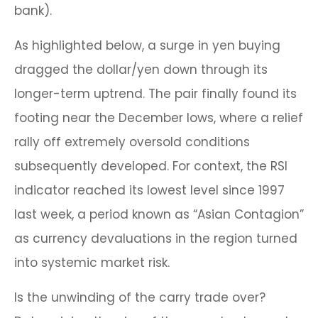
bank).
As highlighted below, a surge in yen buying
dragged the dollar/yen down through its
longer-term uptrend. The pair finally found its
footing near the December lows, where a relief
rally off extremely oversold conditions
subsequently developed. For context, the RSI
indicator reached its lowest level since 1997
last week, a period known as “Asian Contagion”
as currency devaluations in the region turned
into systemic market risk.
Is the unwinding of the carry trade over?