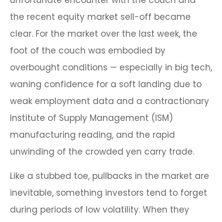
unfortunate encounter with the couch and
the recent equity market sell-off became
clear. For the market over the last week, the
foot of the couch was embodied by
overbought conditions — especially in big tech,
waning confidence for a soft landing due to
weak employment data and a contractionary
Institute of Supply Management (ISM)
manufacturing reading, and the rapid
unwinding of the crowded yen carry trade.
Like a stubbed toe, pullbacks in the market are
inevitable, something investors tend to forget
during periods of low volatility. When they