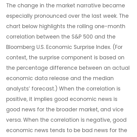
The change in the market narrative became
especially pronounced over the last week. The
chart below highlights the rolling one-month
correlation between the S&P 500 and the
Bloomberg U.S. Economic Surprise Index. (For
context, the surprise component is based on
the percentage difference between an actual
economic data release and the median
analysts’ forecast.) When the correlation is
positive, it implies good economic news is
good news for the broader market, and vice
versa. When the correlation is negative, good
economic news tends to be bad news for the