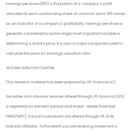
Earnings per share (EPS) is the portion of a company’s profit
allocated to each outstanding share of common stock. EPS serves
as an indicator of a company’s profitability. Earnings per share is
generally considered to be the single most important variable in
determining a share’s price. It is also a major component used to
calculate the price-to-earnings valuation ratio.
All index data from FactSet.
This research material has been prepared by LPL Financial LLC.
Securities and advisory services offered through LPL Financial (LPL),
a registered inv estment advisor and broker -dealer (member
FINRA/SIPC). Insurance products are offered through LPL or its
licensed affiliates. To the extent you are receiving investment a