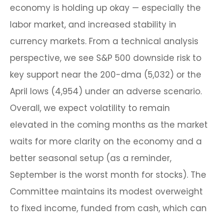
economy is holding up okay — especially the
labor market, and increased stability in
currency markets. From a technical analysis
perspective, we see S&P 500 downside risk to
key support near the 200-dma (5,032) or the
April lows (4,954) under an adverse scenario.
Overall, we expect volatility to remain
elevated in the coming months as the market
waits for more clarity on the economy and a
better seasonal setup (as a reminder,
September is the worst month for stocks). The
Committee maintains its modest overweight
to fixed income, funded from cash, which can