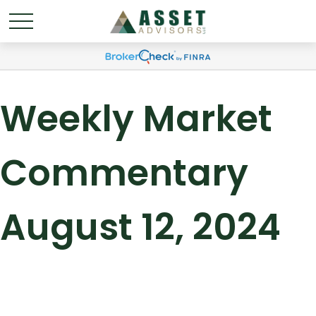
Weekly Market
Commentary
August 12, 2024