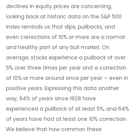
declines in equity prices are concerning,
looking back at historic data on the S&P 500
index reminds us that dips, pullbacks, and
even corrections of 10% or more are a normal
and healthy part of any bull market. On
average, stocks experience a pullback of over
5% over three times per year and a correction
of 10% or more around once per year — even in
positive years. Expressing this data another
way, 94% of years since 1928 have
experienced a pullback of at least 5%, and 64%
of years have had at least one 10% correction.
We believe that how common these