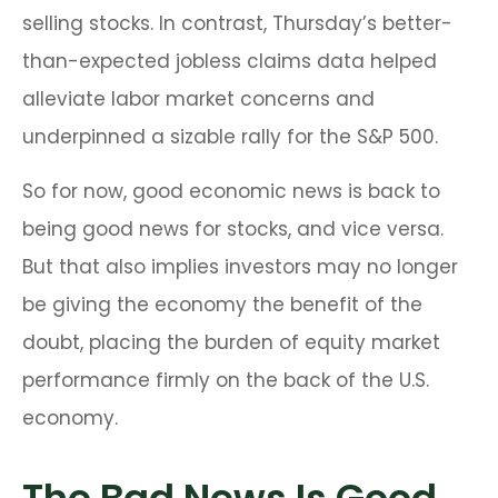
selling stocks. In contrast, Thursday’s better-
than-expected jobless claims data helped
alleviate labor market concerns and
underpinned a sizable rally for the S&P 500.
So for now, good economic news is back to
being good news for stocks, and vice versa.
But that also implies investors may no longer
be giving the economy the benefit of the
doubt, placing the burden of equity market
performance firmly on the back of the U.S.
economy.