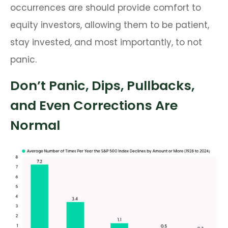
occurrences are should provide comfort to
equity investors, allowing them to be patient,
stay invested, and most importantly, to not
panic.
Don’t Panic, Dips, Pullbacks,
and Even Corrections Are
Normal