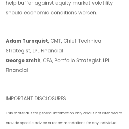
help buffer against equity market volatility
should economic conditions worsen.
Adam Turnquist
, CMT, Chief Technical
Strategist, LPL Financial
George Smith
, CFA, Portfolio Strategist, LPL
Financial
IMPORTANT DISCLOSURES
This material is for general information only and is not intended to
provide specific advice or recommendations for any individual.