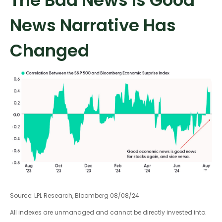
The Bad News Is Good
News Narrative Has
Changed
Source: LPL Research, Bloomberg 08/08/24
All indexes are unmanaged and cannot be directly invested into.