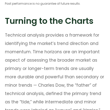
Past performance is no guarantee of future results.
Turning to the Charts
Technical analysis provides a framework for
identifying the market’s trend direction and
momentum. Time horizons are an important
aspect of assessing the broader market as
primary or longer-term trends are usually
more durable and powerful than secondary or
minor trends — Charles Dow, the “father” of
technical analysis, defined the primary trend
as the “tide,” while intermediate and minor