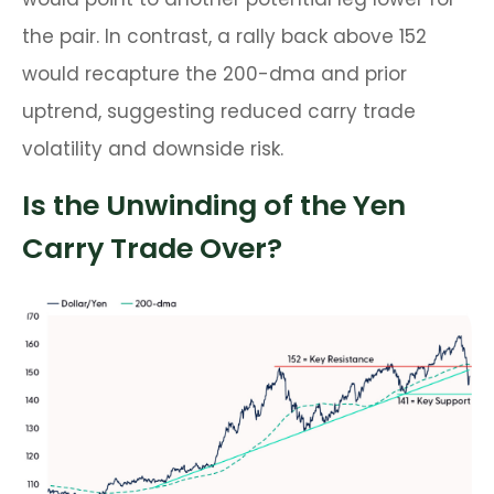
the pair. In contrast, a rally back above 152
would recapture the 200-dma and prior
uptrend, suggesting reduced carry trade
volatility and downside risk.
Is the Unwinding of the Yen
Carry Trade Over?