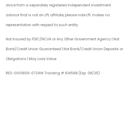
dvice from a separately registered independent investment
advisor that is not an LPL affiliate, please note LPL makes no
representation with respect to such entity.
Not Insured by FDIC/NCUA or Any Other Government Agency | Not
Bank/Credit Union Guaranteed | Not Bank/Credit Union Deposits or
Obligations | May Lose Value
RES-0001659-0724W Tracking # 614588 (Exp. 08/25)