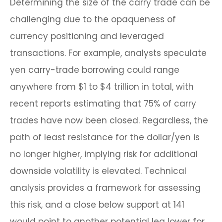
Determining the size of the carry trade can be
challenging due to the opaqueness of
currency positioning and leveraged
transactions. For example, analysts speculate
yen carry-trade borrowing could range
anywhere from $1 to $4 trillion in total, with
recent reports estimating that 75% of carry
trades have now been closed. Regardless, the
path of least resistance for the dollar/yen is
no longer higher, implying risk for additional
downside volatility is elevated. Technical
analysis provides a framework for assessing
this risk, and a close below support at 141
would point to another potential leg lower for