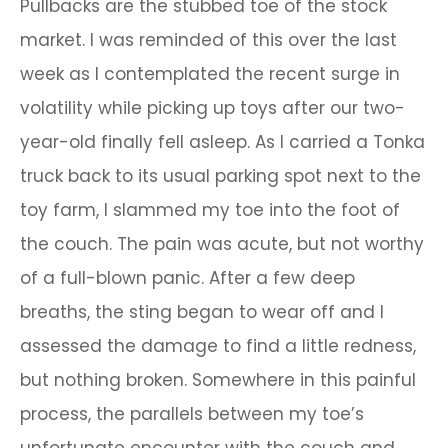
Pullbacks are the stubbed toe of the stock
market. I was reminded of this over the last
week as I contemplated the recent surge in
volatility while picking up toys after our two-
year-old finally fell asleep. As I carried a Tonka
truck back to its usual parking spot next to the
toy farm, I slammed my toe into the foot of
the couch. The pain was acute, but not worthy
of a full-blown panic. After a few deep
breaths, the sting began to wear off and I
assessed the damage to find a little redness,
but nothing broken. Somewhere in this painful
process, the parallels between my toe’s