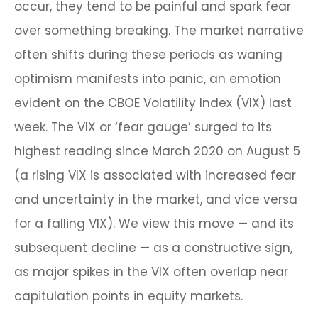
occur, they tend to be painful and spark fear
over something breaking. The market narrative
often shifts during these periods as waning
optimism manifests into panic, an emotion
evident on the CBOE Volatility Index (VIX) last
week. The VIX or ‘fear gauge’ surged to its
highest reading since March 2020 on August 5
(a rising VIX is associated with increased fear
and uncertainty in the market, and vice versa
for a falling VIX). We view this move — and its
subsequent decline — as a constructive sign,
as major spikes in the VIX often overlap near
capitulation points in equity markets.