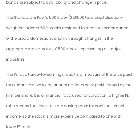
bonds are subject to availability and change in price.
The Standard & Poor’s 500 Index (S&P500) is a capitalization-
weighted index of 500 stocks designed to measure performance
of the broad domestic economy through changes in the
aggregate market value of 500 stocks representing all major
industries.
The PE ratio (price-to-earnings ratio) is a measure of the price paid
for a share relative to the annual net income or profit earned by the
firm per share. It is a financial ratio used for valuation: a higher PE
ratio means that investors are paying more for each unit of net
income, so the stock is more expensive compared to one with
lower PE ratio.