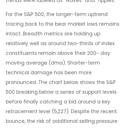
trends were labeled as “waves” and “ripples.”
For the S&P 500, the longer-term uptrend
tracing back to the bear market lows remains
intact. Breadth metrics are holding up
relatively well as around two-thirds of index
constituents remain above their 200- day
moving average (dma). Shorter-term
technical damage has been more
pronounced. The chart below shows the S&P
500 breaking below a series of support levels
before finally catching a bid around a key
retracement level (5,227). Despite the recent
bounce, the risk of additional selling pressure