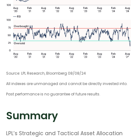
Source: LPL Research, Bloomberg 08/08/24
All indexes are unmanaged and cannot be directly invested into.
Past performance is no guarantee of future results.
Summary
LPL’s Strategic and Tactical Asset Allocation