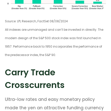
Source: LPL Research, FactSet 08/08/2024
All indexes are unmanaged and can’t be invested in directly. The
modern design of the S&P 500 stock index was first launched in
1957. Performance back to 1950 incorporates the performance of
the predecessor index, the S&P 90.
Carry Trade
Crosscurrents
Ultra-low rates and easy monetary policy
made the yen an attractive funding currency