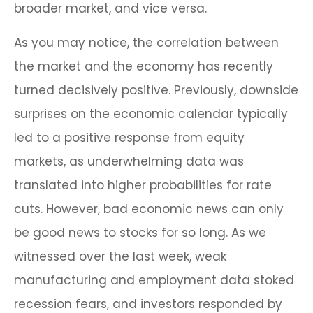
broader market, and vice versa.
As you may notice, the correlation between
the market and the economy has recently
turned decisively positive. Previously, downside
surprises on the economic calendar typically
led to a positive response from equity
markets, as underwhelming data was
translated into higher probabilities for rate
cuts. However, bad economic news can only
be good news to stocks for so long. As we
witnessed over the last week, weak
manufacturing and employment data stoked
recession fears, and investors responded by