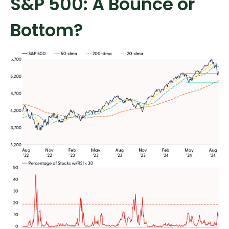
S&P 500: A Bounce or
Bottom?