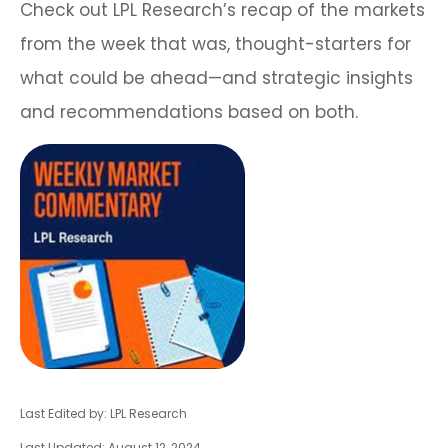
Check out LPL Research’s recap of the markets
from the week that was, thought-starters for
what could be ahead—and strategic insights
and recommendations based on both.
Last Edited by: LPL Research
Last Updated: August 12, 2024