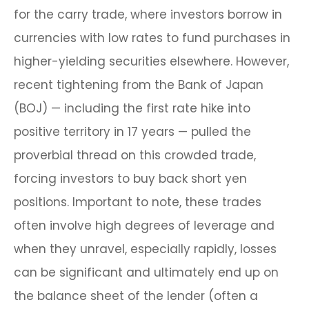
for the carry trade, where investors borrow in
currencies with low rates to fund purchases in
higher-yielding securities elsewhere. However,
recent tightening from the Bank of Japan
(BOJ) — including the first rate hike into
positive territory in 17 years — pulled the
proverbial thread on this crowded trade,
forcing investors to buy back short yen
positions. Important to note, these trades
often involve high degrees of leverage and
when they unravel, especially rapidly, losses
can be significant and ultimately end up on
the balance sheet of the lender (often a