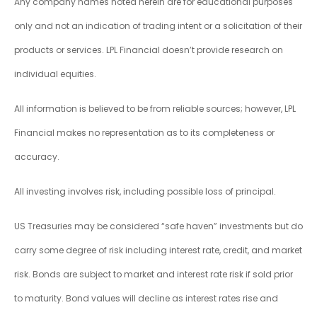
Any company names noted herein are for educational purposes
only and not an indication of trading intent or a solicitation of their
products or services. LPL Financial doesn’t provide research on
individual equities.
All information is believed to be from reliable sources; however, LPL
Financial makes no representation as to its completeness or
accuracy.
All investing involves risk, including possible loss of principal.
US Treasuries may be considered “safe haven” investments but do
carry some degree of risk including interest rate, credit, and market
risk. Bonds are subject to market and interest rate risk if sold prior
to maturity. Bond values will decline as interest rates rise and