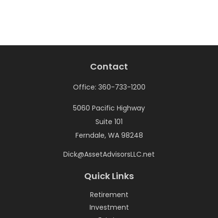
Contact
Office:
360-733-1200
5060 Pacific Highway
Suite 101
Ferndale,
WA
98248
Dick@AssetAdvisorsLLC.net
Quick Links
Retirement
Investment