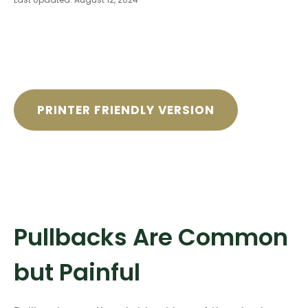
PRINTER FRIENDLY VERSION
Pullbacks Are Common
but Painful