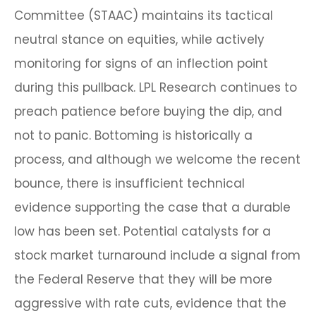
Committee (STAAC) maintains its tactical
neutral stance on equities, while actively
monitoring for signs of an inflection point
during this pullback. LPL Research continues to
preach patience before buying the dip, and
not to panic. Bottoming is historically a
process, and although we welcome the recent
bounce, there is insufficient technical
evidence supporting the case that a durable
low has been set. Potential catalysts for a
stock market turnaround include a signal from
the Federal Reserve that they will be more
aggressive with rate cuts, evidence that the