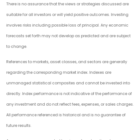
There is no assurance that the views or strategies discussed are
suitable for all investors or will yield positive outcomes. Investing
involves risks including possible loss of principal. Any economic
forecasts set forth may not develop as predicted and are subject
to change.
References to markets, asset classes, and sectors are generally
regarding the corresponding market index. Indexes are
unmanaged statistical composites and cannot be invested into
directly. Index performance is not indicative of the performance of
any investment and do not reflect fees, expenses, or sales charges.
All performance referenced is historical and is no guarantee of
future results.