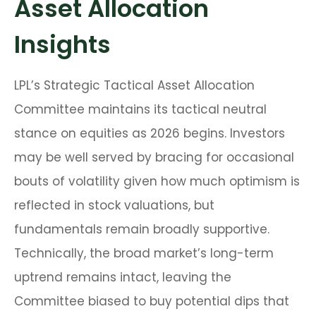
Asset Allocation
Insights
LPL’s Strategic Tactical Asset Allocation
Committee maintains its tactical neutral
stance on equities as 2026 begins. Investors
may be well served by bracing for occasional
bouts of volatility given how much optimism is
reflected in stock valuations, but
fundamentals remain broadly supportive.
Technically, the broad market’s long-term
uptrend remains intact, leaving the
Committee biased to buy potential dips that