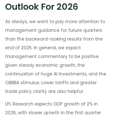
Outlook For 2026
As always, we want to pay more attention to
management guidance for future quarters
than the backward-looking results from the
end of 2025. In general, we expect
management commentary to be positive
given steady economic growth, the
continuation of huge AI investments, and the
OBBBA stimulus. Lower tariffs and greater
trade policy clarity are also helpful.
LPL Research expects GDP growth of 2% in
2026, with slower growth in the first quarter