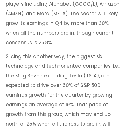
players including Alphabet (GOOG/L), Amazon
(AMZN), and Meta (META). The sector will likely
grow its earnings in Q4 by more than 30%
when all the numbers are in, though current
consensus is 25.8%.
Slicing this another way, the biggest six
technology and tech-oriented companies, i.e.,
the Mag Seven excluding Tesla (TSLA), are
expected to drive over 60% of S&P 500
earnings growth for the quarter by growing
earnings an average of 19%. That pace of
growth from this group, which may end up
north of 25% when all the results are in, will