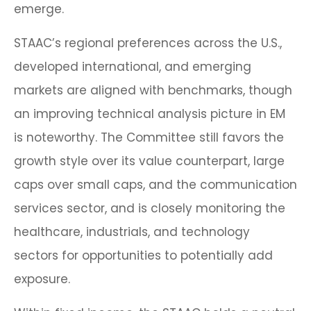
emerge.
STAAC’s regional preferences across the U.S.,
developed international, and emerging
markets are aligned with benchmarks, though
an improving technical analysis picture in EM
is noteworthy. The Committee still favors the
growth style over its value counterpart, large
caps over small caps, and the communication
services sector, and is closely monitoring the
healthcare, industrials, and technology
sectors for opportunities to potentially add
exposure.