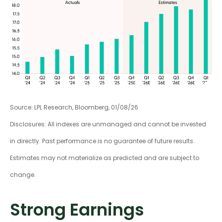
Source: LPL Research, Bloomberg, 01/08/26
Disclosures: All indexes are unmanaged and cannot be invested
in directly. Past performance is no guarantee of future results.
Estimates may not materialize as predicted and are subject to
change.
Strong Earnings