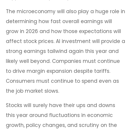
The microeconomy will also play a huge role in
determining how fast overall earnings will
grow in 2026 and how those expectations will
affect stock prices. AI investment will provide a
strong earnings tailwind again this year and
likely well beyond. Companies must continue
to drive margin expansion despite tariffs.
Consumers must continue to spend even as
the job market slows.
Stocks will surely have their ups and downs
this year around fluctuations in economic
growth, policy changes, and scrutiny on the