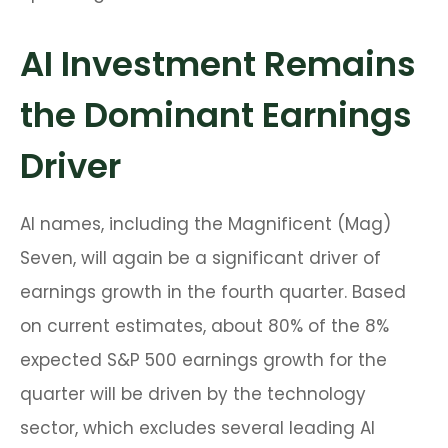
AI Investment Remains
the Dominant Earnings
Driver
AI names, including the Magnificent (Mag)
Seven, will again be a significant driver of
earnings growth in the fourth quarter. Based
on current estimates, about 80% of the 8%
expected S&P 500 earnings growth for the
quarter will be driven by the technology
sector, which excludes several leading AI