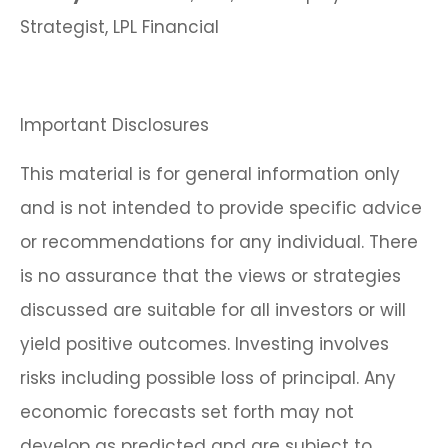
Strategist, LPL Financial
Important Disclosures
This material is for general information only
and is not intended to provide specific advice
or recommendations for any individual. There
is no assurance that the views or strategies
discussed are suitable for all investors or will
yield positive outcomes. Investing involves
risks including possible loss of principal. Any
economic forecasts set forth may not
develop as predicted and are subject to