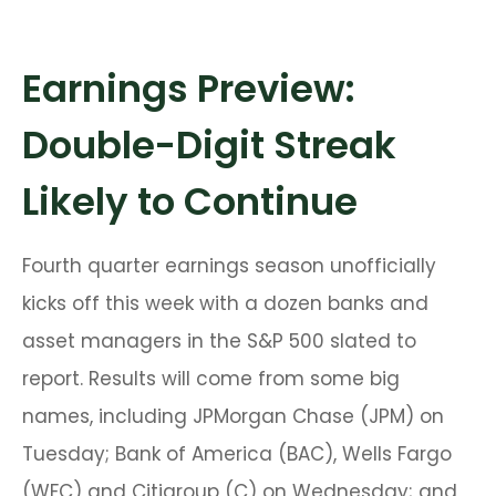
Earnings Preview:
Double-Digit Streak
Likely to Continue
Fourth quarter earnings season unofficially
kicks off this week with a dozen banks and
asset managers in the S&P 500 slated to
report. Results will come from some big
names, including JPMorgan Chase (JPM) on
Tuesday; Bank of America (BAC), Wells Fargo
(WFC) and Citigroup (C) on Wednesday; and