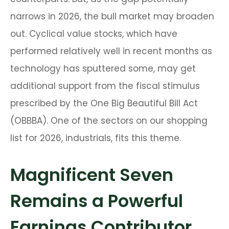
narrows in 2026, the bull market may broaden
out. Cyclical value stocks, which have
performed relatively well in recent months as
technology has sputtered some, may get
additional support from the fiscal stimulus
prescribed by the One Big Beautiful Bill Act
(OBBBA). One of the sectors on our shopping
list for 2026, industrials, fits this theme.
Magnificent Seven
Remains a Powerful
Earnings Contributor