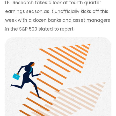
LPL Research takes a look at fourth quarter
earnings season as it unofficially kicks off this
week with a dozen banks and asset managers
in the S&P 500 slated to report.