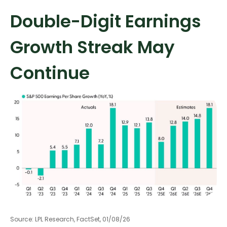
Double-Digit Earnings
Growth Streak May
Continue
Source: LPL Research, FactSet, 01/08/26