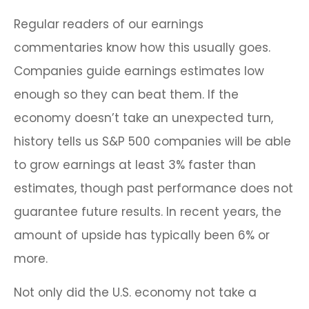
Regular readers of our earnings
commentaries know how this usually goes.
Companies guide earnings estimates low
enough so they can beat them. If the
economy doesn’t take an unexpected turn,
history tells us S&P 500 companies will be able
to grow earnings at least 3% faster than
estimates, though past performance does not
guarantee future results. In recent years, the
amount of upside has typically been 6% or
more.
Not only did the U.S. economy not take a