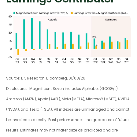
Source: LPL Research, Bloomberg, 01/08/26
Disclosures: Magnificent Seven includes Alphabet (GOOG/L),
Amazon (AMZN), Apple (AAPL), Meta (META), Microsoft (MSFT), NVIDIA
(NVDA), and Tesla (TSLA). All indexes are unmanaged and cannot
be invested in directly. Past performance is no guarantee of future
results. Estimates may not materialize as predicted and are