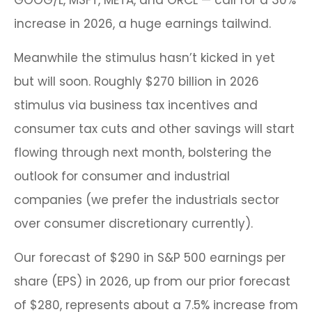
increase in 2026, a huge earnings tailwind.
Meanwhile the stimulus hasn’t kicked in yet
but will soon. Roughly $270 billion in 2026
stimulus via business tax incentives and
consumer tax cuts and other savings will start
flowing through next month, bolstering the
outlook for consumer and industrial
companies (we prefer the industrials sector
over consumer discretionary currently).
Our forecast of $290 in S&P 500 earnings per
share (EPS) in 2026, up from our prior forecast
of $280, represents about a 7.5% increase from