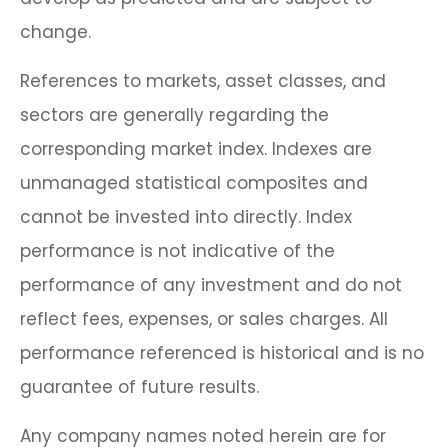
change.
References to markets, asset classes, and
sectors are generally regarding the
corresponding market index. Indexes are
unmanaged statistical composites and
cannot be invested into directly. Index
performance is not indicative of the
performance of any investment and do not
reflect fees, expenses, or sales charges. All
performance referenced is historical and is no
guarantee of future results.
Any company names noted herein are for