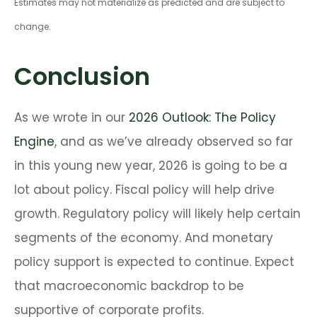
Estimates may not materialize as predicted and are subject to
change.
Conclusion
As we wrote in our
2026 Outlook: The Policy
Engine
, and as we’ve already observed so far
in this young new year, 2026 is going to be a
lot about policy. Fiscal policy will help drive
growth. Regulatory policy will likely help certain
segments of the economy. And monetary
policy support is expected to continue. Expect
that macroeconomic backdrop to be
supportive of corporate profits.