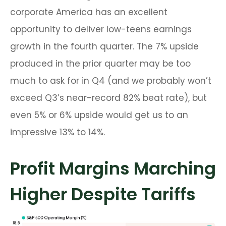
corporate America has an excellent
opportunity to deliver low-teens earnings
growth in the fourth quarter. The 7% upside
produced in the prior quarter may be too
much to ask for in Q4 (and we probably won’t
exceed Q3’s near-record 82% beat rate), but
even 5% or 6% upside would get us to an
impressive 13% to 14%.
Profit Margins Marching
Higher Despite Tariffs