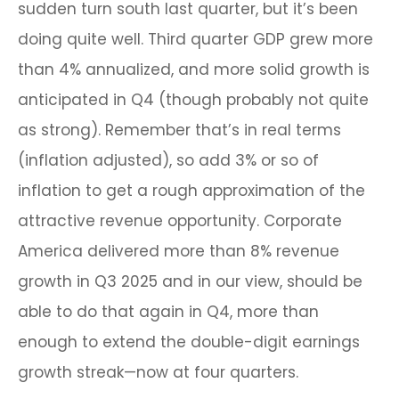
sudden turn south last quarter, but it’s been
doing quite well. Third quarter GDP grew more
than 4% annualized, and more solid growth is
anticipated in Q4 (though probably not quite
as strong). Remember that’s in real terms
(inflation adjusted), so add 3% or so of
inflation to get a rough approximation of the
attractive revenue opportunity. Corporate
America delivered more than 8% revenue
growth in Q3 2025 and in our view, should be
able to do that again in Q4, more than
enough to extend the double-digit earnings
growth streak—now at four quarters.