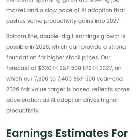
market and a slow pace of AI adoption that
pushes some productivity gains into 2027.
Bottom line, double-digit earnings growth is
possible in 2026, which can provide a strong
foundation for higher stock prices. Our
forecast of $320 in S&P 500 EPS in 2027, on
which our 7,300 to 7,400 S&P 500 year-end
2026 fair value target is based, reflects some
acceleration as AI adoption drives higher
productivity.
Earnings Estimates For