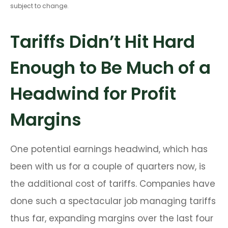
subject to change.
Tariffs Didn’t Hit Hard
Enough to Be Much of a
Headwind for Profit
Margins
One potential earnings headwind, which has
been with us for a couple of quarters now, is
the additional cost of tariffs. Companies have
done such a spectacular job managing tariffs
thus far, expanding margins over the last four