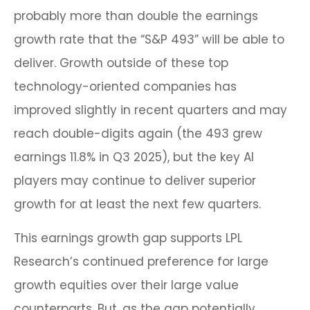
probably more than double the earnings
growth rate that the “S&P 493” will be able to
deliver. Growth outside of these top
technology-oriented companies has
improved slightly in recent quarters and may
reach double-digits again (the 493 grew
earnings 11.8% in Q3 2025), but the key AI
players may continue to deliver superior
growth for at least the next few quarters.
This earnings growth gap supports LPL
Research’s continued preference for large
growth equities over their large value
counterparts. But, as the gap potentially