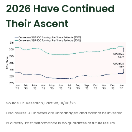
2026 Have Continued
Their Ascent
Source: LPL Research, FactSet, 01/08/26
Disclosures: All indexes are unmanaged and cannot be invested
in directly. Past performance is no guarantee of future results.