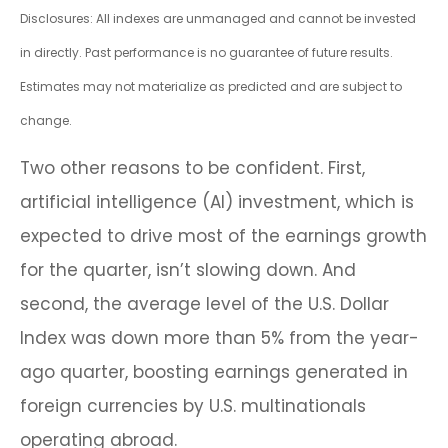
Disclosures: All indexes are unmanaged and cannot be invested
in directly. Past performance is no guarantee of future results.
Estimates may not materialize as predicted and are subject to
change.
Two other reasons to be confident. First,
artificial intelligence (AI) investment, which is
expected to drive most of the earnings growth
for the quarter, isn’t slowing down. And
second, the average level of the U.S. Dollar
Index was down more than 5% from the year-
ago quarter, boosting earnings generated in
foreign currencies by U.S. multinationals
operating abroad.