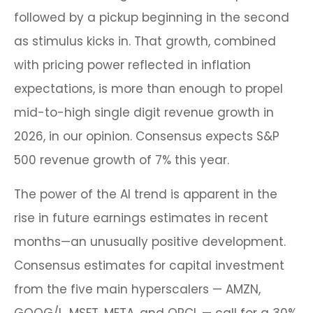
followed by a pickup beginning in the second
as stimulus kicks in. That growth, combined
with pricing power reflected in inflation
expectations, is more than enough to propel
mid-to-high single digit revenue growth in
2026, in our opinion. Consensus expects S&P
500 revenue growth of 7% this year.
The power of the AI trend is apparent in the
rise in future earnings estimates in recent
months—an unusually positive development.
Consensus estimates for capital investment
from the five main hyperscalers — AMZN,
GOOG/L, MSFT, META, and ORCL — call for a 30%