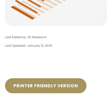
Last Edited by: LPL Research
Last Updated: January 12, 2026
PRINTER FRIENDLY VERSION