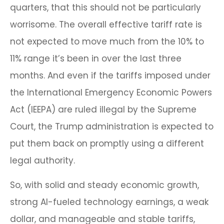
quarters, that this should not be particularly
worrisome. The overall effective tariff rate is
not expected to move much from the 10% to
11% range it’s been in over the last three
months. And even if the tariffs imposed under
the International Emergency Economic Powers
Act (IEEPA) are ruled illegal by the Supreme
Court, the Trump administration is expected to
put them back on promptly using a different
legal authority.
So, with solid and steady economic growth,
strong AI-fueled technology earnings, a weak
dollar, and manageable and stable tariffs,