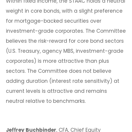
Within fixed income, the STAAC holds a neutral
weight in core bonds, with a slight preference
for mortgage-backed securities over
investment-grade corporates. The Committee
believes the risk-reward for core bond sectors
(U.S. Treasury, agency MBS, investment-grade
corporates) is more attractive than plus
sectors. The Committee does not believe
adding duration (interest rate sensitivity) at
current levels is attractive and remains
neutral relative to benchmarks.
Jeffrey Buchbinder
, CFA, Chief Equity