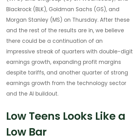
Blackrock (BLK), Goldman Sachs (GS), and
Morgan Stanley (MS) on Thursday. After these
and the rest of the results are in, we believe
there could be a continuation of an
impressive streak of quarters with double-digit
earnings growth, expanding profit margins
despite tariffs, and another quarter of strong
earnings growth from the technology sector
and the AI buildout.
Low Teens Looks Like a
Low Bar