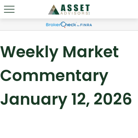
Weekly Market
Commentary
January 12, 2026