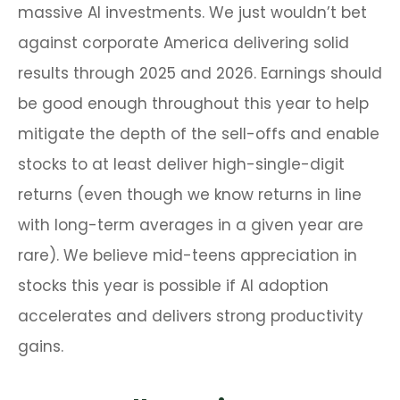
massive AI investments. We just wouldn’t bet
against corporate America delivering solid
results through 2025 and 2026. Earnings should
be good enough throughout this year to help
mitigate the depth of the sell-offs and enable
stocks to at least deliver high-single-digit
returns (even though we know returns in line
with long-term averages in a given year are
rare). We believe mid-teens appreciation in
stocks this year is possible if AI adoption
accelerates and delivers strong productivity
gains.