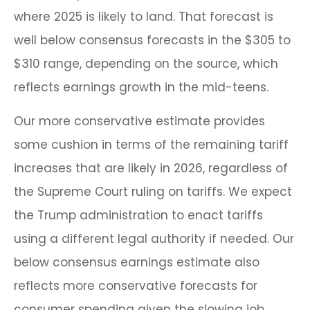
where 2025 is likely to land. That forecast is
well below consensus forecasts in the $305 to
$310 range, depending on the source, which
reflects earnings growth in the mid-teens.
Our more conservative estimate provides
some cushion in terms of the remaining tariff
increases that are likely in 2026, regardless of
the Supreme Court ruling on tariffs. We expect
the Trump administration to enact tariffs
using a different legal authority if needed. Our
below consensus earnings estimate also
reflects more conservative forecasts for
consumer spending given the slowing job