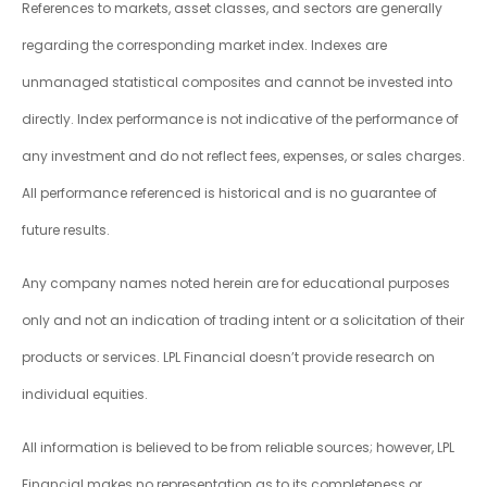
References to markets, asset classes, and sectors are generally
regarding the corresponding market index. Indexes are
unmanaged statistical composites and cannot be invested into
directly. Index performance is not indicative of the performance of
any investment and do not reflect fees, expenses, or sales charges.
All performance referenced is historical and is no guarantee of
future results.
Any company names noted herein are for educational purposes
only and not an indication of trading intent or a solicitation of their
products or services. LPL Financial doesn’t provide research on
individual equities.
All information is believed to be from reliable sources; however, LPL
Financial makes no representation as to its completeness or