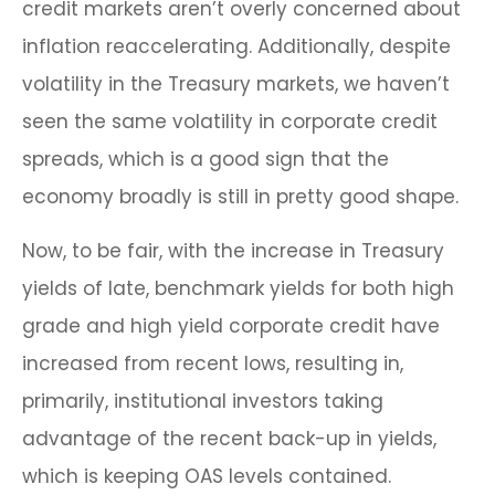
credit markets aren’t overly concerned about
inflation reaccelerating. Additionally, despite
volatility in the Treasury markets, we haven’t
seen the same volatility in corporate credit
spreads, which is a good sign that the
economy broadly is still in pretty good shape.
Now, to be fair, with the increase in Treasury
yields of late, benchmark yields for both high
grade and high yield corporate credit have
increased from recent lows, resulting in,
primarily, institutional investors taking
advantage of the recent back-up in yields,
which is keeping OAS levels contained.