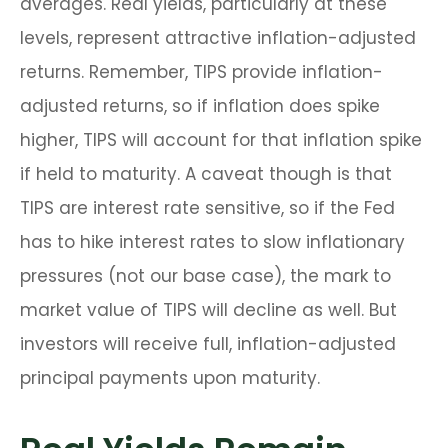
averages. Real yields, particularly at these
levels, represent attractive inflation-adjusted
returns. Remember, TIPS provide inflation-
adjusted returns, so if inflation does spike
higher, TIPS will account for that inflation spike
if held to maturity. A caveat though is that
TIPS are interest rate sensitive, so if the Fed
has to hike interest rates to slow inflationary
pressures (not our base case), the mark to
market value of TIPS will decline as well. But
investors will receive full, inflation-adjusted
principal payments upon maturity.