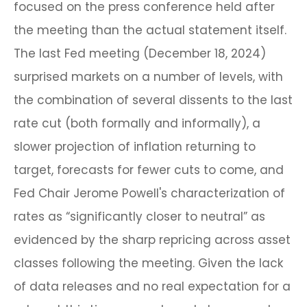
focused on the press conference held after
the meeting than the actual statement itself.
The last Fed meeting (December 18, 2024)
surprised markets on a number of levels, with
the combination of several dissents to the last
rate cut (both formally and informally), a
slower projection of inflation returning to
target, forecasts for fewer cuts to come, and
Fed Chair Jerome Powell's characterization of
rates as “significantly closer to neutral” as
evidenced by the sharp repricing across asset
classes following the meeting. Given the lack
of data releases and no real expectation for a