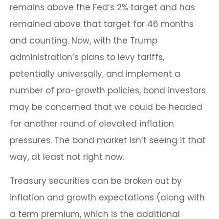
remains above the Fed’s 2% target and has
remained above that target for 46 months
and counting. Now, with the Trump
administration’s plans to levy tariffs,
potentially universally, and implement a
number of pro-growth policies, bond investors
may be concerned that we could be headed
for another round of elevated inflation
pressures. The bond market isn’t seeing it that
way, at least not right now.
Treasury securities can be broken out by
inflation and growth expectations (along with
a term premium, which is the additional