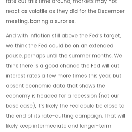
rate cut this time around, markets may not
react as volatile as they did for the December
meeting, barring a surprise.
And with inflation still above the Fed’s target,
we think the Fed could be on an extended
pause, perhaps until the summer months. We
think there is a good chance the Fed will cut
interest rates a few more times this year, but
absent economic data that shows the
economy is headed for a recession (not our
base case), it’s likely the Fed could be close to
the end of its rate-cutting campaign. That will
likely keep intermediate and longer-term