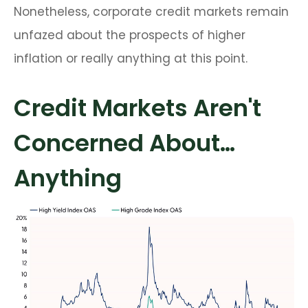
Nonetheless, corporate credit markets remain
unfazed about the prospects of higher
inflation or really anything at this point.
Credit Markets Aren't
Concerned About…
Anything