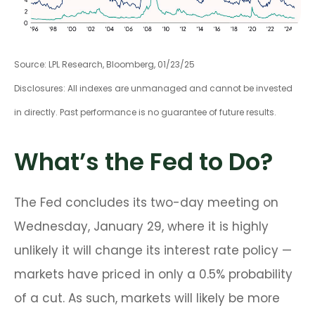
Source: LPL Research, Bloomberg, 01/23/25
Disclosures: All indexes are unmanaged and cannot be invested
in directly. Past performance is no guarantee of future results.
What’s the Fed to Do?
The Fed concludes its two-day meeting on
Wednesday, January 29, where it is highly
unlikely it will change its interest rate policy —
markets have priced in only a 0.5% probability
of a cut. As such, markets will likely be more