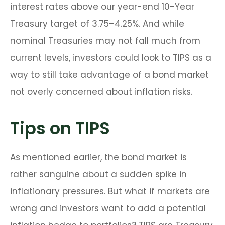
interest rates above our year-end 10-Year
Treasury target of 3.75–4.25%. And while
nominal Treasuries may not fall much from
current levels, investors could look to TIPS as a
way to still take advantage of a bond market
not overly concerned about inflation risks.
Tips on TIPS
As mentioned earlier, the bond market is
rather sanguine about a sudden spike in
inflationary pressures. But what if markets are
wrong and investors want to add a potential