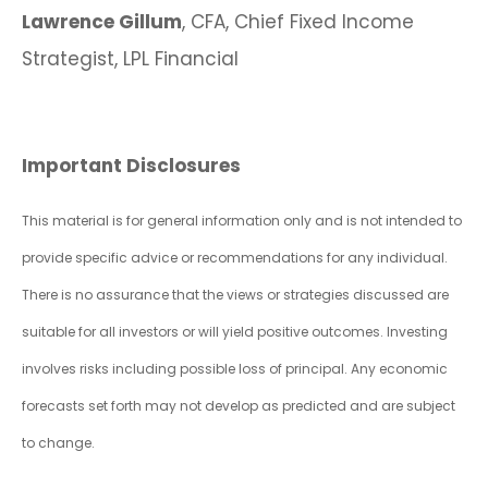
Lawrence Gillum
, CFA, Chief Fixed Income
Strategist, LPL Financial
Important Disclosures
This material is for general information only and is not intended to
provide specific advice or recommendations for any individual.
There is no assurance that the views or strategies discussed are
suitable for all investors or will yield positive outcomes. Investing
involves risks including possible loss of principal. Any economic
forecasts set forth may not develop as predicted and are subject
to change.