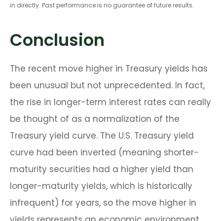
in directly. Past performance is no guarantee of future results.
Conclusion
The recent move higher in Treasury yields has
been unusual but not unprecedented. In fact,
the rise in longer-term interest rates can really
be thought of as a normalization of the
Treasury yield curve. The U.S. Treasury yield
curve had been inverted (meaning shorter-
maturity securities had a higher yield than
longer-maturity yields, which is historically
infrequent) for years, so the move higher in
yields represents an economic environment