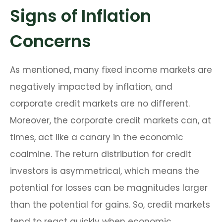
Signs of Inflation
Concerns
As mentioned, many fixed income markets are
negatively impacted by inflation, and
corporate credit markets are no different.
Moreover, the corporate credit markets can, at
times, act like a canary in the economic
coalmine. The return distribution for credit
investors is asymmetrical, which means the
potential for losses can be magnitudes larger
than the potential for gains. So, credit markets
tend to react quickly when economic