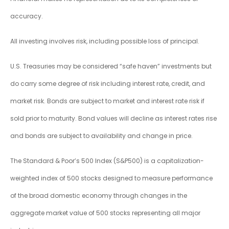
accuracy.
All investing involves risk, including possible loss of principal.
U.S. Treasuries may be considered “safe haven” investments but
do carry some degree of risk including interest rate, credit, and
market risk. Bonds are subject to market and interest rate risk if
sold prior to maturity. Bond values will decline as interest rates rise
and bonds are subject to availability and change in price.
The Standard & Poor’s 500 Index (S&P500) is a capitalization-
weighted index of 500 stocks designed to measure performance
of the broad domestic economy through changes in the
aggregate market value of 500 stocks representing all major