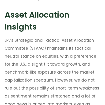
Asset Allocation
Insights
LPL’s Strategic and Tactical Asset Allocation
Committee (STAAC) maintains its tactical
neutral stance on equities, with a preference
for the U.S., a slight tilt toward growth, and
benchmark-like exposure across the market
capitalization spectrum. However, we do not
rule out the possibility of short-term weakness
as sentiment remains stretched and a lot of
good news is priced into markets, even as