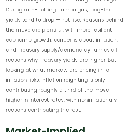
During rate-cutting campaigns, long-term
yields tend to drop — not rise. Reasons behind
the move are plentiful, with more resilient
economic growth, concerns about inflation,
and Treasury supply/demand dynamics all
reasons why Treasury yields are higher. But
looking at what markets are pricing in for
inflation risks, inflation reigniting is only
contributing roughly a third of the move
higher in interest rates, with noninflationary
reasons contributing the rest.
Market-Implied