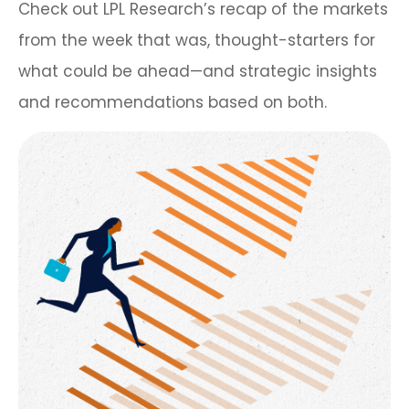
Check out LPL Research’s recap of the markets
from the week that was, thought-starters for
what could be ahead—and strategic insights
and recommendations based on both.