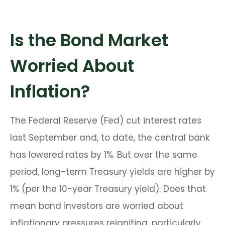
Is the Bond Market
Worried About
Inflation?
The Federal Reserve (Fed) cut interest rates
last September and, to date, the central bank
has lowered rates by 1%. But over the same
period, long-term Treasury yields are higher by
1% (per the 10-year Treasury yield). Does that
mean bond investors are worried about
inflationary pressures reigniting, particularly