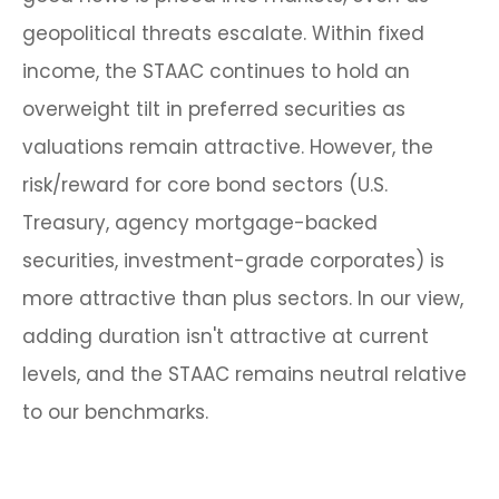
geopolitical threats escalate. Within fixed
income, the STAAC continues to hold an
overweight tilt in preferred securities as
valuations remain attractive. However, the
risk/reward for core bond sectors (U.S.
Treasury, agency mortgage-backed
securities, investment-grade corporates) is
more attractive than plus sectors. In our view,
adding duration isn't attractive at current
levels, and the STAAC remains neutral relative
to our benchmarks.