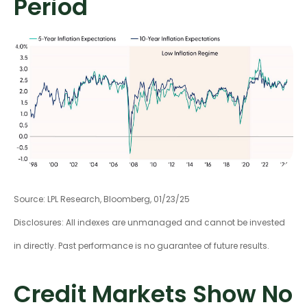
Period
Source: LPL Research, Bloomberg, 01/23/25
Disclosures: All indexes are unmanaged and cannot be invested
in directly. Past performance is no guarantee of future results.
Credit Markets Show No