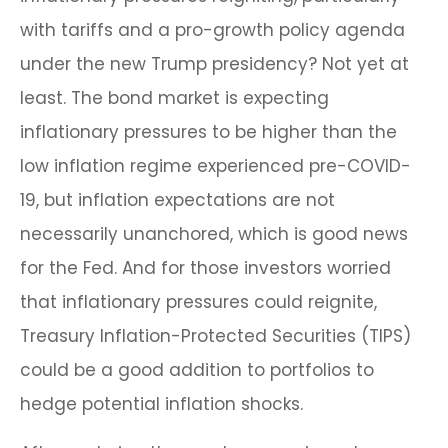
with tariffs and a pro-growth policy agenda
under the new Trump presidency? Not yet at
least. The bond market is expecting
inflationary pressures to be higher than the
low inflation regime experienced pre-COVID-
19, but inflation expectations are not
necessarily unanchored, which is good news
for the Fed. And for those investors worried
that inflationary pressures could reignite,
Treasury Inflation-Protected Securities (TIPS)
could be a good addition to portfolios to
hedge potential inflation shocks.