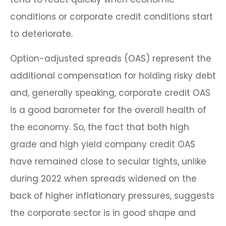
conditions or corporate credit conditions start
to deteriorate.
Option-adjusted spreads (OAS) represent the
additional compensation for holding risky debt
and, generally speaking, corporate credit OAS
is a good barometer for the overall health of
the economy. So, the fact that both high
grade and high yield company credit OAS
have remained close to secular tights, unlike
during 2022 when spreads widened on the
back of higher inflationary pressures, suggests
the corporate sector is in good shape and