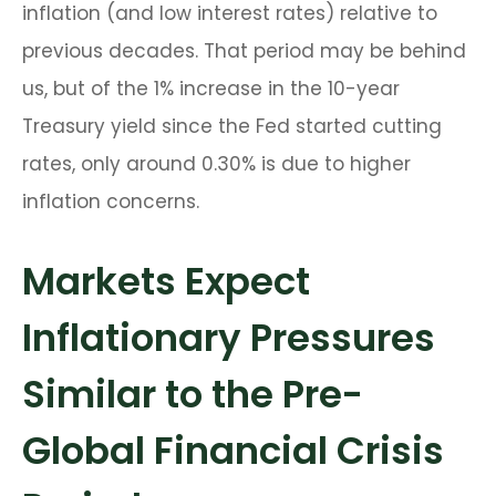
inflation (and low interest rates) relative to
previous decades. That period may be behind
us, but of the 1% increase in the 10-year
Treasury yield since the Fed started cutting
rates, only around 0.30% is due to higher
inflation concerns.
Markets Expect
Inflationary Pressures
Similar to the Pre-
Global Financial Crisis