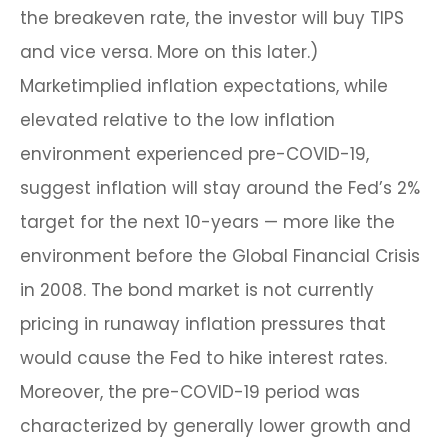
the breakeven rate, the investor will buy TIPS
and vice versa. More on this later.)
Marketimplied inflation expectations, while
elevated relative to the low inflation
environment experienced pre-COVID-19,
suggest inflation will stay around the Fed’s 2%
target for the next 10-years — more like the
environment before the Global Financial Crisis
in 2008. The bond market is not currently
pricing in runaway inflation pressures that
would cause the Fed to hike interest rates.
Moreover, the pre-COVID-19 period was
characterized by generally lower growth and