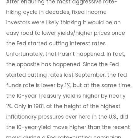
After enduring the most aggressive rate-
hiking cycle in decades, fixed income
investors were likely thinking it would be an
easy road to lower yields/higher prices once
the Fed started cutting interest rates.
Unfortunately, that hasn’t happened. In fact,
the opposite has happened. Since the Fed
started cutting rates last September, the fed
funds rate is lower by 1%, but at the same time,
the 10-year Treasury yield is higher by nearly
1%. Only in 1981, at the height of the highest
inflationary pressures ever here in the U.S., did
the 10-year yield move higher than the recent
move during a Fed rate-cutting campaign.