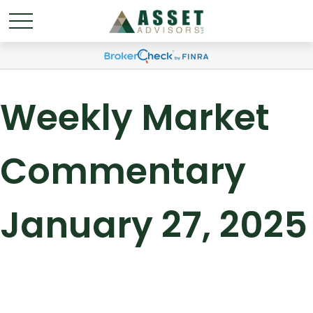
Weekly Market
Commentary
January 27, 2025