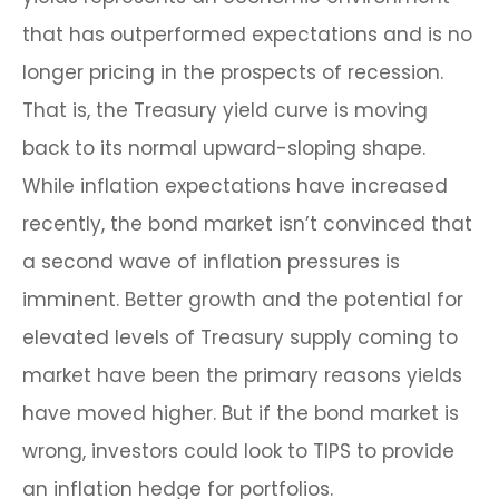
that has outperformed expectations and is no
longer pricing in the prospects of recession.
That is, the Treasury yield curve is moving
back to its normal upward-sloping shape.
While inflation expectations have increased
recently, the bond market isn’t convinced that
a second wave of inflation pressures is
imminent. Better growth and the potential for
elevated levels of Treasury supply coming to
market have been the primary reasons yields
have moved higher. But if the bond market is
wrong, investors could look to TIPS to provide
an inflation hedge for portfolios.