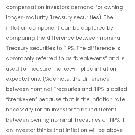
compensation investors demand for owning
longer-maturity Treasury securities). The
inflation component can be captured by
comparing the difference between nominal
Treasury securities to TIPS. The difference is
commonly referred to as “breakevens” and is
used to measure market-implied inflation
expectations. (Side note: the difference
between nominal Treasuries and TIPS is called
“breakeven” because that is the inflation rate
necessary for an investor to be indifferent
between owning nominal Treasuries or TIPS. If
an investor thinks that inflation will be above