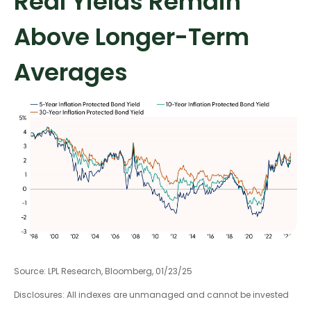
Real Yields Remain
Above Longer-Term
Averages
Source: LPL Research, Bloomberg, 01/23/25
Disclosures: All indexes are unmanaged and cannot be invested