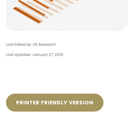
Last Edited by: LPL Research
Last Updated: January 27, 2025
PRINTER FRIENDLY VERSION