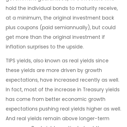
hold the individual bonds to maturity receive,
at a minimum, the original investment back
plus coupons (paid semiannually), but could
get more than the original investment if
inflation surprises to the upside.
TIPS yields, also known as real yields since
these yields are more driven by growth
expectations, have increased recently as well.
In fact, most of the increase in Treasury yields
has come from better economic growth
expectations pushing real yields higher as well.
And real yields remain above longer-term