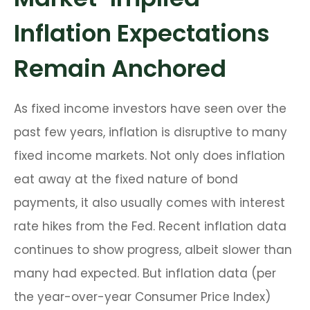
Inflation Expectations
Remain Anchored
As fixed income investors have seen over the
past few years, inflation is disruptive to many
fixed income markets. Not only does inflation
eat away at the fixed nature of bond
payments, it also usually comes with interest
rate hikes from the Fed. Recent inflation data
continues to show progress, albeit slower than
many had expected. But inflation data (per
the year-over-year Consumer Price Index)