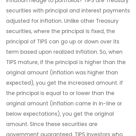
inflation hedge to portfolios? TIPS are Treasury
securities with principal and interest payments
adjusted for inflation. Unlike other Treasury
securities, where the principal is fixed, the
principal of TIPS can go up or down over its
term based upon realized inflation. So, when
TIPS mature, if the principal is higher than the
original amount (inflation was higher than
expected), you get the increased amount. If
the principal is equal to or lower than the
original amount (inflation came in in-line or
below expectations), you get the original
amount. Since these securities are
government guaranteed, TIPS investors who