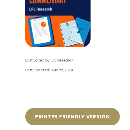
Last Edited by: LPL Research
Last Updated: July 22, 2024
PRINTER FRIENDLY VERSION