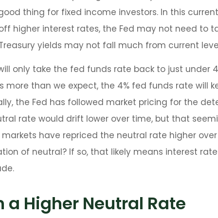
 good thing for fixed income investors. In this curr
f higher interest rates, the Fed may not need to t
reasury yields may not fall much from current leve
ill only take the fed funds rate back to just under 4
ore than we expect, the 4% fed funds rate will kee
lly, the Fed has followed market pricing for the dete
al rate would drift lower over time, but that see
markets have repriced the neutral rate higher over 
ation of neutral? If so, that likely means interest rat
ade.
n a Higher Neutral Rate