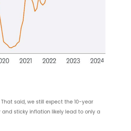
That said, we still expect the 10-year
d sticky inflation likely lead to only a