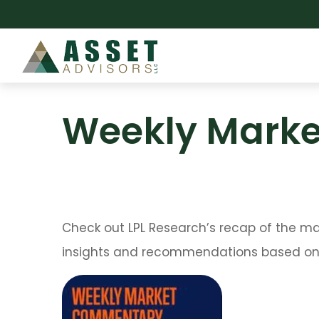
Weekly Marke
Check out LPL Research’s recap of the m
insights and recommendations based on