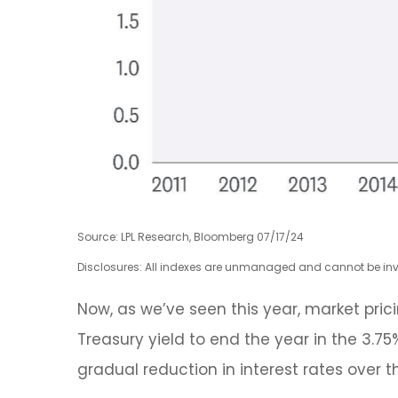
Source: LPL Research, Bloomberg 07/17/24
Disclosures: All indexes are unmanaged and cannot be inves
Now, as we’ve seen this year, market prici
Treasury yield to end the year in the 3.7
gradual reduction in interest rates over t