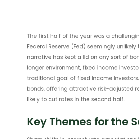
The first half of the year was a challeng
Federal Reserve (Fed) seemingly unlikely t
narrative has kept a lid on any sort of bon
longer environment, fixed income investor
traditional goal of fixed income investo
bonds, offering attractive risk-adjusted r
likely to cut rates in the second half.
Key Themes for the S