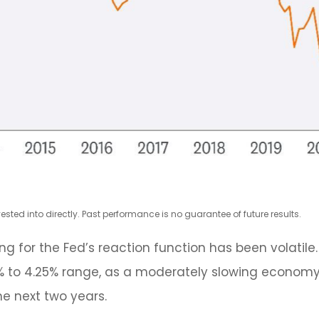
ted into directly. Past performance is no guarantee of future results.
ng for the Fed’s reaction function has been volatile. 
5% to 4.25% range, as a moderately slowing economy an
he next two years.