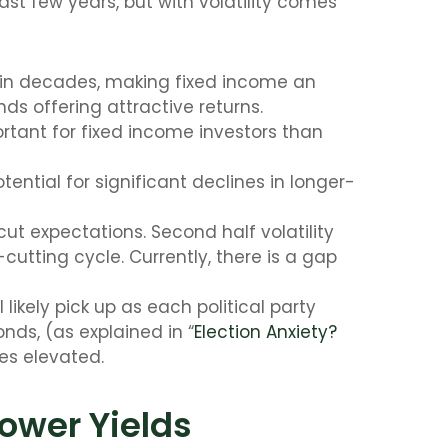
ast few years, but with volatility comes
s in decades, making fixed income an
nds offering attractive returns.
tant for fixed income investors than
ential for significant declines in longer-
cut expectations. Second half volatility
cutting cycle. Currently, there is a gap
likely pick up as each political party
nds, (as explained in “
Election Anxiety?
es elevated.
Lower Yields