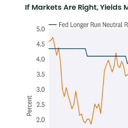
If Markets Are Right, Yields