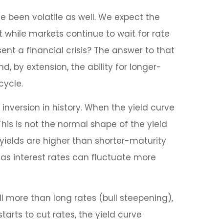
e been volatile as well. We expect the
ut while markets continue to wait for rate
ent a financial crisis? The answer to that
, by extension, the ability for longer-
cycle.
inversion in history. When the yield curve
This is not the normal shape of the yield
yields are higher than shorter-maturity
 as interest rates can fluctuate more
ll more than long rates (bull steepening),
tarts to cut rates, the yield curve