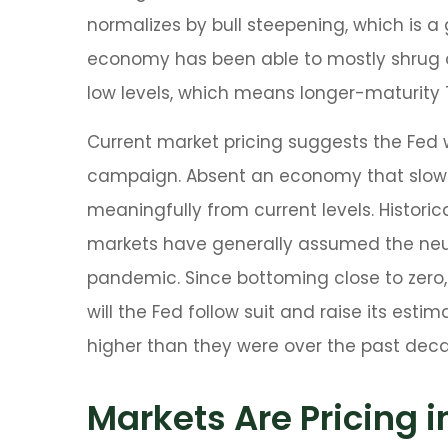
normalizes by bull steepening, which is a
economy has been able to mostly shrug of
low levels, which means longer-maturity T
Current market pricing suggests the Fed w
campaign. Absent an economy that slows m
meaningfully from current levels. Historica
markets have generally assumed the neutr
pandemic. Since bottoming close to zero, 
will the Fed follow suit and raise its estim
higher than they were over the past dec
Markets Are Pricing i