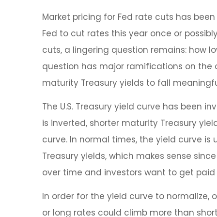
Market pricing for Fed rate cuts has been
Fed to cut rates this year once or possibl
cuts, a lingering question remains: how lo
question has major ramifications on the ov
maturity Treasury yields to fall meaningfu
The U.S. Treasury yield curve has been inv
is inverted, shorter maturity Treasury yie
curve. In normal times, the yield curve i
Treasury yields, which makes sense since 
over time and investors want to get paid 
In order for the yield curve to normalize,
or long rates could climb more than short 