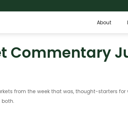
About
t Commentary Jul
arkets from the week that was, thought-starters fo
 both.