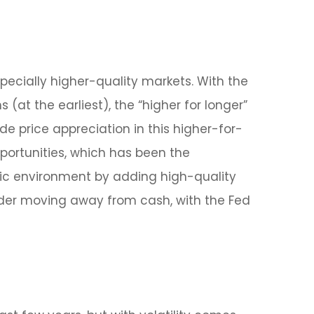
specially higher-quality markets. With the
(at the earliest), the “higher for longer”
ide price appreciation in this higher-for-
portunities, which has been the
mic environment by adding high-quality
nsider moving away from cash, with the Fed