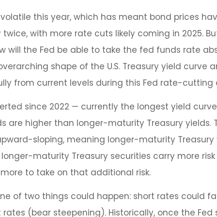
 volatile this year, which has meant bond prices hav
y twice, with more rate cuts likely coming in 2025. B
w will the Fed be able to take the fed funds rate abs
erarching shape of the U.S. Treasury yield curve and
lly from current levels during this Fed rate-cutting 
erted since 2022 — currently the longest yield curve 
lds are higher than longer-maturity Treasury yields. 
s upward-sloping, meaning longer-maturity Treasury 
longer-maturity Treasury securities carry more risk
more to take on that additional risk.
 one of two things could happen: short rates could fa
rates (bear steepening). Historically, once the Fed s