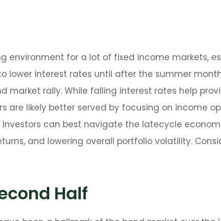
ing environment for a lot of fixed income markets, e
o lower interest rates until after the summer months 
d market rally. While falling interest rates help prov
s are likely better served by focusing on income op
rs. Investors can best navigate the latecycle econo
eturns, and lowering overall portfolio volatility. Co
econd Half