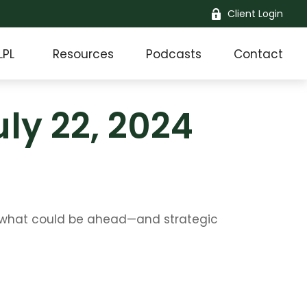
Client Login
LPL
Resources
Podcasts
Contact
y 22, 2024
r what could be ahead—and strategic