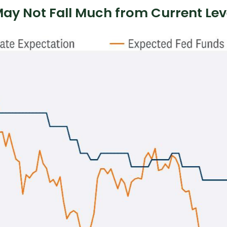
 May Not Fall Much from Current Lev