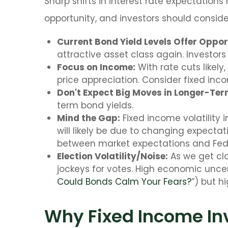
Sharp shifts in interest rate expectation
opportunity, and investors should conside
Current Bond Yield Levels Offer Oppor
attractive asset class again. Investors 
Focus on Income:
With rate cuts likel
price appreciation. Consider fixed inc
Don't Expect Big Moves in Longer-Term
term bond yields.
Mind the Gap:
Fixed income volatility 
will likely be due to changing expectat
between market expectations and Fe
Election Volatility/Noise:
As we get clos
jockeys for votes. High economic uncert
Could Bonds Calm Your Fears?
”) but h
Why Fixed Income Inv