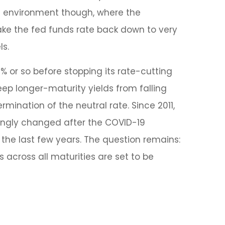
ent environment though, where the
ake the fed funds rate back down to very
ls.
% or so before stopping its rate-cutting
p longer-maturity yields from falling
rmination of the neutral rate. Since 2011,
mingly changed after the COVID-19
the last few years. The question remains:
es across all maturities are set to be