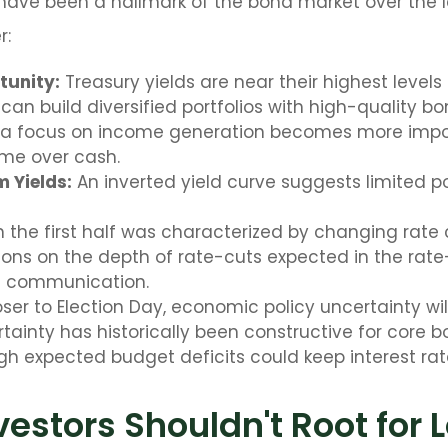
s have been a hallmark of the bond market over the l
r:
tunity:
Treasury yields are near their highest level
can build diversified portfolios with high-quality bo
y, a focus on income generation becomes more impor
ome over cash.
 Yields:
An inverted yield curve suggests limited pot
in the first half was characterized by changing rate 
ions on the depth of rate-cuts expected in the rate-
d communication.
er to Election Day, economic policy uncertainty will 
ainty has historically been constructive for core bo
igh expected budget deficits could keep interest rat
estors Shouldn't Root for 