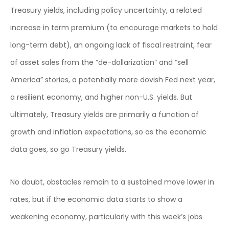
Treasury yields, including policy uncertainty, a related
increase in term premium (to encourage markets to hold
long-term debt), an ongoing lack of fiscal restraint, fear
of asset sales from the “de-dollarization” and “sell
America” stories, a potentially more dovish Fed next year,
a resilient economy, and higher non-U.S. yields. But
ultimately, Treasury yields are primarily a function of
growth and inflation expectations, so as the economic
data goes, so go Treasury yields.
No doubt, obstacles remain to a sustained move lower in
rates, but if the economic data starts to show a
weakening economy, particularly with this week’s jobs