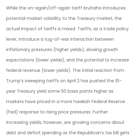
While the on-again/off-again tariff bruhaha introduces
potential market volatility to the Treasury market, the
actual impact of tariffs is mixed. Tariffs, as a trade policy
lever, introduce a tug-of-war interaction between
inflationary pressures (higher yields), slowing growth
expectations (lower yields), and the potential to increase
federal revenue (lower yields). The initial reaction from
Trump’s sweeping tariffs on April 2 has pushed the 10-
year Treasury yield some 50 basis points higher as
markets have priced in a more hawkish Federal Reserve
(Fed) response to rising price pressures. Further
increasing yields, however, are growing concerns about
debt and deficit spending as the Republican’s tax bill gets