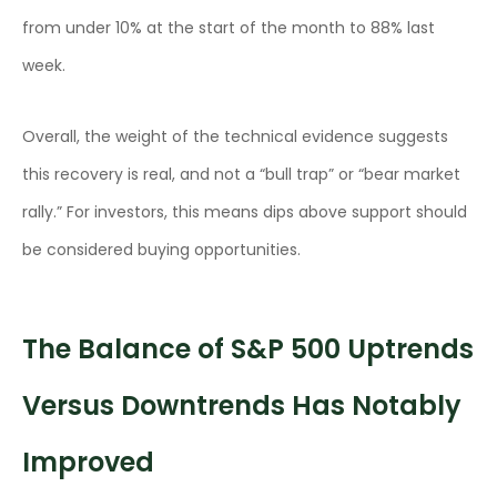
from under 10% at the start of the month to 88% last
week.
Overall, the weight of the technical evidence suggests
this recovery is real, and not a “bull trap” or “bear market
rally.” For investors, this means dips above support should
be considered buying opportunities.
The Balance of S&P 500 Uptrends
Versus Downtrends Has Notably
Improved