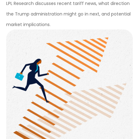
LPL Research discusses recent tariff news, what direction
the Trump administration might go in next, and potential
market implications.