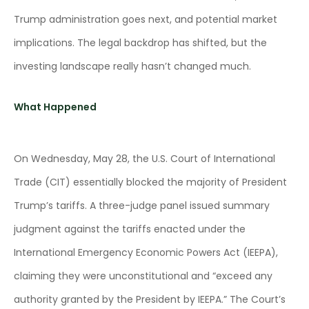
Trump administration goes next, and potential market
implications. The legal backdrop has shifted, but the
investing landscape really hasn’t changed much.
What Happened
On Wednesday, May 28, the U.S. Court of International
Trade (CIT) essentially blocked the majority of President
Trump’s tariffs. A three-judge panel issued summary
judgment against the tariffs enacted under the
International Emergency Economic Powers Act (IEEPA),
claiming they were unconstitutional and “exceed any
authority granted by the President by IEEPA.” The Court’s