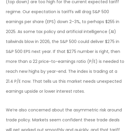
(top down) are too high for the current expected tariff
regime. Our expectation is tariffs will drag S&P 500
earnings per share (EPS) down 2–3%, to perhaps $255 in
2025. As some tax policy and artificial intelligence (AI)
tailwinds blow in 2026, the S&P 500 could deliver $275 in
S&P 500 EPS next year. If that $275 number is right, then
more than a 22 price-to-earnings ratio (P/E) is needed to
reach new highs by year-end. The index is trading at a
21.4 P/E now. That tells us this market needs unexpected
earnings upside or lower interest rates.
We’re also concerned about the asymmetric risk around
trade policy. Markets seem confident these trade deals
will get worked out smoothly and quickly, and that tariff