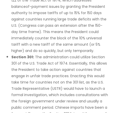
122 of the Trade Act of 1974, which addresses
balanceof-payment issues by granting the President
authority to impose tariffs of up to 15% for 150 days
against countries running large trade deficits with the
U.S. (Congress can pass an extension after the 150-
day time frame). This means the President could
immediately counter the block of the 10% universal
tariff with a new tariff of the same amount (or 5%
higher) and do so quickly, but only temporarily.
Section 301:
The administration could utilize Section
301 of the U.S. Trade Act of 1974. Essentially, this allows
the President to take action against countries that
engage in unfair trade practices. Enacting this would
take time for countries not on the 301 list, as the U.S.
Trade Representative (USTR) would have to launch a
formal investigation, which includes consultations with
the foreign government under review and usually a
public comment period. Chinese imports have been a