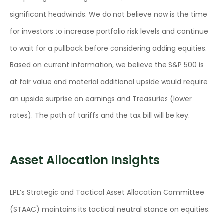
significant headwinds. We do not believe now is the time
for investors to increase portfolio risk levels and continue
to wait for a pullback before considering adding equities.
Based on current information, we believe the S&P 500 is
at fair value and material additional upside would require
an upside surprise on earnings and Treasuries (lower
rates). The path of tariffs and the tax bill will be key.
Asset Allocation Insights
LPL’s Strategic and Tactical Asset Allocation Committee
(STAAC) maintains its tactical neutral stance on equities.