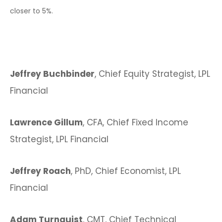
closer to 5%.
Jeffrey Buchbinder
, Chief Equity Strategist, LPL
Financial
Lawrence Gillum
, CFA, Chief Fixed Income
Strategist, LPL Financial
Jeffrey Roach
, PhD, Chief Economist, LPL
Financial
Adam Turnquist
, CMT, Chief Technical