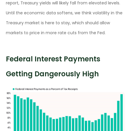
report, Treasury yields will likely fall from elevated levels.
Until the economic data softens, we think volatility in the
Treasury market is here to stay, which should allow
markets to price in more rate cuts from the Fed.
Federal Interest Payments
Getting Dangerously High