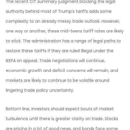
The recent CIT summary judgment blocking the legal
authority behind most of Trump’s tariffs adds some
complexity to an already messy trade outlook. However,
one way or another, these mid-teens tariff rates are likely
to stick. The administration has a range of legal paths to
restore these tariffs if they are ruled illegal under the
IEEPA on appeal. Trade negotiations will continue,
economic growth and deficit concerns will remain, and
markets are likely to continue to be volatile around
lingering trade policy uncertainty.
Bottom line, investors should expect bouts of market
turbulence until there is greater clarity on trade. Stocks
are pricing in a lot of good news, and bonds face some