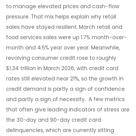
to manage elevated prices and cash-flow
pressure. That mix helps explain why retail
sales have stayed resilient. March retail and
food services sales were up 1.7% month-over-
month and 4.5% year over year. Meanwhile,
revolving consumer credit rose to roughly
$1.34 trillion in March 2026, with credit card
rates still elevated near 21%, so the growth in
credit demand is partly a sign of confidence
and partly a sign of necessity.
A few metrics
that often give leading indicators of stress are
the 30-day and 90-day credit card
delinquencies, which are currently sitting