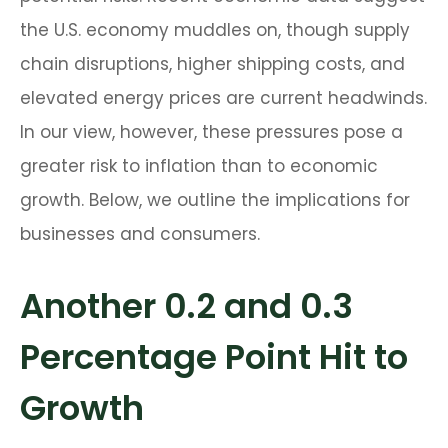
the U.S. economy muddles on, though supply
chain disruptions, higher shipping costs, and
elevated energy prices are current headwinds.
In our view, however, these pressures pose a
greater risk to inflation than to economic
growth. Below, we outline the implications for
businesses and consumers.
Another 0.2 and 0.3
Percentage Point Hit to
Growth