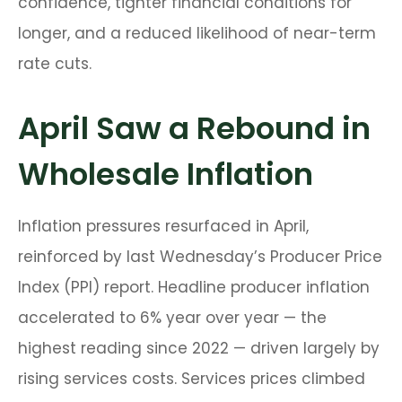
confidence, tighter financial conditions for
longer, and a reduced likelihood of near-term
rate cuts.
April Saw a Rebound in
Wholesale Inflation
Inflation pressures resurfaced in April,
reinforced by last Wednesday’s Producer Price
Index (PPI) report. Headline
producer inflation
accelerated to 6% year over year
—
the
highest reading since 2022
—
driven largely by
rising services costs. Services prices climbed