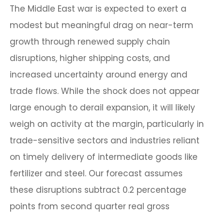
The Middle East war is expected to exert a
modest but meaningful drag on near-term
growth through renewed supply chain
disruptions, higher shipping costs, and
increased uncertainty around energy and
trade flows. While the shock does not appear
large enough to derail expansion, it will likely
weigh on activity at the margin, particularly in
trade-sensitive sectors and industries reliant
on timely delivery of intermediate goods like
fertilizer and steel. Our forecast assumes
these disruptions subtract 0.2 percentage
points from second quarter real gross