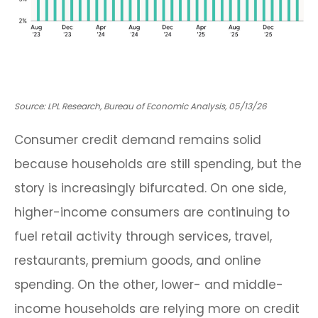
Source: LPL Research, Bureau of Economic Analysis, 05/13/26
Consumer credit demand remains solid
because households are still spending, but the
story is increasingly bifurcated. On one side,
higher-income consumers are continuing to
fuel retail activity through services, travel,
restaurants, premium goods, and online
spending. On the other, lower- and middle-
income households are relying more on credit