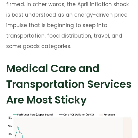
firmed. In other words, the April inflation shock
is best understood as an energy-driven price
impulse that is beginning to seep into
transportation, food distribution, travel, and
some goods categories.
Medical Care and
Transportation Services
Are Most Sticky