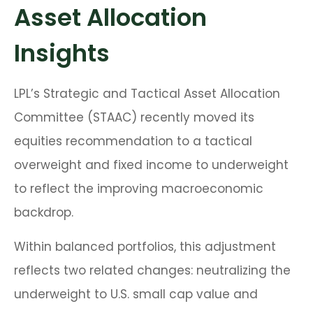
Asset Allocation
Insights
LPL’s Strategic and Tactical Asset Allocation
Committee (STAAC) recently moved its
equities recommendation to a
tactical
overweight and fixed income to underweight
to reflect the improving macroeconomic
backdrop.
Within balanced portfolios, this adjustment
reflects two related changes: neutralizing the
underweight to U.S. small cap value and