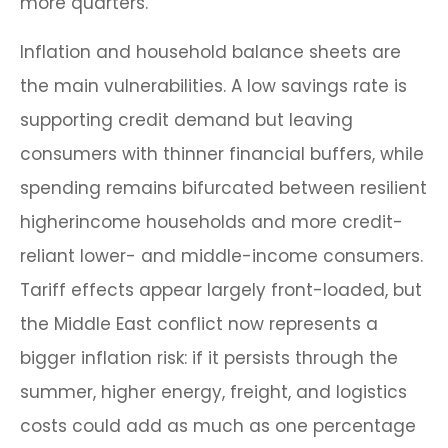
more quarters.
Inflation and household balance sheets are
the main vulnerabilities. A low savings rate is
supporting credit demand but leaving
consumers with thinner financial buffers, while
spending remains bifurcated between resilient
higherincome households and more credit-
reliant lower- and middle-income consumers.
Tariff effects appear largely front-loaded, but
the Middle East conflict now represents a
bigger inflation risk: if it persists through the
summer, higher energy, freight, and logistics
costs could add as much as one percentage