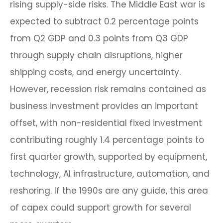
rising supply-side risks. The Middle East war is
expected to subtract 0.2 percentage points
from Q2 GDP and 0.3 points from Q3 GDP
through supply chain disruptions, higher
shipping costs, and energy uncertainty.
However, recession risk remains contained as
business investment provides an important
offset, with non-residential fixed investment
contributing roughly 1.4 percentage points to
first quarter growth, supported by equipment,
technology, AI infrastructure, automation, and
reshoring. If the 1990s are any guide, this area
of capex could support growth for several