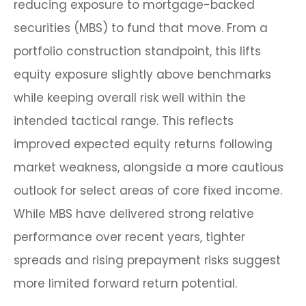
reducing exposure to mortgage-backed
securities (MBS) to fund that move. From a
portfolio construction standpoint, this lifts
equity exposure slightly above benchmarks
while keeping overall risk well within the
intended tactical range. This reflects
improved expected equity returns following
market weakness, alongside a more cautious
outlook for select areas of core fixed income.
While MBS have delivered strong relative
performance over recent years, tighter
spreads and rising prepayment risks suggest
more limited forward return potential.