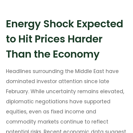
Energy Shock Expected
to Hit Prices Harder
Than the Economy
Headlines surrounding the Middle East have
dominated investor attention since late
February. While uncertainty remains elevated,
diplomatic negotiations have supported
equities, even as fixed income and
commodity markets continue to reflect
potential risks. Recent economic data suggest