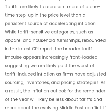
Tariffs are likely to represent more of a one-
time step-up in the price level than a
persistent source of accelerating inflation.
While tariff-sensitive categories, such as
apparel and household furnishings, rebounded
in the latest CPI report, the broader tariff
impulse appears increasingly front-loaded,
suggesting we are likely past the worst of
tariff-induced inflation as firms have adjusted
sourcing, inventories, and pricing strategies. As
a result, the inflation outlook for the remainder
of the year will likely be less about tariffs and
more about the evolving Middle East conflict. If