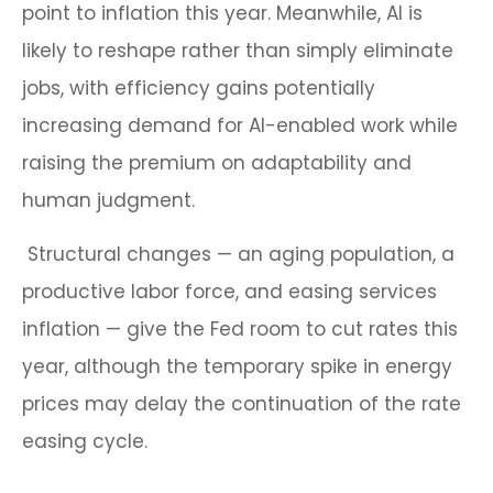
point to inflation this year. Meanwhile, AI is
likely to reshape rather than simply eliminate
jobs, with efficiency gains potentially
increasing demand for AI-enabled work while
raising the premium on adaptability and
human judgment.
Structural changes
—
an aging population, a
productive labor force, and easing services
inflation
—
give the Fed room to cut rates this
year, although the temporary spike in energy
prices may delay the continuation of the rate
easing cycle.