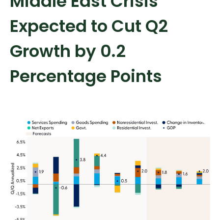
Middle East Crisis
Expected to Cut Q2
Growth by 0.2
Percentage Points