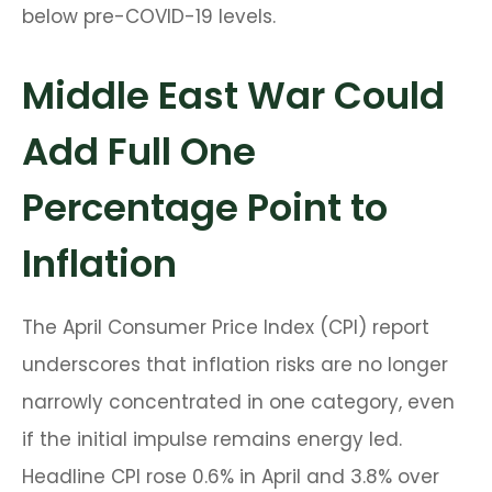
below pre-COVID-19 levels.
Middle East War Could
Add Full One
Percentage Point to
Inflation
The April Consumer Price Index (CPI) report
underscores that inflation risks are no longer
narrowly concentrated in one category, even
if the initial impulse remains energy led.
Headline CPI rose 0.6% in April and 3.8% over