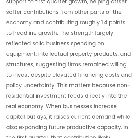
support to first quarter growth, helping offset
softer contributions from other parts of the
economy and contributing roughly 1.4 points
to headline growth. The strength largely
reflected solid business spending on
equipment, intellectual property products, and
structures, suggesting firms remained willing
to invest despite elevated financing costs and
policy uncertainty. This matters because non-
residential investment feeds directly into the
real economy. When businesses increase
capital outlays, it raises current demand while
also expanding future productive capacity. In
the first quarter, that contribution likely