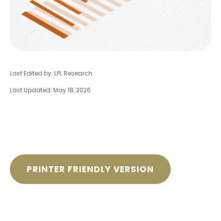
Last Edited by: LPL Research
Last Updated: May 18, 2026
PRINTER FRIENDLY VERSION