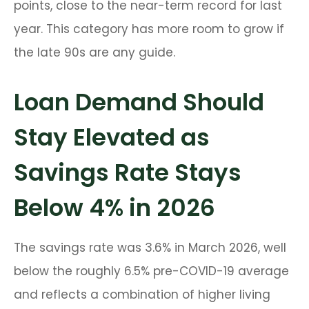
points, close to the near-term record for last
year. This category has more room to grow if
the late 90s are any guide.
Loan Demand Should
Stay Elevated as
Savings Rate Stays
Below 4% in 2026
The savings rate was 3.6% in March 2026, well
below the roughly 6.5% pre-COVID-19 average
and reflects a combination of higher living