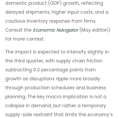
domestic product (GDP) growth, reflecting
delayed shipments, higher input costs, and a
cautious inventory response from firms.
Consult the
Economic Navigator
(May edition)
for more context.
The impact is expected to intensify slightly in
the third quarter, with supply chain friction
subtracting 0.3 percentage points from
growth as disruptions ripple more broadly
through production schedules and business
planning. The key macro implication is not a
collapse in demand, but rather a temporary
supply-side restraint that limits the
economy’s