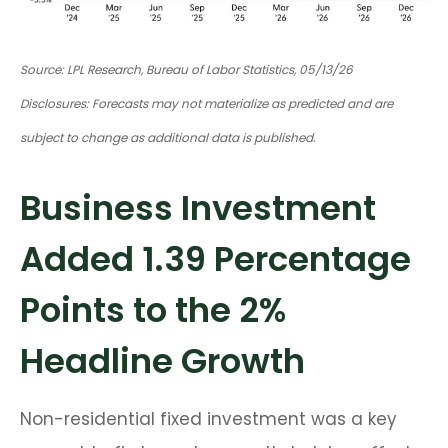
Source: LPL Research, Bureau of Labor Statistics, 05/13/26
Disclosures: Forecasts may not materialize as predicted and are
subject to change as additional data is published.
Business Investment
Added 1.39 Percentage
Points to the 2%
Headline Growth
Non-residential fixed investment was a key