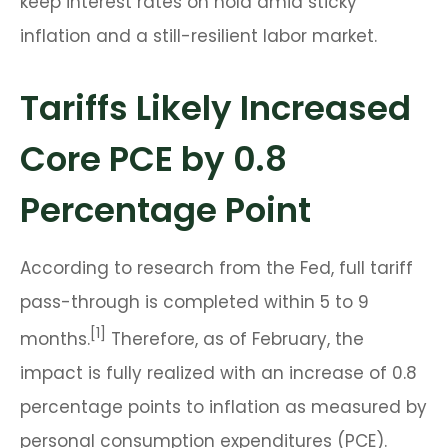
keep interest rates on hold amid sticky
inflation and a still-resilient labor market.
Tariffs Likely Increased
Core PCE by 0.8
Percentage Point
According to research from the Fed, full tariff
pass-through is completed within 5 to 9
[1]
months.
Therefore, as of February, the
impact is fully realized with an increase of 0.8
percentage points to inflation as measured by
personal consumption expenditures (PCE).