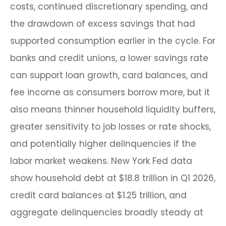
costs, continued discretionary spending, and
the drawdown of excess savings that had
supported consumption earlier in the cycle. For
banks and credit unions, a lower savings rate
can support loan growth, card balances, and
fee income as consumers borrow more, but it
also means thinner household liquidity buffers,
greater sensitivity to job losses or rate shocks,
and potentially higher delinquencies if the
labor market weakens. New York Fed data
show household debt at $18.8 trillion in Q1 2026,
credit card balances at $1.25 trillion, and
aggregate delinquencies broadly steady at