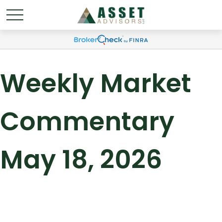
Weekly Market
Commentary
May 18, 2026