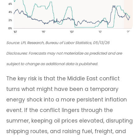
Source: LPL Research, Bureau of Labor Statistics, 05/13/26
Disclosures: Forecasts may not materialize as predicted and are
subject to change as additional data is published.
The key risk is that the Middle East conflict
turns what might have been a temporary
energy shock into a more persistent inflation
event. If the conflict lingers through the
summer, keeping oil prices elevated, disrupting
shipping routes, and raising fuel, freight, and