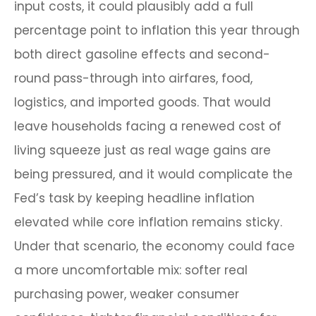
input costs, it could plausibly add a full
percentage point to inflation this year through
both direct gasoline effects and second-
round pass-through into airfares, food,
logistics, and imported goods. That would
leave households facing a renewed cost of
living squeeze just as real wage gains are
being
pressured, and it would complicate the
Fed’s task by keeping headline inflation
elevated while core inflation
remains sticky.
Under that scenario, the economy could face
a more uncomfortable mix: softer real
purchasing power, weaker consumer