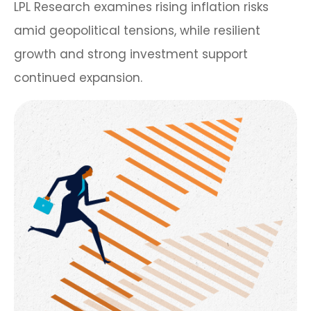
LPL Research examines rising inflation risks
amid geopolitical tensions, while resilient
growth and strong investment support
continued expansion.