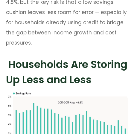
4.8%, but the key risk is that a low savings
cushion leaves less room for error
—
especially
for households already using credit to bridge
the gap between income growth and cost
pressures.
Households Are Storing
Up Less and Less