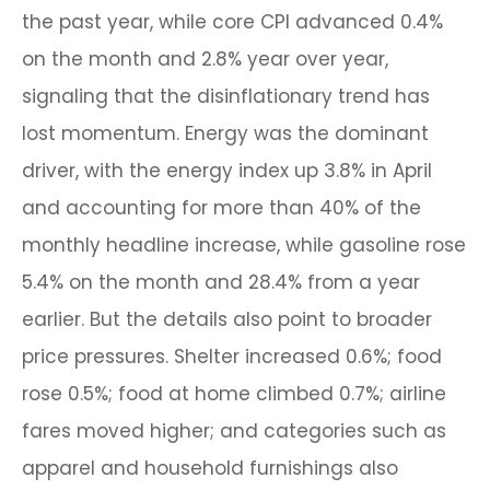
the past year, while core CPI advanced 0.4%
on the month and 2.8% year over year,
signaling that the disinflationary trend has
lost momentum. Energy was the dominant
driver, with the energy index up 3.8% in April
and accounting for more than 40% of the
monthly headline increase, while gasoline rose
5.4% on the month and 28.4% from a year
earlier. But the details also point to broader
price pressures. Shelter increased 0.6%; food
rose 0.5%; food at home climbed 0.7%; airline
fares moved higher; and categories such as
apparel and household furnishings also