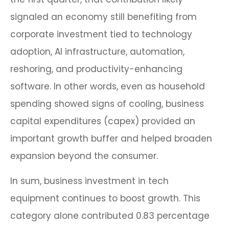
signaled an economy still benefiting from
corporate investment tied to technology
adoption, AI infrastructure, automation,
reshoring, and productivity-enhancing
software. In other words, even as household
spending showed signs of cooling, business
capital expenditures (capex) provided an
important growth buffer and helped broaden
expansion beyond the consumer.
In sum, business investment in tech
equipment continues to boost growth. This
category alone contributed 0.83 percentage