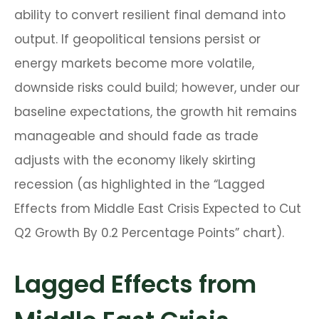
ability to convert resilient final demand into
output. If geopolitical tensions persist or
energy markets
become more volatile,
downside risks could build; however, under our
baseline expectations, the growth hit remains
manageable and should fade as trade
adjusts with the economy likely skirting
recession (as highlighted in the
“Lagged
Effects from Middle East Crisis Expected to Cut
Q2 Growth By 0.2 Percentage Points” chart).
Lagged Effects from