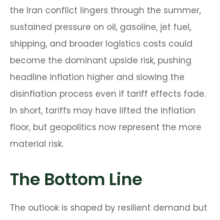
the Iran conflict lingers through the summer,
sustained pressure on oil, gasoline, jet fuel,
shipping, and broader logistics costs could
become the dominant upside risk, pushing
headline inflation higher and slowing the
disinflation process even if tariff effects fade.
In short, tariffs may have lifted the inflation
floor, but geopolitics now represent the more
material risk.
The Bottom Line
The outlook is shaped by resilient demand but