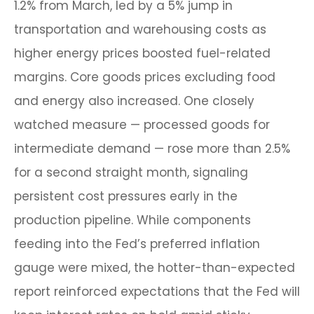
1.2% from March, led by a 5% jump in
transportation and warehousing costs as
higher energy prices boosted fuel-related
margins. Core goods prices excluding food
and energy also increased. One closely
watched measure
—
processed goods for
intermediate demand
—
rose more than 2.5%
for a second straight month, signaling
persistent cost pressures early in the
production pipeline. While components
feeding into
the Fed’s preferred inflation
gauge were mixed, the hotter
-than-expected
report reinforced expectations that the Fed will