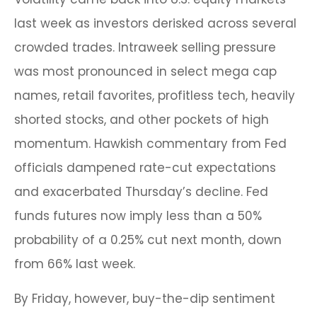
last week as investors derisked across several
crowded trades. Intraweek selling pressure
was most pronounced in select mega cap
names, retail favorites, profitless tech, heavily
shorted stocks, and other pockets of high
momentum. Hawkish commentary from Fed
officials dampened rate-cut expectations
and exacerbated Thursday’s decline. Fed
funds futures now imply less than a 50%
probability of a 0.25% cut next month, down
from 66% last week.
By Friday, however, buy-the-dip sentiment