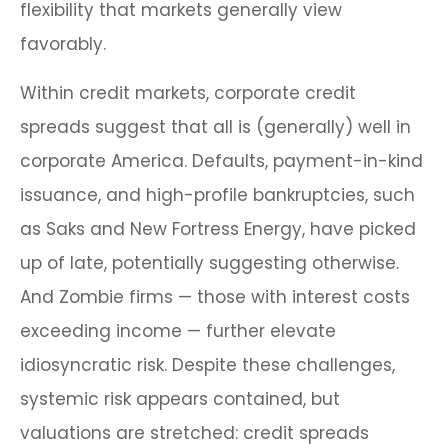
flexibility that markets generally view
favorably.
Within credit markets, corporate credit
spreads suggest that all is (generally) well in
corporate America. Defaults, payment-in-kind
issuance, and high-profile bankruptcies, such
as Saks and New Fortress Energy, have picked
up of late, potentially suggesting otherwise.
And Zombie firms — those with interest costs
exceeding income — further elevate
idiosyncratic risk. Despite these challenges,
systemic risk appears contained, but
valuations are stretched: credit spreads