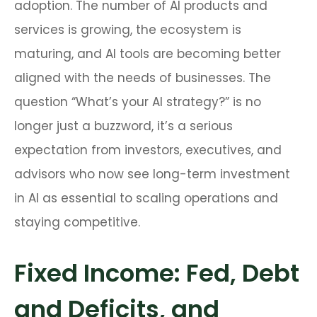
adoption. The number of AI products and
services is growing, the ecosystem is
maturing, and AI tools are becoming better
aligned with the needs of businesses. The
question “What’s your AI strategy?” is no
longer just a buzzword, it’s a serious
expectation from investors, executives, and
advisors who now see long-term investment
in AI as essential to scaling operations and
staying competitive.
Fixed Income: Fed, Debt
and Deficits, and