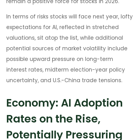
remain a positive force for stocks in 2026.
In terms of risks stocks will face next year, lofty
expectations for AI, reflected in stretched
valuations, sit atop the list, while additional
potential sources of market volatility include
possible upward pressure on long-term
interest rates, midterm election-year policy
uncertainty, and U.S.-China trade tensions.
Economy: AI Adoption
Rates on the Rise,
Potentially Pressuring