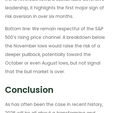
leadership, it highlights the first major sign of
risk aversion in over six months.
Bottom line: We remain respectful of the S&P
500’s rising price channel. A breakdown below
the November lows would raise the risk of a
deeper pullback, potentially toward the
October or even August lows, but not signal
that the bull market is over.
Conclusion
As has often been the case in recent history,