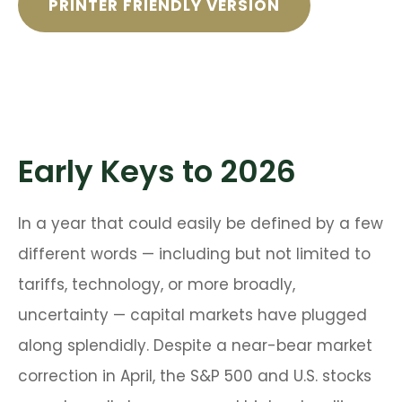
PRINTER FRIENDLY VERSION
Early Keys to 2026
In a year that could easily be defined by a few
different words — including but not limited to
tariffs, technology, or more broadly,
uncertainty — capital markets have plugged
along splendidly. Despite a near-bear market
correction in April, the S&P 500 and U.S. stocks