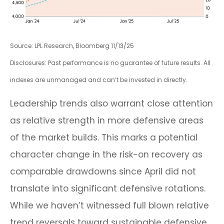
Source: LPL Research, Bloomberg 11/13/25
Disclosures: Past performance is no guarantee of future results. All
indexes are unmanaged and can’t be invested in directly.
Leadership trends also warrant close attention
as relative strength in more defensive areas
of the market builds. This marks a potential
character change in the risk-on recovery as
comparable drawdowns since April did not
translate into significant defensive rotations.
While we haven’t witnessed full blown relative
trend reversals toward sustainable defensive