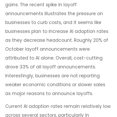
gains. The recent spike in layoff
announcements illustrates the pressure on
businesses to curb costs, and it seems like
businesses plan to increase AI adoption rates
as they decrease headcount. Roughly 20% of
October layoff announcements were
attributed to AI alone. Overall, cost-cutting
drove 33% of all layoff announcements.
Interestingly, businesses are not reporting
weaker economic conditions or slower sales
as major reasons to announce layoffs.
Current AI adoption rates remain relatively low
across several sectors, particularly in