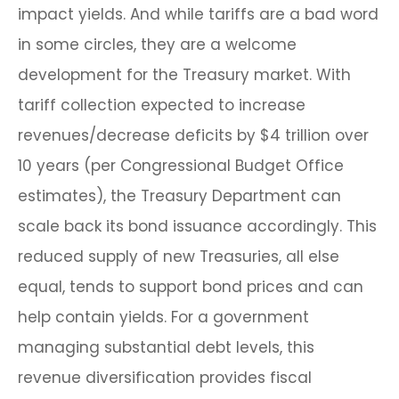
impact yields. And while tariffs are a bad word
in some circles, they are a welcome
development for the Treasury market. With
tariff collection expected to increase
revenues/decrease deficits by $4 trillion over
10 years (per Congressional Budget Office
estimates), the Treasury Department can
scale back its bond issuance accordingly. This
reduced supply of new Treasuries, all else
equal, tends to support bond prices and can
help contain yields. For a government
managing substantial debt levels, this
revenue diversification provides fiscal