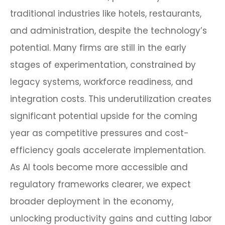
traditional industries like hotels, restaurants,
and administration, despite the technology’s
potential. Many firms are still in the early
stages of experimentation, constrained by
legacy systems, workforce readiness, and
integration costs. This underutilization creates
significant potential upside for the coming
year as competitive pressures and cost-
efficiency goals accelerate implementation.
As AI tools become more accessible and
regulatory frameworks clearer, we expect
broader deployment in the economy,
unlocking productivity gains and cutting labor