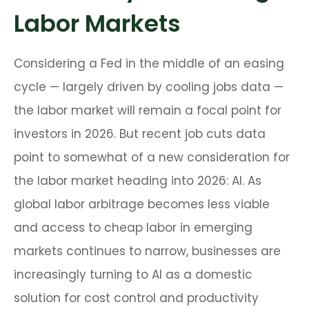
Labor Markets
Considering a Fed in the middle of an easing
cycle — largely driven by cooling jobs data —
the labor market will remain a focal point for
investors in 2026. But recent job cuts data
point to somewhat of a new consideration for
the labor market heading into 2026: AI. As
global labor arbitrage becomes less viable
and access to cheap labor in emerging
markets continues to narrow, businesses are
increasingly turning to AI as a domestic
solution for cost control and productivity