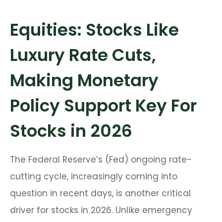
Equities: Stocks Like
Luxury Rate Cuts,
Making Monetary
Policy Support Key For
Stocks in 2026
The Federal Reserve’s (Fed) ongoing rate-
cutting cycle, increasingly coming into
question in recent days, is another critical
driver for stocks in 2026. Unlike emergency