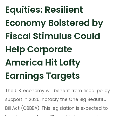
Equities: Resilient
Economy Bolstered by
Fiscal Stimulus Could
Help Corporate
America Hit Lofty
Earnings Targets
The U.S. economy will benefit from fiscal policy
support in 2026, notably the One Big Beautiful
Bill Act (OBBBA). This legislation is expected to