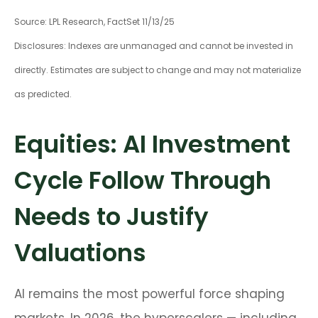
Source: LPL Research, FactSet 11/13/25
Disclosures: Indexes are unmanaged and cannot be invested in
directly. Estimates are subject to change and may not materialize
as predicted.
Equities: AI Investment
Cycle Follow Through
Needs to Justify
Valuations
AI remains the most powerful force shaping