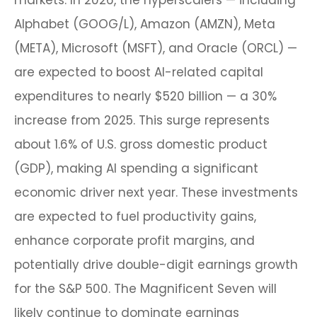
markets. In 2026, the hyperscalers — including
Alphabet (GOOG/L), Amazon (AMZN), Meta
(META), Microsoft (MSFT), and Oracle (ORCL) —
are expected to boost AI-related capital
expenditures to nearly $520 billion — a 30%
increase from 2025. This surge represents
about 1.6% of U.S. gross domestic product
(GDP), making AI spending a significant
economic driver next year. These investments
are expected to fuel productivity gains,
enhance corporate profit margins, and
potentially drive double-digit earnings growth
for the S&P 500. The Magnificent Seven will
likely continue to dominate earnings