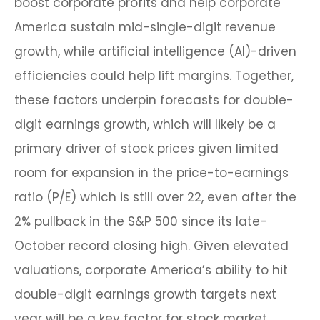
boost corporate profits and help corporate
America sustain mid-single-digit revenue
growth, while artificial intelligence (AI)-driven
efficiencies could help lift margins. Together,
these factors underpin forecasts for double-
digit earnings growth, which will likely be a
primary driver of stock prices given limited
room for expansion in the price-to-earnings
ratio (P/E) which is still over 22, even after the
2% pullback in the S&P 500 since its late-
October record closing high. Given elevated
valuations, corporate America’s ability to hit
double-digit earnings growth targets next
year will be a key factor for stock market