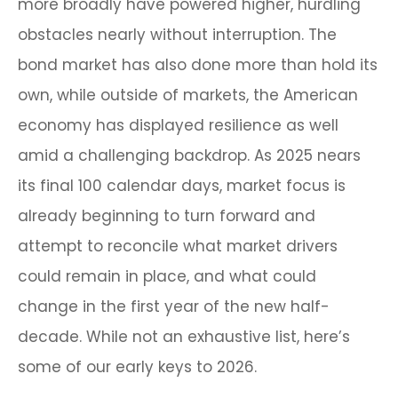
more broadly have powered higher, hurdling
obstacles nearly without interruption. The
bond market has also done more than hold its
own, while outside of markets, the American
economy has displayed resilience as well
amid a challenging backdrop. As 2025 nears
its final 100 calendar days, market focus is
already beginning to turn forward and
attempt to reconcile what market drivers
could remain in place, and what could
change in the first year of the new half-
decade. While not an exhaustive list, here’s
some of our early keys to 2026.