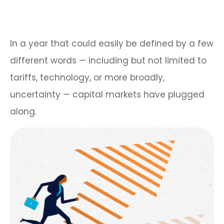
In a year that could easily be defined by a few
different words — including but not limited to
tariffs, technology, or more broadly,
uncertainty — capital markets have plugged
along.