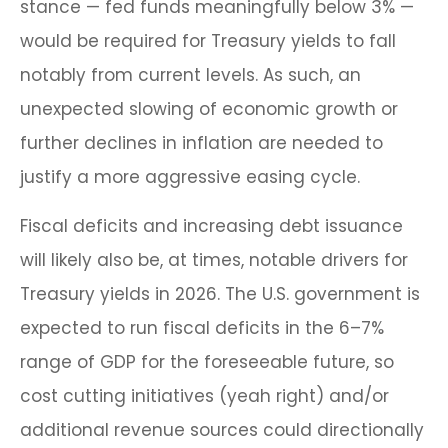
stance — fed funds meaningfully below 3% —
would be required for Treasury yields to fall
notably from current levels. As such, an
unexpected slowing of economic growth or
further declines in inflation are needed to
justify a more aggressive easing cycle.
Fiscal deficits and increasing debt issuance
will likely also be, at times, notable drivers for
Treasury yields in 2026. The U.S. government is
expected to run fiscal deficits in the 6–7%
range of GDP for the foreseeable future, so
cost cutting initiatives (yeah right) and/or
additional revenue sources could directionally