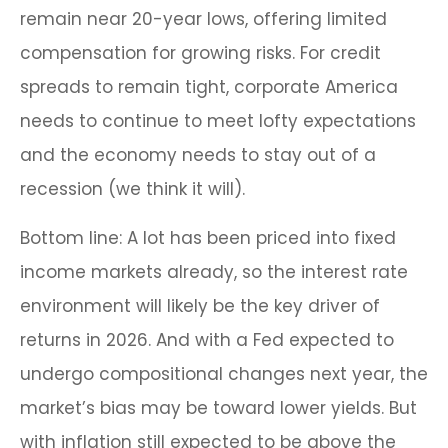
remain near 20-year lows, offering limited
compensation for growing risks. For credit
spreads to remain tight, corporate America
needs to continue to meet lofty expectations
and the economy needs to stay out of a
recession (we think it will).
Bottom line: A lot has been priced into fixed
income markets already, so the interest rate
environment will likely be the key driver of
returns in 2026. And with a Fed expected to
undergo compositional changes next year, the
market’s bias may be toward lower yields. But
with inflation still expected to be above the