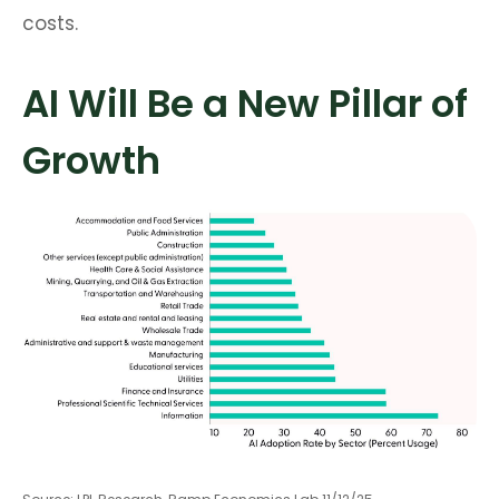
costs.
AI Will Be a New Pillar of
Growth