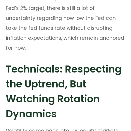
Fed’s 2% target, there is still a lot of
uncertainty regarding how low the Fed can
take the fed funds rate without disrupting
inflation expectations, which remain anchored
for now.
Technicals: Respecting
the Uptrend, But
Watching Rotation
Dynamics
Volatility came back into U.S. equity markets