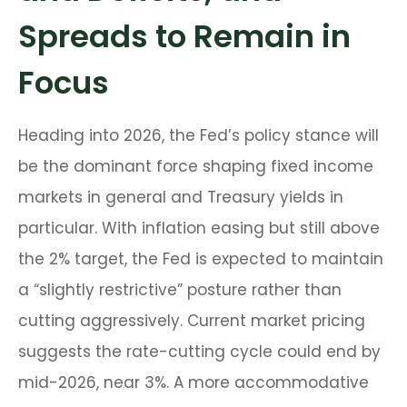
Spreads to Remain in
Focus
Heading into 2026, the Fed’s policy stance will
be the dominant force shaping fixed income
markets in general and Treasury yields in
particular. With inflation easing but still above
the 2% target, the Fed is expected to maintain
a “slightly restrictive” posture rather than
cutting aggressively. Current market pricing
suggests the rate-cutting cycle could end by
mid-2026, near 3%. A more accommodative