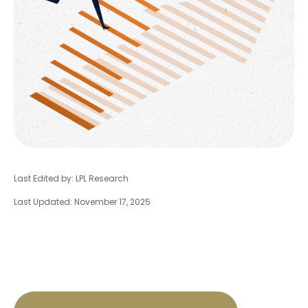
Last Edited by: LPL Research
Last Updated: November 17, 2025