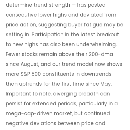
determine trend strength — has posted
consecutive lower highs and deviated from
price action, suggesting buyer fatigue may be
setting in. Participation in the latest breakout
to new highs has also been underwhelming.
Fewer stocks remain above their 200-dma
since August, and our trend model now shows
more S&P 500 constituents in downtrends
than uptrends for the first time since May.
Important to note, diverging breadth can
persist for extended periods, particularly in a
mega-cap-driven market, but continued
negative deviations between price and