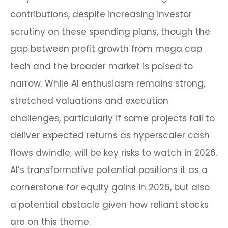
contributions, despite increasing investor
scrutiny on these spending plans, though the
gap between profit growth from mega cap
tech and the broader market is poised to
narrow. While AI enthusiasm remains strong,
stretched valuations and execution
challenges, particularly if some projects fail to
deliver expected returns as hyperscaler cash
flows dwindle, will be key risks to watch in 2026.
AI’s transformative potential positions it as a
cornerstone for equity gains in 2026, but also
a potential obstacle given how reliant stocks
are on this theme.