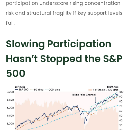
participation underscore rising concentration
risk and structural fragility if key support levels
fail.
Slowing Participation
Hasn’t Stopped the S&P
500