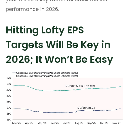
performance in 2026.
Hitting Lofty EPS
Targets Will Be Key in
2026; It Won’t Be Easy