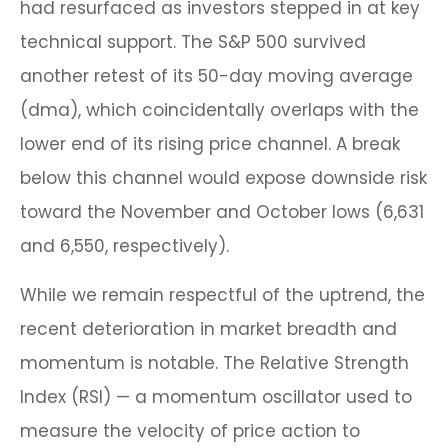
had resurfaced as investors stepped in at key
technical support. The S&P 500 survived
another retest of its 50-day moving average
(dma), which coincidentally overlaps with the
lower end of its rising price channel. A break
below this channel would expose downside risk
toward the November and October lows (6,631
and 6,550, respectively).
While we remain respectful of the uptrend, the
recent deterioration in market breadth and
momentum is notable. The Relative Strength
Index (RSI) — a momentum oscillator used to
measure the velocity of price action to