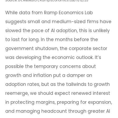
Source: LPL Research, Ramp Economics Lab 11/12/25
While data from Ramp Economics Lab
suggests small and medium-sized firms have
slowed the pace of AI adoption, this is unlikely
to last for long. In the months before the
government shutdown, the corporate sector
was developing the economic outlook. It’s
possible the temporary concerns about
growth and inflation put a damper on
adoption rates, but as the tailwinds to growth
reemerge, we should expect renewed interest
in protecting margins, preparing for expansion,
and managing headcount through greater AI