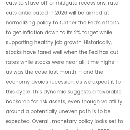
cuts to stave off or mitigate recessions, rate
cuts anticipated in 2026 will be aimed at
normalizing policy to further the Fed’s efforts
to get inflation down to its 2% target while
supporting healthy job growth. Historically,
stocks have fared well when the Fed has cut
rates while stocks were near all-time highs —
as was the case last month — and the
economy avoids recession, as we expect it to
this cycle. This dynamic suggests a favorable
backdrop for risk assets, even though volatility
around a potentially uneven path is to be
expected. Overall, monetary policy looks set to