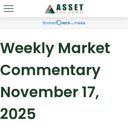
Weekly Market
Commentary
November 17,
2025