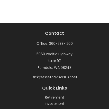
Contact
Office:
360-733-1200
5060 Pacific Highway
Suite 101
Ferndale,
WA
98248
Dick@AssetAdvisorsLLC.net
Quick Links
Retirement
Investment