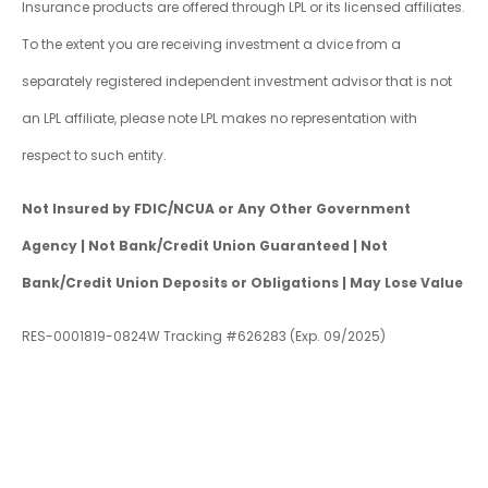
Insurance products are offered through LPL or its licensed affiliates.
To the extent you are receiving investment a dvice from a
separately registered independent investment advisor that is not
an LPL affiliate, please note LPL makes no representation with
respect to such entity.
Not Insured by FDIC/NCUA or Any Other Government
Agency | Not Bank/Credit Union Guaranteed | Not
Bank/Credit Union Deposits or Obligations | May Lose Value
RES-0001819-0824W Tracking #626283 (Exp. 09/2025)