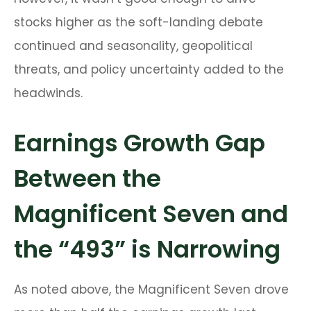
stocks higher as the soft-landing debate
continued and seasonality, geopolitical
threats, and policy uncertainty added to the
headwinds.
Earnings Growth Gap
Between the
Magnificent Seven and
the “493” is Narrowing
As noted above, the Magnificent Seven drove