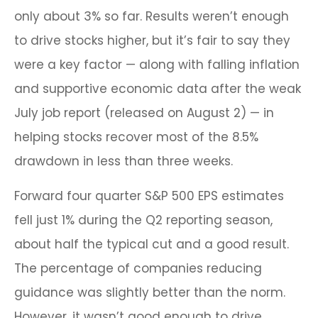
only about 3% so far. Results weren’t enough
to drive stocks higher, but it’s fair to say they
were a key factor — along with falling inflation
and supportive economic data after the weak
July job report (released on August 2) — in
helping stocks recover most of the 8.5%
drawdown in less than three weeks.
Forward four quarter S&P 500 EPS estimates
fell just 1% during the Q2 reporting season,
about half the typical cut and a good result.
The percentage of companies reducing
guidance was slightly better than the norm.
However, it wasn’t good enough to drive