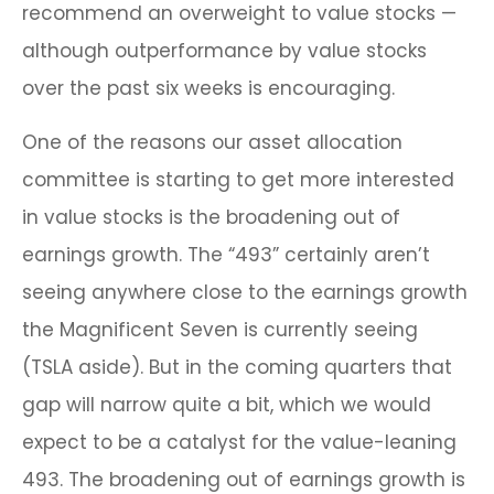
recommend an overweight to value stocks —
although outperformance by value stocks
over the past six weeks is encouraging.
One of the reasons our asset allocation
committee is starting to get more interested
in value stocks is the broadening out of
earnings growth. The “493” certainly aren’t
seeing anywhere close to the earnings growth
the Magnificent Seven is currently seeing
(TSLA aside). But in the coming quarters that
gap will narrow quite a bit, which we would
expect to be a catalyst for the value-leaning
493. The broadening out of earnings growth is