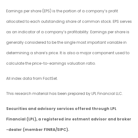
Earnings per share (EPS) is the portion of a company’s profit
allocated to each outstanding share of common stock. EPS serves
as an indicator of a company’s profitability. Earnings per share is
generally considered to be the single most important variable in
determining a share’s price. It is also a major component used to
calculate the price-to-earnings valuation ratio.
All index data from FactSet.
This research material has been prepared by LPL Financial LLC.
Securities and advisory services offered through LPL
Financial (LPL), a registered inv estment advisor and broker
-dealer (member FINRA/SIPC).