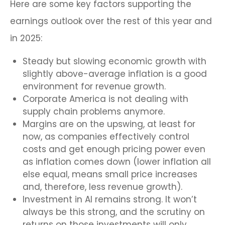
Here are some key factors supporting the
earnings outlook over the rest of this year and
in 2025:
Steady but slowing economic growth with
slightly above-average inflation is a good
environment for revenue growth.
Corporate America is not dealing with
supply chain problems anymore.
Margins are on the upswing, at least for
now, as companies effectively control
costs and get enough pricing power even
as inflation comes down (lower inflation all
else equal, means small price increases
and, therefore, less revenue growth).
Investment in AI remains strong. It won’t
always be this strong, and the scrutiny on
returns on those investments will only