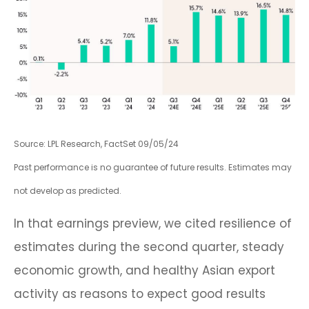
Source: LPL Research, FactSet 09/05/24
Past performance is no guarantee of future results. Estimates may
not develop as predicted.
In that earnings preview, we cited resilience of
estimates during the second quarter, steady
economic growth, and healthy Asian export
activity as reasons to expect good results