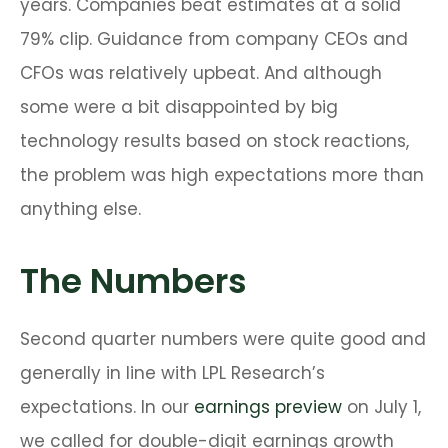
years. Companies beat estimates at a solid
79% clip. Guidance from company CEOs and
CFOs was relatively upbeat. And although
some were a bit disappointed by big
technology results based on stock reactions,
the problem was high expectations more than
anything else.
The Numbers
Second quarter numbers were quite good and
generally in line with LPL Research’s
expectations. In our
earnings preview
on July 1,
we called for double-digit earnings growth