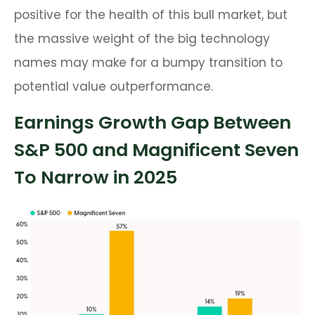
positive for the health of this bull market, but
the massive weight of the big technology
names may make for a bumpy transition to
potential value outperformance.
Earnings Growth Gap Between
S&P 500 and Magnificent Seven
To Narrow in 2025