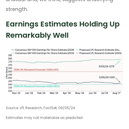
strength.
Earnings Estimates Holding Up
Remarkably Well
Source: LPL Research, FactSet, 09/05/24
Estimates may not materialize as predicted