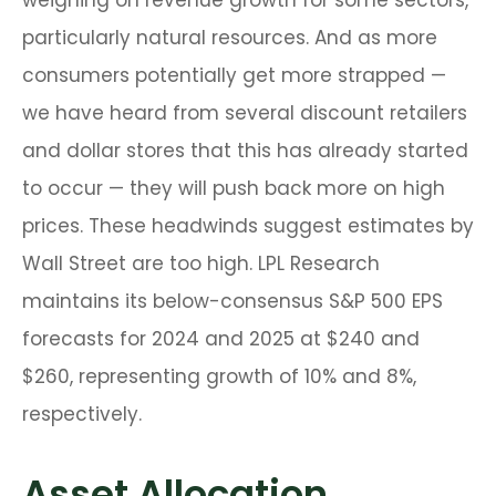
weighing on revenue growth for some sectors,
particularly natural resources. And as more
consumers potentially get more strapped —
we have heard from several discount retailers
and dollar stores that this has already started
to occur — they will push back more on high
prices. These headwinds suggest estimates by
Wall Street are too high. LPL Research
maintains its below-consensus S&P 500 EPS
forecasts for 2024 and 2025 at $240 and
$260, representing growth of 10% and 8%,
respectively.
Asset Allocation