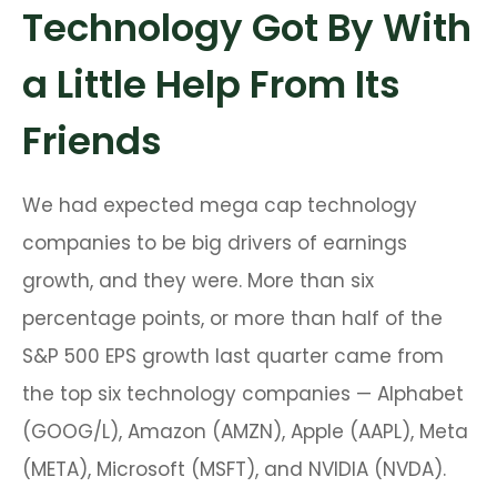
Technology Got By With
a Little Help From Its
Friends
We had expected mega cap technology
companies to be big drivers of earnings
growth, and they were. More than six
percentage points, or more than half of the
S&P 500 EPS growth last quarter came from
the top six technology companies — Alphabet
(GOOG/L), Amazon (AMZN), Apple (AAPL), Meta
(META), Microsoft (MSFT), and NVIDIA (NVDA).