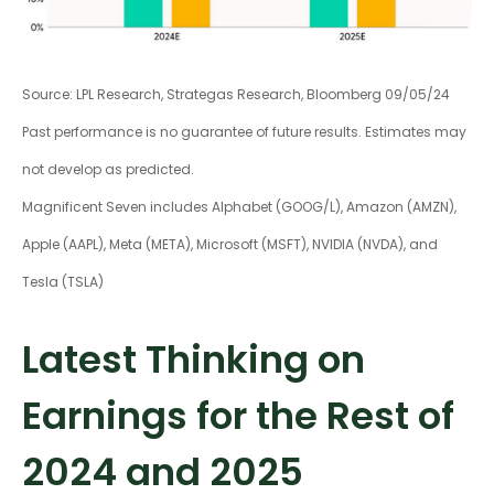
Source: LPL Research, Strategas Research, Bloomberg 09/05/24
Past performance is no guarantee of future results. Estimates may
not develop as predicted.
Magnificent Seven includes Alphabet (GOOG/L), Amazon (AMZN),
Apple (AAPL), Meta (META), Microsoft (MSFT), NVIDIA (NVDA), and
Tesla (TSLA)
Latest Thinking on
Earnings for the Rest of
2024 and 2025