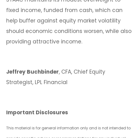
fixed income, funded from cash, which can
help buffer against equity market volatility
should economic conditions worsen, while also
providing attractive income.
Jeffrey Buchbinder
, CFA, Chief Equity
Strategist, LPL Financial
Important Disclosures
This material is for general information only and is not intended to