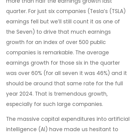
more than half the earnings growth last
quarter. For just six companies (Tesla’s (TSLA)
earnings fell but we’ll still count it as one of
the Seven) to drive that much earnings
growth for an index of over 500 public
companies is remarkable. The average
earnings growth for those six in the quarter
was over 60% (for all seven it was 46%) and it
should be around that same rate for the full
year 2024. That is tremendous growth,
especially for such large companies.
The massive capital expenditures into artificial
intelligence (AI) have made us hesitant to