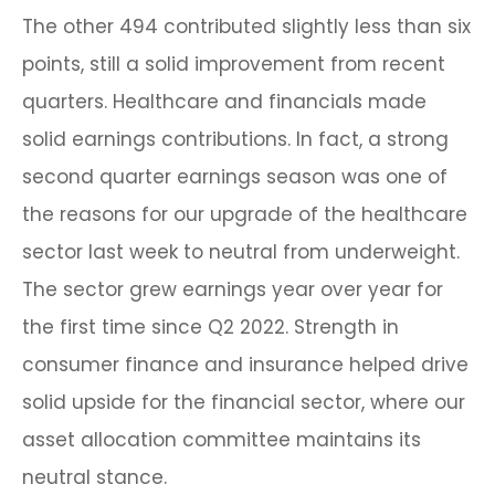
The other 494 contributed slightly less than six
points, still a solid improvement from recent
quarters. Healthcare and financials made
solid earnings contributions. In fact, a strong
second quarter earnings season was one of
the reasons for our upgrade of the healthcare
sector last week to neutral from underweight.
The sector grew earnings year over year for
the first time since Q2 2022. Strength in
consumer finance and insurance helped drive
solid upside for the financial sector, where our
asset allocation committee maintains its
neutral stance.