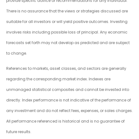
provide specific advice or recommendations for any individual.
There is no assurance that the views or strategies discussed are
suitable for all investors or will yield positive outcomes. Investing
involves risks including possible loss of principal. Any economic
forecasts set forth may not develop as predicted and are subject
to change.
References to markets, asset classes, and sectors are generally
regarding the corresponding market index. Indexes are
unmanaged statistical composites and cannot be invested into
directly. Index performance is not indicative of the performance of
any investment and do not reflect fees, expenses, or sales charges.
All performance referenced is historical and is no guarantee of
future results.