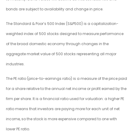
bonds are subject to availability and change in price.
The Standard & Poor’s 500 Index (S&P500) is a capitalization-
weighted index of 500 stocks designed to measure performance
of the broad domestic economy through changes in the
aggregate market value of 500 stocks representing all major
industries.
The PE ratio (price-to-earnings ratio) is a measure of the price paid
for a share relative to the annual net income or profit earned by the
firm per share. It is a financial ratio used for valuation: a higher PE
ratio means that investors are paying more for each unit of net
income, so the stock is more expensive compared to one with
lower PE ratio.