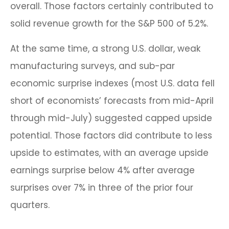
overall. Those factors certainly contributed to
solid revenue growth for the S&P 500 of 5.2%.
At the same time, a strong U.S. dollar, weak
manufacturing surveys, and sub-par
economic surprise indexes (most U.S. data fell
short of economists’ forecasts from mid-April
through mid-July) suggested capped upside
potential. Those factors did contribute to less
upside to estimates, with an average upside
earnings surprise below 4% after average
surprises over 7% in three of the prior four
quarters.