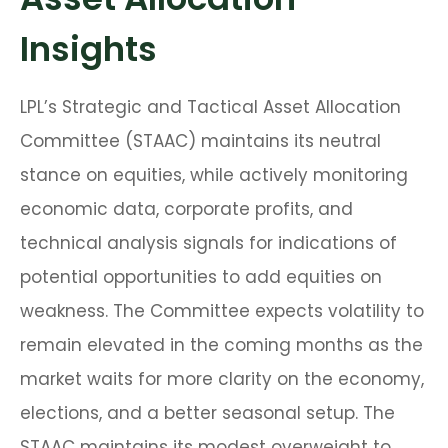
Insights
LPL’s Strategic and Tactical Asset Allocation
Committee (STAAC) maintains its neutral
stance on equities, while actively monitoring
economic data, corporate profits, and
technical analysis signals for indications of
potential opportunities to add equities on
weakness. The Committee expects volatility to
remain elevated in the coming months as the
market waits for more clarity on the economy,
elections, and a better seasonal setup. The
STAAC maintains its modest overweight to