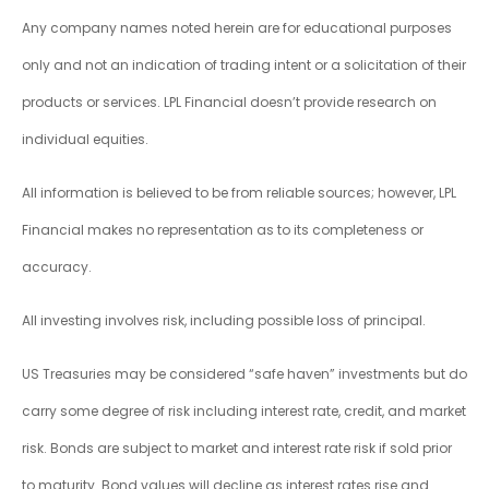
Any company names noted herein are for educational purposes
only and not an indication of trading intent or a solicitation of their
products or services. LPL Financial doesn’t provide research on
individual equities.
All information is believed to be from reliable sources; however, LPL
Financial makes no representation as to its completeness or
accuracy.
All investing involves risk, including possible loss of principal.
US Treasuries may be considered “safe haven” investments but do
carry some degree of risk including interest rate, credit, and market
risk. Bonds are subject to market and interest rate risk if sold prior
to maturity. Bond values will decline as interest rates rise and