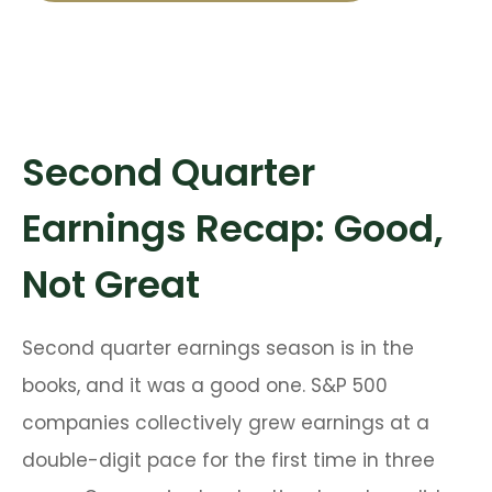
Second Quarter
Earnings Recap: Good,
Not Great
Second quarter earnings season is in the
books, and it was a good one. S&P 500
companies collectively grew earnings at a
double-digit pace for the first time in three