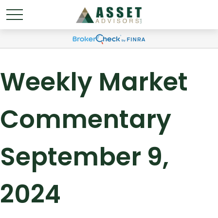
Weekly Market
Commentary
September 9,
2024