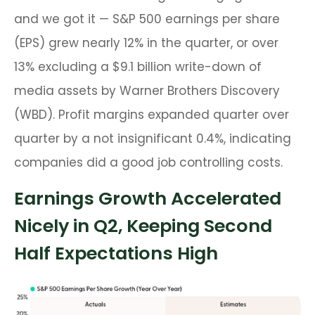
and we got it — S&P 500 earnings per share
(EPS) grew nearly 12% in the quarter, or over
13% excluding a $9.1 billion write-down of
media assets by Warner Brothers Discovery
(WBD). Profit margins expanded quarter over
quarter by a not insignificant 0.4%, indicating
companies did a good job controlling costs.
Earnings Growth Accelerated
Nicely in Q2, Keeping Second
Half Expectations High