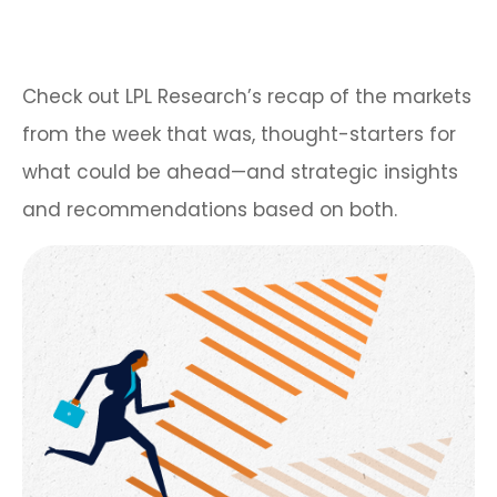
Check out LPL Research’s recap of the markets
from the week that was, thought-starters for
what could be ahead—and strategic insights
and recommendations based on both.