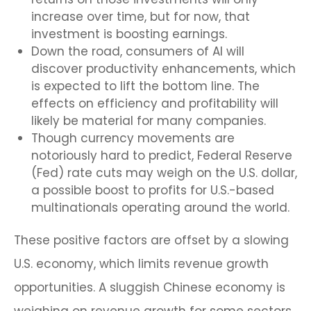
increase over time, but for now, that
investment is boosting earnings.
Down the road, consumers of AI will
discover productivity enhancements, which
is expected to lift the bottom line. The
effects on efficiency and profitability will
likely be material for many companies.
Though currency movements are
notoriously hard to predict, Federal Reserve
(Fed) rate cuts may weigh on the U.S. dollar,
a possible boost to profits for U.S.-based
multinationals operating around the world.
These positive factors are offset by a slowing
U.S. economy, which limits revenue growth
opportunities. A sluggish Chinese economy is