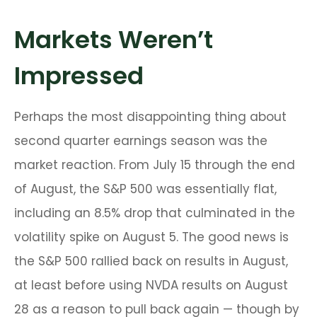
Markets Weren’t
Impressed
Perhaps the most disappointing thing about
second quarter earnings season was the
market reaction. From July 15 through the end
of August, the S&P 500 was essentially flat,
including an 8.5% drop that culminated in the
volatility spike on August 5. The good news is
the S&P 500 rallied back on results in August,
at least before using NVDA results on August
28 as a reason to pull back again — though by