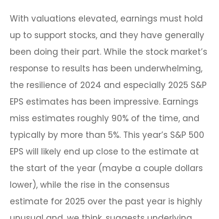
With valuations elevated, earnings must hold
up to support stocks, and they have generally
been doing their part. While the stock market’s
response to results has been underwhelming,
the resilience of 2024 and especially 2025 S&P
EPS estimates has been impressive. Earnings
miss estimates roughly 90% of the time, and
typically by more than 5%. This year’s S&P 500
EPS will likely end up close to the estimate at
the start of the year (maybe a couple dollars
lower), while the rise in the consensus
estimate for 2025 over the past year is highly
unusual and, we think, suggests underlying