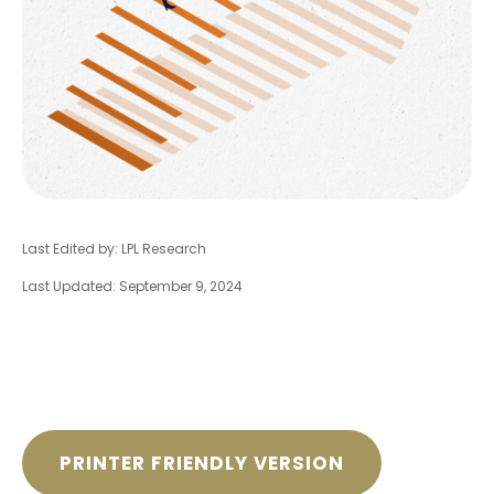
Last Edited by: LPL Research
Last Updated: September 9, 2024
PRINTER FRIENDLY VERSION