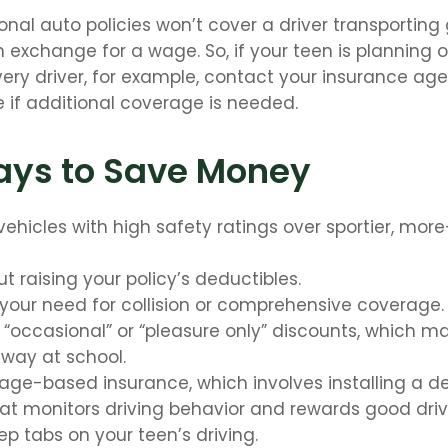
onal auto policies won’t cover a driver transporting
in exchange for a wage. So, if your teen is planning
very driver, for example, contact your insurance age
 if additional coverage is needed.
ays to Save Money
vehicles with high safety ratings over sportier, mor
t raising your policy’s deductibles.
your need for collision or comprehensive coverage.
 “occasional” or “pleasure only” discounts, which m
away at school.
sage-based insurance, which involves installing a de
at monitors driving behavior and rewards good drivin
p tabs on your teen’s driving.