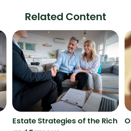
Related Content
Estate Strategies of the Rich
O