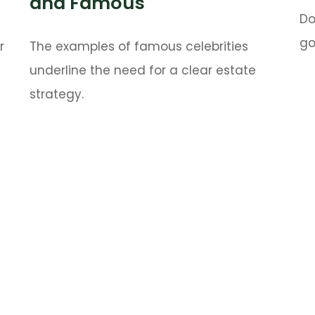
and Famous
Do
go
r
The examples of famous celebrities
underline the need for a clear estate
strategy.