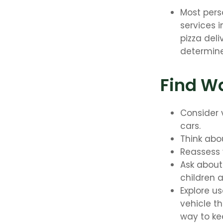
Most pers
services 
pizza deli
determine
Find W
Consider 
cars.
Think abou
Reassess 
Ask about
children 
Explore u
vehicle th
way to kee