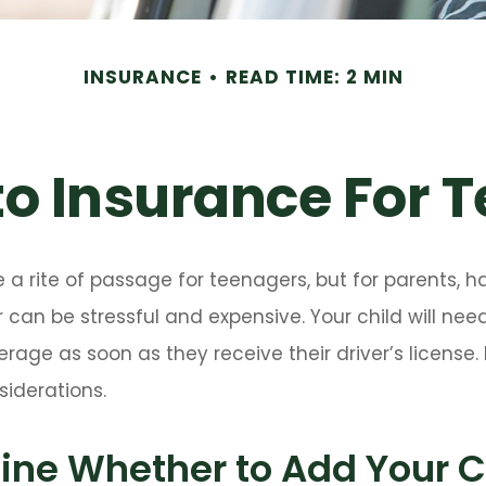
INSURANCE
READ TIME: 2 MIN
o Insurance For T
 a rite of passage for teenagers, but for parents, h
 can be stressful and expensive. Your child will nee
rage as soon as they receive their driver’s license
iderations.
ne Whether to Add Your Ch