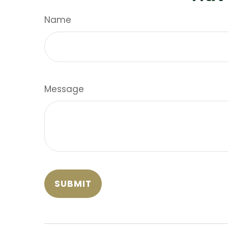
Name
Message