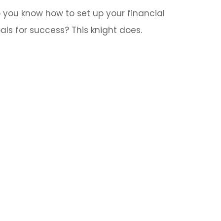
 you know how to set up your financial
als for success? This knight does.