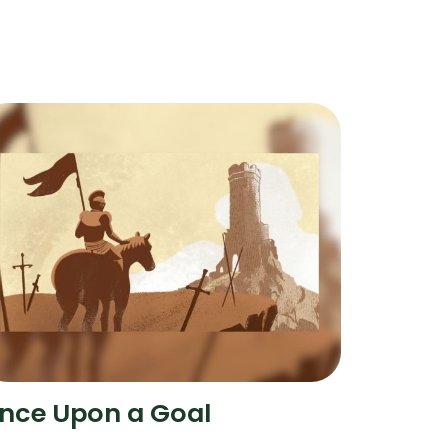
nce Upon a Goal