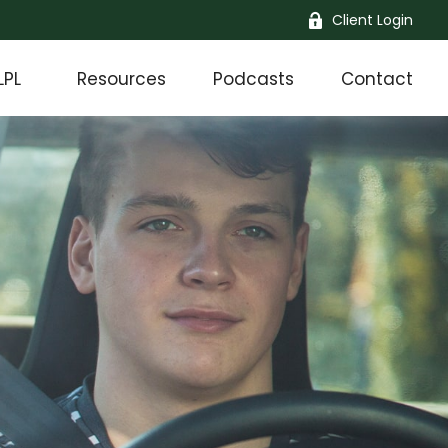
Client Login
LPL
Resources
Podcasts
Contact