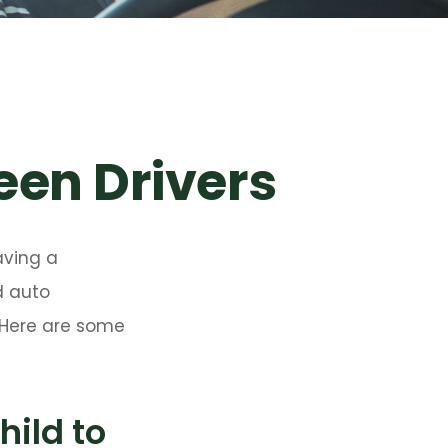
een Drivers
aving a
d auto
. Here are some
ild to