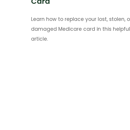
Card
Learn how to replace your lost, stolen, o
damaged Medicare card in this helpful
article.