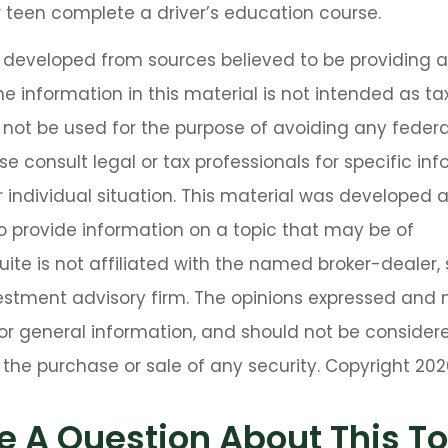
 teen complete a driver’s education course.
s developed from sources believed to be providing 
he information in this material is not intended as tax
 not be used for the purpose of avoiding any federa
se consult legal or tax professionals for specific in
 individual situation. This material was developed
o provide information on a topic that may be of
Suite is not affiliated with the named broker-dealer,
estment advisory firm. The opinions expressed and 
or general information, and should not be consider
or the purchase or sale of any security. Copyright
202
e A Question About This To