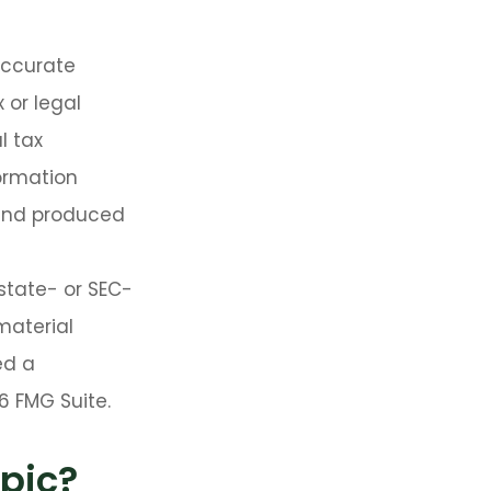
accurate
 or legal
l tax
formation
 and produced
 state- or SEC-
material
ed a
6 FMG Suite.
pic?