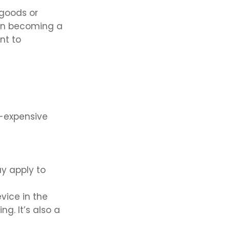
 goods or
 on becoming a
nt to
e-expensive
ay apply to
vice in the
g. It’s also a