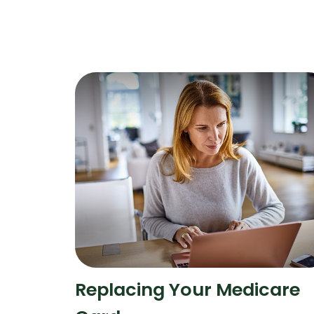
Replacing Your Medicare