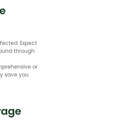
te
fected. Expect
found through
omprehensive or
ay save you
rage