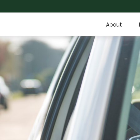
About