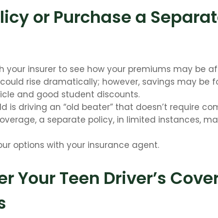
licy or Purchase a Separa
h your insurer to see how your premiums may be af
 could rise dramatically; however, savings may be 
icle and good student discounts.
ild is driving an “old beater” that doesn’t require c
 coverage, a separate policy, in limited instances, m
our options with your insurance agent.
r Your Teen Driver’s Cove
s