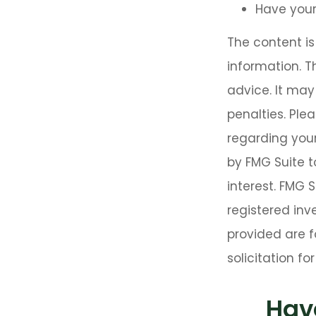
Have your
The content i
information. T
advice. It may
penalties. Plea
regarding your
by FMG Suite t
interest. FMG 
registered inv
provided are f
solicitation f
Hav