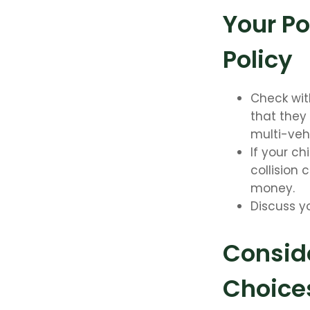
Your Po
Policy
Check wit
that they
multi-veh
If your ch
collision
money.
Discuss y
Conside
Choice