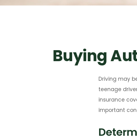
Buying Aut
Driving may be
teenage driver
insurance cove
important cons
Determi