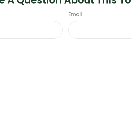
Email