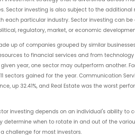
 Sector investing is also subject to the additional r
h each particular industry. Sector investing can be
litical, regulatory, market, or economic developmen
ade up of companies grouped by similar businesse
resources to financial services and from technolog
y given year, one sector may outperform another. Fo
e 11 sectors gained for the year. Communication Ser
ce, up 32.41%, and Real Estate was the worst perf
tor investing depends on an individual's ability to c
 determine when to rotate in and out of the variou
a challenge for most investors.