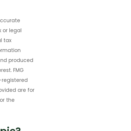
accurate
 or legal
l tax
formation
 and produced
erest. FMG
C-registered
ovided are for
or the
pic?