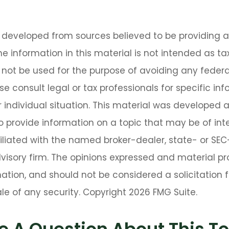
s developed from sources believed to be providing 
he information in this material is not intended as tax
 not be used for the purpose of avoiding any federa
se consult legal or tax professionals for specific in
 individual situation. This material was developed
o provide information on a topic that may be of int
ffiliated with the named broker-dealer, state- or SE
isory firm. The opinions expressed and material pr
ation, and should not be considered a solicitation f
le of any security. Copyright
2026 FMG Suite.
e A Question About This To