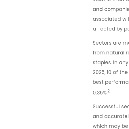
and companies.
associated wit
affected by po
Sectors are m
from natural 
staples. In an
2025, 10 of th
best performan
2
0.35%.
Successful sec
and accurately
which may be 