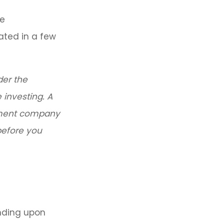
re
ated in a few
der the
 investing. A
stment company
before you
nding upon