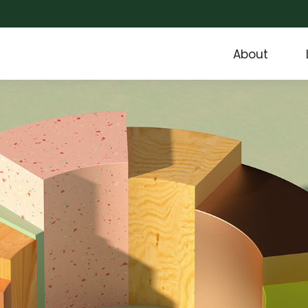
About