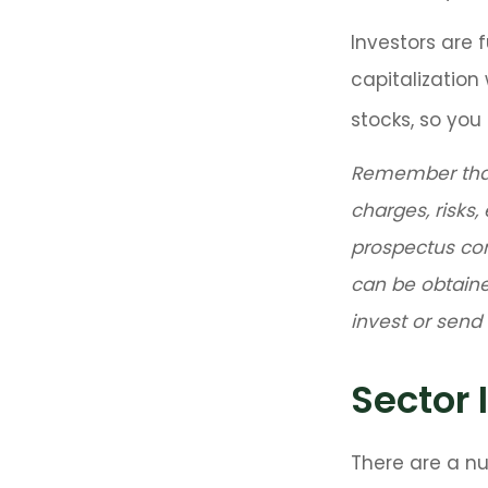
Investors are 
capitalizatio
stocks, so yo
Remember that 
charges, risks,
prospectus co
can be obtaine
invest or sen
Sector 
There are a n