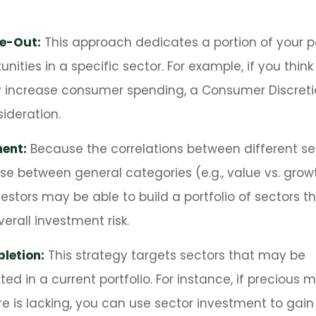
ve-Out:
This approach dedicates a portion of your po
unities in a specific sector. For example, if you thin
ncrease consumer spending, a Consumer Discreti
ideration.
ent:
Because the correlations between different se
se between general categories (e.g., value vs. growt
vestors may be able to build a portfolio of sectors th
rall investment risk.
letion:
This strategy targets sectors that may be
d in a current portfolio. For instance, if precious m
e is lacking, you can use sector investment to gain