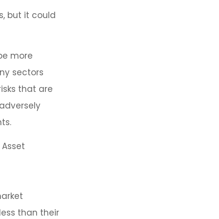
, but it could
 be more
any sectors
isks that are
 adversely
ts.
 Asset
market
ess than their