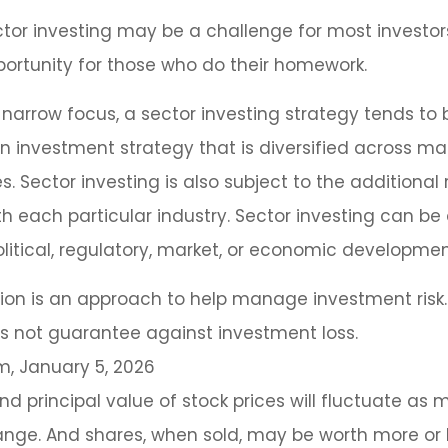
tor investing may be a challenge for most investors
ortunity for those who do their homework.
 narrow focus, a sector investing strategy tends to
an investment strategy that is diversified across m
 Sector investing is also subject to the additional r
h each particular industry. Sector investing can be
litical, regulatory, market, or economic developmen
ation is an approach to help manage investment risk.
s not guarantee against investment loss.
m, January 5, 2026
nd principal value of stock prices will fluctuate as 
nge. And shares, when sold, may be worth more or l