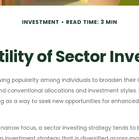
INVESTMENT
READ TIME: 3 MIN
ility of Sector In
wing popularity among individuals to broaden their
nd conventional allocations and investment styles
ng as a way to seek new opportunities for enhanced 
 narrow focus, a sector investing strategy tends to
an investment strategy that is diversified across m