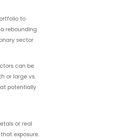
rtfolio to
k a rebounding
onary sector
ctors can be
h or large vs.
at potentially
etals or real
 that exposure.