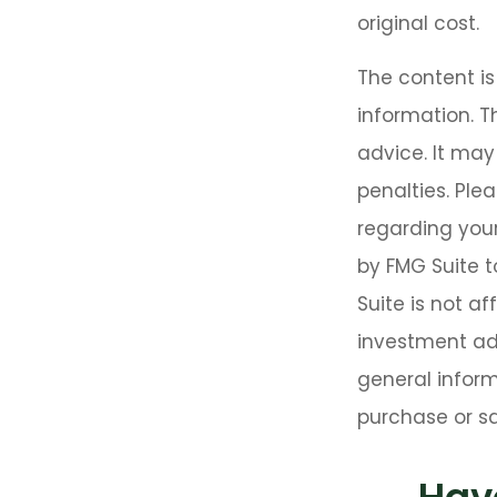
original cost.
The content i
information. T
advice. It may
penalties. Plea
regarding your
by FMG Suite t
Suite is not a
investment adv
general inform
purchase or sa
Hav