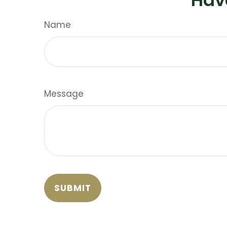
Name
Message