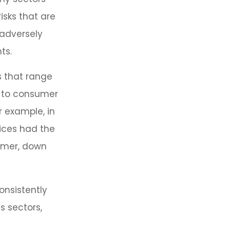
isks that are
 adversely
ts.
s that range
y to consumer
r example, in
vices had the
ormer, down
onsistently
s sectors,