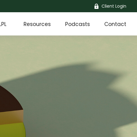
Client Login
LPL
Resources
Podcasts
Contact