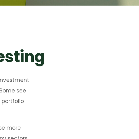
vesting
 investment
. Some see
portfolio
 be more
any sectors