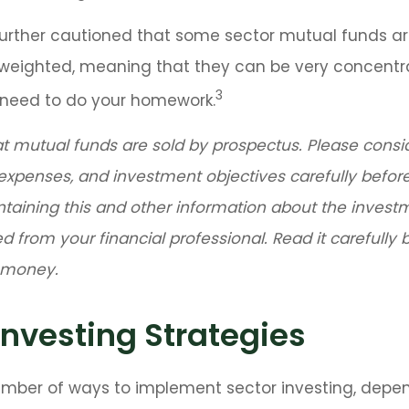
further cautioned that some sector mutual funds a
n weighted, meaning that they can be very concentr
3
u need to do your homework.
mutual funds are sold by prospectus. Please consi
 expenses, and investment objectives carefully before
ntaining this and other information about the inve
d from your financial professional. Read it carefully 
d money.
Investing Strategies
umber of ways to implement sector investing, depe