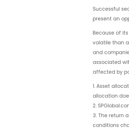
Successful sec
present an opp
Because of its
volatile than 
and companies.
associated wit
affected by po
1. Asset alloc
allocation doe
2. SPGlobal.co
3. The return a
conditions cha