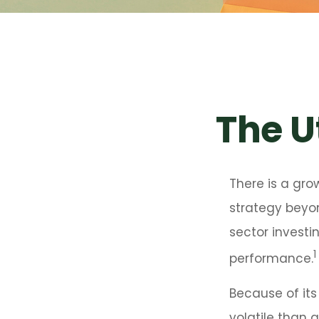
The Ut
There is a gro
strategy beyo
sector investi
1
performance.
Because of its
volatile than 