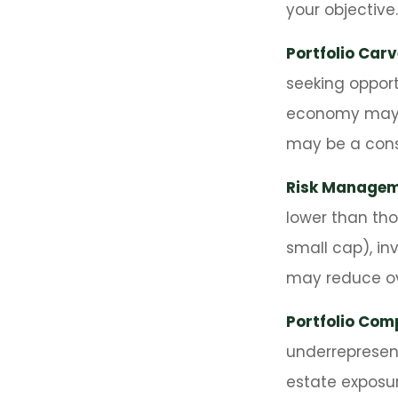
your objective.
Portfolio Car
seeking opport
economy may i
may be a cons
Risk Managem
lower than tho
small cap), in
may reduce ove
Portfolio Comp
underrepresente
estate exposur