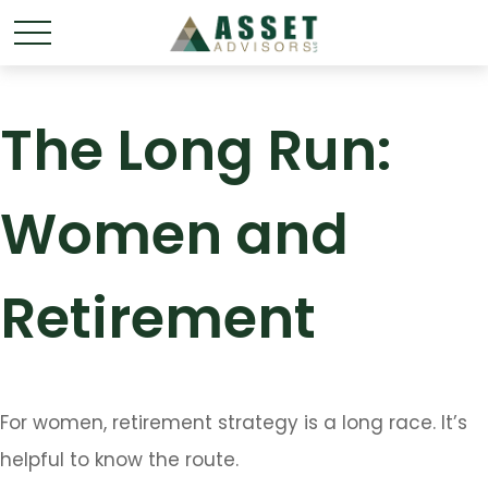
The Long Run:
Women and
Retirement
For women, retirement strategy is a long race. It’s
helpful to know the route.