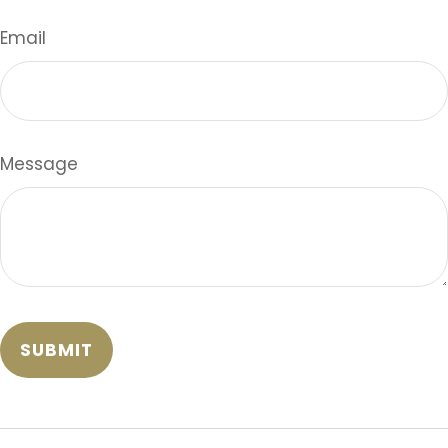
Email
Message