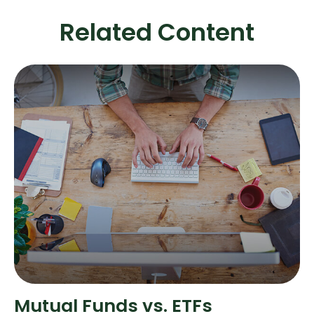
Related Content
Mutual Funds vs. ETFs