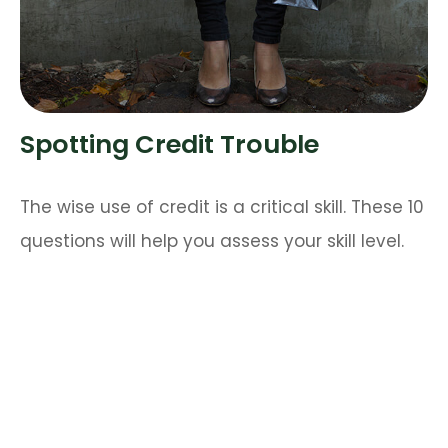
Spotting Credit Trouble
The wise use of credit is a critical skill. These 10
questions will help you assess your skill level.