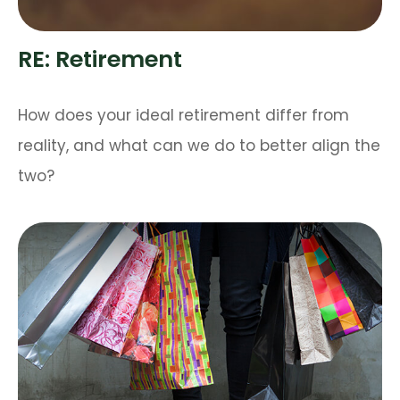
RE: Retirement
How does your ideal retirement differ from
reality, and what can we do to better align the
two?