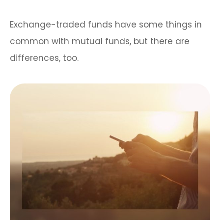
Exchange-traded funds have some things in
common with mutual funds, but there are
differences, too.