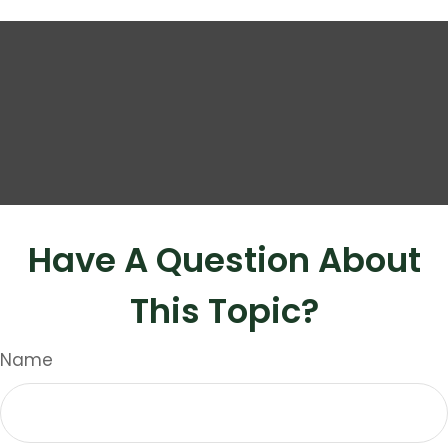
Have A Question About
This Topic?
Name