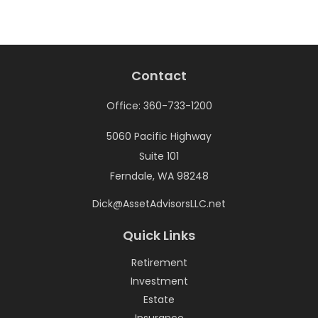
Contact
Office:
360-733-1200
5060 Pacific Highway
Suite 101
Ferndale,
WA
98248
Dick@AssetAdvisorsLLC.net
Quick Links
Retirement
Investment
Estate