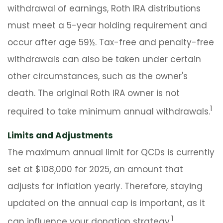
withdrawal of earnings, Roth IRA distributions
must meet a 5-year holding requirement and
occur after age 59½. Tax-free and penalty-free
withdrawals can also be taken under certain
other circumstances, such as the owner's
death. The original Roth IRA owner is not
1
required to take minimum annual withdrawals.
Limits and Adjustments
The maximum annual limit for QCDs is currently
set at $108,000 for 2025, an amount that
adjusts for inflation yearly. Therefore, staying
updated on the annual cap is important, as it
1
can influence your donation strategy.