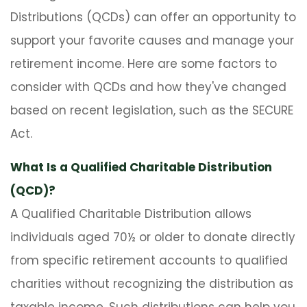
Distributions (QCDs) can offer an opportunity to
support your favorite causes and manage your
retirement income. Here are some factors to
consider with QCDs and how they've changed
based on recent legislation, such as the SECURE
Act.
What Is a Qualified Charitable Distribution
(QCD)?
A Qualified Charitable Distribution allows
individuals aged 70½ or older to donate directly
from specific retirement accounts to qualified
charities without recognizing the distribution as