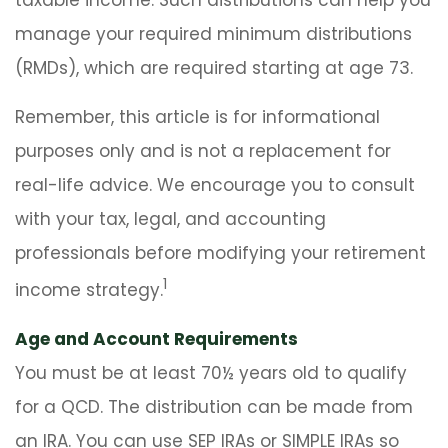
taxable income. Such distributions can help you
manage your required minimum distributions
(RMDs), which are required starting at age 73.
Remember, this article is for informational
purposes only and is not a replacement for
real-life advice. We encourage you to consult
with your tax, legal, and accounting
professionals before modifying your retirement
1
income strategy.
Age and Account Requirements
You must be at least 70½ years old to qualify
for a QCD. The distribution can be made from
an IRA. You can use SEP IRAs or SIMPLE IRAs so