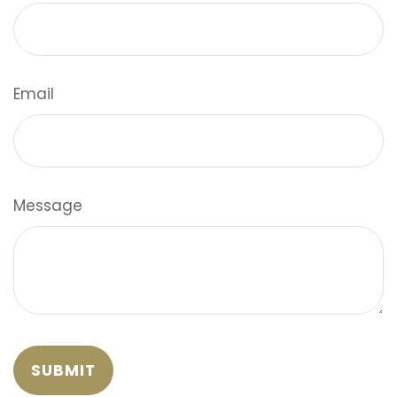
Email
Message