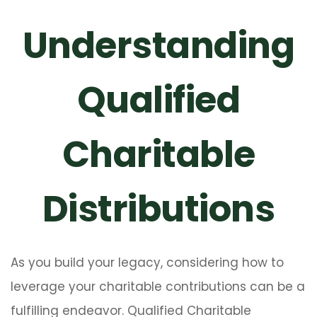
Understanding
Qualified
Charitable
Distributions
As you build your legacy, considering how to
leverage your charitable contributions can be a
fulfilling endeavor. Qualified Charitable