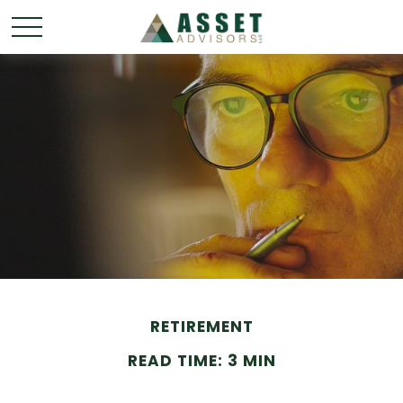
RETIREMENT
READ TIME: 3 MIN