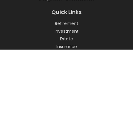
Quick Links
Retirement
Investment
Estate
Insurance
Tax
Money
Lifestyle
Latest Articles
All Videos
All Calculators
LPL
Financial Form CRS
Check the background of your financial professional on
FINRA's
BrokerCheck
.