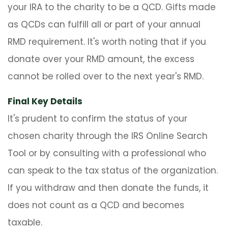
your IRA to the charity to be a QCD. Gifts made
as QCDs can fulfill all or part of your annual
RMD requirement. It's worth noting that if you
donate over your RMD amount, the excess
cannot be rolled over to the next year's RMD.
Final Key Details
It's prudent to confirm the status of your
chosen charity through the IRS Online Search
Tool or by consulting with a professional who
can speak to the tax status of the organization.
If you withdraw and then donate the funds, it
does not count as a QCD and becomes
taxable.