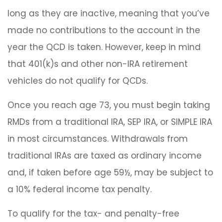
long as they are inactive, meaning that you’ve
made no contributions to the account in the
year the QCD is taken. However, keep in mind
that 401(k)s and other non-IRA retirement
vehicles do not qualify for QCDs.
Once you reach age 73, you must begin taking
RMDs from a traditional IRA, SEP IRA, or SIMPLE IRA
in most circumstances. Withdrawals from
traditional IRAs are taxed as ordinary income
and, if taken before age 59½, may be subject to
a 10% federal income tax penalty.
To qualify for the tax- and penalty-free