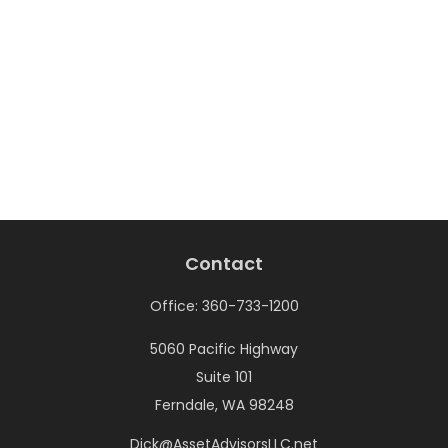
Contact
Office:
360-733-1200
5060 Pacific Highway
Suite 101
Ferndale,
WA
98248
Dick@AssetAdvisorsLLC.net