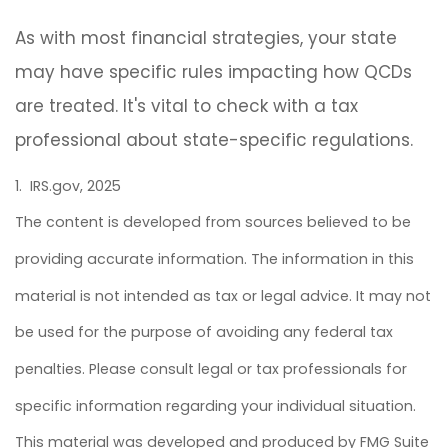
As with most financial strategies, your state
may have specific rules impacting how QCDs
are treated. It's vital to check with a tax
professional about state-specific regulations.
1. IRS.gov, 2025
The content is developed from sources believed to be
providing accurate information. The information in this
material is not intended as tax or legal advice. It may not
be used for the purpose of avoiding any federal tax
penalties. Please consult legal or tax professionals for
specific information regarding your individual situation.
This material was developed and produced by FMG Suite