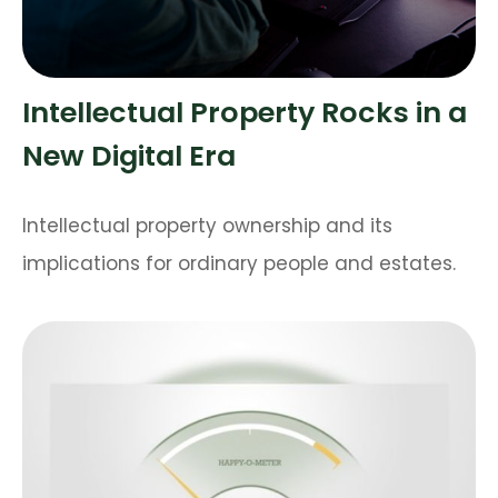
Intellectual Property Rocks in a
New Digital Era
Intellectual property ownership and its
implications for ordinary people and estates.