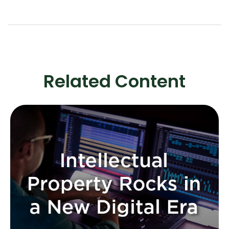
Related Content