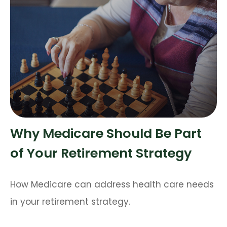
Why Medicare Should Be Part
of Your Retirement Strategy
How Medicare can address health care needs
in your retirement strategy.