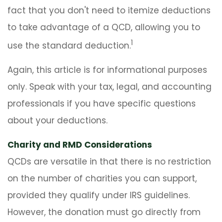
fact that you don't need to itemize deductions
to take advantage of a QCD, allowing you to
1
use the standard deduction.
Again, this article is for informational purposes
only. Speak with your tax, legal, and accounting
professionals if you have specific questions
about your deductions.
Charity and RMD Considerations
QCDs are versatile in that there is no restriction
on the number of charities you can support,
provided they qualify under IRS guidelines.
However, the donation must go directly from