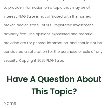
to provide information on a topic that may be of
interest. FMG Suite is not affiliated with the named
broker-dealer, state- or SEC-registered investment
advisory firm. The opinions expressed and material
provided are for general information, and should not be
considered a solicitation for the purchase or sale of any
security. Copyright 2025 FMG Suite.
Have A Question About
This Topic?
Name