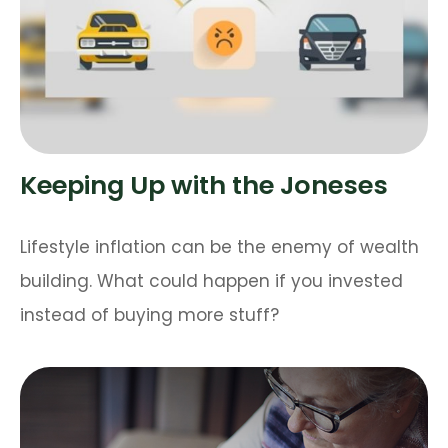
Keeping Up with the Joneses
Lifestyle inflation can be the enemy of wealth
building. What could happen if you invested
instead of buying more stuff?