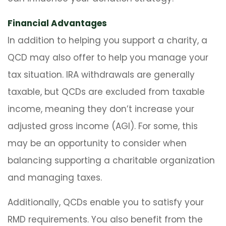
Financial Advantages
In addition to helping you support a charity, a
QCD may also offer to help you manage your
tax situation. IRA withdrawals are generally
taxable, but QCDs are excluded from taxable
income, meaning they don’t increase your
adjusted gross income (AGI). For some, this
may be an opportunity to consider when
balancing supporting a charitable organization
and managing taxes.
Additionally, QCDs enable you to satisfy your
RMD requirements. You also benefit from the