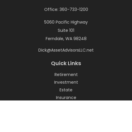
Office:
360-733-1200
5060 Pacific Highway
Suite 101
Ferndale,
WA
98248
Dick@AssetAdvisorsLLC.net
Quick Links
Retirement
Investment
Estate
Insurance
Tax
Money
Lifestyle
Latest Articles