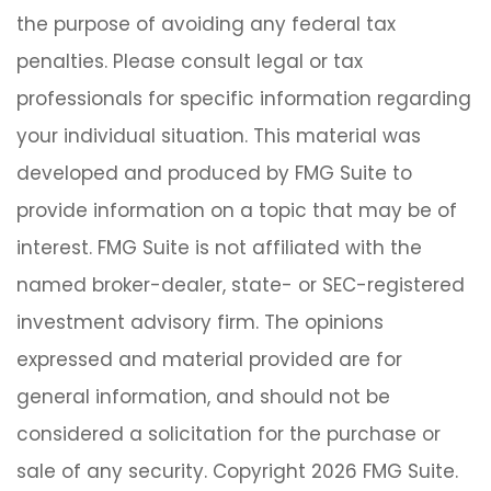
the purpose of avoiding any federal tax
penalties. Please consult legal or tax
professionals for specific information regarding
your individual situation. This material was
developed and produced by FMG Suite to
provide information on a topic that may be of
interest. FMG Suite is not affiliated with the
named broker-dealer, state- or SEC-registered
investment advisory firm. The opinions
expressed and material provided are for
general information, and should not be
considered a solicitation for the purchase or
sale of any security. Copyright
2026 FMG Suite.