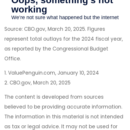
Source: CBO.gov, March 20, 2025. Figures
represent total outlays for the 2024 fiscal year,
as reported by the Congressional Budget
Office.
1. ValuePenguin.com, January 10, 2024
2. CBO.gov, March 20, 2025
The content is developed from sources
believed to be providing accurate information.
The information in this material is not intended
as tax or legal advice. It may not be used for