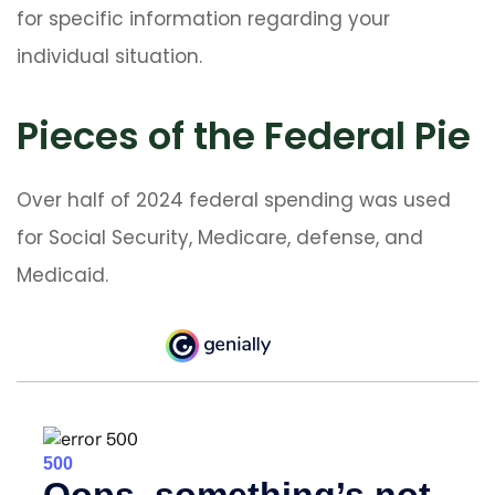
for specific information regarding your
individual situation.
Pieces of the Federal Pie
Over half of 2024 federal spending was used
for Social Security, Medicare, defense, and
Medicaid.