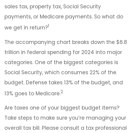
sales tax, property tax, Social Security
payments, or Medicare payments. So what do
1
we get in return?
The accompanying chart breaks down the $6.8
trillion in federal spending for 2024 into major
categories. One of the biggest categories is
Social Security, which consumes 22% of the
budget. Defense takes 13% of the budget, and
2
13% goes to Medicare.
Are taxes one of your biggest budget items?
Take steps to make sure you’re managing your
overall tax bill. Please consult a tax professional