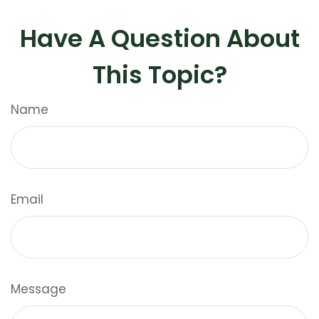
Have A Question About
This Topic?
Name
Email
Message