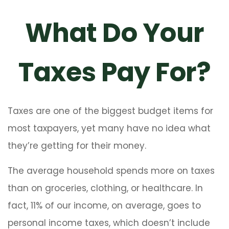
What Do Your
Taxes Pay For?
Taxes are one of the biggest budget items for
most taxpayers, yet many have no idea what
they’re getting for their money.
The average household spends more on taxes
than on groceries, clothing, or healthcare. In
fact, 11% of our income, on average, goes to
personal income taxes, which doesn’t include