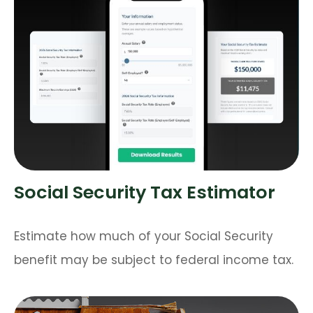
Social Security Tax Estimator
Estimate how much of your Social Security
benefit may be subject to federal income tax.