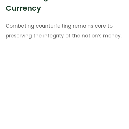
Currency
Combating counterfeiting remains core to
preserving the integrity of the nation’s money.