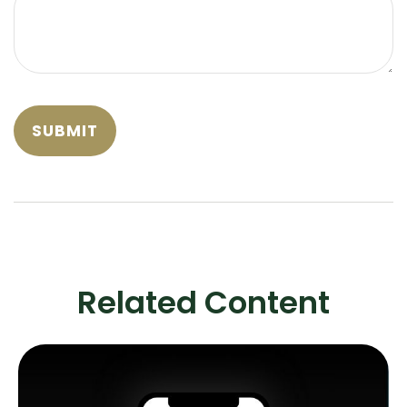
Related Content