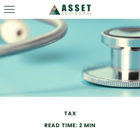
TAX
READ TIME: 2 MIN