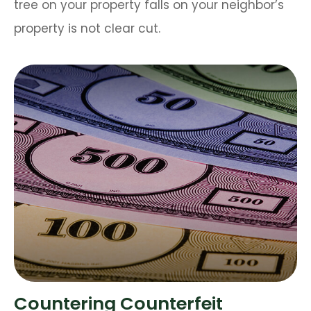
tree on your property falls on your neighbor’s
property is not clear cut.
Countering Counterfeit