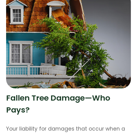
Fallen Tree Damage—Who
Pays?
Your liability for damages that occur when a